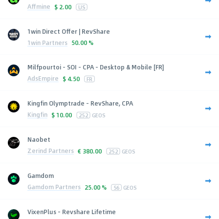
Affmine
$
2.00
US
1win Direct Offer | RevShare
1win Partners
50.00 %
Milfpourtoi - SOI - CPA - Desktop & Mobile [FR]
AdsEmpire
$
4.50
FR
Kingfin Olymptrade - RevShare, CPA
Kingfin
$
10.00
252
GEOS
Naobet
Zerind Partners
€
380.00
252
GEOS
Gamdom
Gamdom Partners
25.00 %
56
GEOS
VixenPlus - Revshare Lifetime