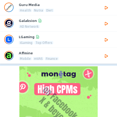
Guru Media
Health
Nutra
Diet
Galaksion
AD Network
LGaming
iGaming
Top Offers
Affmine
Mobile
mVAS
Finance