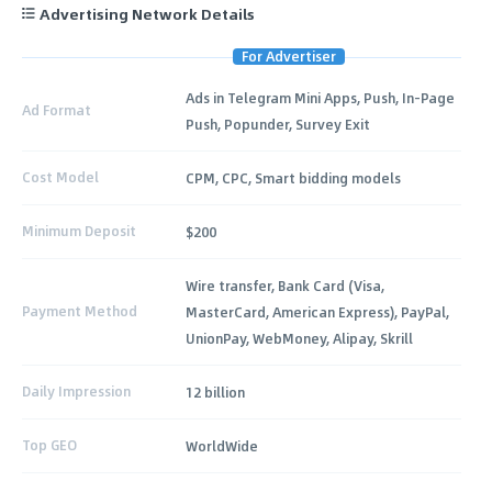
Advertising Network Details
For Advertiser
Ads in Telegram Mini Apps, Push, In-Page
Ad Format
Push, Popunder, Survey Exit
Cost Model
CPM, CPC, Smart bidding models
Minimum Deposit
$200
Wire transfer, Bank Card (Visa,
Payment Method
MasterCard, American Express), PayPal,
UnionPay, WebMoney, Alipay, Skrill
Daily Impression
12 billion
Top GEO
WorldWide