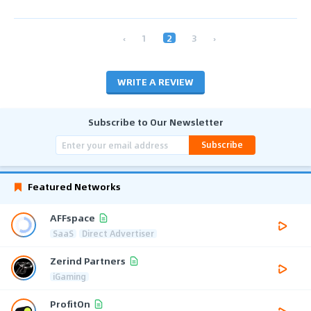
‹
1
2
3
›
WRITE A REVIEW
Subscribe to Our Newsletter
Subscribe
Featured Networks
AFFspace
SaaS
Direct Advertiser
Zerind Partners
iGaming
ProfitOn