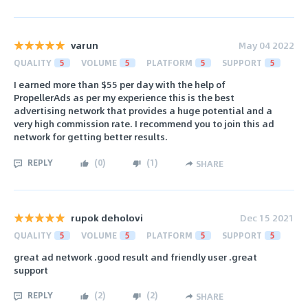
varun
May 04 2022
QUALITY
5
VOLUME
5
PLATFORM
5
SUPPORT
5
I earned more than $55 per day with the help of
PropellerAds as per my experience this is the best
advertising network that provides a huge potential and a
very high commission rate. I recommend you to join this ad
network for getting better results.
REPLY
(
0
)
(
1
)
SHARE
rupok deholovi
Dec 15 2021
QUALITY
5
VOLUME
5
PLATFORM
5
SUPPORT
5
great ad network .good result and friendly user .great
support
REPLY
(
2
)
(
2
)
SHARE