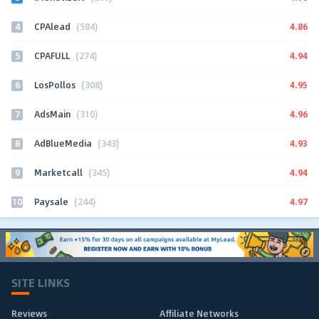
4
4.86
CPAlead
(584)
5
4.94
CPAFULL
(274)
6
4.95
LosPollos
(308)
7
4.96
AdsMain
(310)
8
4.93
AdBlueMedia
(343)
9
4.94
Marketcall
(345)
10
4.97
Paysale
(244)
SITE LINKS
Reviews
Affiliate Networks