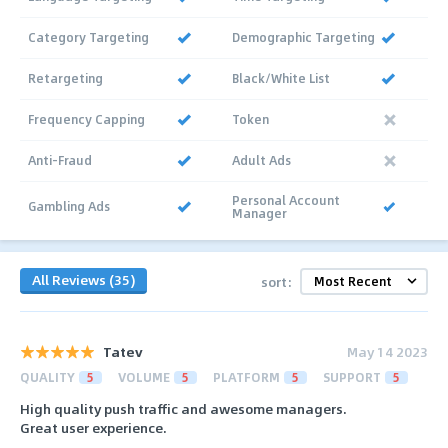
Category Targeting
Demographic Targeting
Retargeting
Black/White List
Frequency Capping
Token
Anti-Fraud
Adult Ads
Personal Account
Gambling Ads
Manager
All Reviews (35)
sort:
Tatev
May 14 2023
QUALITY
5
VOLUME
5
PLATFORM
5
SUPPORT
5
High quality push traffic and awesome managers.
Great user experience.