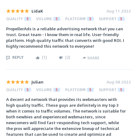
LidaK
Aug 11 2022
QUALITY
5
VOLUME
5
PLATFORM
5
SUPPORT
5
PropellerAds is a reliable advertising network that you can
trust. Great team - I know them in real life. User-friendly
platform. High quality traffic that converts with good ROI. I
highly recommend this network to everyone!
REPLY
(
1
)
(
2
)
SHARE
Julian
Aug 08 2022
QUALITY
5
VOLUME
5
PLATFORM
5
SUPPORT
5
A decent ad network that provides its webmasters with
high quality traffic. These guys are definitely in my top 3
when it comes to traffic volumes. The network is suitable for
both newbies and experienced webmasters, since
newcomers will find fast-responding tech support, while
the pros will appreciate the extensive lineup of technical
features that can be used to create and optimize ad