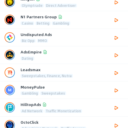
Olymptrade
Direct Advertiser
N1 Partners Group
Casino
Betting
Gambling
Undisputed Ads
Biz Opp
MMO
AdsEmpire
Dating
Leadsmax
Sweepstakes, Finance, Nutra
MoneyPulse
Gambling
Sweepstakes
HilltopAds
Ad Network
Traffic Monetization
OctoClick