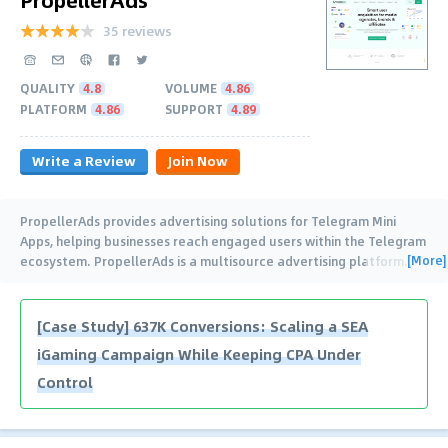
35 reviews
QUALITY
4.8
VOLUME
4.86
PLATFORM
4.86
SUPPORT
4.89
Write a Review
Join Now
PropellerAds provides advertising solutions for Telegram Mini
Apps, helping businesses reach engaged users within the Telegram
[More]
ecosystem. PropellerAds is a multisource advertising platform
…
[Case Study] 637K Conversions: Scaling a SEA
iGaming Campaign While Keeping CPA Under
Control