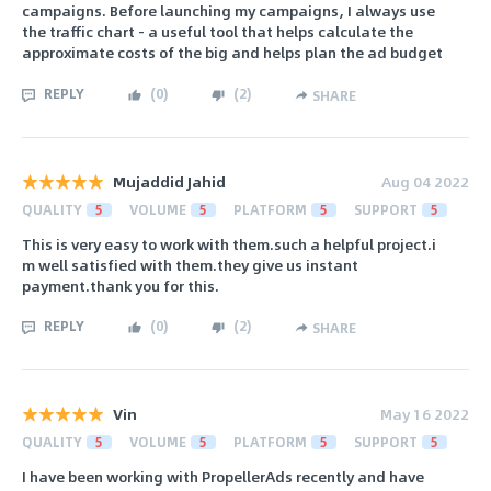
campaigns. Before launching my campaigns, I always use
the traffic chart - a useful tool that helps calculate the
approximate costs of the big and helps plan the ad budget
REPLY
(
0
)
(
2
)
SHARE
Mujaddid Jahid
Aug 04 2022
QUALITY
5
VOLUME
5
PLATFORM
5
SUPPORT
5
This is very easy to work with them.such a helpful project.i
m well satisfied with them.they give us instant
payment.thank you for this.
REPLY
(
0
)
(
2
)
SHARE
Vin
May 16 2022
QUALITY
5
VOLUME
5
PLATFORM
5
SUPPORT
5
I have been working with PropellerAds recently and have