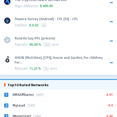
Algo-Affiliates
$
600.00
Finance Survey (Android) - CPL [SS] - CPL
Zeydoo
$
0.02
SS
Runetki Gay PPL (private)
Paysale
90.00 %
250
GEOS
SHEIN (MultiGeo), [CPS], House and Garden, For children,
Fur...
MyLead
11.25 %
34
GEOS
Top10 Rated Networks
1
4.91
DMSAffiliates
(685)
2
4.9
MyLead
(589)
3
4.96
iMonetizeIt
(266)