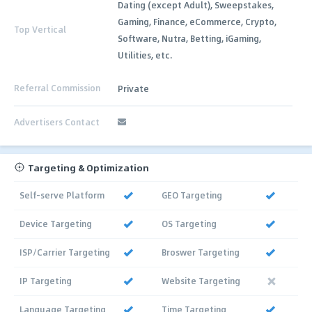
Dating (except Adult), Sweepstakes,
Gaming, Finance, eCommerce, Crypto,
Top Vertical
Software, Nutra, Betting, iGaming,
Utilities, etc.
Referral Commission
Private
Advertisers Contact
Targeting & Optimization
Self-serve Platform
GEO Targeting
Device Targeting
OS Targeting
ISP/Carrier Targeting
Broswer Targeting
IP Targeting
Website Targeting
Language Targeting
Time Targeting