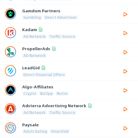
Gamdom Partners
Gambling
Direct Advertiser
Kadam
Ad Network
Traffic Source
PropellerAds
AD Network
LeadGid
Direct Financial Offers
Algo-Affiliates
Crypto
BizOpp
Nutra
Adsterra Advertising Network
Ad Network
Traffic Source
Paysale
Adult Dating
Smartlink