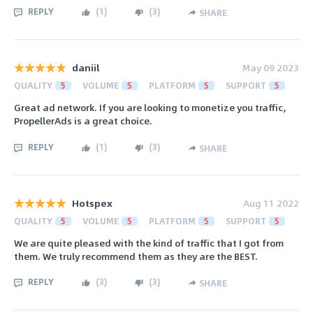
REPLY
(
1
)
(
3
)
SHARE
daniil
May 09 2023
QUALITY
5
VOLUME
5
PLATFORM
5
SUPPORT
5
Great ad network. If you are looking to monetize you traffic,
PropellerAds is a great choice.
REPLY
(
1
)
(
3
)
SHARE
Hotspex
Aug 11 2022
QUALITY
5
VOLUME
5
PLATFORM
5
SUPPORT
5
We are quite pleased with the kind of traffic that I got from
them. We truly recommend them as they are the BEST.
REPLY
(
3
)
(
3
)
SHARE