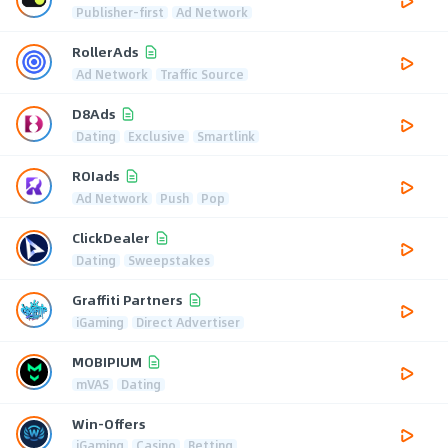
Publisher-first
Ad Network
RollerAds
Ad Network
Traffic Source
D8Ads
Dating
Exclusive
Smartlink
ROIads
Ad Network
Push
Pop
ClickDealer
Dating
Sweepstakes
Graffiti Partners
iGaming
Direct Advertiser
MOBIPIUM
mVAS
Dating
Win-Offers
iGaming
Casino
Betting