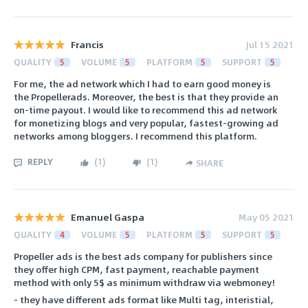
Francis
Jul 15 2021
QUALITY
5
VOLUME
5
PLATFORM
5
SUPPORT
5
For me, the ad network which I had to earn good money is
the Propellerads. Moreover, the best is that they provide an
on-time payout. I would like to recommend this ad network
for monetizing blogs and very popular, fastest-growing ad
networks among bloggers. I recommend this platform.
REPLY
(
1
)
(
1
)
SHARE
Emanuel Gaspa
May 05 2021
QUALITY
4
VOLUME
5
PLATFORM
5
SUPPORT
5
Propeller ads is the best ads company for publishers since
they offer high CPM, fast payment, reachable payment
method with only 5$ as minimum withdraw via webmoney!
- they have different ads format like Multi tag, interistial,