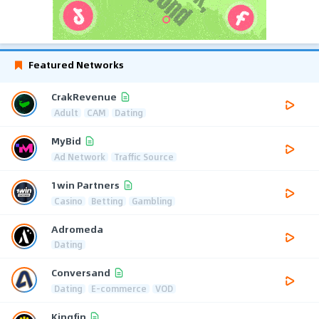
Featured Networks
CrakRevenue
Adult
CAM
Dating
MyBid
Ad Network
Traffic Source
1win Partners
Casino
Betting
Gambling
Adromeda
Dating
Conversand
Dating
E-commerce
VOD
Kingfin