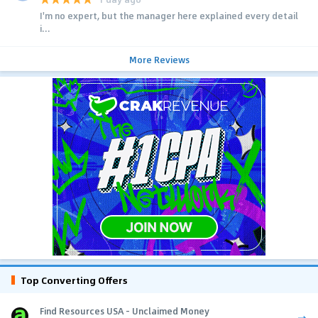
I'm no expert, but the manager here explained every detail
i...
More Reviews
Top Converting Offers
Find Resources USA - Unclaimed Money