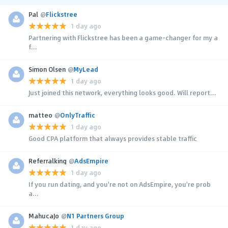
Pal
@
Flickstree
1 day ago
Partnering with Flickstree has been a game-changer for my a
f...
Simon Olsen
@
MyLead
1 day ago
Just joined this network, everything looks good. Will report...
matteo
@
OnlyTraffic
1 day ago
Good CPA platform that always provides stable traffic
Referralking
@
AdsEmpire
1 day ago
If you run dating, and you're not on AdsEmpire, you're prob
a...
MahucaJo
@
N1 Partners Group
1 day ago