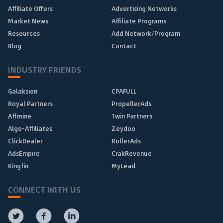
Affiliate Offers
Advertising Networks
Market News
Affiliate Programs
Resources
Add Network/Program
Blog
Contact
INDUSTRY FRIENDS
Galaksion
CPAFULL
Royal Partners
PropellerAds
Affmine
1win Partners
Algo-Affiliates
Zeydoo
ClickDealer
RollerAds
AdsEmpire
CrakRevenue
Kingfin
MyLead
CONNECT WITH US