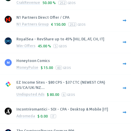
CrakRevenue
50.00 %
252
GEOS
N1 Partners Direct Offer / CPA
N1 Partners Group
€
150.00
252
GEOS
RoyalSea - RevShare up to 45% [HU, DE, AT, CH, IT]
Win-Offers
45.00 %
5
GEOS
Honeytoon Comics
MoneyPulse
$
15.00
40
GEOS
EZ Income Sites - $80 CPS - $37 CTC (NEWEST CPA)
US/CA/UK/NZ...
Undisputed Ads
$
80.00
6
GEOS
Incontriromantici - SOI - CPA - Desktop & Mobile [IT]
Adromeda
$
0.00
IT
The Cryptosoftware German 896