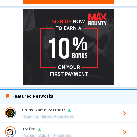
Featured Networks
Coins Game Partners
iGaming
Direct Advertiser
Trafee
Dating
Adult
Smartlink