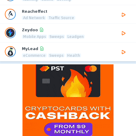
Reacheffect
Ad Network
Traffic Source
Zeydoo
Mobile Apps
Sweeps
Leadgen
MyLead
eCommerce
Sweeps
Health