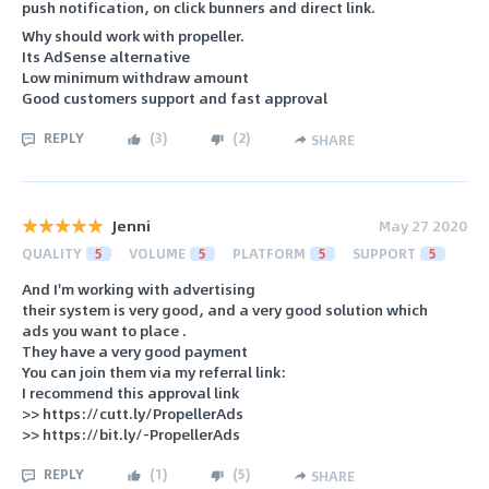
push notification, on click bunners and direct link.
Why should work with propeller.
Its AdSense alternative
Low minimum withdraw amount
Good customers support and fast approval
REPLY
(
3
)
(
2
)
SHARE
Jenni
May 27 2020
QUALITY
5
VOLUME
5
PLATFORM
5
SUPPORT
5
And I'm working with advertising
their system is very good, and a very good solution which
ads you want to place .
They have a very good payment
You can join them via my referral link:
I recommend this approval link
>> https://cutt.ly/PropellerAds
>> https://bit.ly/-PropellerAds
REPLY
(
1
)
(
5
)
SHARE