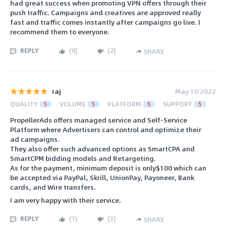
had great success when promoting VPN offers through their
push traffic. Campaigns and creatives are approved really
fast and traffic comes instantly after campaigns go live. I
recommend them to everyone.
REPLY
(
0
)
(
2
)
SHARE
raj
May 10 2022
QUALITY
5
VOLUME
5
PLATFORM
5
SUPPORT
5
PropellerAds offers managed service and Self-Service
Platform where Advertisers can control and optimize their
ad campaigns.
They also offer such advanced options as SmartCPA and
SmartCPM bidding models and Retargeting.
As for the payment, minimum deposit is only$100 which can
be accepted via PayPal, Skrill, UnionPay, Payoneer, Bank
cards, and Wire transfers.
I am very happy with their service.
REPLY
(
1
)
(
3
)
SHARE