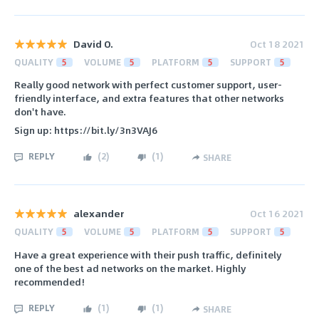
David O.
Oct 18 2021
QUALITY
5
VOLUME
5
PLATFORM
5
SUPPORT
5
Really good network with perfect customer support, user-
friendly interface, and extra features that other networks
don't have.
Sign up: https://bit.ly/3n3VAJ6
REPLY
(
2
)
(
1
)
SHARE
alexander
Oct 16 2021
QUALITY
5
VOLUME
5
PLATFORM
5
SUPPORT
5
Have a great experience with their push traffic, definitely
one of the best ad networks on the market. Highly
recommended!
REPLY
(
1
)
(
1
)
SHARE