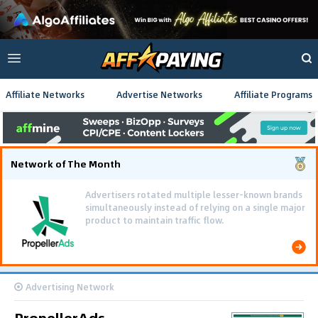
Affiliate Networks
Advertise Networks
Affiliate Programs
Network of The Month
Advertisers rotated multiple lesser-known brands
simultaneously instead of relying on a single major
product to maintain traffic flow.
Advertising Network
PropellerAds