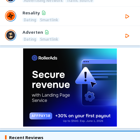
Advertising Network
Traffic Source
Resality
Dating
Smartlink
Adverten
Dating
Smartlink
Recent Reviews