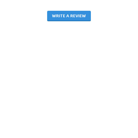
WRITE A REVIEW