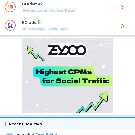
Leadsmax
Sweepstakes, Finance, Nutra
ROIads
Ad Network
Push
Pop
Recent Reviews
glurads
@
Guru Media