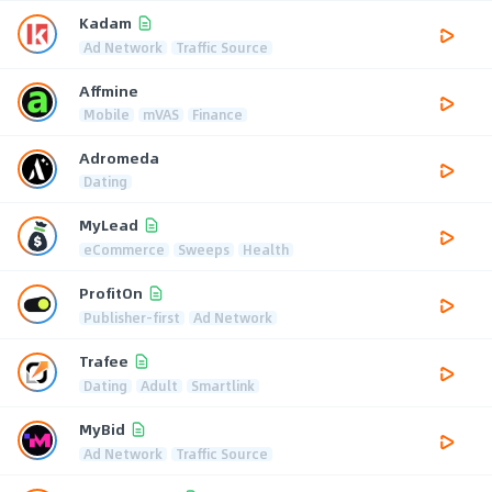
Kadam
Ad Network
Traffic Source
Affmine
Mobile
mVAS
Finance
Adromeda
Dating
MyLead
eCommerce
Sweeps
Health
ProfitOn
Publisher-first
Ad Network
Trafee
Dating
Adult
Smartlink
MyBid
Ad Network
Traffic Source