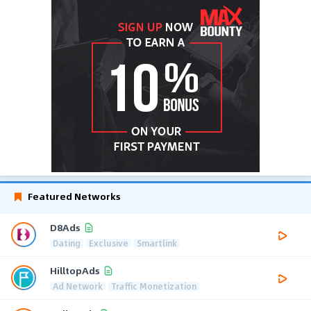
Featured Networks
D8Ads
Dating
Exclusive
Smartlink
HilltopAds
Ad Network
Traffic Monetization