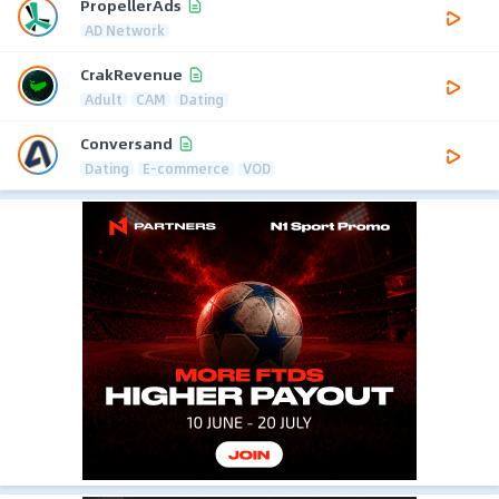
PropellerAds
AD Network
CrakRevenue
Adult
CAM
Dating
Conversand
Dating
E-commerce
VOD