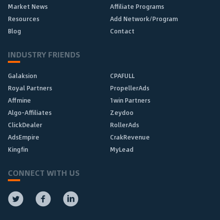
Market News
Affiliate Programs
Resources
Add Network/Program
Blog
Contact
INDUSTRY FRIENDS
Galaksion
CPAFULL
Royal Partners
PropellerAds
Affmine
1win Partners
Algo-Affiliates
Zeydoo
ClickDealer
RollerAds
AdsEmpire
CrakRevenue
Kingfin
MyLead
CONNECT WITH US