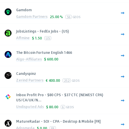
Gamdom
Gamdom Partners
25.00 %
56
GEOS
JobsListings - FedEx Jobs - (US)
Affmine
$
1.50
US
The Bitcoin Fortune English 1466
Algo-Affiliates
$
600.00
Candyspinz
Zerind Partners
€
400.00
252
GEOS
Inbox Profit Pro - $80 CPS - $37 CTC (NEWEST CPA)
US/CA/UK/N...
Undisputed Ads
$
80.00
6
GEOS
MatureRadar - SOI - CPA - Desktop & Mobile [FR]
Adromeda
$
0.00
FR