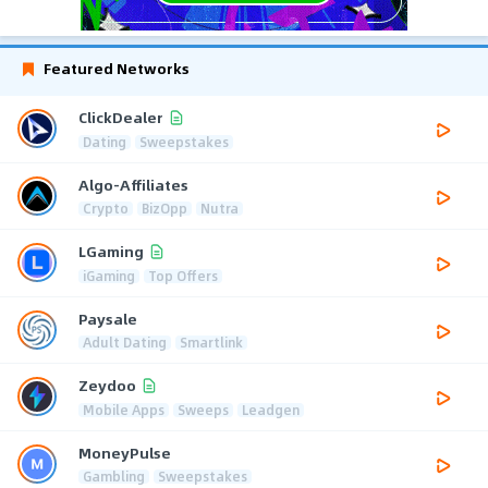
Featured Networks
ClickDealer
Dating
Sweepstakes
Algo-Affiliates
Crypto
BizOpp
Nutra
LGaming
iGaming
Top Offers
Paysale
Adult Dating
Smartlink
Zeydoo
Mobile Apps
Sweeps
Leadgen
MoneyPulse
Gambling
Sweepstakes