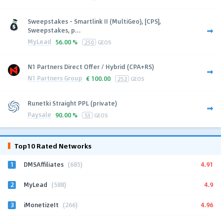
Sweepstakes - Smartlink II (MultiGeo), [CPS],
Sweepstakes, p...
MyLead
56.00 %
250
GEOS
N1 Partners Direct Offer / Hybrid (CPA+RS)
N1 Partners Group
€
100.00
252
GEOS
Runetki Straight PPL (private)
Paysale
90.00 %
53
GEOS
Top10 Rated Networks
1
4.91
DMSAffiliates
(685)
2
4.9
MyLead
(588)
3
4.96
iMonetizeIt
(266)