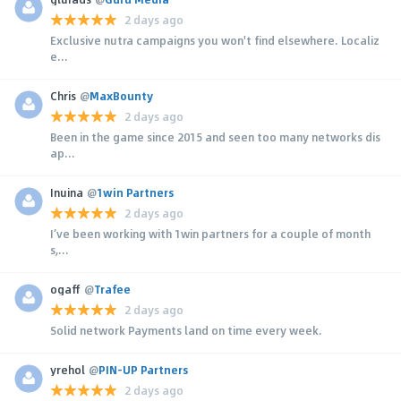
2 days ago
Exclusive nutra campaigns you won't find elsewhere. Localiz
e...
Chris
@
MaxBounty
2 days ago
Been in the game since 2015 and seen too many networks dis
ap...
Inuina
@
1win Partners
2 days ago
I’ve been working with 1win partners for a couple of month
s,...
ogaff
@
Trafee
2 days ago
Solid network Payments land on time every week.
yrehol
@
PIN-UP Partners
2 days ago