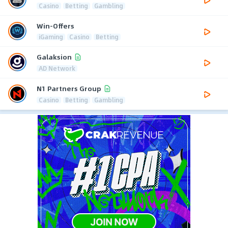
Casino
Betting
Gambling
Win-Offers
iGaming
Casino
Betting
Galaksion
AD Network
N1 Partners Group
Casino
Betting
Gambling