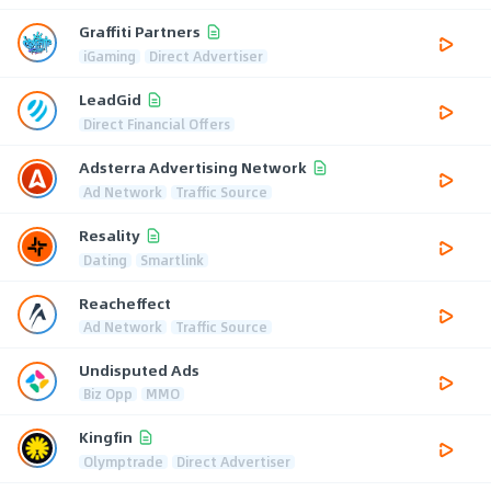
Graffiti Partners
iGaming
Direct Advertiser
LeadGid
Direct Financial Offers
Adsterra Advertising Network
Ad Network
Traffic Source
Resality
Dating
Smartlink
Reacheffect
Ad Network
Traffic Source
Undisputed Ads
Biz Opp
MMO
Kingfin
Olymptrade
Direct Advertiser