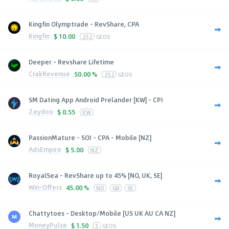
Kingfin Olymptrade - RevShare, CPA
Kingfin
$
10.00
252
GEOS
Deeper - Revshare Lifetime
CrakRevenue
50.00 %
252
GEOS
SM Dating App Android Prelander [KW] - CPI
Zeydoo
$
0.55
KW
PassionMature - SOI - CPA - Mobile [NZ]
AdsEmpire
$
5.00
NZ
RoyalSea - RevShare up to 45% [NO, UK, SE]
Win-Offers
45.00 %
NO
GB
SE
Chattytoes - Desktop/Mobile [US UK AU CA NZ]
MoneyPulse
$
1.50
5
GEOS