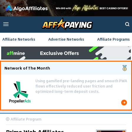
Affiliate Networks
Advertise Networks
Affiliate Programs
Network of The Month
Using gamified pre-landing pages and smooth PWA
flows effectively reduced user friction and
optimized long-term deposit costs.
Affiliate Program
Prime Web Affiliates