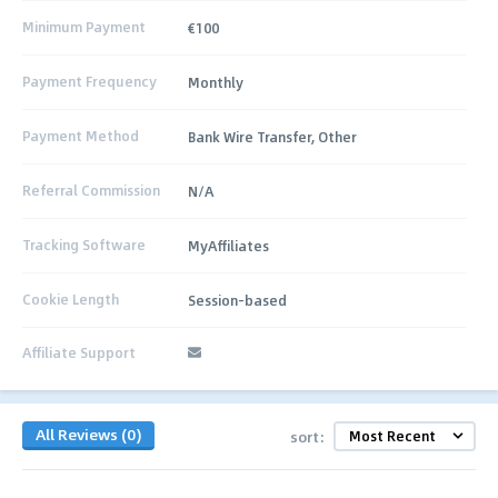
Minimum Payment
€100
Payment Frequency
Monthly
Payment Method
Bank Wire Transfer, Other
Referral Commission
N/A
Tracking Software
MyAffiliates
Cookie Length
Session-based
Affiliate Support
All Reviews (0)
sort: