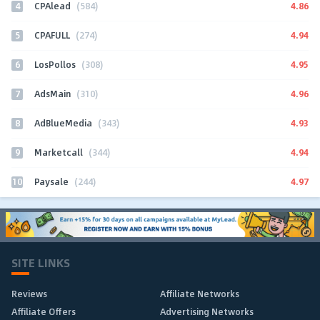
4
4.86
CPAlead
(584)
5
4.94
CPAFULL
(274)
6
4.95
LosPollos
(308)
7
4.96
AdsMain
(310)
8
4.93
AdBlueMedia
(343)
9
4.94
Marketcall
(344)
10
4.97
Paysale
(244)
SITE LINKS
Reviews
Affiliate Networks
Affiliate Offers
Advertising Networks