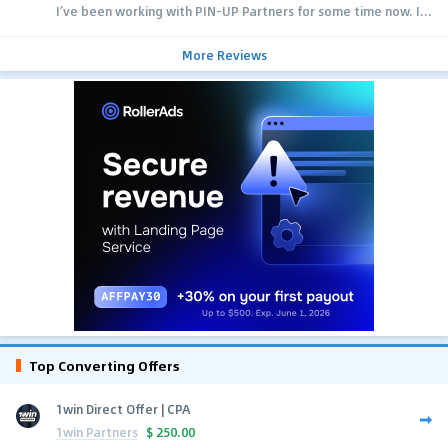
I’ve been working with PIN-UP Partners for some time now. I...
More Reviews
Top Converting Offers
1win Direct Offer | CPA
1win Partners
$
250.00