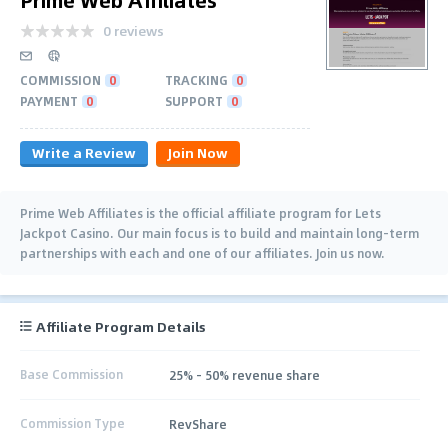
0 reviews
COMMISSION
0
TRACKING
0
PAYMENT
0
SUPPORT
0
Write a Review
Join Now
Prime Web Affiliates is the official affiliate program for Lets
Jackpot Casino. Our main focus is to build and maintain long-term
partnerships with each and one of our affiliates. Join us now.
Affiliate Program Details
Base Commission
25% - 50% revenue share
Commission Type
RevShare