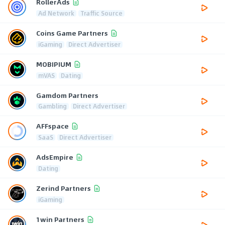
RollerAds
Ad Network
Traffic Source
Coins Game Partners
iGaming
Direct Advertiser
MOBIPIUM
mVAS
Dating
Gamdom Partners
Gambling
Direct Advertiser
AFFspace
SaaS
Direct Advertiser
AdsEmpire
Dating
Zerind Partners
iGaming
1win Partners