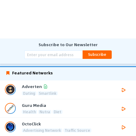
Subscribe to Our Newsletter
Subscribe
Featured Networks
Adverten
Dating
Smartlink
Guru Media
Health
Nutra
Diet
OctoClick
Advertising Network
Traffic Source