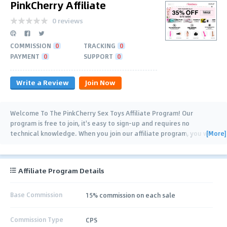
PinkCherry Affiliate
0 reviews
COMMISSION
0
TRACKING
0
PAYMENT
0
SUPPORT
0
Write a Review
Join Now
Welcome To The PinkCherry Sex Toys Affiliate Program! Our
program is free to join, it's easy to sign-up and requires no
[More]
technical knowledge. When you join our affiliate program, you will
be supplied with a range of banners
…
Affiliate Program Details
Base Commission
15% commission on each sale
Commission Type
CPS