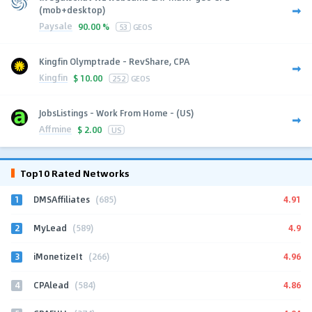
(mob+desktop)
Paysale
90.00 %
53
GEOS
Kingfin Olymptrade - RevShare, CPA
Kingfin
$
10.00
252
GEOS
JobsListings - Work From Home - (US)
Affmine
$
2.00
US
Top10 Rated Networks
1
4.91
DMSAffiliates
(685)
2
4.9
MyLead
(589)
3
4.96
iMonetizeIt
(266)
4
4.86
CPAlead
(584)