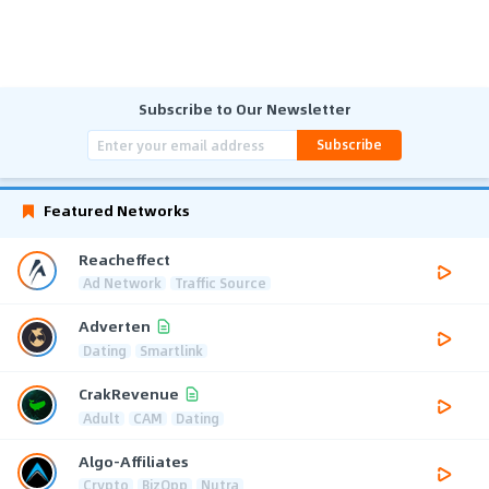
Subscribe to Our Newsletter
Subscribe
Featured Networks
Reacheffect
Ad Network
Traffic Source
Adverten
Dating
Smartlink
CrakRevenue
Adult
CAM
Dating
Algo-Affiliates
Crypto
BizOpp
Nutra