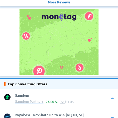
More Reviews
Top Converting Offers
Gamdom
Gamdom Partners
25.00 %
56
GEOS
RoyalSea - RevShare up to 45% [NO, UK, SE]