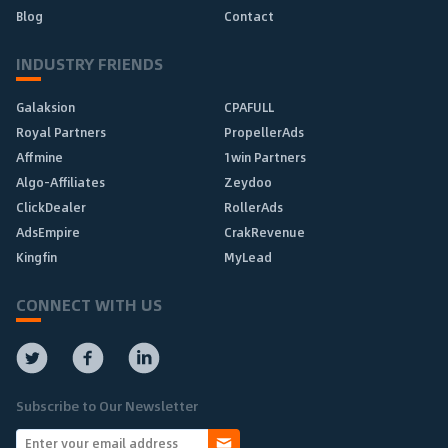
Blog
Contact
INDUSTRY FRIENDS
Galaksion
CPAFULL
Royal Partners
PropellerAds
Affmine
1win Partners
Algo-Affiliates
Zeydoo
ClickDealer
RollerAds
AdsEmpire
CrakRevenue
Kingfin
MyLead
CONNECT WITH US
Subscribe to Our Newsletter