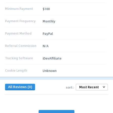
Minimum Payment
$100
Payment Frequency
Monthly
Payment Method
PayPal
Referral Commission
N/A
Tracking Software
iDevAffiliate
Cookie Length
Unknown
All Reviews (0)
sort: