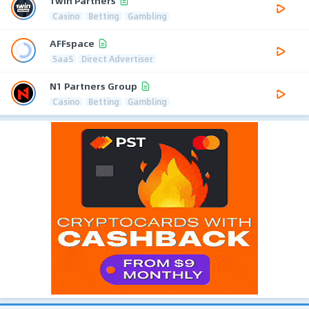
1win Partners
Casino
Betting
Gambling
AFFspace
SaaS
Direct Advertiser
N1 Partners Group
Casino
Betting
Gambling