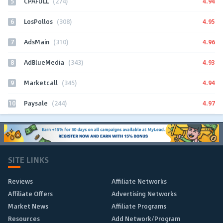
5
4.94
CPAFULL
(274)
6
4.95
LosPollos
(308)
7
4.96
AdsMain
(310)
8
4.93
AdBlueMedia
(343)
9
4.94
Marketcall
(345)
10
4.97
Paysale
(244)
SITE LINKS
Reviews
Affiliate Networks
Affiliate Offers
Advertising Networks
Market News
Affiliate Programs
Resources
Add Network/Program