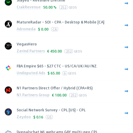
CrakRevenue
50.00 %
252
GEOS
MatureRadar - SOI - CPA - Desktop & Mobile [CA]
Adromeda
$
0.00
CA
VegasHero
Zerind Partners
€
450.00
252
GEOS
FBA Empire $65 - $27 CTC - US/CA/UK/AU/NZ
Undisputed Ads
$
65.00
6
GEOS
N1 Partners Direct Offer / Hybrid (CPA+RS)
N1 Partners Group
€
100.00
252
GEOS
Social Network Survey - CPL [US] - CPL
Zeydoo
$
0.16
US
livegalschat WL webcams GAY multi-geo CPL