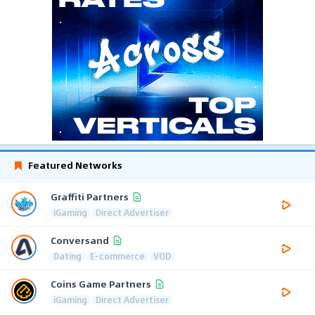
Featured Networks
Graffiti Partners
iGaming
Direct Advertiser
Conversand
Dating
E-commerce
VOD
Coins Game Partners
iGaming
Direct Advertiser