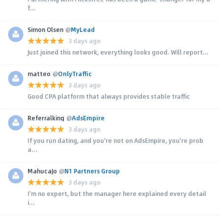
f...
Simon Olsen
@
MyLead
3 days ago
Just joined this network, everything looks good. Will report...
matteo
@
OnlyTraffic
3 days ago
Good CPA platform that always provides stable traffic
Referralking
@
AdsEmpire
3 days ago
If you run dating, and you're not on AdsEmpire, you're prob
a...
MahucaJo
@
N1 Partners Group
3 days ago
I'm no expert, but the manager here explained every detail
i...