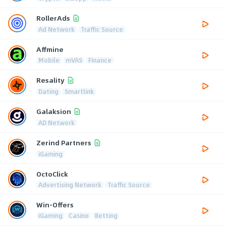
RollerAds
Ad Network
Traffic Source
Affmine
Mobile
mVAS
Finance
Resality
Dating
Smartlink
Galaksion
AD Network
Zerind Partners
iGaming
OctoClick
Advertising Network
Traffic Source
Win-Offers
iGaming
Casino
Betting