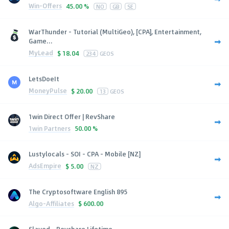
Win-Offers
45.00 %
NO
GB
SE
WarThunder - Tutorial (MultiGeo), [CPA], Entertainment,
Game...
MyLead
$
18.04
234
GEOS
LetsDoeIt
MoneyPulse
$
20.00
13
GEOS
1win Direct Offer | RevShare
1win Partners
50.00 %
Lustylocals - SOI - CPA - Mobile [NZ]
AdsEmpire
$
5.00
NZ
The Cryptosoftware English 895
Algo-Affiliates
$
600.00
Slayed - Revshare Lifetime