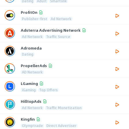
Dating
Adult
Smartlink
ProfitOn
Publisher-first
Ad Network
Adsterra Advertising Network
Ad Network
Traffic Source
Adromeda
Dating
PropellerAds
AD Network
LGaming
iGaming
Top Offers
HilltopAds
Ad Network
Traffic Monetization
Kingfin
Olymptrade
Direct Advertiser