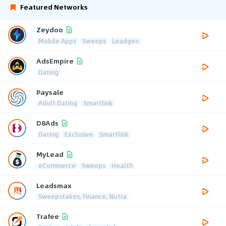
Featured Networks
Zeydoo
Mobile Apps
Sweeps
Leadgen
AdsEmpire
Dating
Paysale
Adult Dating
Smartlink
D8Ads
Dating
Exclusive
Smartlink
MyLead
eCommerce
Sweeps
Health
Leadsmax
Sweepstakes, Finance, Nutra
Trafee