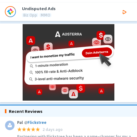
Undisputed Ads
Biz Opp
MMO
Recent Reviews
Pal
@
Flickstree
2 days ago
Partnering with Flickstree has been a game-changer for my a