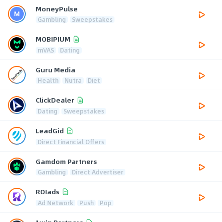
MoneyPulse
Gambling
Sweepstakes
MOBIPIUM
mVAS
Dating
Guru Media
Health
Nutra
Diet
ClickDealer
Dating
Sweepstakes
LeadGid
Direct Financial Offers
Gamdom Partners
Gambling
Direct Advertiser
ROIads
Ad Network
Push
Pop