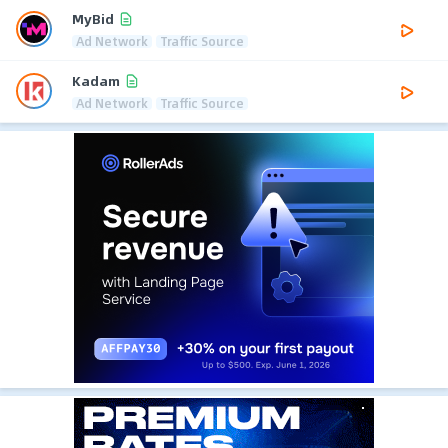
MyBid
Ad Network
Traffic Source
Kadam
Ad Network
Traffic Source