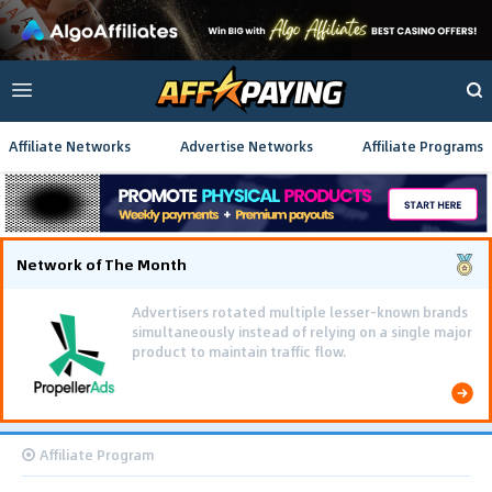
Affiliate Networks
Advertise Networks
Affiliate Programs
Network of The Month
Advertisers rotated multiple lesser-known brands
simultaneously instead of relying on a single major
product to maintain traffic flow.
Affiliate Program