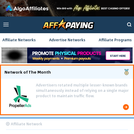
Affiliate Networks
Advertise Networks
Affiliate Programs
Network of The Month
Advertisers rotated multiple lesser-known brands
simultaneously instead of relying on a single major
product to maintain traffic flow.
Affiliate Network