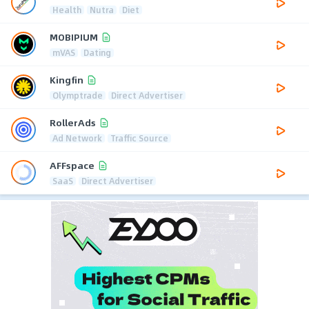
Health
Nutra
Diet
MOBIPIUM
mVAS
Dating
Kingfin
Olymptrade
Direct Advertiser
RollerAds
Ad Network
Traffic Source
AFFspace
SaaS
Direct Advertiser