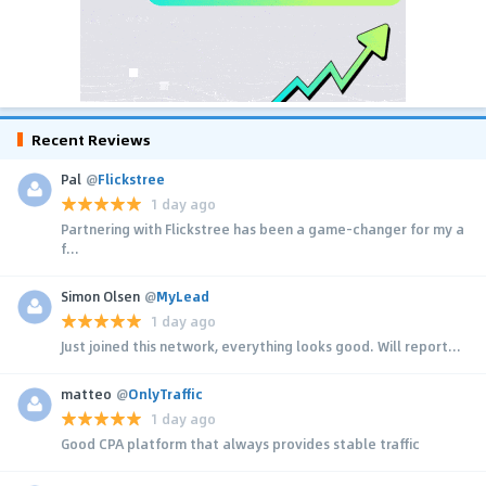
Recent Reviews
Pal
@
Flickstree
1 day ago
Partnering with Flickstree has been a game-changer for my a
f...
Simon Olsen
@
MyLead
1 day ago
Just joined this network, everything looks good. Will report...
matteo
@
OnlyTraffic
1 day ago
Good CPA platform that always provides stable traffic