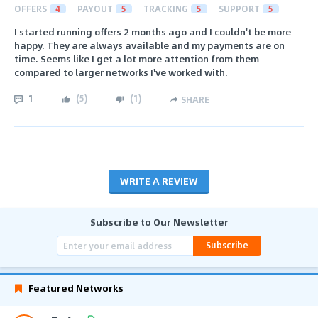
OFFERS
4
PAYOUT
5
TRACKING
5
SUPPORT
5
I started running offers 2 months ago and I couldn't be more
happy. They are always available and my payments are on
time. Seems like I get a lot more attention from them
compared to larger networks I've worked with.
1
(
5
)
(
1
)
SHARE
WRITE A REVIEW
Subscribe to Our Newsletter
Subscribe
Featured Networks