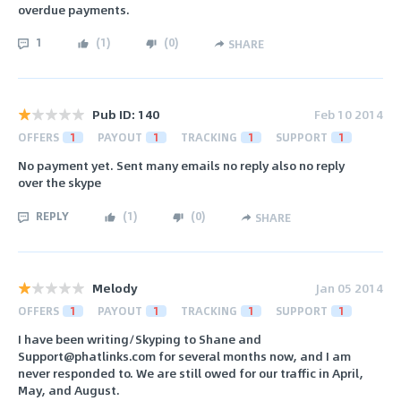
overdue payments.
1
(
1
)
(
0
)
SHARE
Pub ID: 140
Feb 10 2014
OFFERS
1
PAYOUT
1
TRACKING
1
SUPPORT
1
No payment yet. Sent many emails no reply also no reply
over the skype
REPLY
(
1
)
(
0
)
SHARE
Melody
Jan 05 2014
OFFERS
1
PAYOUT
1
TRACKING
1
SUPPORT
1
I have been writing/Skyping to Shane and
Support@phatlinks.com for several months now, and I am
never responded to. We are still owed for our traffic in April,
May, and August.