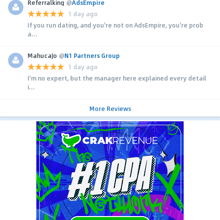
Referralking
@
AdsEmpire
1 day ago
If you run dating, and you're not on AdsEmpire, you're prob
a...
MahucaJo
@
N1 Partners Group
1 day ago
I'm no expert, but the manager here explained every detail
i...
More Reviews