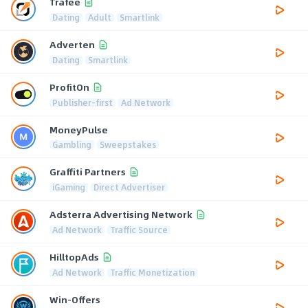
Trafee
Dating
Adult
Smartlink
Adverten
Dating
Smartlink
ProfitOn
Publisher-first
Ad Network
MoneyPulse
Gambling
Sweepstakes
Graffiti Partners
iGaming
Direct Advertiser
Adsterra Advertising Network
Ad Network
Traffic Source
HilltopAds
Ad Network
Traffic Monetization
Win-Offers