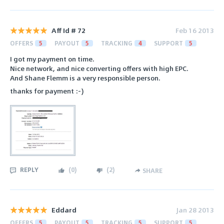
Aff Id # 72
Feb 16 2013
OFFERS
5
PAYOUT
5
TRACKING
4
SUPPORT
5
I got my payment on time.
Nice network, and nice converting offers with high EPC.
And Shane Flemm is a very responsible person.
thanks for payment :-)
REPLY
(
0
)
(
2
)
SHARE
Eddard
Jan 28 2013
OFFERS
5
PAYOUT
5
TRACKING
5
SUPPORT
5