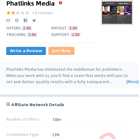
Phatlinks Media
14 reviews
OFFERS
2.86
PAYOUT
2.86
TRACKING
2.86
SUPPORT
2.86
Write a Review
Join Now
Phatlinks Media has eliminated the middleman for publishers.
When you work with us, you'll find a team that works with you to
[More]
set and deliver quality results with a fully transparent
…
Affiliate Network Details
Number of Offers
100+
Commission Type
CPA