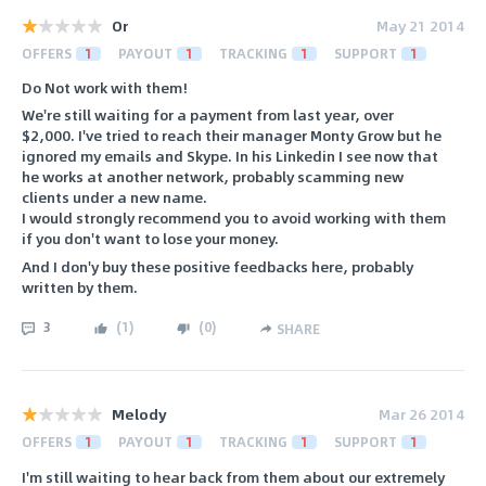
Or
May 21 2014
OFFERS
1
PAYOUT
1
TRACKING
1
SUPPORT
1
Do Not work with them!
We're still waiting for a payment from last year, over
$2,000. I've tried to reach their manager Monty Grow but he
ignored my emails and Skype. In his Linkedin I see now that
he works at another network, probably scamming new
clients under a new name.
I would strongly recommend you to avoid working with them
if you don't want to lose your money.
And I don'y buy these positive feedbacks here, probably
written by them.
3
(
1
)
(
0
)
SHARE
Melody
Mar 26 2014
OFFERS
1
PAYOUT
1
TRACKING
1
SUPPORT
1
I'm still waiting to hear back from them about our extremely