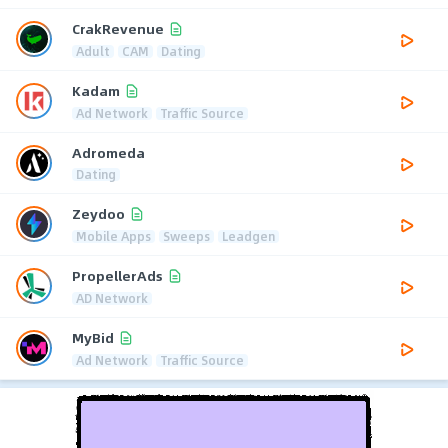
CrakRevenue
Adult
CAM
Dating
Kadam
Ad Network
Traffic Source
Adromeda
Dating
Zeydoo
Mobile Apps
Sweeps
Leadgen
PropellerAds
AD Network
MyBid
Ad Network
Traffic Source