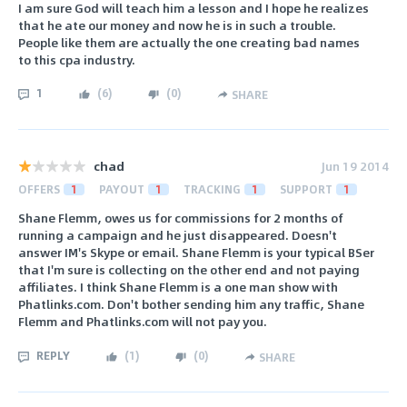
I am sure God will teach him a lesson and I hope he realizes
that he ate our money and now he is in such a trouble.
People like them are actually the one creating bad names
to this cpa industry.
1
(
6
)
(
0
)
SHARE
chad
Jun 19 2014
OFFERS
1
PAYOUT
1
TRACKING
1
SUPPORT
1
Shane Flemm, owes us for commissions for 2 months of
running a campaign and he just disappeared. Doesn't
answer IM's Skype or email. Shane Flemm is your typical BSer
that I'm sure is collecting on the other end and not paying
affiliates. I think Shane Flemm is a one man show with
Phatlinks.com. Don't bother sending him any traffic, Shane
Flemm and Phatlinks.com will not pay you.
REPLY
(
1
)
(
0
)
SHARE