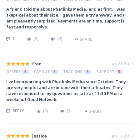
A friend told me about Phatlinks Media, and at first, I was
skeptical about their size. I gave them a try anyway, and I
am pleasantly surprised. Payments are on time, support is
fast and responsive.
1
(
0
)
(
2
)
SHARE
Fran
Jan 21 2013
OFFERS
5
PAYOUT
5
TRACKING
5
SUPPORT
5
I've been working with Phatlinks Media since October. They
are very helpful and are in tune with their affiliates. They
have responded to my questions as late as 11:30 PM on a
weekend! Good Network.
REPLY
(
0
)
(
1
)
SHARE
jessica
Jan 17 2013