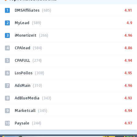
1
4.91
DMSAffiliates
(685)
2
4.9
MyLead
(589)
3
4.96
iMonetizeIt
(266)
4
4.86
CPAlead
(584)
5
4.94
CPAFULL
(274)
6
4.95
LosPollos
(308)
7
4.96
AdsMain
(310)
8
4.93
AdBlueMedia
(343)
9
4.94
Marketcall
(345)
10
4.97
Paysale
(244)