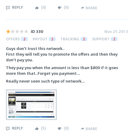
REPLY
(
0
)
(
0
)
SHARE
ID 330
Nov 25 2013
OFFERS
2
PAYOUT
2
TRACKING
2
SUPPORT
2
Guys don't trust this network..
First they will tell you to promote the offers and then they
don't pay you.
They pay you when the amount is less than $800 if it goes
more then that..Forget you payment...
Really never seen such type of network...
REPLY
(
5
)
(
0
)
SHARE