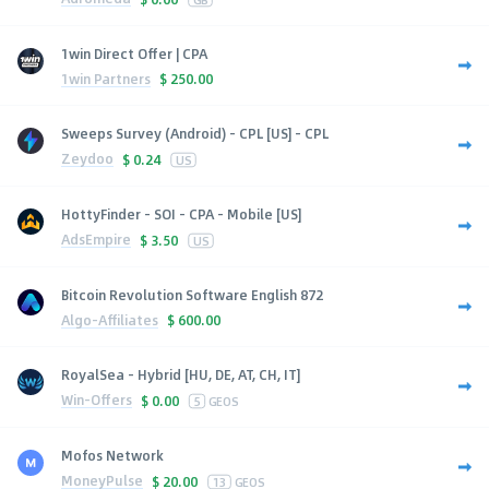
1win Direct Offer | CPA
1win Partners
$
250.00
Sweeps Survey (Android) - CPL [US] - CPL
Zeydoo
$
0.24
US
HottyFinder - SOI - CPA - Mobile [US]
AdsEmpire
$
3.50
US
Bitcoin Revolution Software English 872
Algo-Affiliates
$
600.00
RoyalSea - Hybrid [HU, DE, AT, CH, IT]
Win-Offers
$
0.00
5
GEOS
Mofos Network
MoneyPulse
$
20.00
13
GEOS