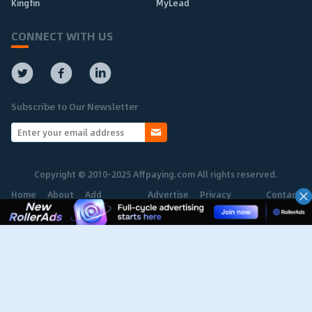
Kingfin
MyLead
CONNECT WITH US
Subscribe to Our Newsletter
Copyright © 2010-2025 Affpaying.com All rights reserved.
Home
About
Add
Advertise
Privacy
Contact
Network
Policy