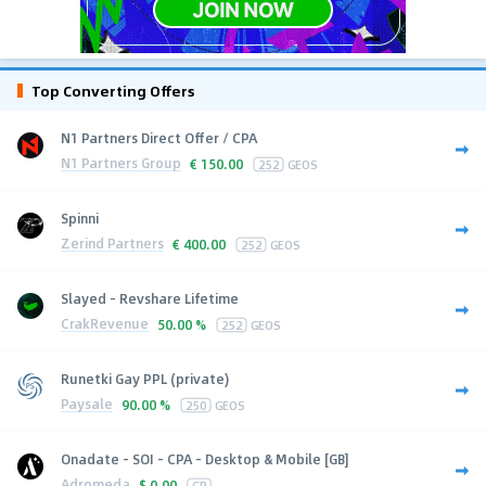
Top Converting Offers
N1 Partners Direct Offer / CPA
N1 Partners Group
€
150.00
252
GEOS
Spinni
Zerind Partners
€
400.00
252
GEOS
Slayed - Revshare Lifetime
CrakRevenue
50.00 %
252
GEOS
Runetki Gay PPL (private)
Paysale
90.00 %
250
GEOS
Onadate - SOI - CPA - Desktop & Mobile [GB]
Adromeda
$
0.00
GB