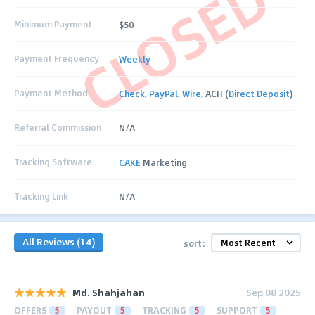
CLOSED
Minimum Payment
$50
Payment Frequency
Weekly
Payment Method
Check
,
PayPal
,
Wire
, ACH (
Direct Deposit
)
Referral Commission
N/A
Tracking Software
CAKE
Marketing
Tracking Link
N/A
All Reviews (14)
sort:
Md. Shahjahan
Sep 08 2025
OFFERS
5
PAYOUT
5
TRACKING
5
SUPPORT
5