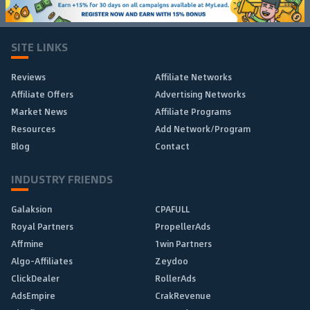
SITE LINKS
Reviews
Affiliate Networks
Affiliate Offers
Advertising Networks
Market News
Affiliate Programs
Resources
Add Network/Program
Blog
Contact
INDUSTRY FRIENDS
Galaksion
CPAFULL
Royal Partners
PropellerAds
Affmine
1win Partners
Algo-Affiliates
Zeydoo
ClickDealer
RollerAds
AdsEmpire
CrakRevenue