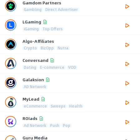
Gamdom Partners
Gambling
Direct Advertiser
LGaming
iGaming
Top Offers
Algo-Affiliates
Crypto
BizOpp
Nutra
Conversand
Dating
E-commerce
VOD
Galaksion
AD Network
MyLead
eCommerce
Sweeps
Health
ROIads
Ad Network
Push
Pop
Guru Media