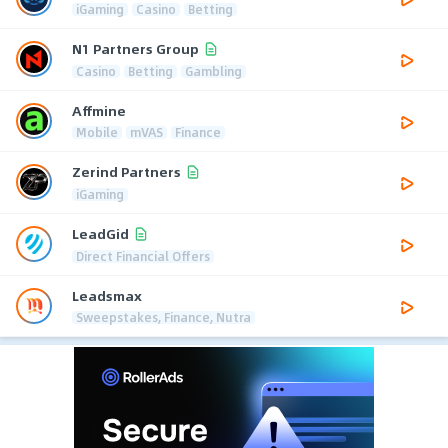
iGaming
Casino
Betting
N1 Partners Group
Casino
Betting
Gambling
Affmine
Mobile
mVAS
Finance
Zerind Partners
iGaming
LeadGid
Direct Financial Offers
Leadsmax
Sweepstakes, Finance, Nutra