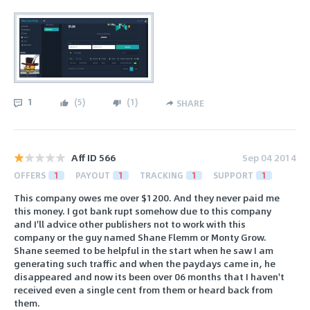
1
(
5
)
(
1
)
SHARE
Aff ID 566
Sep 04 2014
OFFERS
1
PAYOUT
1
TRACKING
1
SUPPORT
1
This company owes me over $1200. And they never paid me
this money. I got bank rupt somehow due to this company
and I'll advice other publishers not to work with this
company or the guy named Shane Flemm or Monty Grow.
Shane seemed to be helpful in the start when he saw I am
generating such traffic and when the paydays came in, he
disappeared and now its been over 06 months that I haven't
received even a single cent from them or heard back from
them.