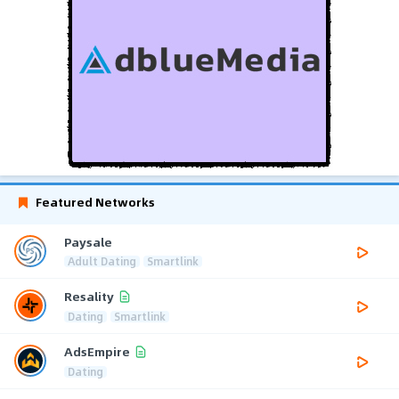
Featured Networks
Paysale
Adult Dating
Smartlink
Resality
Dating
Smartlink
AdsEmpire
Dating