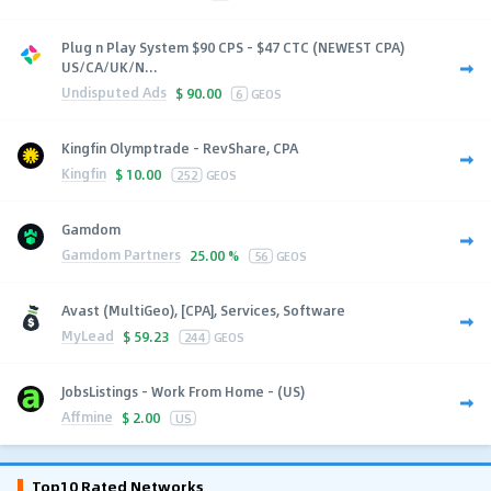
Plug n Play System $90 CPS - $47 CTC (NEWEST CPA)
US/CA/UK/N...
Undisputed Ads
$
90.00
6
GEOS
Kingfin Olymptrade - RevShare, CPA
Kingfin
$
10.00
252
GEOS
Gamdom
Gamdom Partners
25.00 %
56
GEOS
Avast (MultiGeo), [CPA], Services, Software
MyLead
$
59.23
244
GEOS
JobsListings - Work From Home - (US)
Affmine
$
2.00
US
Top10 Rated Networks