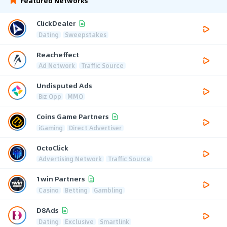
Featured Networks
ClickDealer
Dating
Sweepstakes
Reacheffect
Ad Network
Traffic Source
Undisputed Ads
Biz Opp
MMO
Coins Game Partners
iGaming
Direct Advertiser
OctoClick
Advertising Network
Traffic Source
1win Partners
Casino
Betting
Gambling
D8Ads
Dating
Exclusive
Smartlink