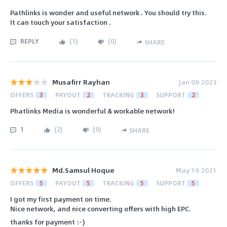
Pathlinks is wonder and useful network . You should try this.
It can touch your satisfaction .
REPLY
(
1
)
(
0
)
SHARE
Musafirr Rayhan
Jan 09 2023
OFFERS
3
PAYOUT
2
TRACKING
3
SUPPORT
2
Phatlinks Media is wonderful & workable network!
1
(
2
)
(
0
)
SHARE
Md.Samsul Hoque
May 19 2021
OFFERS
5
PAYOUT
5
TRACKING
5
SUPPORT
5
I got my first payment on time.
Nice network, and nice converting offers with high EPC.
thanks for payment :-)