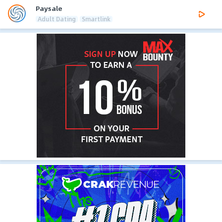
Paysale
Adult Dating
Smartlink