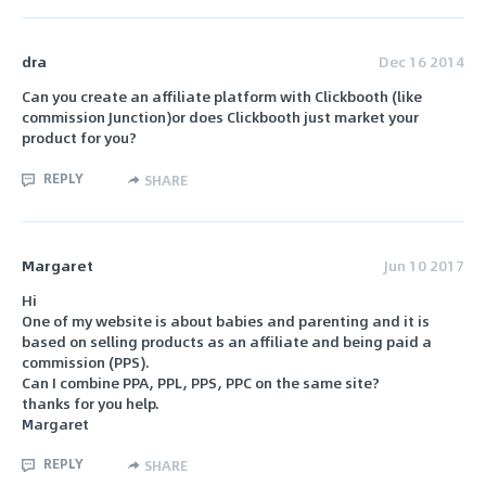
dra
Dec 16 2014
Can you create an affiliate platform with Clickbooth (like
commission Junction)or does Clickbooth just market your
product for you?
REPLY
SHARE
Margaret
Jun 10 2017
Hi
One of my website is about babies and parenting and it is
based on selling products as an affiliate and being paid a
commission (PPS).
Can I combine PPA, PPL, PPS, PPC on the same site?
thanks for you help.
Margaret
REPLY
SHARE