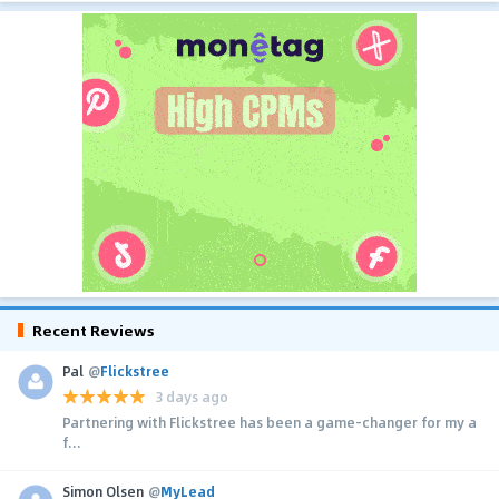
Recent Reviews
Pal
@
Flickstree
3 days ago
Partnering with Flickstree has been a game-changer for my a
f...
Simon Olsen
@
MyLead