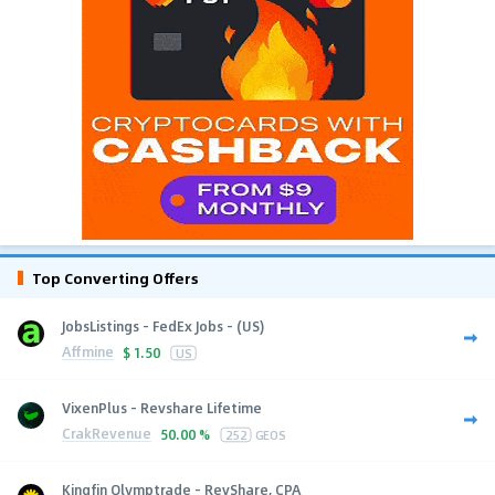
Top Converting Offers
JobsListings - FedEx Jobs - (US)
Affmine
$
1.50
US
VixenPlus - Revshare Lifetime
CrakRevenue
50.00 %
252
GEOS
Kingfin Olymptrade - RevShare, CPA