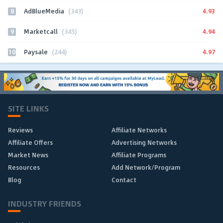
8
4.93
AdBlueMedia
(343)
9
4.94
Marketcall
(345)
10
4.97
Paysale
(244)
SITE LINKS
Reviews
Affiliate Networks
Affiliate Offers
Advertising Networks
Market News
Affiliate Programs
Resources
Add Network/Program
Blog
Contact
INDUSTRY FRIENDS