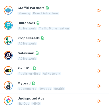
Graffiti Partners
iGaming
Direct Advertiser
HilltopAds
Ad Network
Traffic Monetization
PropellerAds
AD Network
Galaksion
AD Network
ProfitOn
Publisher-first
Ad Network
MyLead
eCommerce
Sweeps
Health
Undisputed Ads
Biz Opp
MMO