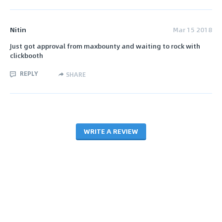
Nitin
Mar 15 2018
Just got approval from maxbounty and waiting to rock with
clickbooth
REPLY
SHARE
WRITE A REVIEW