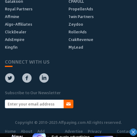
Galaksion
CPAFULL
Royal Partners
PropellerAds
Affmine
1win Partners
Algo-Affiliates
Zeydoo
ClickDealer
RollerAds
AdsEmpire
CrakRevenue
Kingfin
MyLead
CONNECT WITH US
Subscribe to Our Newsletter
Copyright © 2010-2025 Affpaying.com All rights reserved.
Home
About
Add
Advertise
Privacy
Contact
Network
Policy