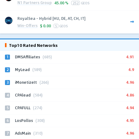
N1 Partners Group
45.00 %
252
GEOS
RoyalSea - Hybrid [HU, DE, AT, CH, IT]
Win-Offers
$
0.00
5
GEOS
Top10 Rated Networks
1
4.91
DMSAffiliates
(685)
2
4.9
MyLead
(589)
3
4.96
iMonetizeIt
(266)
4
4.86
CPAlead
(584)
5
4.94
CPAFULL
(274)
6
4.95
LosPollos
(308)
7
4.96
AdsMain
(310)