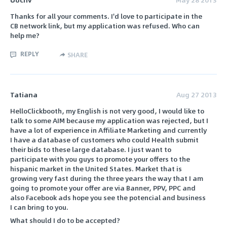
Thanks for all your comments. I'd love to participate in the
CB network link, but my application was refused. Who can
help me?
REPLY
SHARE
Tatiana
Aug 27 2013
HelloClickbooth, my English is not very good, I would like to
talk to some AIM because my application was rejected, but I
have a lot of experience in Affiliate Marketing and currently
I have a database of customers who could Health submit
their bids to these large database. I just want to
participate with you guys to promote your offers to the
hispanic market in the United States. Market that is
growing very fast during the three years the way that I am
going to promote your offer are via Banner, PPV, PPC and
also Facebook ads hope you see the potencial and business
I can bring to you.
What should I do to be accepted?