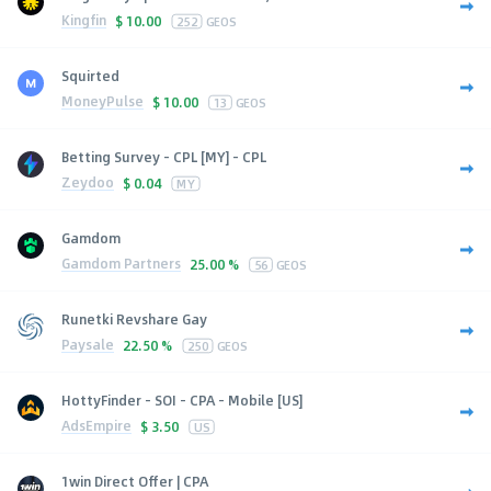
Kingfin
$
10.00
252
GEOS
Squirted
MoneyPulse
$
10.00
13
GEOS
Betting Survey - CPL [MY] - CPL
Zeydoo
$
0.04
MY
Gamdom
Gamdom Partners
25.00 %
56
GEOS
Runetki Revshare Gay
Paysale
22.50 %
250
GEOS
HottyFinder - SOI - CPA - Mobile [US]
AdsEmpire
$
3.50
US
1win Direct Offer | CPA