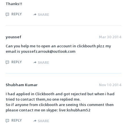
Thanks!!
REPLY
SHARE
youssef
Mar 30 2014
Can you help me to open an account in clickbouth plzz my
email is youssefzarrouk@outlook.com
REPLY
SHARE
Shubham Kumar
Nov 10 2014
I had applied in Clickbooth and got rejected but when i had
tried to contact them,no one replied me.
So if anyone from clickbooth are seeing this comment then
please contact me on skype: live:kshubham52
REPLY
SHARE