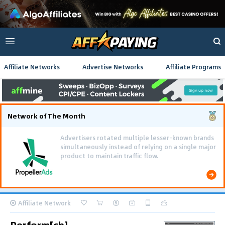
Affiliate Networks
Advertise Networks
Affiliate Programs
Network of The Month
Advertisers rotated multiple lesser-known brands
simultaneously instead of relying on a single major
product to maintain traffic flow.
Affiliate Network
Perform[cb]