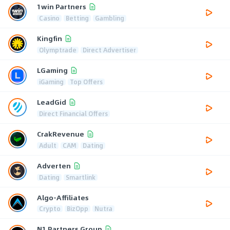
1win Partners
Casino
Betting
Gambling
Kingfin
Olymptrade
Direct Advertiser
LGaming
iGaming
Top Offers
LeadGid
Direct Financial Offers
CrakRevenue
Adult
CAM
Dating
Adverten
Dating
Smartlink
Algo-Affiliates
Crypto
BizOpp
Nutra
N1 Partners Group