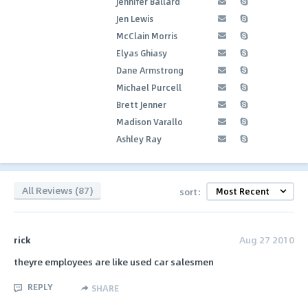
Jennifer Ballard
Jen Lewis
McClain Morris
Elyas Ghiasy
Dane Armstrong
Michael Purcell
Brett Jenner
Madison Varallo
Ashley Ray
All Reviews (87)
sort:
rick
Aug 27 2010
theyre employees are like used car salesmen
REPLY
SHARE