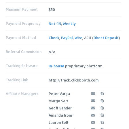
Minimum Payment
$50
Payment Frequency
Net-15
,
Weekly
Payment Method
Check
,
PayPal
,
Wire
, ACH (
Direct Deposit
)
Referral Commission
N/A
Tracking Software
In-house
proprietary platform
Tracking Link
http://track.clickbooth.com
Affiliate Managers
Peter Varga
Margo Sarr
Geoff Bender
Amanda Irons
Lauren Bell