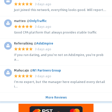
3 days ago
Just joined this network, everything looks good. Will report...
matteo
@
OnlyTraffic
3 days ago
Good CPA platform that always provides stable traffic
Referralking
@
AdsEmpire
3 days ago
If you run dating, and you're not on AdsEmpire, you're prob
a...
MahucaJo
@
N1 Partners Group
3 days ago
I'm no expert, but the manager here explained every detail
i...
More Reviews