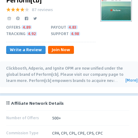
87 reviews
OFFERS
4.89
PAYOUT
4.83
TRACKING
4.92
SUPPORT
4.98
Write a Review
Join Now
Clickbooth, Adperio, and Ignite OPM are now unified under the
global brand of Perform[cb]. Please visit our company page to
[More]
learn more. Perform[cb] empowers brands to acquire new
…
Affiliate Network Details
Number of Offers
500+
Commission Type
CPA, CPI, CPL, CPE, CPS, CPC