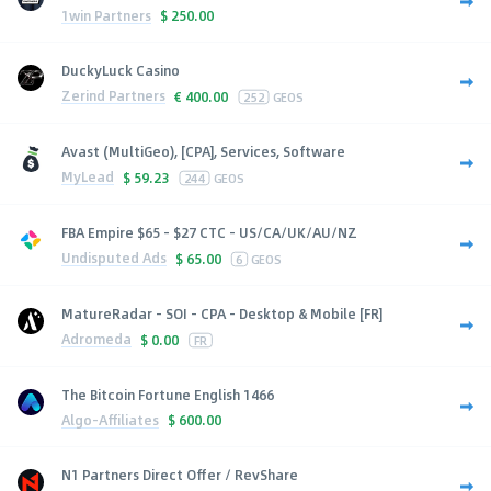
1win Partners
$
250.00
DuckyLuck Casino
Zerind Partners
€
400.00
252
GEOS
Avast (MultiGeo), [CPA], Services, Software
MyLead
$
59.23
244
GEOS
FBA Empire $65 - $27 CTC - US/CA/UK/AU/NZ
Undisputed Ads
$
65.00
6
GEOS
MatureRadar - SOI - CPA - Desktop & Mobile [FR]
Adromeda
$
0.00
FR
The Bitcoin Fortune English 1466
Algo-Affiliates
$
600.00
N1 Partners Direct Offer / RevShare