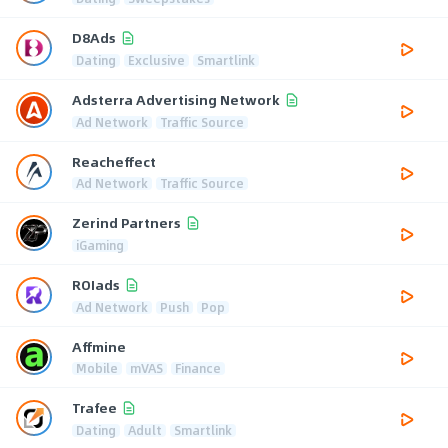
D8Ads
Dating
Exclusive
Smartlink
Adsterra Advertising Network
Ad Network
Traffic Source
Reacheffect
Ad Network
Traffic Source
Zerind Partners
iGaming
ROIads
Ad Network
Push
Pop
Affmine
Mobile
mVAS
Finance
Trafee
Dating
Adult
Smartlink