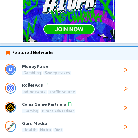
Featured Networks
MoneyPulse
Gambling
Sweepstakes
RollerAds
Ad Network
Traffic Source
Coins Game Partners
iGaming
Direct Advertiser
Guru Media
Health
Nutra
Diet