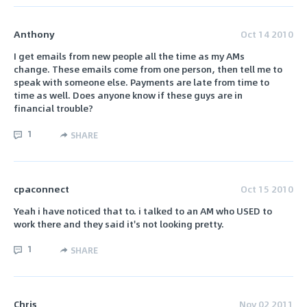
Anthony
Oct 14 2010
I get emails from new people all the time as my AMs
change. These emails come from one person, then tell me to
speak with someone else. Payments are late from time to
time as well. Does anyone know if these guys are in
financial trouble?
1
SHARE
cpaconnect
Oct 15 2010
Yeah i have noticed that to. i talked to an AM who USED to
work there and they said it's not looking pretty.
1
SHARE
Chris
Nov 02 2011