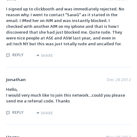
I signed up to clickbooth and was immediately rejected. No
reason why. I went to contact "SaraG" as it stated in the
email. I IMed her on AIM and was instantly blocked. I
checked with another AIM on my iphone and that is how I
discovered that she had just blocked me. Quite rude. They
were nice people at ASE and ASW last year, and even in
ad:tech NY but this was just totally rude and uncalled for.
REPLY
SHARE
Jonathan
Dec 28 2012
Hello,
I would very much like to join this network…could you please
send me a referral code. Thanks
REPLY
SHARE
Uocnv
May 28 2013