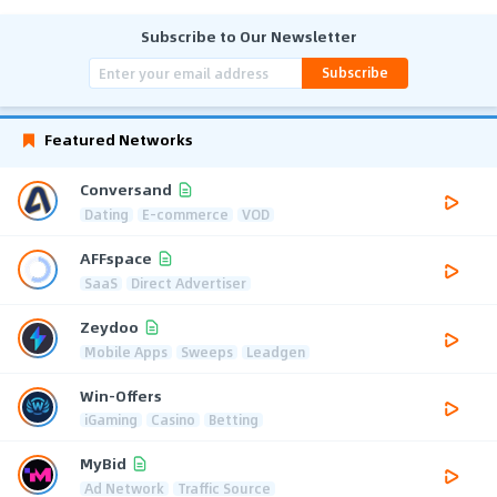
Subscribe to Our Newsletter
Subscribe
Featured Networks
Conversand
Dating
E-commerce
VOD
AFFspace
SaaS
Direct Advertiser
Zeydoo
Mobile Apps
Sweeps
Leadgen
Win-Offers
iGaming
Casino
Betting
MyBid
Ad Network
Traffic Source