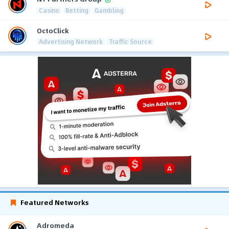
Casino
Betting
Gambling
OctoClick
Advertising Network
Traffic Source
Featured Networks
Adromeda