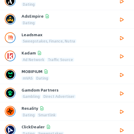
Dating
AdsEmpire
Dating
Leadsmax
Sweepstakes, Finance, Nutra
Kadam
Ad Network
Traffic Source
MOBIPIUM
mVAS
Dating
Gamdom Partners
Gambling
Direct Advertiser
Resality
Dating
Smartlink
ClickDealer
Dating
Sweepstakes