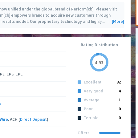
now unified under the global brand of Perform[cb]. Please visit
rm[cb] empowers brands to acquire new customers through
[More]
r results model. Our proprietary technology and highly
…
Rating Distribution
4.93
CPE, CPS, CPC
Excellent
82
Very good
4
Average
1
y
Poor
0
Terrible
0
Wire
, ACH (
Direct Deposit
)
Offers