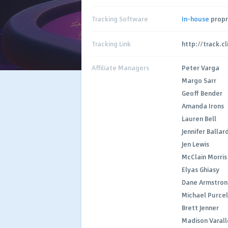
Tracking Software
In-house
propr
Tracking Link
http://track.c
Affiliate Managers
Peter Varga
Margo Sarr
Geoff Bender
Amanda Irons
Lauren Bell
Jennifer Ballar
Jen Lewis
McClain Morris
Elyas Ghiasy
Dane Armstron
Michael Purcel
Brett Jenner
Madison Varall