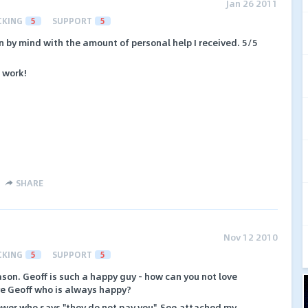
Jan 26 2011
CKING
5
SUPPORT
5
wn by mind with the amount of personal help I received. 5/5
 work!
SHARE
Nov 12 2010
CKING
5
SUPPORT
5
ason. Geoff is such a happy guy - how can you not love
ve Geoff who is always happy?
ewer who says "they do not pay you". See attached my