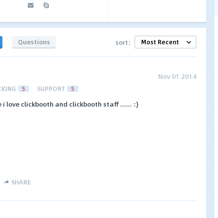
Questions
sort:
Nov 01 2014
CKING
5
SUPPORT
5
love clickbooth and clickbooth staff ...... :)
SHARE