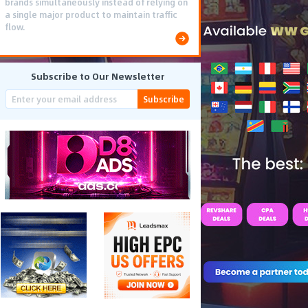
brands simultaneously instead of relying on
a single major product to maintain traffic
flow.
Subscribe to Our Newsletter
Subscribe