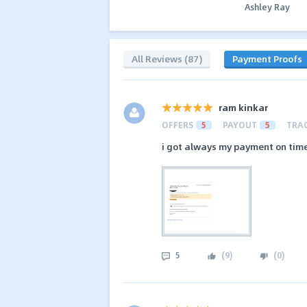
Ashley Ray
All Reviews (87)
Payment Proofs
ram kinkar
OFFERS
5
PAYOUT
5
TRA
i got always my payment on time i 
5
(
9
)
(
0
)