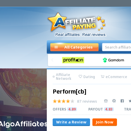
All Categories
Affiliate
Dating
eCommerce
Network
Perform[cb]
87 reviews
OFFERS
4.89
PAYOUT
4.83
TRA
Write a Review
Join Now