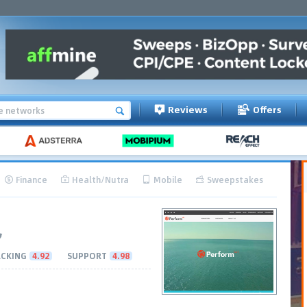
Reviews
Offers
Finance
Health/Nutra
Mobile
Sweepstakes
CKING
4.92
SUPPORT
4.98