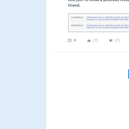
friend.
8
(
7
)
(
1
)