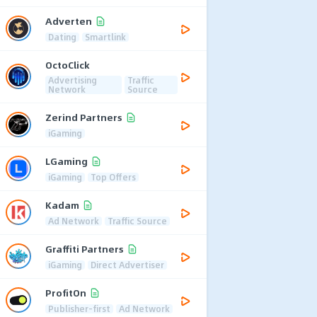
Adverten
Dating
Smartlink
OctoClick
Advertising
Traffic
Network
Source
Zerind Partners
iGaming
LGaming
iGaming
Top Offers
Kadam
Ad Network
Traffic Source
Graffiti Partners
iGaming
Direct Advertiser
ProfitOn
Publisher-first
Ad Network