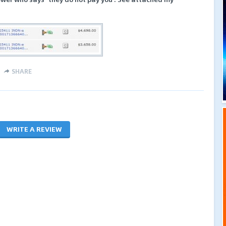
SHARE
WRITE A REVIEW