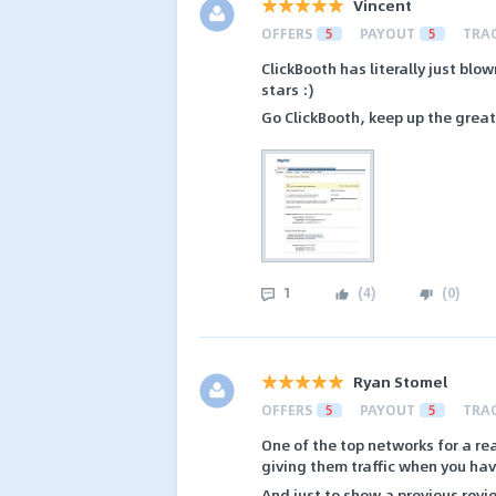
Vincent
OFFERS
5
PAYOUT
5
TRA
ClickBooth has literally just blo
stars :)
Go ClickBooth, keep up the great
1
(
4
)
(
0
)
Ryan Stomel
OFFERS
5
PAYOUT
5
TRA
One of the top networks for a re
giving them traffic when you ha
And just to show a previous revi