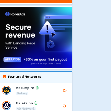
Featured Networks
AdsEmpire
Dating
Galaksion
AD Network