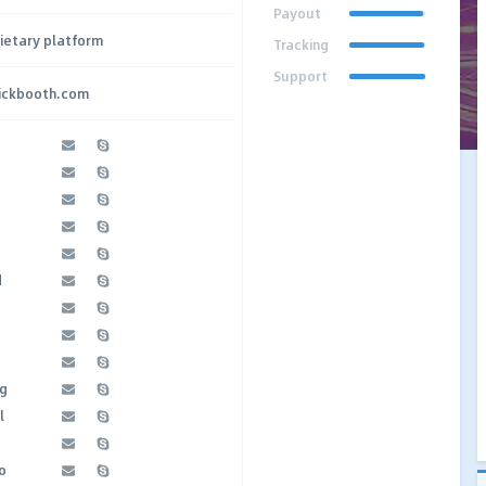
Payout
ietary platform
Tracking
Support
lickbooth.com
d
g
l
o