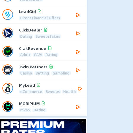
LeadGid
Direct Financial Offers
ClickDealer
Dating
Sweepstakes
CrakRevenue
Adult
CAM
Dating
1win Partners
Casino
Betting
Gambling
MyLead
eCommerce
Sweeps
Health
MOBIPIUM
mVAS
Dating