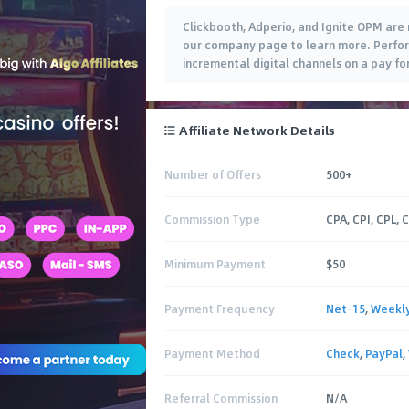
Clickbooth, Adperio, and Ignite OPM are 
our company page to learn more. Perfo
incremental digital channels on a pay fo
Affiliate Network Details
Number of Offers
500+
Commission Type
CPA, CPI, CPL, 
Minimum Payment
$50
Payment Frequency
Net-15
,
Weekl
Payment Method
Check
,
PayPal
,
Referral Commission
N/A