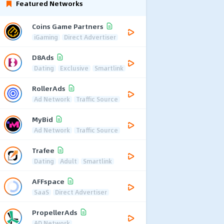
Featured Networks
Coins Game Partners
iGaming
Direct Advertiser
D8Ads
Dating
Exclusive
Smartlink
RollerAds
Ad Network
Traffic Source
MyBid
Ad Network
Traffic Source
Trafee
Dating
Adult
Smartlink
AFFspace
SaaS
Direct Advertiser
PropellerAds
AD Network