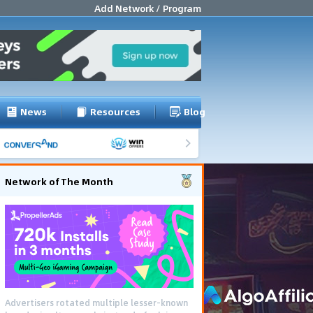
Add Network / Program
News
Resources
Blog
Network of The Month
Advertisers rotated multiple lesser-known