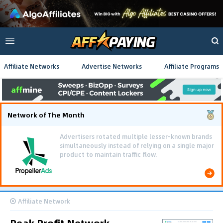
Affiliate Networks
Advertise Networks
Affiliate Programs
Network of The Month
Advertisers rotated multiple lesser-known brands
simultaneously instead of relying on a single major
product to maintain traffic flow.
Affiliate Network
Peak Profit Network