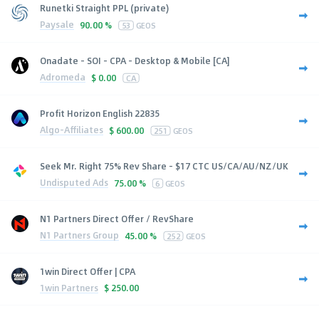
Runetki Straight PPL (private)
Paysale
90.00 %
53
GEOS
Onadate - SOI - CPA - Desktop & Mobile [CA]
Adromeda
$
0.00
CA
Profit Horizon English 22835
Algo-Affiliates
$
600.00
251
GEOS
Seek Mr. Right 75% Rev Share - $17 CTC US/CA/AU/NZ/UK
Undisputed Ads
75.00 %
6
GEOS
N1 Partners Direct Offer / RevShare
N1 Partners Group
45.00 %
252
GEOS
1win Direct Offer | CPA
1win Partners
$
250.00