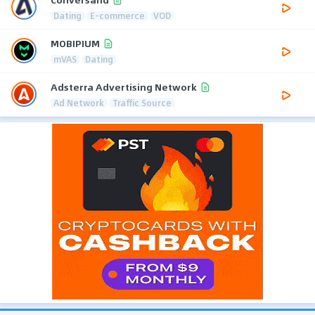
Dating
E-commerce
VOD
MOBIPIUM
mVAS
Dating
Adsterra Advertising Network
Ad Network
Traffic Source