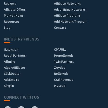
Reviews
Affiliate Networks
Affiliate Offers
Advertising Networks
Market News
Affiliate Programs
Resources
Add Network/Program
Blog
Contact
INDUSTRY FRIENDS
Galaksion
CPAFULL
Royal Partners
PropellerAds
Affmine
1win Partners
Algo-Affiliates
Zeydoo
ClickDealer
RollerAds
AdsEmpire
CrakRevenue
Kingfin
MyLead
CONNECT WITH US