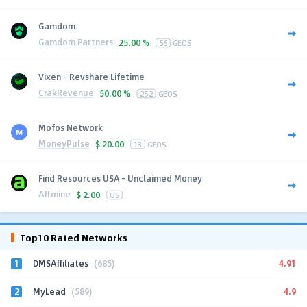
Gamdom
Gamdom Partners
25.00 %
56
GEOS
Vixen - Revshare Lifetime
CrakRevenue
50.00 %
252
GEOS
Mofos Network
MoneyPulse
$
20.00
13
GEOS
Find Resources USA - Unclaimed Money
Affmine
$
2.00
US
Top10 Rated Networks
1
4.91
DMSAffiliates
(685)
2
4.9
MyLead
(589)