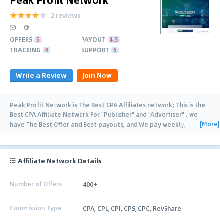
2 reviews
OFFERS
5
PAYOUT
4.5
TRACKING
4
SUPPORT
5
Write a Review
Join Now
Peak Profit Network is The Best CPA Affiliates network; This is the
Best CPA Affiliate Network For "Publisher" and "Advertiser" . we
[More]
have The Best Offer and Best payouts, and We pay weekly,
Net15,Net30 and Upon
…
Affiliate Network Details
Number of Offers
400+
Commission Type
CPA, CPL, CPI, CPS, CPC, RevShare