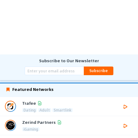
Subscribe to Our Newsletter
Subscribe
Featured Networks
Trafee
Dating
Adult
Smartlink
Zerind Partners
iGaming