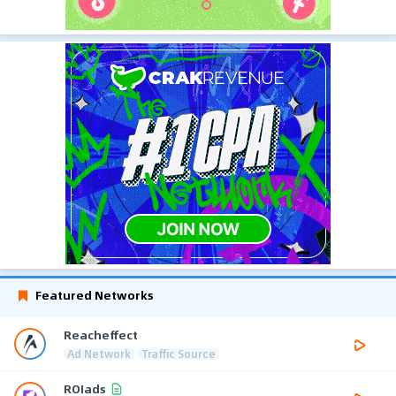
Featured Networks
Reacheffect
Ad Network
Traffic Source
ROIads