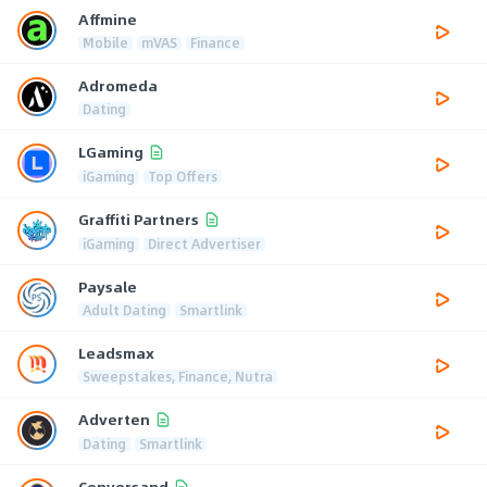
Affmine
Mobile
mVAS
Finance
Adromeda
Dating
LGaming
iGaming
Top Offers
Graffiti Partners
iGaming
Direct Advertiser
Paysale
Adult Dating
Smartlink
Leadsmax
Sweepstakes, Finance, Nutra
Adverten
Dating
Smartlink
Conversand