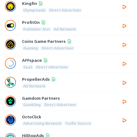
Kingfin
Olymptrade
Direct Advertiser
ProfitOn
Publisher-first
Ad Network
Coins Game Partners
iGaming
Direct Advertiser
AFFspace
SaaS
Direct Advertiser
PropellerAds
AD Network
Gamdom Partners
Gambling
Direct Advertiser
OctoClick
Advertising Network
Traffic Source
HilltopAds