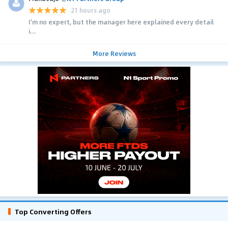
21 hours ago
I'm no expert, but the manager here explained every detail
i...
More Reviews
Top Converting Offers