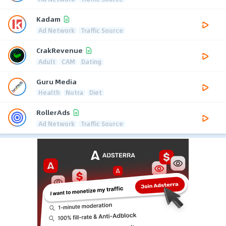
Kadam
Ad Network
Traffic Source
CrakRevenue
Adult
CAM
Dating
Guru Media
Health
Nutra
Diet
RollerAds
Ad Network
Traffic Source