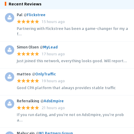
Recent Reviews
Pal
@
Flickstree
15 hours ago
Partnering with Flickstree has been a game-changer for my a
f...
Simon Olsen
@
MyLead
17 hours ago
Just joined this network, everything looks good. Will report...
matteo
@
OnlyTraffic
19 hours ago
Good CPA platform that always provides stable traffic
Referralking
@
AdsEmpire
21 hours ago
If you run dating, and you're not on AdsEmpire, you're prob
a...
MahucaJo
@
N1 Partners Group