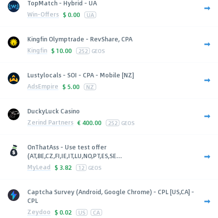
TopMatch - Hybrid - UA
Win-Offers
$
0.00
UA
Kingfin Olymptrade - RevShare, CPA
Kingfin
$
10.00
252
GEOS
Lustylocals - SOI - CPA - Mobile [NZ]
AdsEmpire
$
5.00
NZ
DuckyLuck Casino
Zerind Partners
€
400.00
252
GEOS
OnThatAss - Use test offer
(AT,BE,CZ,FI,IE,IT,LU,NO,PT,ES,SE...
MyLead
$
3.82
12
GEOS
Captcha Survey (Android, Google Chrome) - CPL [US,CA] -
CPL
Zeydoo
$
0.02
US
CA