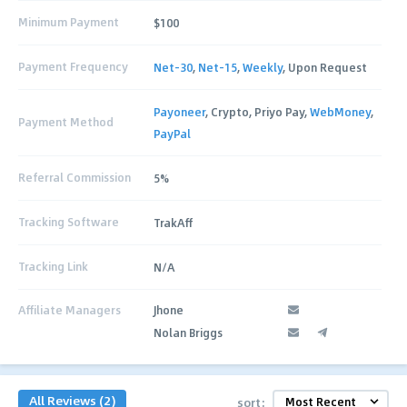
Minimum Payment
$100
Payment Frequency
Net-30
,
Net-15
,
Weekly
, Upon Request
Payoneer
, Crypto, Priyo Pay,
WebMoney
,
Payment Method
PayPal
Referral Commission
5%
Tracking Software
TrakAff
Tracking Link
N/A
Affiliate Managers
Jhone
Nolan Briggs
All Reviews (2)
sort: