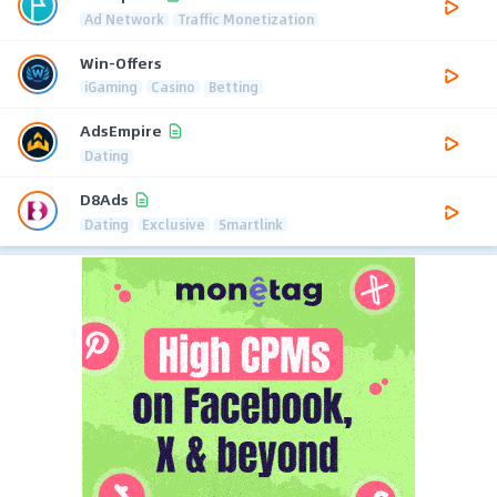
Ad Network
Traffic Monetization
Win-Offers
iGaming
Casino
Betting
AdsEmpire
Dating
D8Ads
Dating
Exclusive
Smartlink