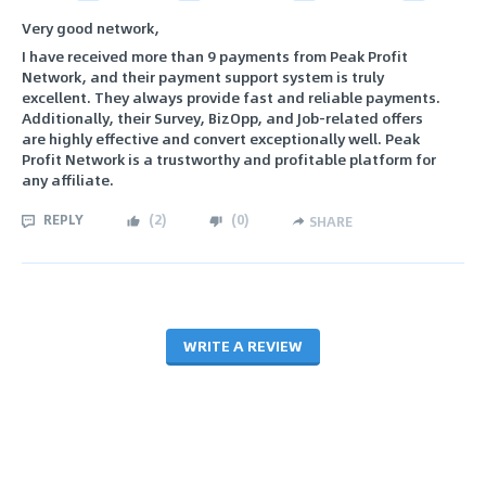
Very good network,
I have received more than 9 payments from Peak Profit
Network, and their payment support system is truly
excellent. They always provide fast and reliable payments.
Additionally, their Survey, BizOpp, and Job-related offers
are highly effective and convert exceptionally well. Peak
Profit Network is a trustworthy and profitable platform for
any affiliate.
REPLY
(
2
)
(
0
)
SHARE
WRITE A REVIEW