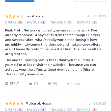
ovi sheikh
Apr 10 2025
OFFERS
5
PAYOUT
4
TRACKING
4
SUPPORT
5
Peak Profit Network is honestly an amazing network. I’ve
already received 14 payments from them through CC offers
and sweepstakes. What’s really worth mentioning is how
incredibly high-converting their job and make money offers
are — I honestly couldn’t believe it at first. Their sales offers
are great too.
The most surprising part is that I think you should try it
yourself or at least visit their website — because you can
actually view the offers without even being an affiliate.
That’s pretty awesome.
REPLY
(
1
)
(
0
)
SHARE
Mobarok Hosan
Jan 23 2025
OFFERS
5
PAYOUT
5
TRACKING
4
SUPPORT
5