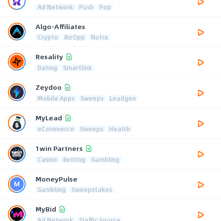
Ad Network
Push
Pop
Algo-Affiliates
Crypto
BizOpp
Nutra
Resality
Dating
Smartlink
Zeydoo
Mobile Apps
Sweeps
Leadgen
MyLead
eCommerce
Sweeps
Health
1win Partners
Casino
Betting
Gambling
MoneyPulse
Gambling
Sweepstakes
MyBid
Ad Network
Traffic Source