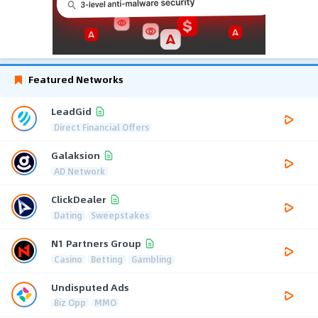
Featured Networks
LeadGid
Direct Financial Offers
Galaksion
AD Network
ClickDealer
Dating
Sweepstakes
N1 Partners Group
Casino
Betting
Gambling
Undisputed Ads
Biz Opp
MMO