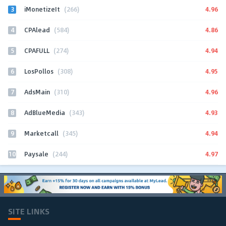
3
4.96
iMonetizeIt
(266)
4
4.86
CPAlead
(584)
5
4.94
CPAFULL
(274)
6
4.95
LosPollos
(308)
7
4.96
AdsMain
(310)
8
4.93
AdBlueMedia
(343)
9
4.94
Marketcall
(345)
10
4.97
Paysale
(244)
SITE LINKS