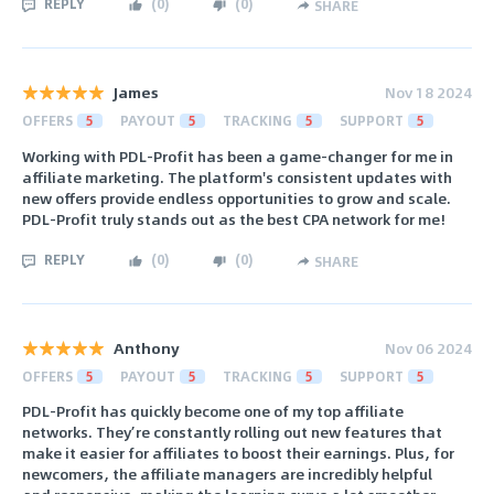
REPLY
(
0
)
(
0
)
SHARE
James
Nov 18 2024
OFFERS
5
PAYOUT
5
TRACKING
5
SUPPORT
5
Working with PDL-Profit has been a game-changer for me in
affiliate marketing. The platform's consistent updates with
new offers provide endless opportunities to grow and scale.
PDL-Profit truly stands out as the best CPA network for me!
REPLY
(
0
)
(
0
)
SHARE
Anthony
Nov 06 2024
OFFERS
5
PAYOUT
5
TRACKING
5
SUPPORT
5
PDL-Profit has quickly become one of my top affiliate
networks. They’re constantly rolling out new features that
make it easier for affiliates to boost their earnings. Plus, for
newcomers, the affiliate managers are incredibly helpful