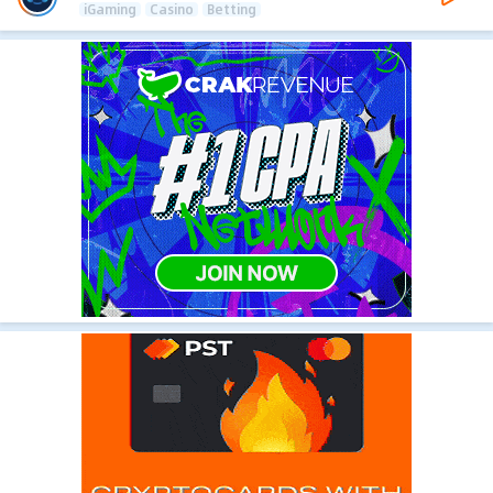
iGaming
Casino
Betting