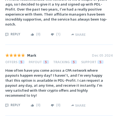
ago, so I decided to give it a try and signed up with PDL-
Profit. Over the past two years, I’ve had a really positive
experience with them. Their affiliate managers have been
incredibly supportive, and the service has always been top-
notch.
REPLY
(
0
)
(
1
)
SHARE
Mark
Dec 05 2024
OFFERS
5
PAYOUT
5
TRACKING
5
SUPPORT
5
How often have you come across a CPA network where
payouts happen every day? I haven’t, and I’m very happy
that this option is available in PDL-Profit. I can request a
payout any day, at any time, and receive it instantly. I’m
very satisfied with their crypto offers and highly
recommend to try!
REPLY
(
0
)
(
0
)
SHARE