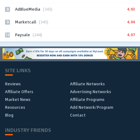
8
4.93
AdBlueMedia
(343)
9
4.94
Marketcall
(345)
10
4.97
Paysale
(244)
SITE LINKS
Reviews
Affiliate Networks
Affiliate Offers
Advertising Networks
Market News
Affiliate Programs
Resources
Add Network/Program
Blog
Contact
INDUSTRY FRIENDS