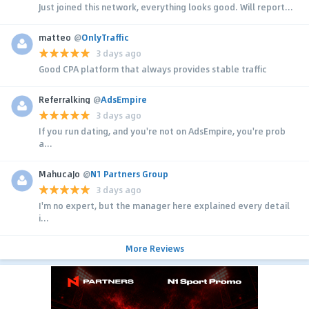
Just joined this network, everything looks good. Will report...
matteo
@
OnlyTraffic
3 days ago
Good CPA platform that always provides stable traffic
Referralking
@
AdsEmpire
3 days ago
If you run dating, and you're not on AdsEmpire, you're prob
a...
MahucaJo
@
N1 Partners Group
3 days ago
I'm no expert, but the manager here explained every detail
i...
More Reviews