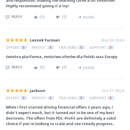
and responsive, making the learning curve a lot smoother.
Highly recommend giving it a try!
REPLY
(
0
)
(
0
)
SHARE
Leszek Furman
Nov 03 2024
OFFERS
5
PAYOUT
5
TRACKING
5
SUPPORT
5
świetna platforma, mnóstwo oferów dla Polski oraz Europy
REPLY
(
0
)
(
0
)
SHARE
Jackson
Oct 31 2024
OFFERS
5
PAYOUT
5
TRACKING
5
SUPPORT
5
When I first started driving financial offers 2 years ago, I
didn’t expect much, but it turned out to be one of my best
decisions. The offers from PDL-Profit are definitely a solid
choice if you’re looking to scale and see steady progress.