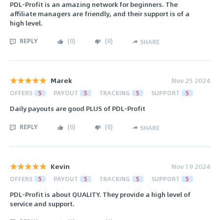
PDL-Profit is an amazing network for beginners. The
affiliate managers are friendly, and their support is of a
high level.
REPLY
(
0
)
(
0
)
SHARE
Marek
Nov 25 2024
OFFERS
5
PAYOUT
5
TRACKING
5
SUPPORT
5
Daily payouts are good PLUS of PDL-Profit
REPLY
(
0
)
(
0
)
SHARE
Kevin
Nov 19 2024
OFFERS
5
PAYOUT
5
TRACKING
5
SUPPORT
5
PDL-Profit is about QUALITY. They provide a high level of
service and support.