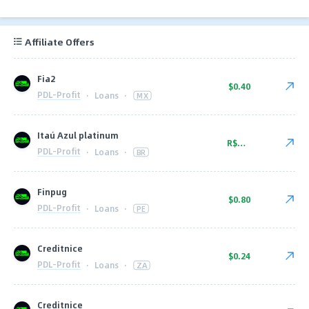
Affiliate Offers
Fia2
$0.40
PDL-Profit
·
Loans
·
MX
Itaú Azul platinum
R$52.00
PDL-Profit
·
Loans
·
BR
Finpug
$0.80
PDL-Profit
·
Loans
·
PE
Creditnice
$0.24
PDL-Profit
·
Loans
·
ZA
Creditnice