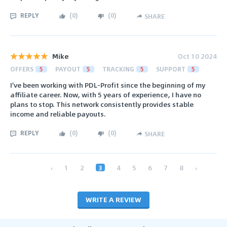
REPLY
(
0
)
(
0
)
SHARE
Mike
Oct 10 2024
OFFERS
5
PAYOUT
5
TRACKING
5
SUPPORT
5
I've been working with PDL-Profit since the beginning of my
affiliate career. Now, with 5 years of experience, I have no
plans to stop. This network consistently provides stable
income and reliable payouts.
REPLY
(
0
)
(
0
)
SHARE
‹
1
2
3
4
5
6
7
8
›
WRITE A REVIEW