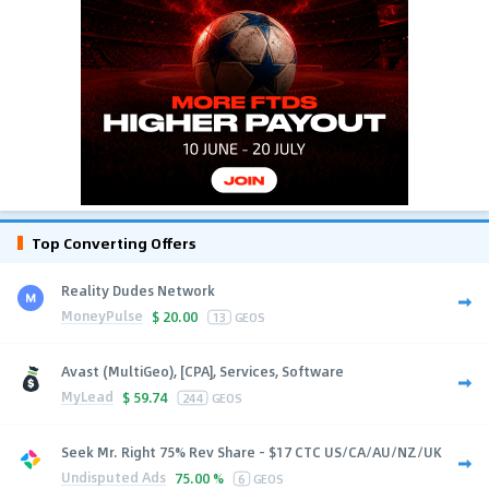
Top Converting Offers
Reality Dudes Network
MoneyPulse
$
20.00
13
GEOS
Avast (MultiGeo), [CPA], Services, Software
MyLead
$
59.74
244
GEOS
Seek Mr. Right 75% Rev Share - $17 CTC US/CA/AU/NZ/UK
Undisputed Ads
75.00 %
6
GEOS