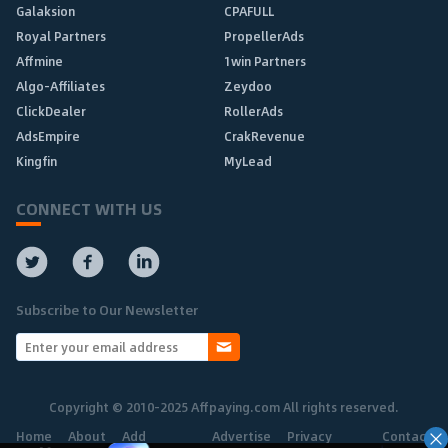
Galaksion
CPAFULL
Royal Partners
PropellerAds
Affmine
1win Partners
Algo-Affiliates
Zeydoo
ClickDealer
RollerAds
AdsEmpire
CrakRevenue
Kingfin
MyLead
CONNECT WITH US
Subscribe to Our Newsletter
Copyright © 2010-2025 Affpaying.com All rights reserved.
Home
About
Add
Advertise
Privacy
Contact