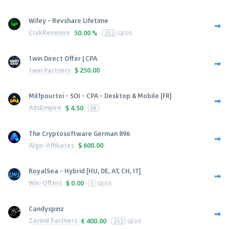
Wifey - Revshare Lifetime
CrakRevenue
50.00 %
252
GEOS
1win Direct Offer | CPA
1win Partners
$
250.00
Milfpourtoi - SOI - CPA - Desktop & Mobile [FR]
AdsEmpire
$
4.50
FR
The Cryptosoftware German 896
Algo-Affiliates
$
600.00
RoyalSea - Hybrid [HU, DE, AT, CH, IT]
Win-Offers
$
0.00
5
GEOS
Candyspinz
Zerind Partners
€
400.00
252
GEOS