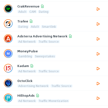
CrakRevenue
Adult
CAM
Dating
Trafee
Dating
Adult
Smartlink
Adsterra Advertising Network
Ad Network
Traffic Source
MoneyPulse
Gambling
Sweepstakes
Kadam
Ad Network
Traffic Source
OctoClick
Advertising Network
Traffic Source
HilltopAds
Ad Network
Traffic Monetization