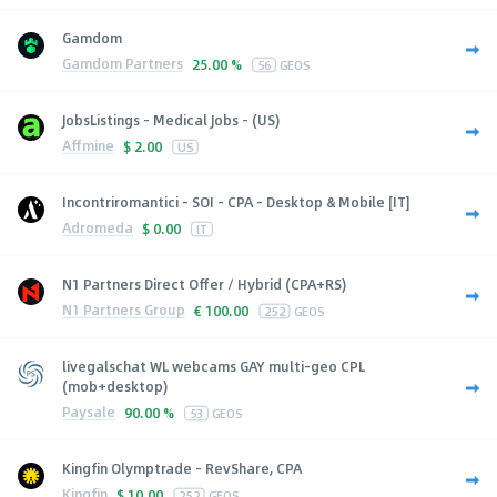
Gamdom
Gamdom Partners
25.00 %
56
GEOS
JobsListings - Medical Jobs - (US)
Affmine
$
2.00
US
Incontriromantici - SOI - CPA - Desktop & Mobile [IT]
Adromeda
$
0.00
IT
N1 Partners Direct Offer / Hybrid (CPA+RS)
N1 Partners Group
€
100.00
252
GEOS
livegalschat WL webcams GAY multi-geo CPL
(mob+desktop)
Paysale
90.00 %
53
GEOS
Kingfin Olymptrade - RevShare, CPA
Kingfin
$
10.00
252
GEOS