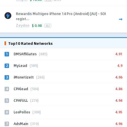
Rewardis Multigeo iPhone 14 Pro (Android) [AU] - SOI
regist...
Zeydoo
$
0.98
AU
Top10 Rated Networks
1
4.91
DMSAffiliates
(685)
2
4.9
MyLead
(589)
3
4.96
iMonetizeIt
(266)
4
4.86
CPAlead
(584)
5
4.94
CPAFULL
(274)
6
4.95
LosPollos
(308)
7
4.96
AdsMain
(310)