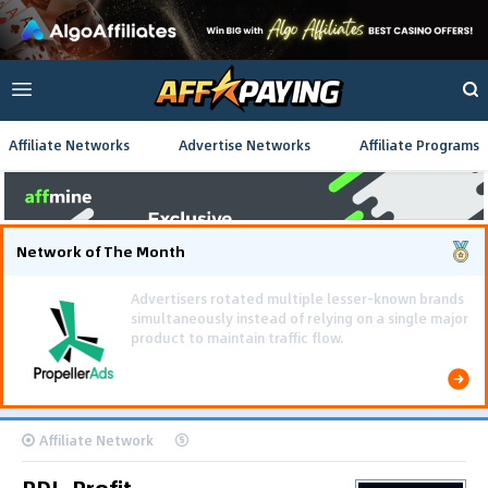
Affiliate Networks
Advertise Networks
Affiliate Programs
Network of The Month
Using gamified pre-landing pages and smooth PWA
flows effectively reduced user friction and
optimized long-term deposit costs.
Affiliate Network
PDL-Profit