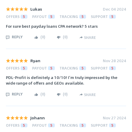
Lukas
Dec 04 2024
OFFERS
5
PAYOUT
5
TRACKING
5
SUPPORT
5
For sure best payday loans CPA network? 5 stars
REPLY
(
0
)
(
0
)
SHARE
Ryan
Nov 28 2024
OFFERS
5
PAYOUT
5
TRACKING
5
SUPPORT
5
PDL-Profit is definitely a 10/10! I’m truly impressed by the
wide range of offers and GEOs available.
REPLY
(
0
)
(
0
)
SHARE
Johann
Nov 27 2024
OFFERS
5
PAYOUT
5
TRACKING
5
SUPPORT
5