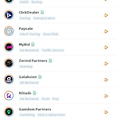
mVAS
Dating
ClickDealer
Dating
Sweepstakes
Paysale
Adult Dating
Smartlink
MyBid
Ad Network
Traffic Source
Zerind Partners
iGaming
Galaksion
AD Network
ROIads
Ad Network
Push
Pop
Gamdom Partners
Gambling
Direct Advertiser