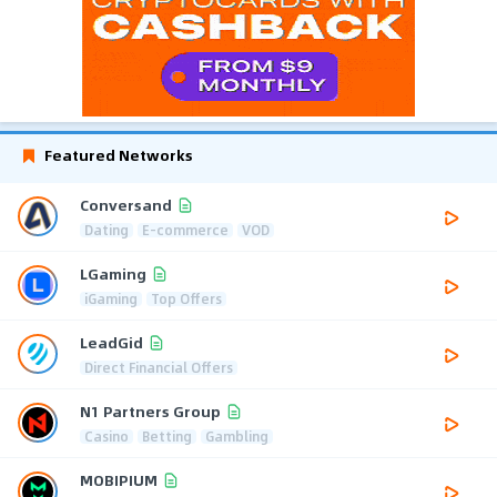
Featured Networks
Conversand
Dating
E-commerce
VOD
LGaming
iGaming
Top Offers
LeadGid
Direct Financial Offers
N1 Partners Group
Casino
Betting
Gambling
MOBIPIUM