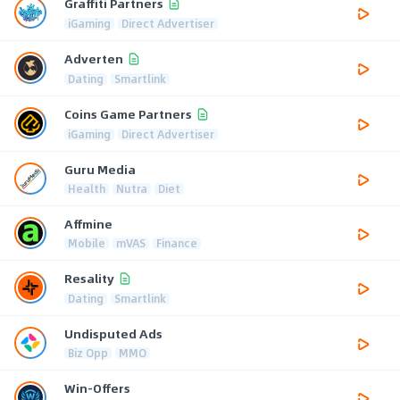
Graffiti Partners
iGaming
Direct Advertiser
Adverten
Dating
Smartlink
Coins Game Partners
iGaming
Direct Advertiser
Guru Media
Health
Nutra
Diet
Affmine
Mobile
mVAS
Finance
Resality
Dating
Smartlink
Undisputed Ads
Biz Opp
MMO
Win-Offers