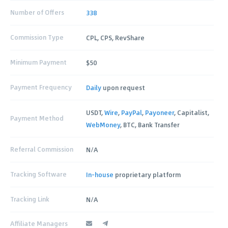
Number of Offers
338
Commission Type
CPL, CPS, RevShare
Minimum Payment
$50
Payment Frequency
Daily
upon request
USDT,
Wire
,
PayPal
,
Payoneer
, Capitalist,
Payment Method
WebMoney
, BTC, Bank Transfer
Referral Commission
N/A
Tracking Software
In-house
proprietary platform
Tracking Link
N/A
Affiliate Managers