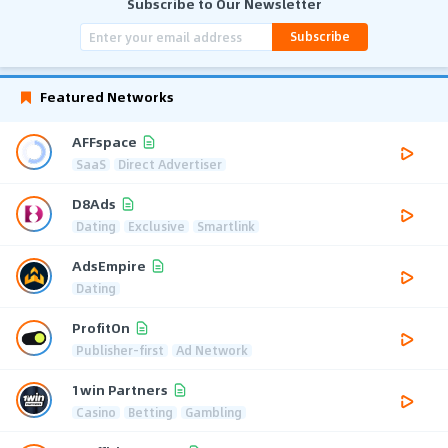
Subscribe to Our Newsletter
Subscribe
Featured Networks
AFFspace
SaaS
Direct Advertiser
D8Ads
Dating
Exclusive
Smartlink
AdsEmpire
Dating
ProfitOn
Publisher-first
Ad Network
1win Partners
Casino
Betting
Gambling