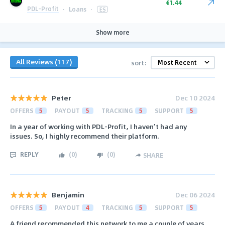
€1.44
PDL-Profit
·
Loans
·
ES
Show more
All Reviews (117)
sort:
Peter
Dec 10 2024
OFFERS
5
PAYOUT
5
TRACKING
5
SUPPORT
5
In a year of working with PDL-Profit, I haven’t had any
issues. So, I highly recommend their platform.
REPLY
(
0
)
(
0
)
SHARE
Benjamin
Dec 06 2024
OFFERS
5
PAYOUT
4
TRACKING
5
SUPPORT
5
A friend recommended this network to me a couple of years