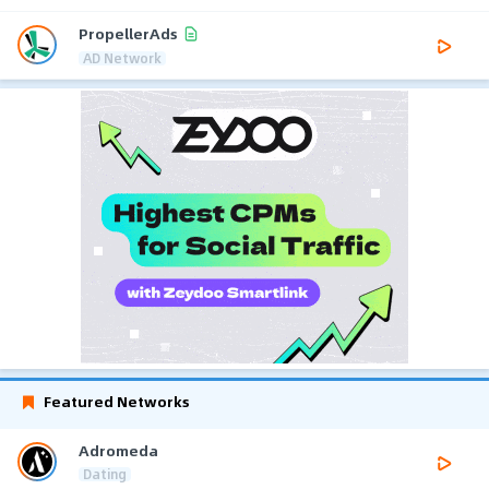
PropellerAds
AD Network
Featured Networks
Adromeda
Dating