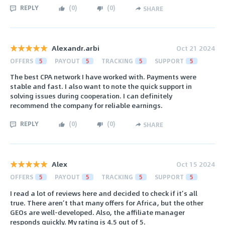
REPLY
(
0
)
(
0
)
SHARE
Alexandr.arbi
Oct 21 2024
OFFERS
5
PAYOUT
5
TRACKING
5
SUPPORT
5
The best CPA network I have worked with. Payments were
stable and fast. I also want to note the quick support in
solving issues during cooperation. I can definitely
recommend the company for reliable earnings.
REPLY
(
0
)
(
0
)
SHARE
Alex
Oct 15 2024
OFFERS
5
PAYOUT
5
TRACKING
5
SUPPORT
5
I read a lot of reviews here and decided to check if it’s all
true. There aren’t that many offers for Africa, but the other
GEOs are well-developed. Also, the affiliate manager
responds quickly. My rating is 4.5 out of 5.