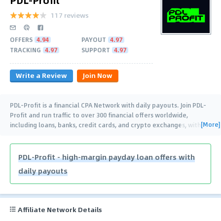
117 reviews
OFFERS
4.94
PAYOUT
4.97
TRACKING
4.97
SUPPORT
4.97
Write a Review
Join Now
PDL-Profit is a financial CPA Network with daily payouts. Join PDL-
Profit and run traffic to over 300 financial offers worldwide,
[More]
including loans, banks, credit cards, and crypto exchanges, with
…
PDL-Profit - high-margin payday loan offers with
daily payouts
Affiliate Network Details