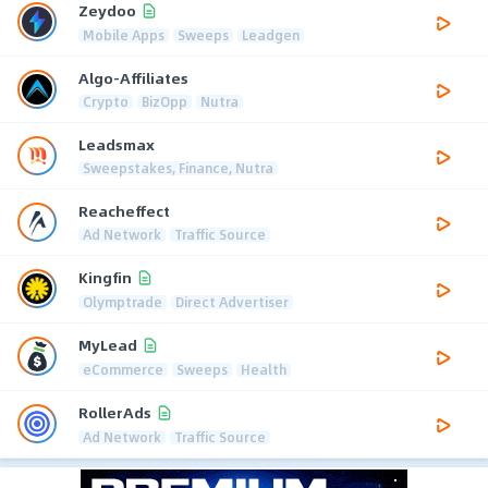
Zeydoo
Mobile Apps
Sweeps
Leadgen
Algo-Affiliates
Crypto
BizOpp
Nutra
Leadsmax
Sweepstakes, Finance, Nutra
Reacheffect
Ad Network
Traffic Source
Kingfin
Olymptrade
Direct Advertiser
MyLead
eCommerce
Sweeps
Health
RollerAds
Ad Network
Traffic Source