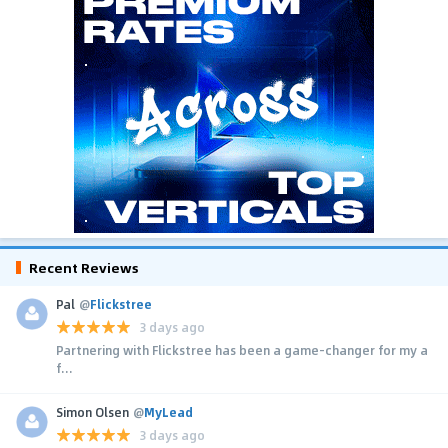
Recent Reviews
Pal
@
Flickstree
3 days ago
Partnering with Flickstree has been a game-changer for my a
f...
Simon Olsen
@
MyLead
3 days ago