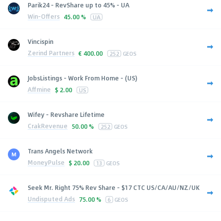
Parik24 - RevShare up to 45% - UA
Win-Offers
45.00 %
UA
Vincispin
Zerind Partners
€
400.00
252
GEOS
JobsListings - Work From Home - (US)
Affmine
$
2.00
US
Wifey - Revshare Lifetime
CrakRevenue
50.00 %
252
GEOS
Trans Angels Network
MoneyPulse
$
20.00
13
GEOS
Seek Mr. Right 75% Rev Share - $17 CTC US/CA/AU/NZ/UK
Undisputed Ads
75.00 %
6
GEOS