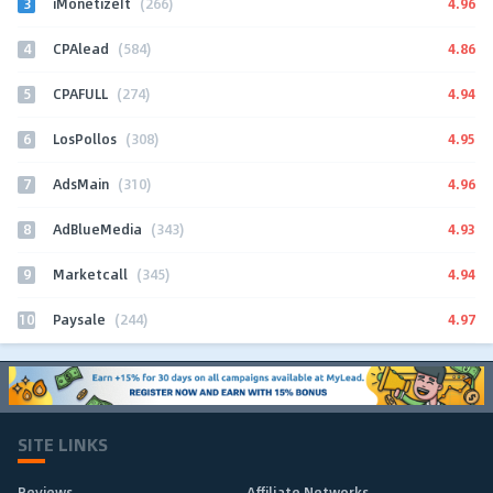
3
4.96
iMonetizeIt
(266)
4
4.86
CPAlead
(584)
5
4.94
CPAFULL
(274)
6
4.95
LosPollos
(308)
7
4.96
AdsMain
(310)
8
4.93
AdBlueMedia
(343)
9
4.94
Marketcall
(345)
10
4.97
Paysale
(244)
SITE LINKS
Reviews
Affiliate Networks