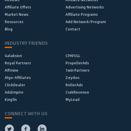
Affiliate Offers
Advertising Networks
Market News
Affiliate Programs
Resources
Add Network/Program
Blog
Contact
INDUSTRY FRIENDS
Galaksion
CPAFULL
Royal Partners
PropellerAds
Affmine
1win Partners
Algo-Affiliates
Zeydoo
ClickDealer
RollerAds
AdsEmpire
CrakRevenue
Kingfin
MyLead
CONNECT WITH US