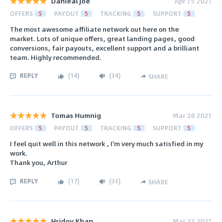
Danieal Joe
Apr 15 2021
OFFERS
5
PAYOUT
5
TRACKING
5
SUPPORT
5
The most awesome affiliate network out here on the
market. Lots of unique offers, great landing pages, good
conversions, fair payouts, excellent support and a brilliant
team. Highly recommended.
REPLY
(
14
)
(
34
)
SHARE
Tomas Humnig
Mar 28 2021
OFFERS
5
PAYOUT
5
TRACKING
5
SUPPORT
5
I feel quit well in this network , I'm very much satisfied in my
work.
Thank you, Arthur
REPLY
(
17
)
(
33
)
SHARE
Hridoy Khan
Mar 23 2021