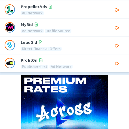
PropellerAds
AD Network
MyBid
Ad Network
Traffic Source
LeadGid
Direct Financial Offers
ProfitOn
Publisher-first
Ad Network