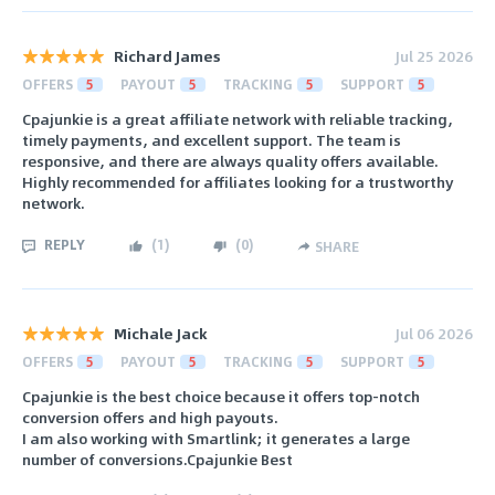
Richard James
Jul 25 2026
OFFERS
5
PAYOUT
5
TRACKING
5
SUPPORT
5
Cpajunkie is a great affiliate network with reliable tracking,
timely payments, and excellent support. The team is
responsive, and there are always quality offers available.
Highly recommended for affiliates looking for a trustworthy
network.
REPLY
(
1
)
(
0
)
SHARE
Michale Jack
Jul 06 2026
OFFERS
5
PAYOUT
5
TRACKING
5
SUPPORT
5
Cpajunkie is the best choice because it offers top-notch
conversion offers and high payouts.
I am also working with Smartlink; it generates a large
number of conversions.Cpajunkie Best