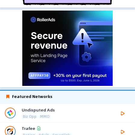
Featured Networks
Undisputed Ads
Biz Opp
MMO
Trafee
Dating
Adult
Smartlink