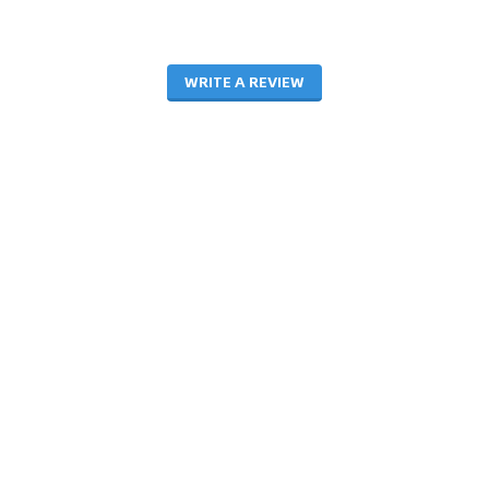
WRITE A REVIEW