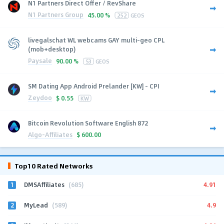
N1 Partners Direct Offer / RevShare
N1 Partners Group
45.00 %
252
GEOS
livegalschat WL webcams GAY multi-geo CPL
(mob+desktop)
Paysale
90.00 %
53
GEOS
SM Dating App Android Prelander [KW] - CPI
Zeydoo
$
0.55
KW
Bitcoin Revolution Software English 872
Algo-Affiliates
$
600.00
Top10 Rated Networks
1
4.91
DMSAffiliates
(685)
2
4.9
MyLead
(589)