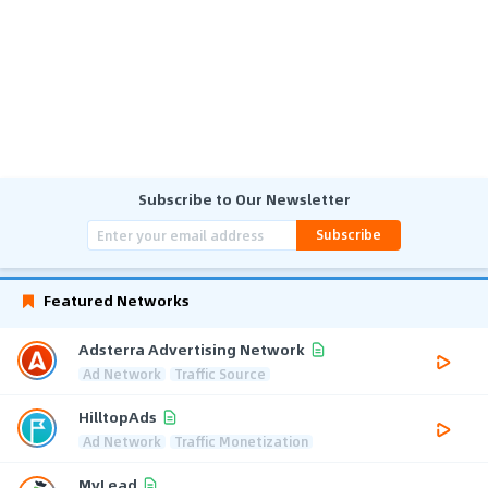
Subscribe to Our Newsletter
Subscribe
Featured Networks
Adsterra Advertising Network
Ad Network
Traffic Source
HilltopAds
Ad Network
Traffic Monetization
MyLead