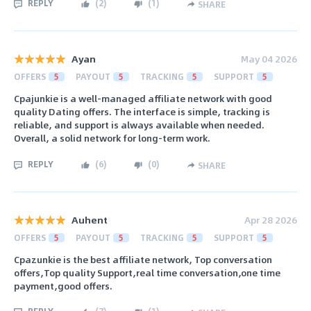
REPLY
(
2
)
(
1
)
SHARE
Ayan
May 04 2026
OFFERS
5
PAYOUT
5
TRACKING
5
SUPPORT
5
Cpajunkie is a well-managed affiliate network with good
quality Dating offers. The interface is simple, tracking is
reliable, and support is always available when needed.
Overall, a solid network for long-term work.
REPLY
(
6
)
(
0
)
SHARE
Auhent
Apr 28 2026
OFFERS
5
PAYOUT
5
TRACKING
5
SUPPORT
5
Cpazunkie is the best affiliate network, Top conversation
offers,Top quality Support,real time conversation,one time
payment,good offers.