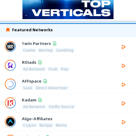
Featured Networks
1win Partners
Casino
Betting
Gambling
ROIads
Ad Network
Push
Pop
AFFspace
SaaS
Direct Advertiser
Kadam
Ad Network
Traffic Source
Algo-Affiliates
Crypto
BizOpp
Nutra