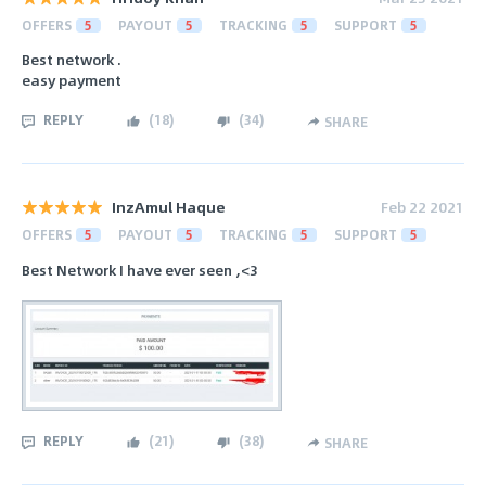
OFFERS
5
PAYOUT
5
TRACKING
5
SUPPORT
5
Best network .
easy payment
REPLY
(
18
)
(
34
)
SHARE
InzAmul Haque
Feb 22 2021
OFFERS
5
PAYOUT
5
TRACKING
5
SUPPORT
5
Best Network I have ever seen ,<3
REPLY
(
21
)
(
38
)
SHARE