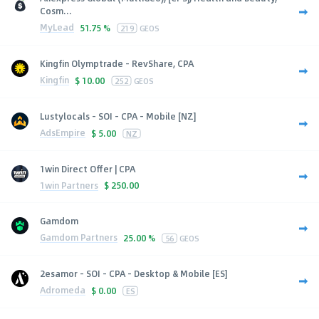
Cosm...
MyLead
51.75 %
219
GEOS
Kingfin Olymptrade - RevShare, CPA
Kingfin
$
10.00
252
GEOS
Lustylocals - SOI - CPA - Mobile [NZ]
AdsEmpire
$
5.00
NZ
1win Direct Offer | CPA
1win Partners
$
250.00
Gamdom
Gamdom Partners
25.00 %
56
GEOS
2esamor - SOI - CPA - Desktop & Mobile [ES]
Adromeda
$
0.00
ES