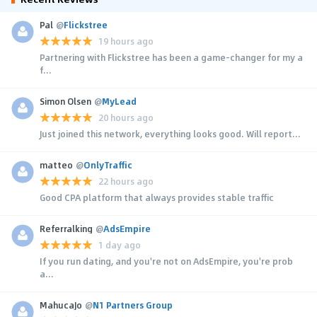
Pal
@
Flickstree
19 hours ago
Partnering with Flickstree has been a game-changer for my a
f...
Simon Olsen
@
MyLead
20 hours ago
Just joined this network, everything looks good. Will report...
matteo
@
OnlyTraffic
22 hours ago
Good CPA platform that always provides stable traffic
Referralking
@
AdsEmpire
1 day ago
If you run dating, and you're not on AdsEmpire, you're prob
a...
MahucaJo
@
N1 Partners Group