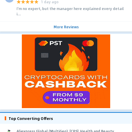
1 day ago
I'm no expert, but the manager here explained every detail
i...
More Reviews
Top Converting Offers
Aliexpress Global (MultiGeo), [CPS], Health and Beauty,