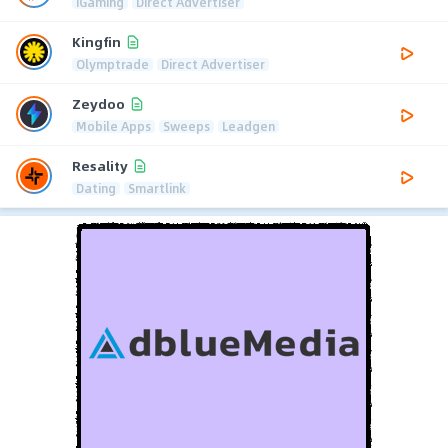
iGaming
Direct Advertiser
Kingfin
Olymptrade
Direct Advertiser
Zeydoo
Mobile Apps
Sweeps
Leadgen
Resality
Dating
Smartlink