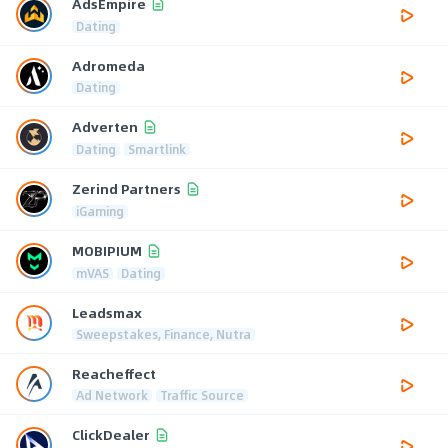
AdsEmpire
Dating
Adromeda
Dating
Adverten
Dating
Smartlink
Zerind Partners
iGaming
MOBIPIUM
mVAS
Dating
Leadsmax
Sweepstakes, Finance, Nutra
Reacheffect
Ad Network
Traffic Source
ClickDealer