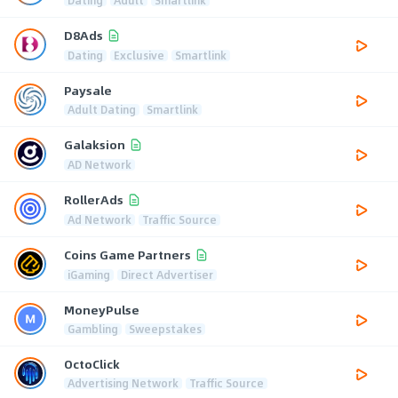
D8Ads
Dating
Exclusive
Smartlink
Paysale
Adult Dating
Smartlink
Galaksion
AD Network
RollerAds
Ad Network
Traffic Source
Coins Game Partners
iGaming
Direct Advertiser
MoneyPulse
Gambling
Sweepstakes
OctoClick
Advertising Network
Traffic Source