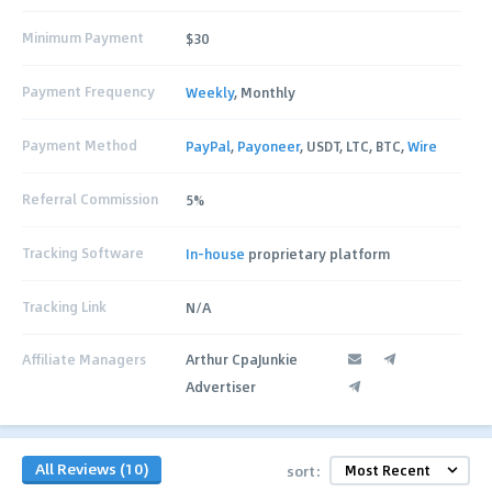
Minimum Payment
$30
Payment Frequency
Weekly
, Monthly
Payment Method
PayPal
,
Payoneer
, USDT, LTC, BTC,
Wire
Referral Commission
5%
Tracking Software
In-house
proprietary platform
Tracking Link
N/A
Affiliate Managers
Arthur CpaJunkie
Advertiser
All Reviews (10)
sort: