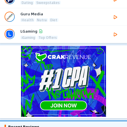
Dating
Sweepstakes
Guru Media
Health
Nutra
Diet
LGaming
iGaming
Top Offers
Recent Reviews