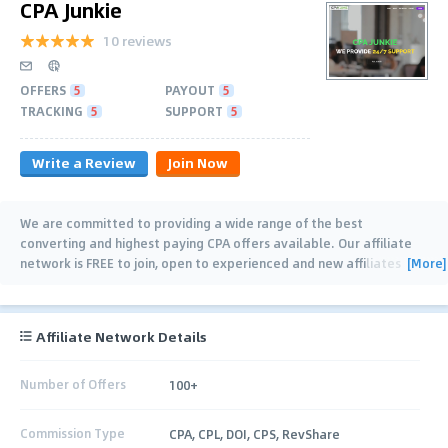
CPA Junkie
10 reviews
OFFERS
5
PAYOUT
5
TRACKING
5
SUPPORT
5
Write a Review
Join Now
We are committed to providing a wide range of the best
converting and highest paying CPA offers available. Our affiliate
[More]
network is FREE to join, open to experienced and new affiliates
alike and we offer extensive
…
Affiliate Network Details
Number of Offers
100+
Commission Type
CPA, CPL, DOI, CPS, RevShare