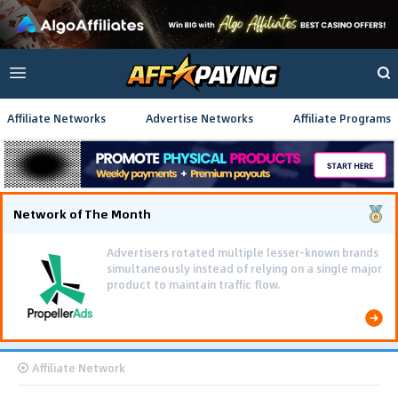
Affiliate Networks
Advertise Networks
Affiliate Programs
Network of The Month
Advertisers rotated multiple lesser-known brands
simultaneously instead of relying on a single major
product to maintain traffic flow.
Affiliate Network