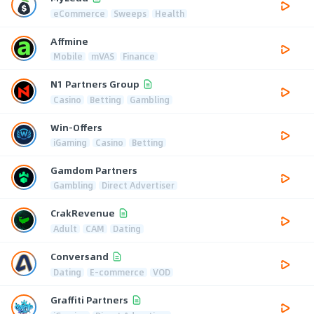
eCommerce
Sweeps
Health
Affmine
Mobile
mVAS
Finance
N1 Partners Group
Casino
Betting
Gambling
Win-Offers
iGaming
Casino
Betting
Gamdom Partners
Gambling
Direct Advertiser
CrakRevenue
Adult
CAM
Dating
Conversand
Dating
E-commerce
VOD
Graffiti Partners