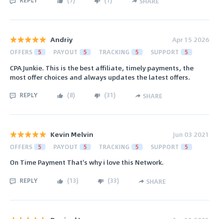
REPLY
(
7
)
(
1
)
SHARE
Andriy
Apr 15 2026
OFFERS
5
PAYOUT
5
TRACKING
5
SUPPORT
5
CPA Junkie. This is the best affiliate, timely payments, the
most offer choices and always updates the latest offers.
REPLY
(
8
)
(
31
)
SHARE
Kevin Melvin
Jun 03 2021
OFFERS
5
PAYOUT
5
TRACKING
5
SUPPORT
5
On Time Payment That's why i love this Network.
REPLY
(
13
)
(
33
)
SHARE