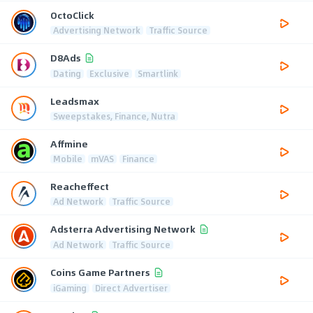
OctoClick
Advertising Network
Traffic Source
D8Ads
Dating
Exclusive
Smartlink
Leadsmax
Sweepstakes, Finance, Nutra
Affmine
Mobile
mVAS
Finance
Reacheffect
Ad Network
Traffic Source
Adsterra Advertising Network
Ad Network
Traffic Source
Coins Game Partners
iGaming
Direct Advertiser