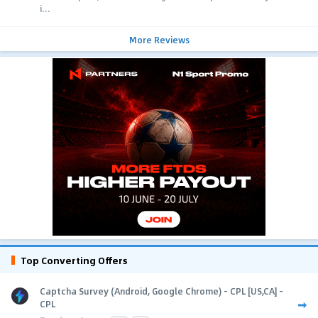
i...
More Reviews
Top Converting Offers
Captcha Survey (Android, Google Chrome) - CPL [US,CA] -
CPL