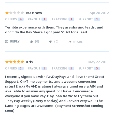
Matthew
Apr 28 2012
OFFERS
4
PAYOUT
1
TRACKING
1
SUPPORT
1
Terrible experience with them. They are shaving leads, and
don't do the Rev Share. I got paid $1.63 for a lead.
REPLY
(
0
)
(
0
)
SHARE
Kris
May 22 2011
OFFERS
5
PAYOUT
5
TRACKING
5
SUPPORT
5
I recently signed up with PayDayPays and I love them! Great
Support, On-Time payments, and awesome conversion
rates! Erick (My AM) is almost always signed on via AIM and
available to answer any question I have! I encourage
everyone if you have Pay-Day loan traffic to try them out!
They Pay Weekly (Every Monday) and Convert very well! The
Landing pages are awesome! (payment screenshot coming
soon)