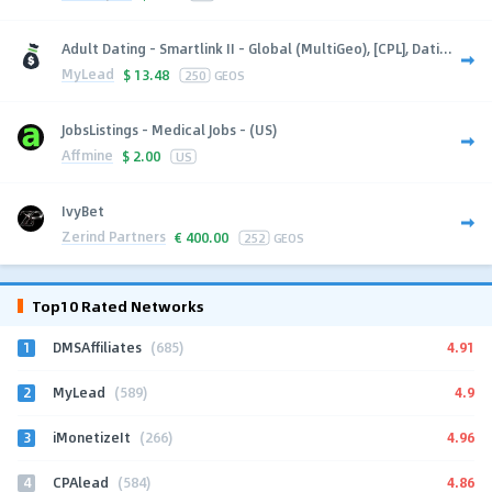
Adult Dating - Smartlink II - Global (MultiGeo), [CPL], Dati...
MyLead
$
13.48
250
GEOS
JobsListings - Medical Jobs - (US)
Affmine
$
2.00
US
IvyBet
Zerind Partners
€
400.00
252
GEOS
Top10 Rated Networks
1
4.91
DMSAffiliates
(685)
2
4.9
MyLead
(589)
3
4.96
iMonetizeIt
(266)
4
4.86
CPAlead
(584)