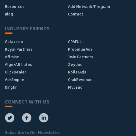
Resources
Add Network/Program
Blog
Contact
INDUSTRY FRIENDS
Galaksion
CPAFULL
Royal Partners
PropellerAds
Affmine
1win Partners
Algo-Affiliates
Zeydoo
ClickDealer
RollerAds
AdsEmpire
CrakRevenue
Kingfin
MyLead
CONNECT WITH US
Subscribe to Our Newsletter