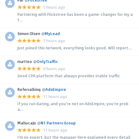
5 hours ago
Partnering with Flickstree has been a game-changer for my a
f...
Simon Olsen
@
MyLead
7 hours ago
Just joined this network, everything looks good. Will report...
matteo
@
OnlyTraffic
9 hours ago
Good CPA platform that always provides stable traffic
Referralking
@
AdsEmpire
11 hours ago
If you run dating, and you're not on AdsEmpire, you're prob
a...
MahucaJo
@
N1 Partners Group
11 hours ago
I'm no expert, but the manager here explained every detail