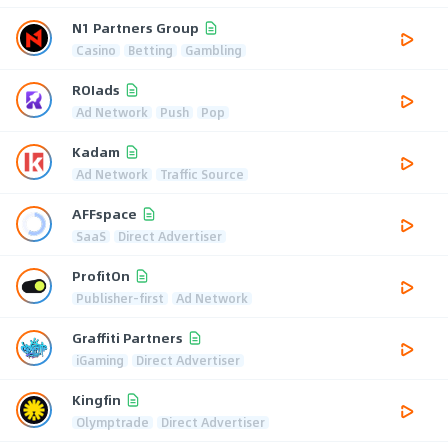
N1 Partners Group
Casino
Betting
Gambling
ROIads
Ad Network
Push
Pop
Kadam
Ad Network
Traffic Source
AFFspace
SaaS
Direct Advertiser
ProfitOn
Publisher-first
Ad Network
Graffiti Partners
iGaming
Direct Advertiser
Kingfin
Olymptrade
Direct Advertiser