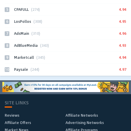
5
4.94
CPAFULL
(274)
6
4.95
LosPollos
(308)
7
4.96
AdsMain
(310)
8
4.93
AdBlueMedia
(343)
9
4.94
Marketcall
(345)
10
4.97
Paysale
(244)
SITE LINKS
Reviews
Affiliate Networks
Affiliate Offers
Advertising Networks
Market News
Affiliate Programs