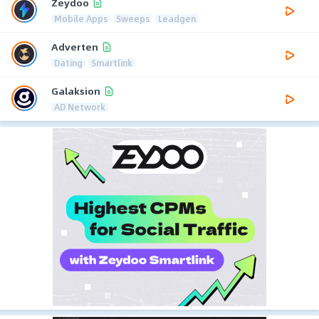
Zeydoo
Mobile Apps
Sweeps
Leadgen
Adverten
Dating
Smartlink
Galaksion
AD Network