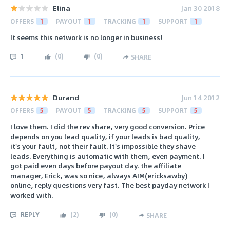
Elina
Jan 30 2018
OFFERS
1
PAYOUT
1
TRACKING
1
SUPPORT
1
It seems this network is no longer in business!
1
(
0
)
(
0
)
SHARE
Durand
Jun 14 2012
OFFERS
5
PAYOUT
5
TRACKING
5
SUPPORT
5
I love them. I did the rev share, very good conversion. Price
depends on you lead quality, if your leads is bad quality,
it's your fault, not their fault. It's impossible they shave
leads. Everything is automatic with them, even payment. I
got paid even days before payout day. the affiliate
manager, Erick, was so nice, always AIM(ericksawby)
online, reply questions very fast. The best payday network I
worked with.
REPLY
(
2
)
(
0
)
SHARE