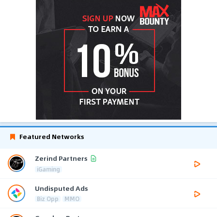
Featured Networks
Zerind Partners
iGaming
Undisputed Ads
Biz Opp
MMO