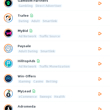
Gamdom Partners
Gambling
Direct Advertiser
Trafee
Dating
Adult
Smartlink
MyBid
Ad Network
Traffic Source
Paysale
Adult Dating
Smartlink
HilltopAds
Ad Network
Traffic Monetization
Win-Offers
iGaming
Casino
Betting
MyLead
eCommerce
Sweeps
Health
Adromeda