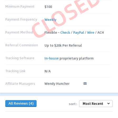
CLOSED
Minimum Payment
$100
Payment Frequency
Weekly
Payment Method
Flexible –
Check
/
PayPal
/
Wire
/ ACH
Referral Commission
Up to $20k Per Referral
Tracking Software
In-house
proprietary platform
Tracking Link
N/A
Affiliate Managers
Wendy Huncher
All Reviews (4)
sort: