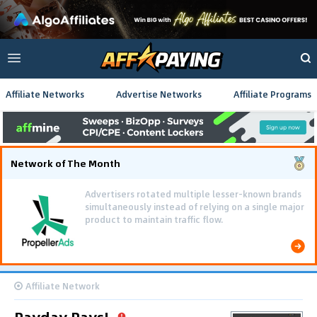
Affiliate Networks
Advertise Networks
Affiliate Programs
Network of The Month
Advertisers rotated multiple lesser-known brands
simultaneously instead of relying on a single major
product to maintain traffic flow.
Affiliate Network
Payday Pays!