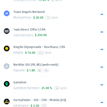
Trans Angels Network
MoneyPulse
$
20.00
13
GEOS
1win Direct Offer | CPA
1win Partners
$
250.00
Kingfin Olymptrade - RevShare, CPA
Kingfin
$
10.00
252
GEOS
NetRdv SOI (FR, BE) (web+mob)
Paysale
$
1.80
BE
FR
Gamdom
Gamdom Partners
25.00 %
56
GEOS
HottyFinder - SOI - CPA - Mobile [US]
AdsEmpire
$
3.50
US