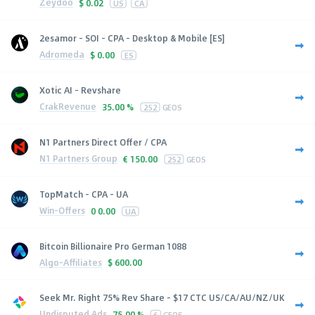
Zeydoo
$
0.02
US
CA
2esamor - SOI - CPA - Desktop & Mobile [ES]
Adromeda
$
0.00
ES
Xotic AI - Revshare
CrakRevenue
35.00 %
252
GEOS
N1 Partners Direct Offer / CPA
N1 Partners Group
€
150.00
252
GEOS
TopMatch - CPA - UA
Win-Offers
0
0.00
UA
Bitcoin Billionaire Pro German 1088
Algo-Affiliates
$
600.00
Seek Mr. Right 75% Rev Share - $17 CTC US/CA/AU/NZ/UK
Undisputed Ads
75.00 %
6
GEOS