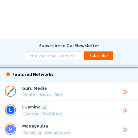
Subscribe to Our Newsletter
Subscribe
Featured Networks
Guru Media
Health
Nutra
Diet
LGaming
iGaming
Top Offers
MoneyPulse
Gambling
Sweepstakes