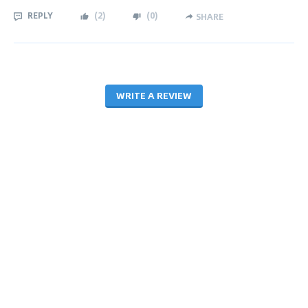
REPLY
(
2
)
(
0
)
SHARE
WRITE A REVIEW