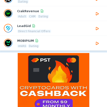
Dating
CrakRevenue
Adult
CAM
Dating
LeadGid
Direct Financial Offers
MOBIPIUM
mVAS
Dating