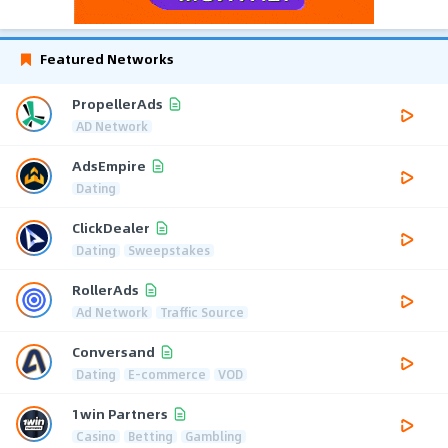
Featured Networks
PropellerAds
AD Network
AdsEmpire
Dating
ClickDealer
Dating
Sweepstakes
RollerAds
Ad Network
Traffic Source
Conversand
Dating
E-commerce
VOD
1win Partners
Casino
Betting
Gambling