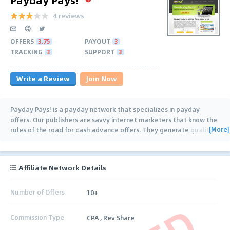
4 reviews
OFFERS
3.75
PAYOUT
3
TRACKING
3
SUPPORT
3
Write a Review
Join Now
Payday Pays! is a payday network that specializes in payday
offers. Our publishers are savvy internet marketers that know the
[More]
rules of the road for cash advance offers. They generate quality
conversions for our
…
Affiliate Network Details
Number of Offers
10+
Commission Type
CPA , Rev Share