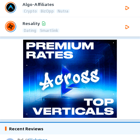
Algo-Affiliates
Crypto
BizOpp
Nutra
Resality
Dating
Smartlink
Recent Reviews
Pal
@
Flickstree