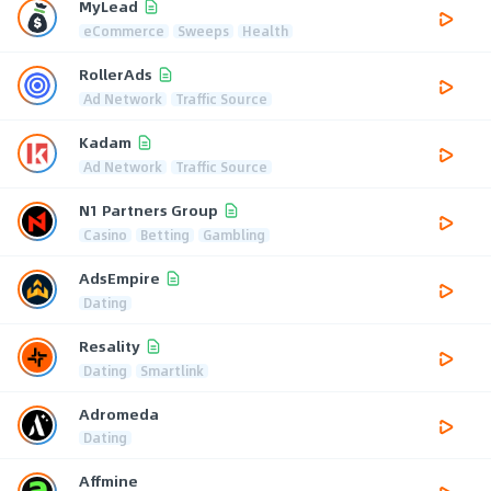
MyLead
eCommerce
Sweeps
Health
RollerAds
Ad Network
Traffic Source
Kadam
Ad Network
Traffic Source
N1 Partners Group
Casino
Betting
Gambling
AdsEmpire
Dating
Resality
Dating
Smartlink
Adromeda
Dating
Affmine