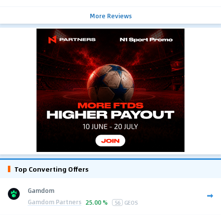
More Reviews
Top Converting Offers
Gamdom
Gamdom Partners
25.00 %
56
GEOS