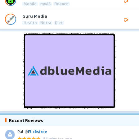
Mobile
mVAS
Finance
Guru Media
Health
Nutra
Diet
Recent Reviews
Pal
@
Flickstree
54 minutes ago