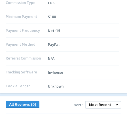
Commission Type
CPS
Minimum Payment
$100
Payment Frequency
Net-15
Payment Method
PayPal
Referral Commission
N/A
Tracking Software
In-house
Cookie Length
Unknown
All Reviews (0)
sort: