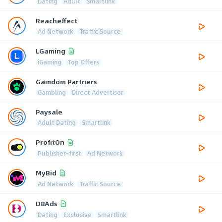
Dating
Adult
Smartlink
Reacheffect
Ad Network
Traffic Source
LGaming
iGaming
Top Offers
Gamdom Partners
Gambling
Direct Advertiser
Paysale
Adult Dating
Smartlink
ProfitOn
Publisher-first
Ad Network
MyBid
Ad Network
Traffic Source
D8Ads
Dating
Exclusive
Smartlink