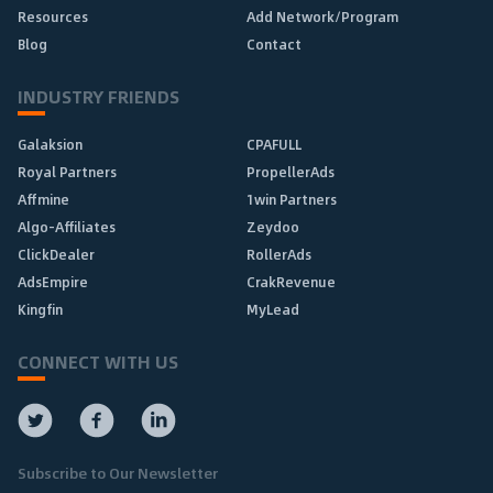
Resources
Add Network/Program
Blog
Contact
INDUSTRY FRIENDS
Galaksion
CPAFULL
Royal Partners
PropellerAds
Affmine
1win Partners
Algo-Affiliates
Zeydoo
ClickDealer
RollerAds
AdsEmpire
CrakRevenue
Kingfin
MyLead
CONNECT WITH US
Subscribe to Our Newsletter