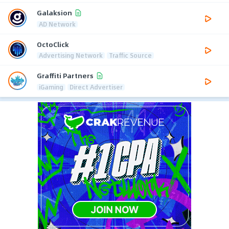
Galaksion
AD Network
OctoClick
Advertising Network
Traffic Source
Graffiti Partners
iGaming
Direct Advertiser