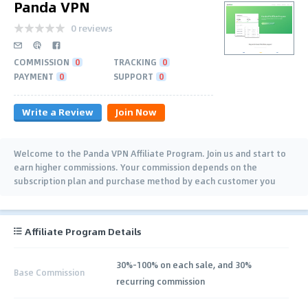
Panda VPN
0 reviews
COMMISSION
0
TRACKING
0
PAYMENT
0
SUPPORT
0
Write a Review
Join Now
Welcome to the Panda VPN Affiliate Program. Join us and start to
earn higher commissions. Your commission depends on the
subscription plan and purchase method by each customer you
refer.
Affiliate Program Details
30%-100% on each sale, and 30%
Base Commission
recurring commission