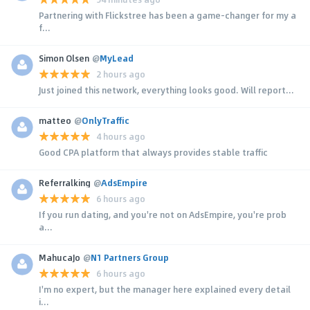
Partnering with Flickstree has been a game-changer for my a
f...
Simon Olsen
@
MyLead
2 hours ago
Just joined this network, everything looks good. Will report...
matteo
@
OnlyTraffic
4 hours ago
Good CPA platform that always provides stable traffic
Referralking
@
AdsEmpire
6 hours ago
If you run dating, and you're not on AdsEmpire, you're prob
a...
MahucaJo
@
N1 Partners Group
6 hours ago
I'm no expert, but the manager here explained every detail
i...