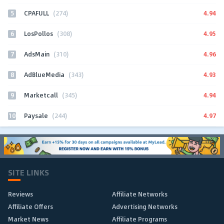
5
4.94
CPAFULL
(274)
6
4.95
LosPollos
(308)
7
4.96
AdsMain
(310)
8
4.93
AdBlueMedia
(343)
9
4.94
Marketcall
(345)
10
4.97
Paysale
(244)
SITE LINKS
Reviews
Affiliate Networks
Affiliate Offers
Advertising Networks
Market News
Affiliate Programs