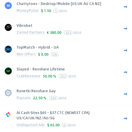
Chattytoes - Desktop/Mobile [US UK AU CA NZ]
MoneyPulse
$
1.50
5
GEOS
Vibrobet
Zerind Partners
€
380.00
252
GEOS
TopMatch - Hybrid - UA
Win-Offers
$
0.00
UA
Slayed - Revshare Lifetime
CrakRevenue
50.00 %
252
GEOS
Runetki Revshare Gay
Paysale
22.50 %
250
GEOS
AI Cash Sites $65 - $37 CTC (NEWEST CPA)
US/CA/UK/NZ/AU/SG
Undisputed Ads
$
65.00
6
GEOS