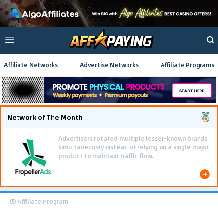
Affiliate Networks
Advertise Networks
Affiliate Programs
Network of The Month
Advertisers rotated multiple lesser-known brands
simultaneously instead of relying on a single major
product to maintain traffic flow.
Affiliate Program