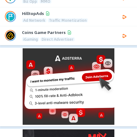
Biz Opp
MMO
HilltopAds
Ad Network
Traffic Monetization
Coins Game Partners
iGaming
Direct Advertiser