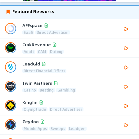
Featured Networks
AFFspace
SaaS
Direct Advertiser
CrakRevenue
Adult
CAM
Dating
LeadGid
Direct Financial Offers
1win Partners
Casino
Betting
Gambling
Kingfin
Olymptrade
Direct Advertiser
Zeydoo
Mobile Apps
Sweeps
Leadgen