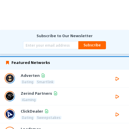
Subscribe to Our Newsletter
Subscribe
Featured Networks
Adverten
Dating
Smartlink
Zerind Partners
iGaming
ClickDealer
Dating
Sweepstakes
Leadsmax