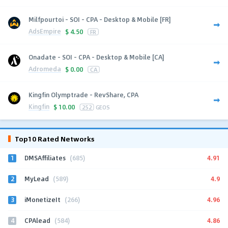
Milfpourtoi - SOI - CPA - Desktop & Mobile [FR]
AdsEmpire
$
4.50
FR
Onadate - SOI - CPA - Desktop & Mobile [CA]
Adromeda
$
0.00
CA
Kingfin Olymptrade - RevShare, CPA
Kingfin
$
10.00
252
GEOS
Top10 Rated Networks
1
4.91
DMSAffiliates
(685)
2
4.9
MyLead
(589)
3
4.96
iMonetizeIt
(266)
4
4.86
CPAlead
(584)