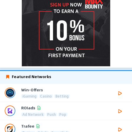
Featured Networks
Win-Offers
iGaming
Casino
Betting
ROIads
Ad Network
Push
Pop
Trafee