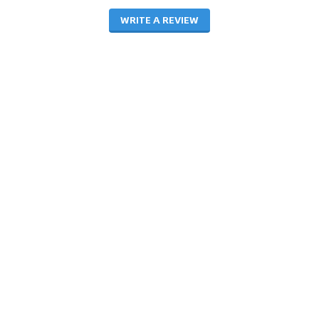
WRITE A REVIEW