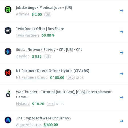
JobsListings - Medical Jobs - (US)
Affmine
$
2.00
US
1win Direct Offer | RevShare
1win Partners
50.00 %
Social Network Survey - CPL [US] - CPL
Zeydoo
$
0.16
US
N1 Partners Direct Offer / Hybrid (CPA+RS)
N1 Partners Group
€
100.00
252
GEOS
WarThunder - Tutorial (MultiGeo), [CPA], Entertainment,
Game...
MyLead
$
18.20
234
GEOS
The Cryptosoftware English 895
Algo-Affiliates
$
600.00