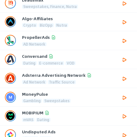
Sweepstakes, Finance, Nutra
Algo-Affiliates
Crypto
BizOpp
Nutra
PropellerAds
AD Network
Conversand
Dating
E-commerce
VOD
Adsterra Advertising Network
Ad Network
Traffic Source
MoneyPulse
Gambling
Sweepstakes
MOBIPIUM
mVAS
Dating
Undisputed Ads