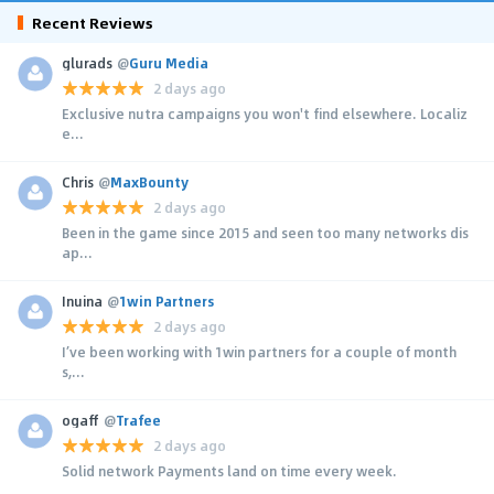
Recent Reviews
glurads
@
Guru Media
2 days ago
Exclusive nutra campaigns you won't find elsewhere. Localiz
e...
Chris
@
MaxBounty
2 days ago
Been in the game since 2015 and seen too many networks dis
ap...
Inuina
@
1win Partners
2 days ago
I’ve been working with 1win partners for a couple of month
s,...
ogaff
@
Trafee
2 days ago
Solid network Payments land on time every week.