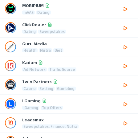
MOBIPIUM
mVAS
Dating
ClickDealer
Dating
Sweepstakes
Guru Media
Health
Nutra
Diet
Kadam
Ad Network
Traffic Source
1win Partners
Casino
Betting
Gambling
LGaming
iGaming
Top Offers
Leadsmax
Sweepstakes, Finance, Nutra