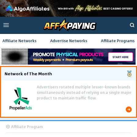
Affiliate Networks
Advertise Networks
Affiliate Programs
Network of The Month
Advertisers rotated multiple lesser-known brands
simultaneously instead of relying on a single major
product to maintain traffic flow.
Affiliate Program