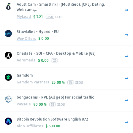
Adult Cam - Smartlink II (MultiGeo), [CPL], Dating,
Webcams,...
MyLead
$
7.21
250
GEOS
StawkiBet - Hybrid - EU
Win-Offers
$
0.00
Onadate - SOI - CPA - Desktop & Mobile [GB]
Adromeda
$
0.00
GB
Gamdom
Gamdom Partners
25.00 %
56
GEOS
bongacams - PPL (All geo) For social traffic
Paysale
90.00 %
53
GEOS
Bitcoin Revolution Software English 872
Algo-Affiliates
$
600.00