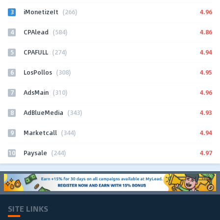
3
4.96
iMonetizeIt
(266)
4
4.86
CPAlead
(584)
5
4.94
CPAFULL
(274)
6
4.95
LosPollos
(308)
7
4.96
AdsMain
(310)
8
4.93
AdBlueMedia
(343)
9
4.94
Marketcall
(344)
10
4.97
Paysale
(244)
SITE LINKS