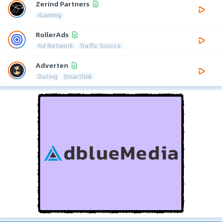
Zerind Partners
iGaming
RollerAds
Ad Network
Traffic Source
Adverten
Dating
Smartlink