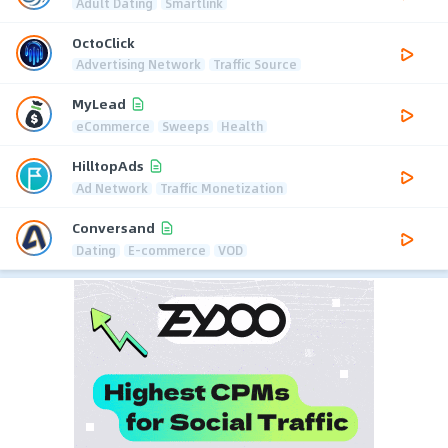
Adult Dating
Smartlink
OctoClick
Advertising Network
Traffic Source
MyLead
eCommerce
Sweeps
Health
HilltopAds
Ad Network
Traffic Monetization
Conversand
Dating
E-commerce
VOD