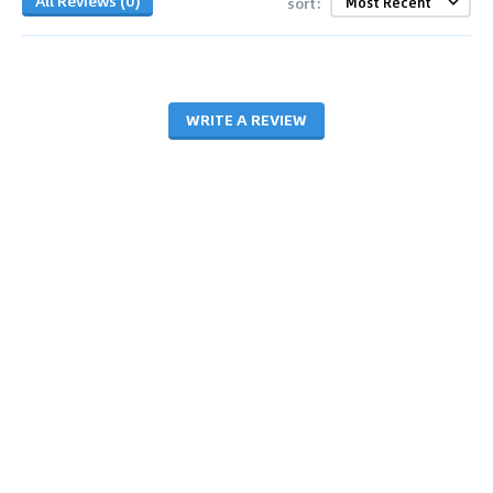
All Reviews (0)
sort:
WRITE A REVIEW