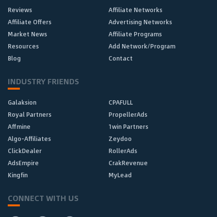
Reviews
Affiliate Networks
Affiliate Offers
Advertising Networks
Market News
Affiliate Programs
Resources
Add Network/Program
Blog
Contact
INDUSTRY FRIENDS
Galaksion
CPAFULL
Royal Partners
PropellerAds
Affmine
1win Partners
Algo-Affiliates
Zeydoo
ClickDealer
RollerAds
AdsEmpire
CrakRevenue
Kingfin
MyLead
CONNECT WITH US