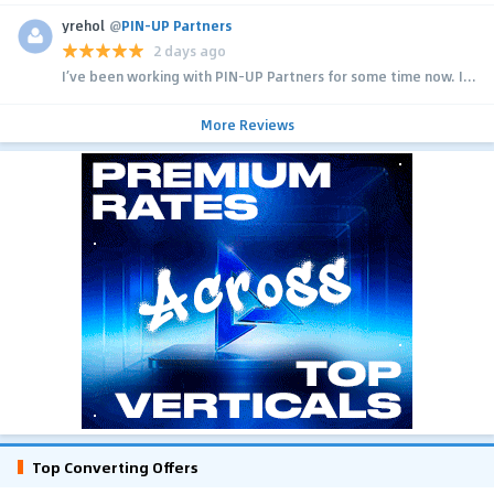
yrehol
@
PIN-UP Partners
2 days ago
I’ve been working with PIN-UP Partners for some time now. I...
More Reviews
Top Converting Offers