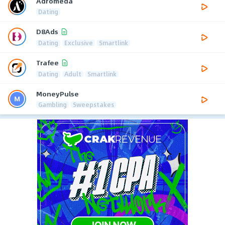
Adromeda
Dating
D8Ads
Dating
Exclusive
Smartlink
Trafee
Dating
Adult
Smartlink
MoneyPulse
Gambling
Sweepstakes