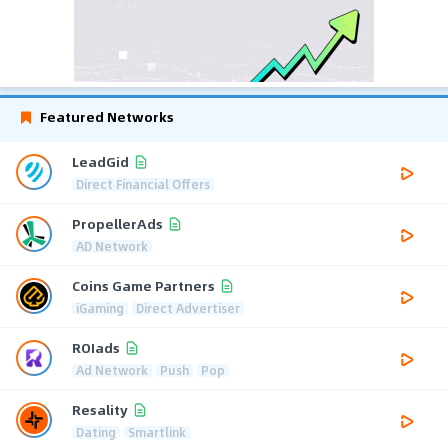
Featured Networks
LeadGid
Direct Financial Offers
PropellerAds
AD Network
Coins Game Partners
iGaming
Direct Advertiser
ROIads
Ad Network
Push
Pop
Resality
Dating
Smartlink