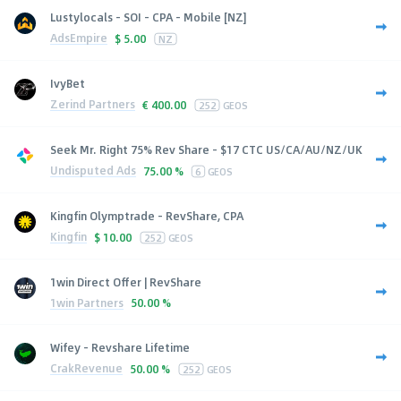
Lustylocals - SOI - CPA - Mobile [NZ]
AdsEmpire
$
5.00
NZ
IvyBet
Zerind Partners
€
400.00
252
GEOS
Seek Mr. Right 75% Rev Share - $17 CTC US/CA/AU/NZ/UK
Undisputed Ads
75.00 %
6
GEOS
Kingfin Olymptrade - RevShare, CPA
Kingfin
$
10.00
252
GEOS
1win Direct Offer | RevShare
1win Partners
50.00 %
Wifey - Revshare Lifetime
CrakRevenue
50.00 %
252
GEOS