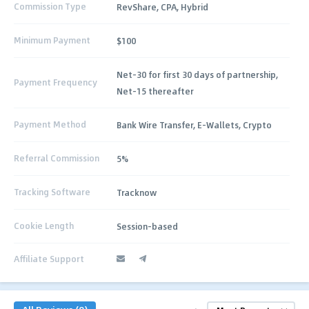
Commission Type
RevShare, CPA, Hybrid
Minimum Payment
$100
Net-30 for first 30 days of partnership,
Payment Frequency
Net-15 thereafter
Payment Method
Bank Wire Transfer, E‑Wallets, Crypto
Referral Commission
5%
Tracking Software
Tracknow
Cookie Length
Session-based
Affiliate Support