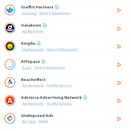
Graffiti Partners
iGaming
Direct Advertiser
Galaksion
AD Network
Kingfin
Olymptrade
Direct Advertiser
AFFspace
SaaS
Direct Advertiser
Reacheffect
Ad Network
Traffic Source
Adsterra Advertising Network
Ad Network
Traffic Source
Undisputed Ads
Biz Opp
MMO