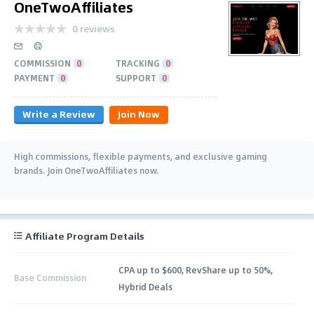
OneTwoAffiliates
0 reviews
COMMISSION
0
TRACKING
0
PAYMENT
0
SUPPORT
0
Write a Review
Join Now
High commissions, flexible payments, and exclusive gaming
brands. Join OneTwoAffiliates now.
Affiliate Program Details
CPA up to $600, RevShare up to 50%,
Base Commission
Hybrid Deals