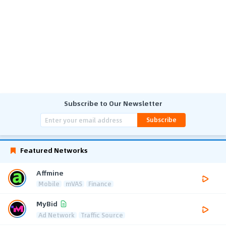
Subscribe to Our Newsletter
Subscribe
Featured Networks
Affmine
Mobile
mVAS
Finance
MyBid
Ad Network
Traffic Source