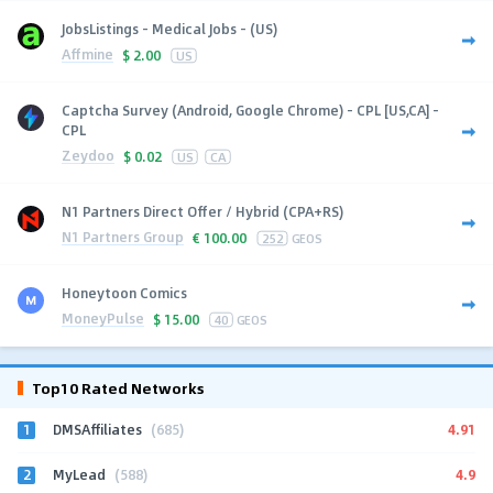
JobsListings - Medical Jobs - (US)
Affmine
$
2.00
US
Captcha Survey (Android, Google Chrome) - CPL [US,CA] -
CPL
Zeydoo
$
0.02
US
CA
N1 Partners Direct Offer / Hybrid (CPA+RS)
N1 Partners Group
€
100.00
252
GEOS
Honeytoon Comics
MoneyPulse
$
15.00
40
GEOS
Top10 Rated Networks
1
4.91
DMSAffiliates
(685)
2
4.9
MyLead
(588)