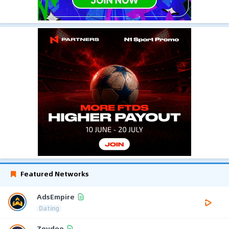
Featured Networks
AdsEmpire
Dating
Zeydoo