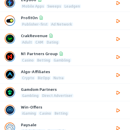
Mobile Apps
Sweeps
Leadgen
ProfitOn
Publisher-first
Ad Network
CrakRevenue
Adult
CAM
Dating
N1 Partners Group
Casino
Betting
Gambling
Algo-Affiliates
Crypto
BizOpp
Nutra
Gamdom Partners
Gambling
Direct Advertiser
Win-Offers
iGaming
Casino
Betting
Paysale