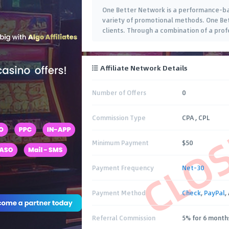
One Better Network is a performance-base
variety of promotional methods. One Bett
clients. Through a combination of a pro
Affiliate Network Details
Number of Offers
0
CLO
Commission Type
CPA , CPL
Minimum Payment
$50
Payment Frequency
Net-30
Payment Method
Check
,
PayPal
,
Referral Commission
5% for 6 month