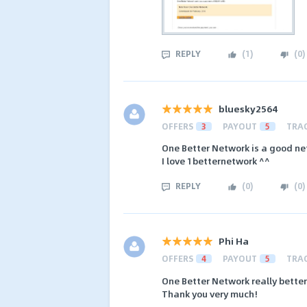
REPLY
(
1
)
(
0
)
bluesky2564
OFFERS
3
PAYOUT
5
TRA
One Better Network is a good n
I love 1betternetwork ^^
REPLY
(
0
)
(
0
)
Phi Ha
OFFERS
4
PAYOUT
5
TRA
One Better Network really better
Thank you very much!