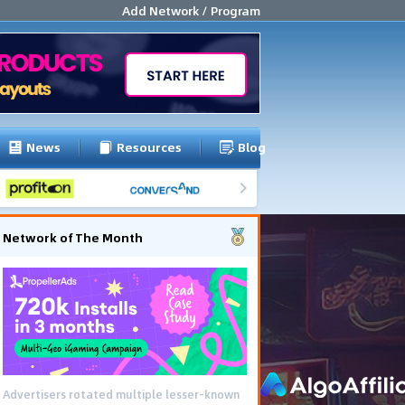
Add Network / Program
News
Resources
Blog
Network of The Month
Advertisers rotated multiple lesser-known