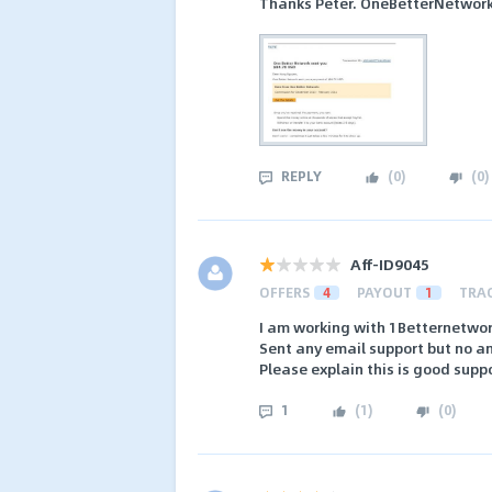
Thanks Peter. OneBetterNetwork
REPLY
(
0
)
(
0
)
Aff-ID9045
OFFERS
4
PAYOUT
1
TRA
I am working with 1Betternetwor
Sent any email support but no a
Please explain this is good suppo
1
(
1
)
(
0
)