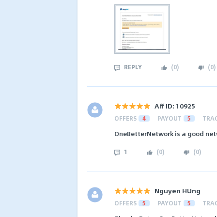
REPLY
(
0
)
(
0
)
Aff ID: 10925
OFFERS
4
PAYOUT
5
TRA
OneBetterNetwork is a good net
1
(
0
)
(
0
)
Nguyen HUng
OFFERS
5
PAYOUT
5
TRA