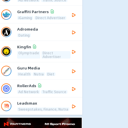
Ad Network
Traffic Source
Graffiti Partners
iGaming
Direct Advertiser
Adromeda
Dating
Kingfin
Olymptrade
Direct
Advertiser
Guru Media
Health
Nutra
Diet
RollerAds
Ad Network
Traffic Source
Leadsmax
Sweepstakes, Finance, Nutra