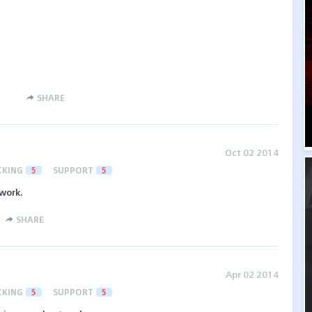
SHARE
Oct 02 2014
CKING
5
SUPPORT
5
work.
SHARE
Apr 02 2014
CKING
5
SUPPORT
5