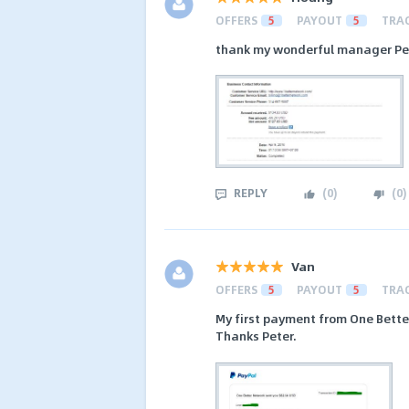
OFFERS
5
PAYOUT
5
TRA
thank my wonderful manager Pet
REPLY
(
0
)
(
0
)
Van
OFFERS
5
PAYOUT
5
TRA
My first payment from One Bett
Thanks Peter.