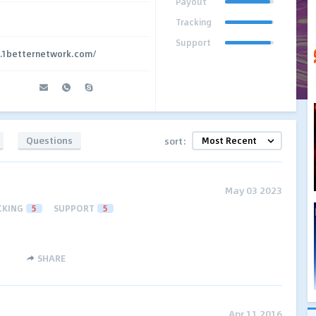
Payout
Tracking
Support
g.1betternetwork.com/
Questions
sort:
May 03 2023
CKING
5
SUPPORT
5
SHARE
Apr 11 2016