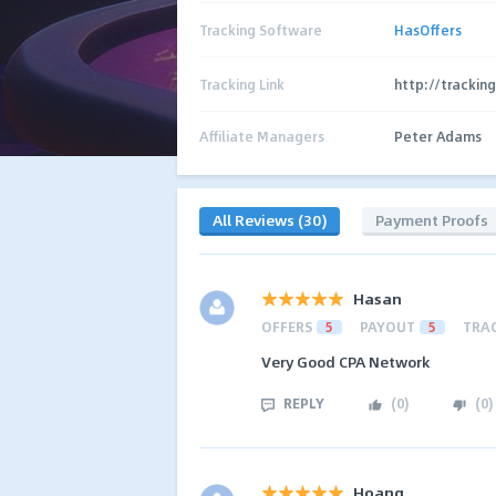
Tracking Software
HasOffers
Tracking Link
http://trackin
Affiliate Managers
Peter Adams
All Reviews (30)
Payment Proofs
Hasan
OFFERS
5
PAYOUT
5
TRA
Very Good CPA Network
REPLY
(
0
)
(
0
)
Hoang