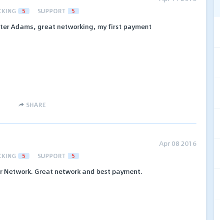
CKING
5
SUPPORT
5
er Adams, great networking, my first payment
SHARE
Apr 08 2016
CKING
5
SUPPORT
5
er Network. Great network and best payment.