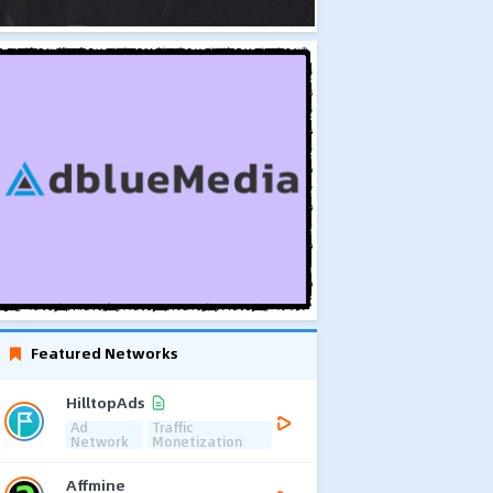
Featured Networks
HilltopAds
Ad
Traffic
Network
Monetization
Affmine