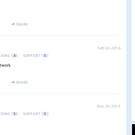
SHARE
Feb 02 2016
CKING
4
SUPPORT
5
etwork
SHARE
Dec 25 2015
CKING
5
SUPPORT
5