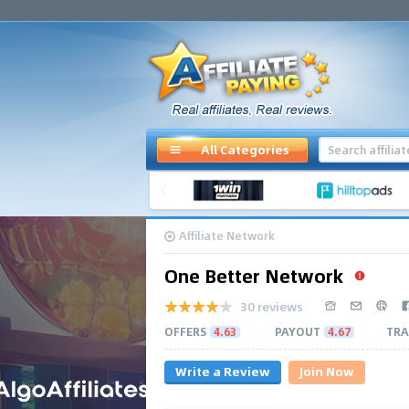
All Categories
Affiliate Network
One Better Network
30 reviews
OFFERS
4.63
PAYOUT
4.67
TRA
Write a Review
Join Now