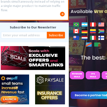
brands simultaneously instead of relying on
a single major product to maintain traffic
flow.
Subscribe to Our Newsletter
Subscribe