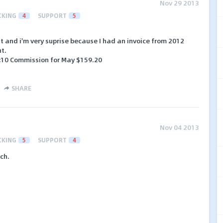
Nov 29 2013
CKING
4
SUPPORT
5
 and i'm very suprise because I had an invoice from 2012
nt.
:10 Commission for May $159.20
SHARE
Nov 04 2013
CKING
5
SUPPORT
4
ch.