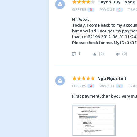
Huynh Huy Hoang
OFFERS
5
PAYOUT
4
TRA
Hi Peter,
Today, i come back to my account
but now i still not get my payme
Invoice #2196 2012-06-01 11:24
Please check for me. My ID: 3437
1
(
0
)
(
0
)
Ngo Ngoc Linh
OFFERS
4
PAYOUT
3
TRA
First payment,thank you very mu