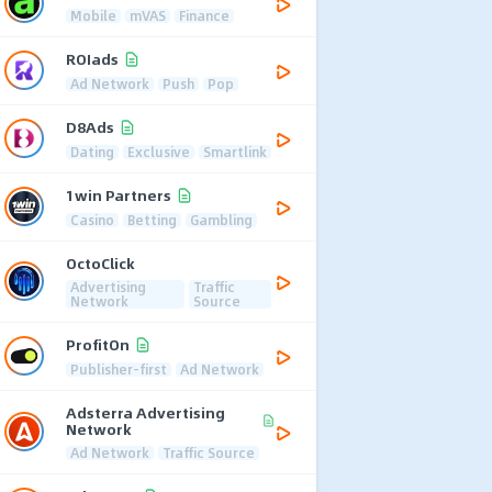
Mobile
mVAS
Finance
ROIads
Ad Network
Push
Pop
D8Ads
Dating
Exclusive
Smartlink
1win Partners
Casino
Betting
Gambling
OctoClick
Advertising
Traffic
Network
Source
ProfitOn
Publisher-first
Ad Network
Adsterra Advertising
Network
Ad Network
Traffic Source