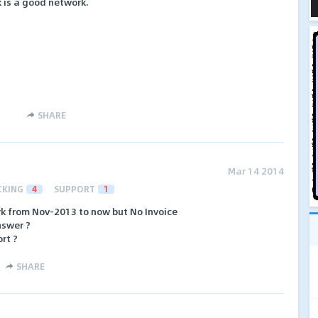
 is a good network.
SHARE
Mar 14 2014
CKING
4
SUPPORT
1
k from Nov-2013 to now but No Invoice
nswer ?
rt ?
SHARE