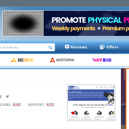
Reviews
Offers
CKING
4.87
SUPPORT
4.73