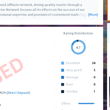
d affiliate network, driving quality results through a
er Network focuses all its efforts on the success of our
[More]
fessional expertise and provision of customized marketing
…
Rating Distribution
4.7
SED
Excellent
24
Very good
5
Average
0
Poor
0
Terrible
1
 ACH (
Direct Deposit
)
Offers
s