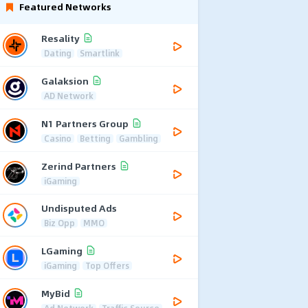
Featured Networks
Resality
Dating
Smartlink
Galaksion
AD Network
N1 Partners Group
Casino
Betting
Gambling
Zerind Partners
iGaming
Undisputed Ads
Biz Opp
MMO
LGaming
iGaming
Top Offers
MyBid