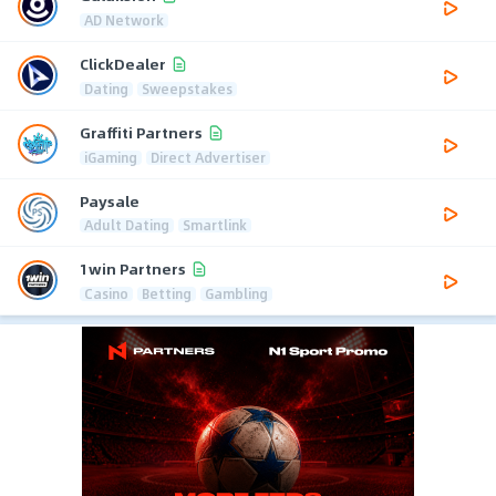
AD Network
ClickDealer
Dating
Sweepstakes
Graffiti Partners
iGaming
Direct Advertiser
Paysale
Adult Dating
Smartlink
1win Partners
Casino
Betting
Gambling