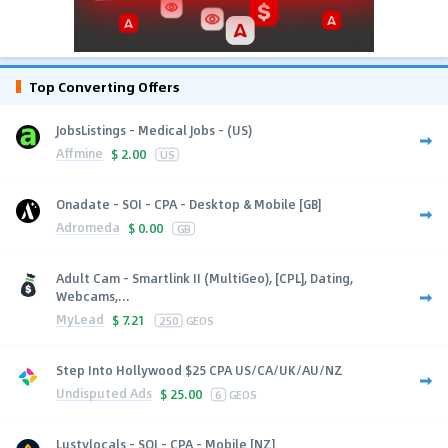
Top Converting Offers
JobsListings - Medical Jobs - (US)
Affmine
$
2.00
US
Onadate - SOI - CPA - Desktop & Mobile [GB]
Adromeda
$
0.00
GB
Adult Cam - Smartlink II (MultiGeo), [CPL], Dating,
Webcams,...
MyLead
$
7.21
250
GEOS
Step Into Hollywood $25 CPA US/CA/UK/AU/NZ
Undisputed Ads
$
25.00
6
GEOS
Lustylocals - SOI - CPA - Mobile [NZ]