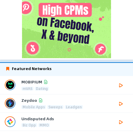
Featured Networks
MOBIPIUM
mVAS
Dating
Zeydoo
Mobile Apps
Sweeps
Leadgen
Undisputed Ads
Biz Opp
MMO