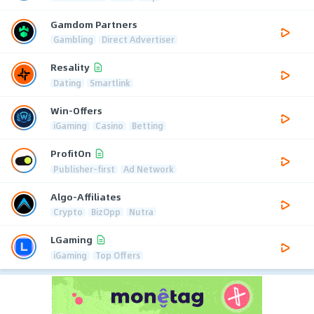
Gamdom Partners
Gambling
Direct Advertiser
Resality
Dating
Smartlink
Win-Offers
iGaming
Casino
Betting
ProfitOn
Publisher-first
Ad Network
Algo-Affiliates
Crypto
BizOpp
Nutra
LGaming
iGaming
Top Offers