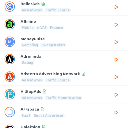
RollerAds
Ad Network
Traffic Source
Affmine
Mobile
mVAS
Finance
MoneyPulse
Gambling
Sweepstakes
Adromeda
Dating
Adsterra Advertising Network
Ad Network
Traffic Source
HilltopAds
Ad Network
Traffic Monetization
AFFspace
SaaS
Direct Advertiser
Galaksion