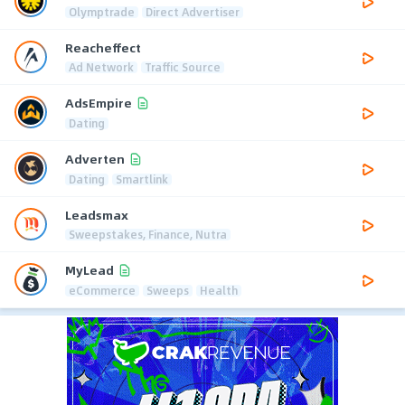
Olymptrade
Direct Advertiser
Reacheffect
Ad Network
Traffic Source
AdsEmpire
Dating
Adverten
Dating
Smartlink
Leadsmax
Sweepstakes, Finance, Nutra
MyLead
eCommerce
Sweeps
Health