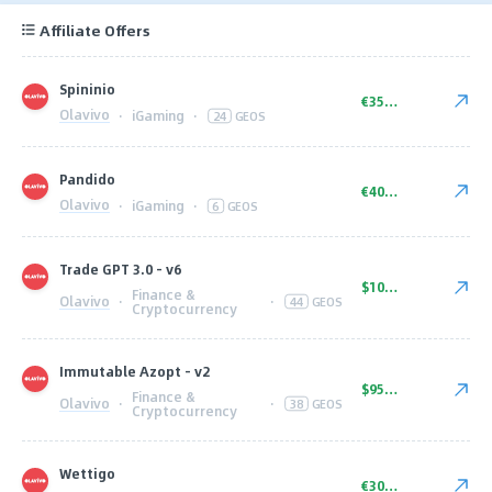
Affiliate Offers
Spininio
€350.00
Olavivo
·
iGaming
·
24
GEOS
Pandido
€400.00
Olavivo
·
iGaming
·
6
GEOS
Trade GPT 3.0 - v6
$1000.00
Finance &
Olavivo
·
·
44
GEOS
Cryptocurrency
Immutable Azopt - v2
$950.00
Finance &
Olavivo
·
·
38
GEOS
Cryptocurrency
Wettigo
€300.00