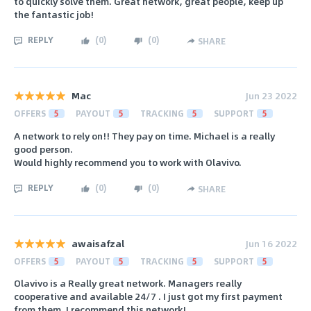
to quickly solve them. Great network, great people, keep up
the fantastic job!
REPLY
(
0
)
(
0
)
SHARE
Mac
Jun 23 2022
OFFERS
5
PAYOUT
5
TRACKING
5
SUPPORT
5
A network to rely on!! They pay on time. Michael is a really
good person.
Would highly recommend you to work with Olavivo.
REPLY
(
0
)
(
0
)
SHARE
awaisafzal
Jun 16 2022
OFFERS
5
PAYOUT
5
TRACKING
5
SUPPORT
5
Olavivo is a Really great network. Managers really
cooperative and available 24/7 . I just got my first payment
from them. I recommend this network!