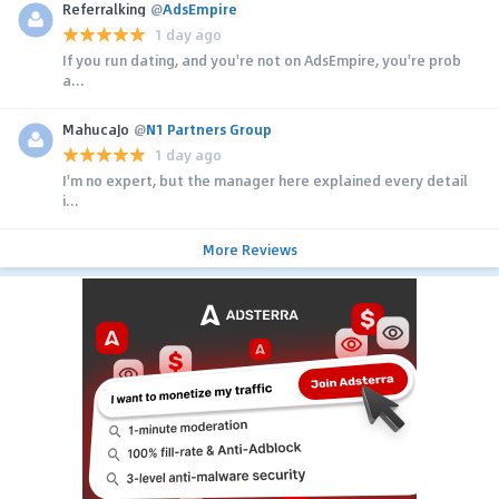
Referralking
@
AdsEmpire
1 day ago
If you run dating, and you're not on AdsEmpire, you're prob
a...
MahucaJo
@
N1 Partners Group
1 day ago
I'm no expert, but the manager here explained every detail
i...
More Reviews