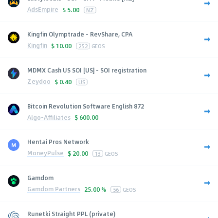
AdsEmpire
$
5.00
NZ
Kingfin Olymptrade - RevShare, CPA
Kingfin
$
10.00
252
GEOS
MDMX Cash US SOI [US] - SOI registration
Zeydoo
$
0.40
US
Bitcoin Revolution Software English 872
Algo-Affiliates
$
600.00
Hentai Pros Network
MoneyPulse
$
20.00
13
GEOS
Gamdom
Gamdom Partners
25.00 %
56
GEOS
Runetki Straight PPL (private)