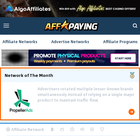
Affiliate Networks
Advertise Networks
Affiliate Programs
Network of The Month
Advertisers rotated multiple lesser-known brands
simultaneously instead of relying on a single major
product to maintain traffic flow.
Affiliate Network