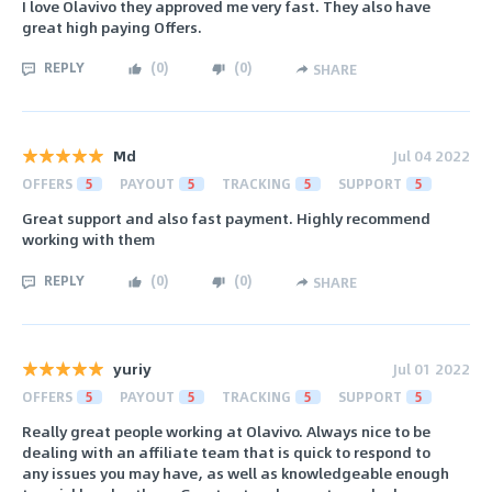
I love Olavivo they approved me very fast. They also have
great high paying Offers.
REPLY
(
0
)
(
0
)
SHARE
Md
Jul 04 2022
OFFERS
5
PAYOUT
5
TRACKING
5
SUPPORT
5
Great support and also fast payment. Highly recommend
working with them
REPLY
(
0
)
(
0
)
SHARE
yuriy
Jul 01 2022
OFFERS
5
PAYOUT
5
TRACKING
5
SUPPORT
5
Really great people working at Olavivo. Always nice to be
dealing with an affiliate team that is quick to respond to
any issues you may have, as well as knowledgeable enough