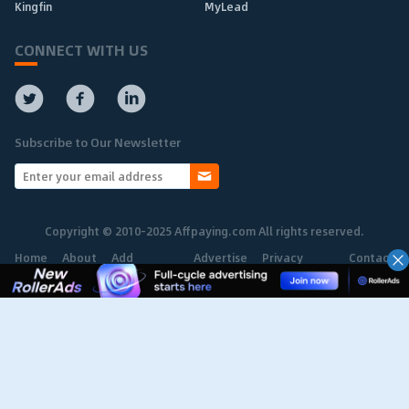
Kingfin
MyLead
CONNECT WITH US
Subscribe to Our Newsletter
Copyright © 2010-2025 Affpaying.com All rights reserved.
Home
About
Add
Advertise
Privacy
Contact
Network
Policy