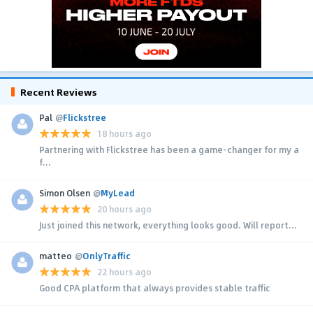
Recent Reviews
Pal
@
Flickstree
18 hours ago
Partnering with Flickstree has been a game-changer for my a
f...
Simon Olsen
@
MyLead
20 hours ago
Just joined this network, everything looks good. Will report...
matteo
@
OnlyTraffic
22 hours ago
Good CPA platform that always provides stable traffic