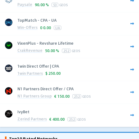
Paysale
90.00 %
53
GEOS
TopMatch - CPA - UA
Win-Offers
0
0.00
UA
VixenPlus - Revshare Lifetime
CrakRevenue
50.00 %
252
GEOS
1win Direct Offer | CPA
1win Partners
$
250.00
N1 Partners Direct Offer / CPA
N1 Partners Group
€
150.00
252
GEOS
IvyBet
Zerind Partners
€
400.00
252
GEOS
Top10 Rated Networks