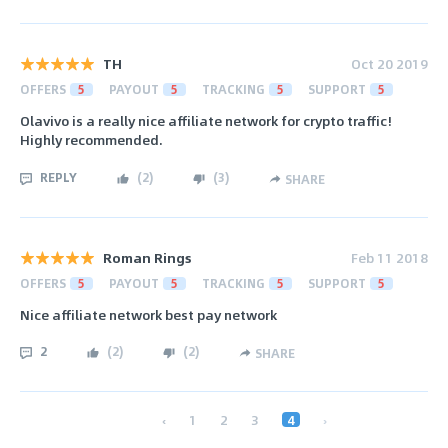
TH
Oct 20 2019
OFFERS
5
PAYOUT
5
TRACKING
5
SUPPORT
5
Olavivo is a really nice affiliate network for crypto traffic!
Highly recommended.
REPLY
(
2
)
(
3
)
SHARE
Roman Rings
Feb 11 2018
OFFERS
5
PAYOUT
5
TRACKING
5
SUPPORT
5
Nice affiliate network best pay network
2
(
2
)
(
2
)
SHARE
‹
1
2
3
4
›