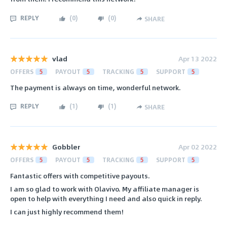
REPLY
(
0
)
(
0
)
SHARE
vlad
Apr 13 2022
OFFERS
5
PAYOUT
5
TRACKING
5
SUPPORT
5
The payment is always on time, wonderful network.
REPLY
(
1
)
(
1
)
SHARE
Gobbler
Apr 02 2022
OFFERS
5
PAYOUT
5
TRACKING
5
SUPPORT
5
Fantastic offers with competitive payouts.
I am so glad to work with Olavivo. My affiliate manager is
open to help with everything I need and also quick in reply.
I can just highly recommend them!