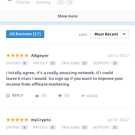
Olavivo
·
iGaming
·
CH
TR
Show more
All Reviews (57)
sort:
Allgeyer
Jul 12 2022
OFFERS
5
PAYOUT
5
TRACKING
5
SUPPORT
5
I totally agree, it's a really amazing network, if I could
leave 6 stars I would. Go sign up if you want to improve your
income from affiliate marketing.
REPLY
(
0
)
(
0
)
SHARE
myCrypto
Jul 07 2022
OFFERS
5
PAYOUT
5
TRACKING
5
SUPPORT
5