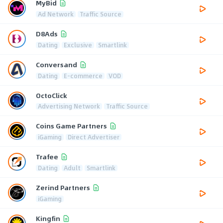
MyBid
Ad Network
Traffic Source
D8Ads
Dating
Exclusive
Smartlink
Conversand
Dating
E-commerce
VOD
OctoClick
Advertising Network
Traffic Source
Coins Game Partners
iGaming
Direct Advertiser
Trafee
Dating
Adult
Smartlink
Zerind Partners
iGaming
Kingfin