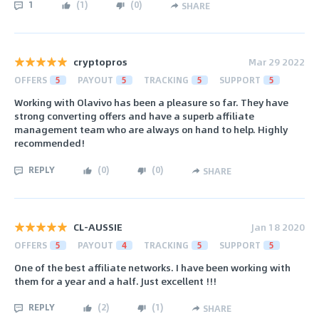
1
(
1
)
(
0
)
SHARE
cryptopros
Mar 29 2022
OFFERS
5
PAYOUT
5
TRACKING
5
SUPPORT
5
Working with Olavivo has been a pleasure so far. They have
strong converting offers and have a superb affiliate
management team who are always on hand to help. Highly
recommended!
REPLY
(
0
)
(
0
)
SHARE
CL-AUSSIE
Jan 18 2020
OFFERS
5
PAYOUT
4
TRACKING
5
SUPPORT
5
One of the best affiliate networks. I have been working with
them for a year and a half. Just excellent !!!
REPLY
(
2
)
(
1
)
SHARE