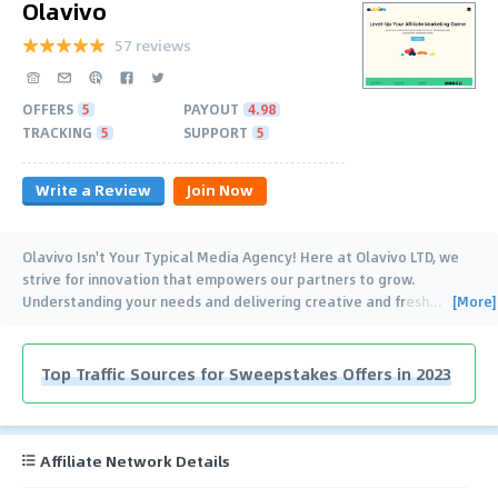
Olavivo
57 reviews
OFFERS
5
PAYOUT
4.98
TRACKING
5
SUPPORT
5
Write a Review
Join Now
Olavivo Isn't Your Typical Media Agency! Here at Olavivo LTD, we
strive for innovation that empowers our partners to grow.
[More]
Understanding your needs and delivering creative and fresh
…
Top Traffic Sources for Sweepstakes Offers in 2023
Affiliate Network Details