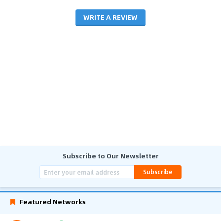
WRITE A REVIEW
Subscribe to Our Newsletter
Subscribe
Featured Networks