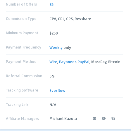
Number of Offers
85
Commission Type
CPA, CPL, CPS, Revshare
Minimum Payment
$250
Payment Frequency
Weekly
only
Payment Method
Wire
,
Payoneer
,
PayPal
, MassPay, Bitcoin
Referral Commission
5%
Tracking Software
Everflow
Tracking Link
N/A
Affiliate Managers
Michael Kazula