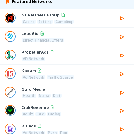
Featured Networks
N1 Partners Group
Casino
Betting
Gambling
LeadGid
Direct Financial Offers
PropellerAds
AD Network
Kadam
Ad Network
Traffic Source
Guru Media
Health
Nutra
Diet
CrakRevenue
Adult
CAM
Dating
ROIads
Ad Network
Push
Pop