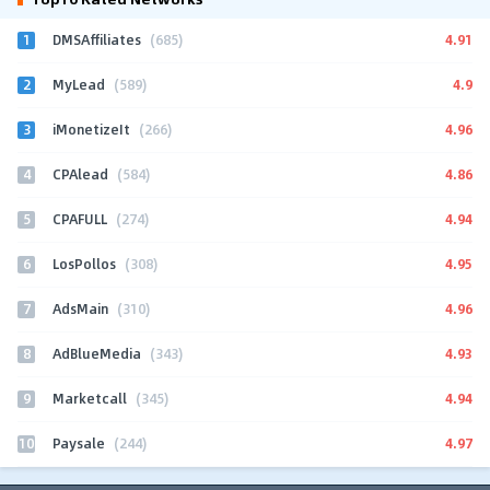
1
4.91
DMSAffiliates
(685)
2
4.9
MyLead
(589)
3
4.96
iMonetizeIt
(266)
4
4.86
CPAlead
(584)
5
4.94
CPAFULL
(274)
6
4.95
LosPollos
(308)
7
4.96
AdsMain
(310)
8
4.93
AdBlueMedia
(343)
9
4.94
Marketcall
(345)
10
4.97
Paysale
(244)