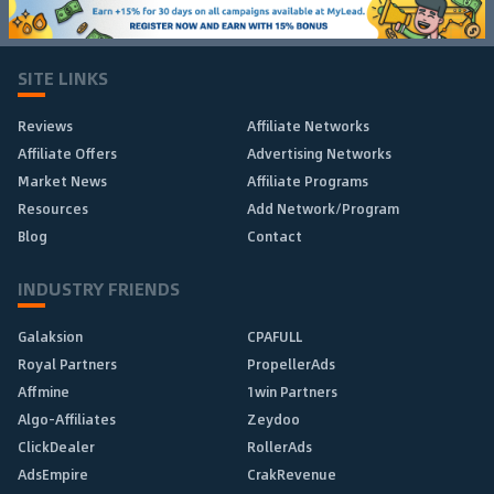
SITE LINKS
Reviews
Affiliate Networks
Affiliate Offers
Advertising Networks
Market News
Affiliate Programs
Resources
Add Network/Program
Blog
Contact
INDUSTRY FRIENDS
Galaksion
CPAFULL
Royal Partners
PropellerAds
Affmine
1win Partners
Algo-Affiliates
Zeydoo
ClickDealer
RollerAds
AdsEmpire
CrakRevenue