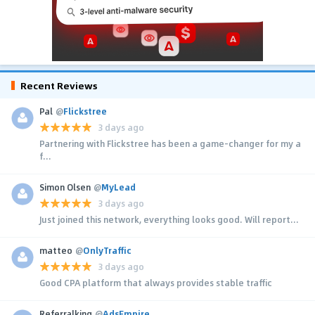
Recent Reviews
Pal
@
Flickstree
3 days ago
Partnering with Flickstree has been a game-changer for my a
f...
Simon Olsen
@
MyLead
3 days ago
Just joined this network, everything looks good. Will report...
matteo
@
OnlyTraffic
3 days ago
Good CPA platform that always provides stable traffic
Referralking
@
AdsEmpire