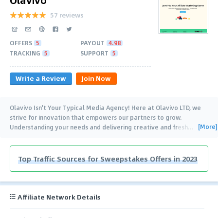
57 reviews
OFFERS
5
PAYOUT
4.98
TRACKING
5
SUPPORT
5
Write a Review
Join Now
Olavivo Isn't Your Typical Media Agency! Here at Olavivo LTD, we
strive for innovation that empowers our partners to grow.
[More]
Understanding your needs and delivering creative and fresh
…
Top Traffic Sources for Sweepstakes Offers in 2023
Affiliate Network Details