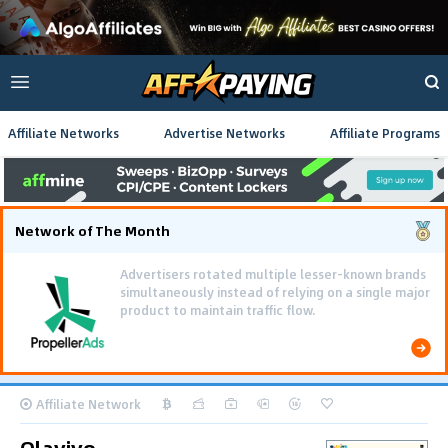
Affiliate Networks
Advertise Networks
Affiliate Programs
Network of The Month
Advertisers rotated multiple lesser-known brands
simultaneously instead of relying on a single major
product to maintain traffic flow.
Affiliate Network
Olavivo