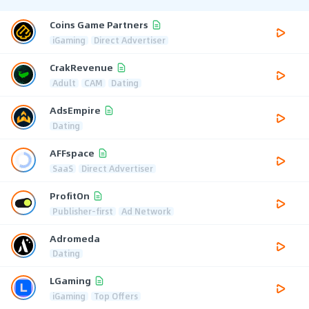
Coins Game Partners
iGaming
Direct Advertiser
CrakRevenue
Adult
CAM
Dating
AdsEmpire
Dating
AFFspace
SaaS
Direct Advertiser
ProfitOn
Publisher-first
Ad Network
Adromeda
Dating
LGaming
iGaming
Top Offers