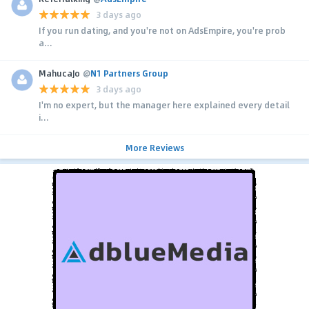
3 days ago
If you run dating, and you're not on AdsEmpire, you're prob
a...
MahucaJo
@
N1 Partners Group
3 days ago
I'm no expert, but the manager here explained every detail
i...
More Reviews