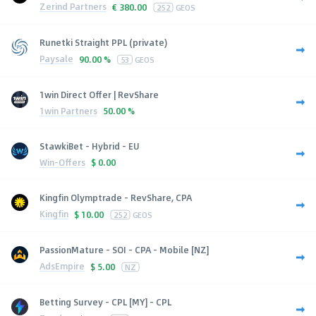
Zerind Partners
€
380.00
252
GEOS
Runetki Straight PPL (private)
Paysale
90.00 %
53
GEOS
1win Direct Offer | RevShare
1win Partners
50.00 %
StawkiBet - Hybrid - EU
Win-Offers
$
0.00
Kingfin Olymptrade - RevShare, CPA
Kingfin
$
10.00
252
GEOS
PassionMature - SOI - CPA - Mobile [NZ]
AdsEmpire
$
5.00
NZ
Betting Survey - CPL [MY] - CPL