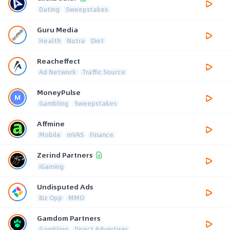
Dating
Sweepstakes
Guru Media
Health
Nutra
Diet
Reacheffect
Ad Network
Traffic Source
MoneyPulse
Gambling
Sweepstakes
Affmine
Mobile
mVAS
Finance
Zerind Partners
iGaming
Undisputed Ads
Biz Opp
MMO
Gamdom Partners
Gambling
Direct Advertiser