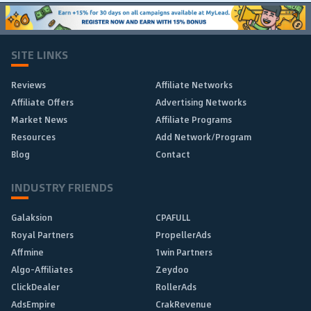
SITE LINKS
Reviews
Affiliate Networks
Affiliate Offers
Advertising Networks
Market News
Affiliate Programs
Resources
Add Network/Program
Blog
Contact
INDUSTRY FRIENDS
Galaksion
CPAFULL
Royal Partners
PropellerAds
Affmine
1win Partners
Algo-Affiliates
Zeydoo
ClickDealer
RollerAds
AdsEmpire
CrakRevenue