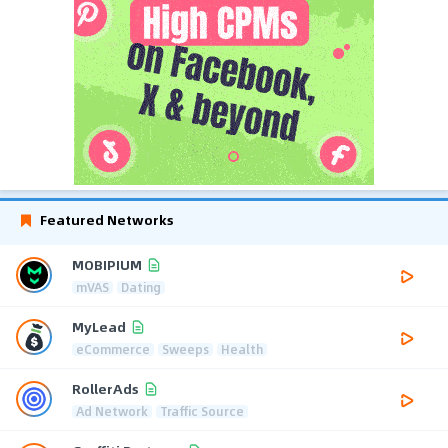
Featured Networks
MOBIPIUM
mVAS
Dating
MyLead
eCommerce
Sweeps
Health
RollerAds
Ad Network
Traffic Source