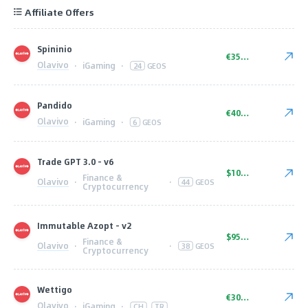
Affiliate Offers
Spininio
€350.00
Olavivo
·
iGaming
·
24
GEOS
Pandido
€400.00
Olavivo
·
iGaming
·
6
GEOS
Trade GPT 3.0 - v6
$1000.00
Finance &
Olavivo
·
·
44
GEOS
Cryptocurrency
Immutable Azopt - v2
$950.00
Finance &
Olavivo
·
·
38
GEOS
Cryptocurrency
Wettigo
€300.00
Olavivo
·
iGaming
·
CH
TR