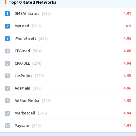
Top10 Rated Networks
1
4.91
DMSAffiliates
(685)
2
4.9
MyLead
(589)
3
4.96
iMonetizeIt
(266)
4
4.86
CPAlead
(584)
5
4.94
CPAFULL
(274)
6
4.95
LosPollos
(308)
7
4.96
AdsMain
(310)
8
4.93
AdBlueMedia
(343)
9
4.94
Marketcall
(345)
10
4.97
Paysale
(244)