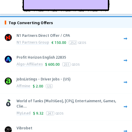
Top Converting Offers
N1 Partners Direct Offer / CPA
N1 Partners Group
€
150.00
252
GEOS
Profit Horizon English 22835
Algo-Affiliates
$
600.00
251
GEOS
JobsListings - Driver Jobs - (US)
Affmine
$
2.00
US
World of Tanks (MultiGeo), [CPL], Entertainment, Games,
Clie...
MyLead
$
9.32
247
GEOS
Vibrobet