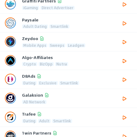
Graffiti Partners
iGaming
Direct Advertiser
Paysale
Adult Dating
Smartlink
Zeydoo
Mobile Apps
Sweeps
Leadgen
Algo-Affiliates
Crypto
BizOpp
Nutra
D8Ads
Dating
Exclusive
Smartlink
Galaksion
AD Network
Trafee
Dating
Adult
Smartlink
1win Partners