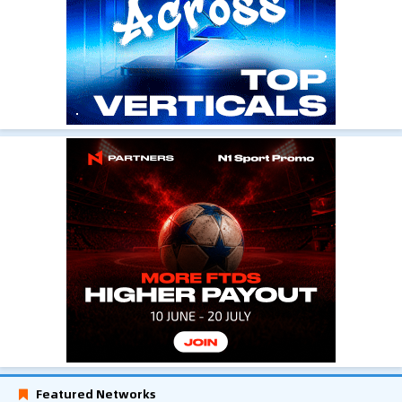
Featured Networks