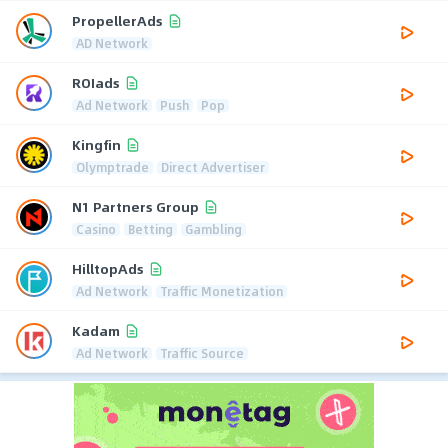
PropellerAds
AD Network
ROIads
Ad Network
Push
Pop
Kingfin
Olymptrade
Direct Advertiser
N1 Partners Group
Casino
Betting
Gambling
HilltopAds
Ad Network
Traffic Monetization
Kadam
Ad Network
Traffic Source