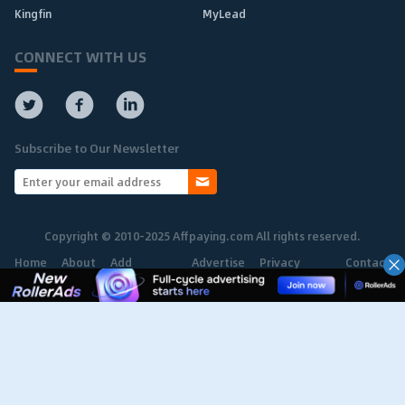
Kingfin
MyLead
CONNECT WITH US
Subscribe to Our Newsletter
Copyright © 2010-2025 Affpaying.com All rights reserved.
Home
About
Add
Advertise
Privacy
Contact
Network
Policy