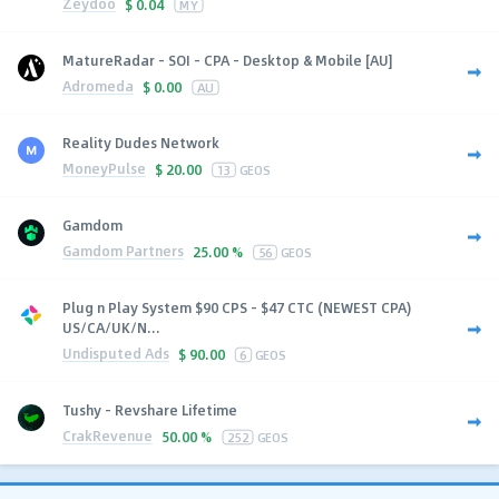
Zeydoo
$
0.04
MY
MatureRadar - SOI - CPA - Desktop & Mobile [AU]
Adromeda
$
0.00
AU
Reality Dudes Network
MoneyPulse
$
20.00
13
GEOS
Gamdom
Gamdom Partners
25.00 %
56
GEOS
Plug n Play System $90 CPS - $47 CTC (NEWEST CPA)
US/CA/UK/N...
Undisputed Ads
$
90.00
6
GEOS
Tushy - Revshare Lifetime
CrakRevenue
50.00 %
252
GEOS