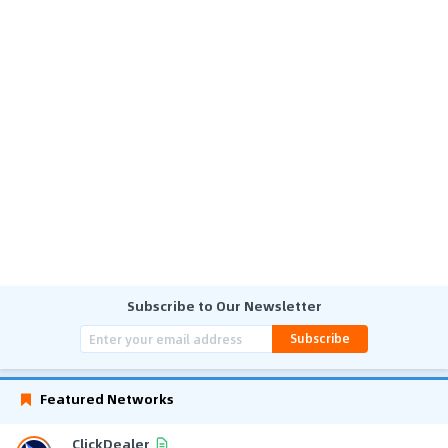
Subscribe to Our Newsletter
Subscribe
Featured Networks
ClickDealer