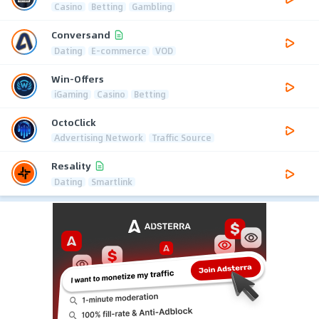
Casino
Betting
Gambling
Conversand
Dating
E-commerce
VOD
Win-Offers
iGaming
Casino
Betting
OctoClick
Advertising Network
Traffic Source
Resality
Dating
Smartlink