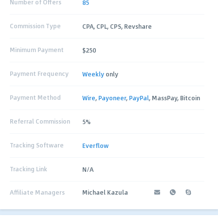
Number of Offers
85
Commission Type
CPA, CPL, CPS, Revshare
Minimum Payment
$250
Payment Frequency
Weekly
only
Payment Method
Wire
,
Payoneer
,
PayPal
, MassPay, Bitcoin
Referral Commission
5%
Tracking Software
Everflow
Tracking Link
N/A
Affiliate Managers
Michael Kazula