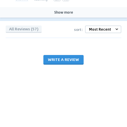
Show more
All Reviews (57)
sort:
WRITE A REVIEW