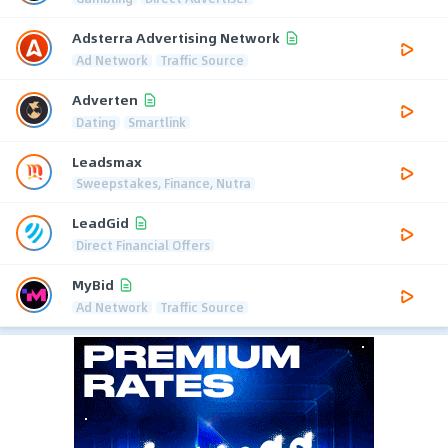
Adsterra Advertising Network
Ad Network
Traffic Source
Adverten
Dating
Smartlink
Leadsmax
Sweepstakes, Finance, Nutra
LeadGid
Direct Financial Offers
MyBid
Ad Network
Traffic Source