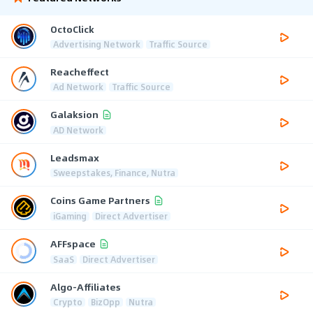
OctoClick
Advertising Network
Traffic Source
Reacheffect
Ad Network
Traffic Source
Galaksion
AD Network
Leadsmax
Sweepstakes, Finance, Nutra
Coins Game Partners
iGaming
Direct Advertiser
AFFspace
SaaS
Direct Advertiser
Algo-Affiliates
Crypto
BizOpp
Nutra