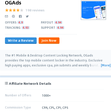
OGAds
198 reviews
OFFERS
4.9
PAYOUT
4.94
TRACKING
4.93
SUPPORT
4.94
Write a Review
Join Now
The #1 Mobile & Desktop Content Locking Network, OGads
provides the top mobile content locker in the industry. Exclusive
[More]
high paying apps, exclusive cpa, pin submits and weekly burst
…
Affiliate Network Details
Number of Offers
1000+
Commission Type
CPA, CPL, CPI, CPS