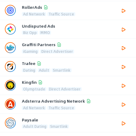
RollerAds
Ad Network
Traffic Source
Undisputed Ads
Biz Opp
MMO
Graffiti Partners
iGaming
Direct Advertiser
Trafee
Dating
Adult
Smartlink
Kingfin
Olymptrade
Direct Advertiser
Adsterra Advertising Network
Ad Network
Traffic Source
Paysale
Adult Dating
Smartlink