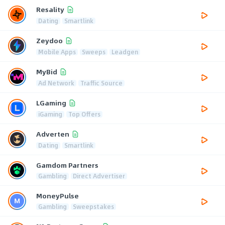
Resality
Dating
Smartlink
Zeydoo
Mobile Apps
Sweeps
Leadgen
MyBid
Ad Network
Traffic Source
LGaming
iGaming
Top Offers
Adverten
Dating
Smartlink
Gamdom Partners
Gambling
Direct Advertiser
MoneyPulse
Gambling
Sweepstakes