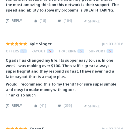
the most amazing think on this network is their support. The
speed and ability to solve my problems is BREATH TAKING.
REPLY
(
18
)
(
104
)
SHARE
Kyle Singer
Jun 03 2016
OFFERS
5
PAYOUT
5
TRACKING
5
SUPPORT
5
Ogads has changed my life. Its supper easy to use. In one
week I was making over $100. The staff is great always
super helpful and they respond so fast. I have never had a
late payout that is a major plus.
Would i recommend this to my friend? For sure super simple
and easy to make money with ogads.
Thanks so much
REPLY
(
41
)
(
255
)
SHARE
Corey F.
Jun 02 2016