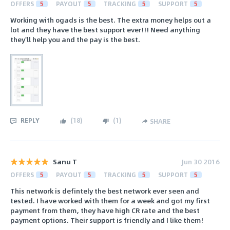
OFFERS
5
PAYOUT
5
TRACKING
5
SUPPORT
5
Working with ogads is the best. The extra money helps out a
lot and they have the best support ever!!! Need anything
they'll help you and the pay is the best.
REPLY
(
18
)
(
1
)
SHARE
Sanu T
Jun 30 2016
OFFERS
5
PAYOUT
5
TRACKING
5
SUPPORT
5
This network is defintely the best network ever seen and
tested. I have worked with them for a week and got my first
payment from them, they have high CR rate and the best
payment options. Their support is friendly and I like them!