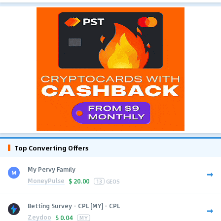
Top Converting Offers
My Pervy Family
MoneyPulse
$
20.00
13
GEOS
Betting Survey - CPL [MY] - CPL
Zeydoo
$
0.04
MY