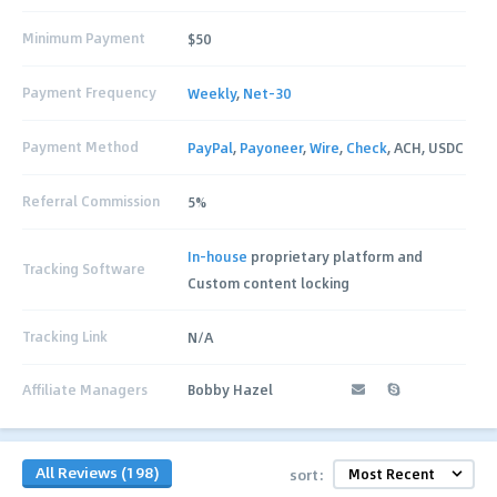
Minimum Payment
$50
Payment Frequency
Weekly
,
Net-30
Payment Method
PayPal
,
Payoneer
,
Wire
,
Check
, ACH, USDC
Referral Commission
5%
In-house
proprietary platform and
Tracking Software
Custom content locking
Tracking Link
N/A
Affiliate Managers
Bobby Hazel
All Reviews (198)
sort: