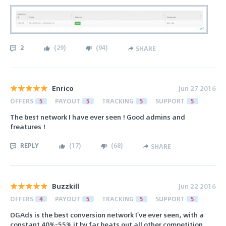
2
(
29
)
(
94
)
SHARE
Enrico
Jun 27 2016
OFFERS
5
PAYOUT
5
TRACKING
5
SUPPORT
5
The best network I have ever seen ! Good admins and
freatures !
REPLY
(
17
)
(
68
)
SHARE
Buzzkill
Jun 22 2016
OFFERS
4
PAYOUT
5
TRACKING
5
SUPPORT
5
OGAds is the best conversion network I've ever seen, with a
constant 40%-55% it by far beats out all other competition.