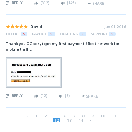
REPLY
(
312
)
(
145
)
SHARE
David
Jun 01 2016
OFFERS
5
PAYOUT
5
TRACKING
5
SUPPORT
5
Thank you OGads, i got my first payment ! Best network for
mobile traffic.
REPLY
(
12
)
(
8
)
SHARE
‹
1
2
...
6
7
8
9
10
11
12
13
14
›