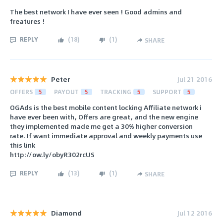
The best network I have ever seen ! Good admins and
freatures !
REPLY
(
18
)
(
1
)
SHARE
Peter
Jul 21 2016
OFFERS
5
PAYOUT
5
TRACKING
5
SUPPORT
5
OGAds is the best mobile content locking Affiliate network i
have ever been with, Offers are great, and the new engine
they implemented made me get a 30% higher conversion
rate. If want immediate approval and weekly payments use
this link
http://ow.ly/obyR302rcUS
REPLY
(
13
)
(
1
)
SHARE
Diamond
Jul 12 2016