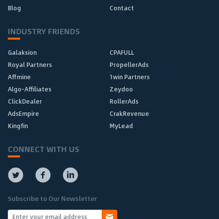
Blog
Contact
INDUSTRY FRIENDS
Galaksion
CPAFULL
Royal Partners
PropellerAds
Affmine
1win Partners
Algo-Affiliates
Zeydoo
ClickDealer
RollerAds
AdsEmpire
CrakRevenue
Kingfin
MyLead
CONNECT WITH US
Subscribe to Our Newsletter