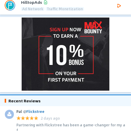
HilltopAds
Ad Network
Traffic Monetization
Recent Reviews
Pal
@
Flickstree
2 days ago
Partnering with Flickstree has been a game-changer for my a
f...