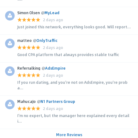
Simon Olsen
@
MyLead
2 days ago
Just joined this network, everything looks good. Will report...
matteo
@
OnlyTraffic
2 days ago
Good CPA platform that always provides stable traffic
Referralking
@
AdsEmpire
2 days ago
If you run dating, and you're not on AdsEmpire, you're prob
a...
MahucaJo
@
N1 Partners Group
2 days ago
I'm no expert, but the manager here explained every detail
i...
More Reviews