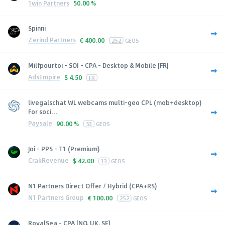
1win Partners
50.00 %
Spinni
Zerind Partners
€
400.00
252
GEOS
Milfpourtoi - SOI - CPA - Desktop & Mobile [FR]
AdsEmpire
$
4.50
FR
livegalschat WL webcams multi-geo CPL (mob+desktop)
For soci...
Paysale
90.00 %
53
GEOS
Joi - PPS - T1 (Premium)
CrakRevenue
$
42.00
13
GEOS
N1 Partners Direct Offer / Hybrid (CPA+RS)
N1 Partners Group
€
100.00
252
GEOS
RoyalSea - CPA [NO, UK, SE]