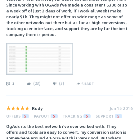
Since working with OGAds I've made a consistent $300 or so
a week off of just 2 days of work, if I work all week I make
nearly $1k. They might not offer as wide range as some of
the other networks out there but as far as high conversions,
tracking user interface, and support they are by far the best
company there is period.
3
(
23
)
(
3
)
SHARE
Rudy
Jun 15 2016
OFFERS
5
PAYOUT
5
TRACKING
5
SUPPORT
5
OgAds its the best network i've ever worked with. They
offers and tools are easy to convert, my conversion ration is
somewhere around 40-50% witch is very good. But whats