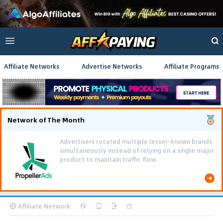
Affiliate Networks
Advertise Networks
Affiliate Programs
Network of The Month
Using gamified pre-landing pages and smooth PWA
flows effectively reduced user friction and
optimized long-term deposit costs.
Affiliate Network