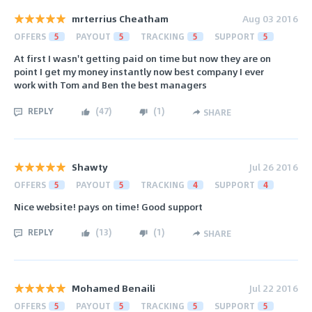
mrterrius Cheatham
Aug 03 2016
OFFERS
5
PAYOUT
5
TRACKING
5
SUPPORT
5
At first I wasn't getting paid on time but now they are on
point I get my money instantly now best company I ever
work with Tom and Ben the best managers
REPLY
(
47
)
(
1
)
SHARE
Shawty
Jul 26 2016
OFFERS
5
PAYOUT
5
TRACKING
4
SUPPORT
4
Nice website! pays on time! Good support
REPLY
(
13
)
(
1
)
SHARE
Mohamed Benaili
Jul 22 2016
OFFERS
5
PAYOUT
5
TRACKING
5
SUPPORT
5