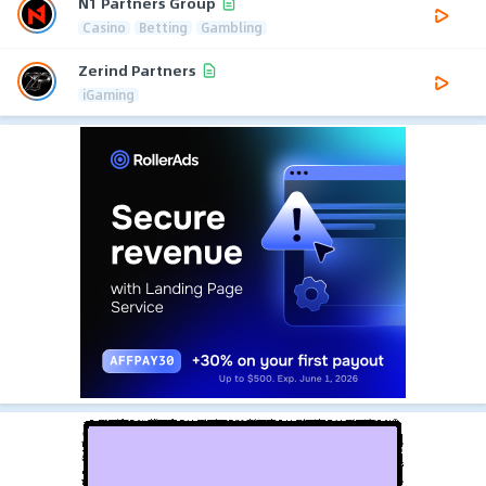
N1 Partners Group
Casino
Betting
Gambling
Zerind Partners
iGaming