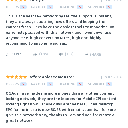
OFFERS
5
PAYOUT
5
TRACKING
5
SUPPORT
5
This is the best CPA network by far. the support is instant,
they are always updating new offers and keeping the
content fresh. They have the easiest tools to monetize. Im
extremely pleased with this network and i won't ever use
anyone else. high conversion rates, high epc. highly
recommend to anyone to sign up.
REPLY
(
186
)
(
102
)
SHARE
affordableseomonster
Jun 02 2016
OFFERS
5
PAYOUT
5
TRACKING
5
SUPPORT
5
OGAds have made me more money than any other content
locking network, they are the leaders for Mobile CPI content
locking right now... these guys are the best, Their desktop
EPC for me in usa is now $0.23 with email submits... for sure
give this network a try, thanks to Tom and Ben for create a
great network