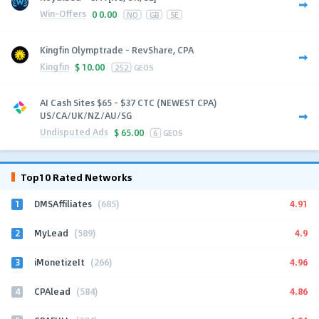
Win-Offers
0
0.00
NO
GB
SE
Kingfin Olymptrade - RevShare, CPA
Kingfin
$
10.00
252
GEOS
AI Cash Sites $65 - $37 CTC (NEWEST CPA)
US/CA/UK/NZ/AU/SG
Undisputed Ads
$
65.00
6
GEOS
Top10 Rated Networks
1
4.91
DMSAffiliates
(685)
2
4.9
MyLead
(589)
3
4.96
iMonetizeIt
(266)
4
4.86
CPAlead
(584)