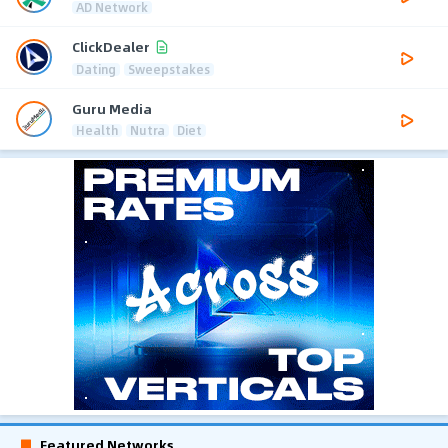
AD Network
ClickDealer
Dating
Sweepstakes
Guru Media
Health
Nutra
Diet
Featured Networks