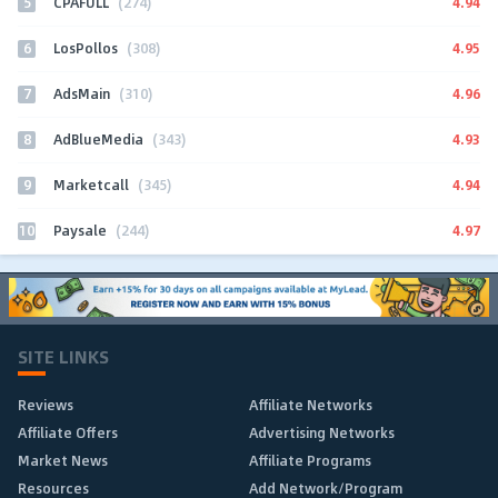
5
4.94
CPAFULL
(274)
6
4.95
LosPollos
(308)
7
4.96
AdsMain
(310)
8
4.93
AdBlueMedia
(343)
9
4.94
Marketcall
(345)
10
4.97
Paysale
(244)
SITE LINKS
Reviews
Affiliate Networks
Affiliate Offers
Advertising Networks
Market News
Affiliate Programs
Resources
Add Network/Program