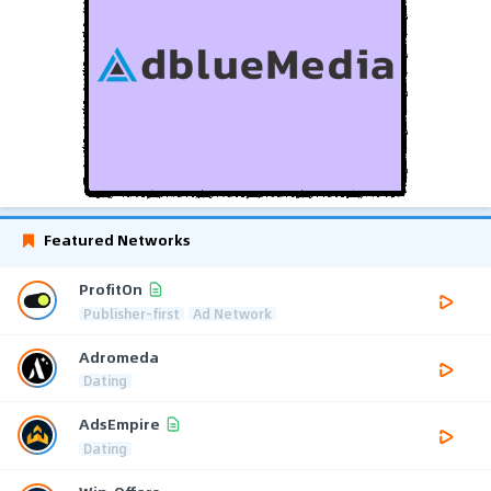
Featured Networks
ProfitOn
Publisher-first
Ad Network
Adromeda
Dating
AdsEmpire
Dating