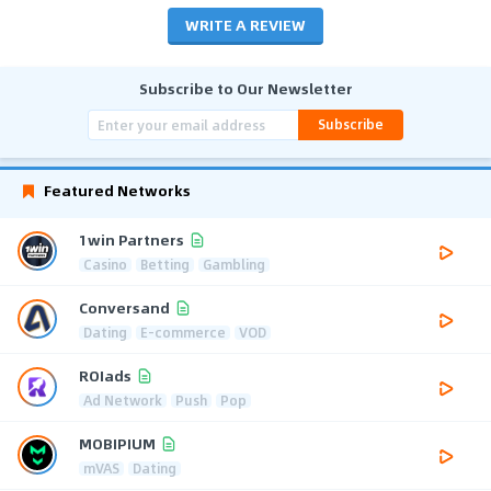
WRITE A REVIEW
Subscribe to Our Newsletter
Subscribe
Featured Networks
1win Partners
Casino
Betting
Gambling
Conversand
Dating
E-commerce
VOD
ROIads
Ad Network
Push
Pop
MOBIPIUM
mVAS
Dating