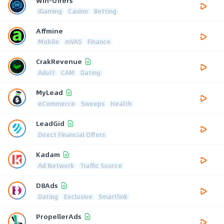
Win-Offers
iGaming
Casino
Betting
Affmine
Mobile
mVAS
Finance
CrakRevenue
Adult
CAM
Dating
MyLead
eCommerce
Sweeps
Health
LeadGid
Direct Financial Offers
Kadam
Ad Network
Traffic Source
D8Ads
Dating
Exclusive
Smartlink
PropellerAds