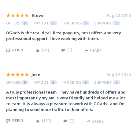
Steve
Aug 22 2016
OFFERS
5
PAYOUT
5
TRACKING
5
SUPPORT
5
OGads is the real deal. Best payouts, best offers and very
professional support. I love working with them.
REPLY
(
91
)
(
1
)
SHARE
Jose
Aug 12 2016
OFFERS
5
PAYOUT
5
TRACKING
5
SUPPORT
5
A truly professional team. They have hundreds of offers and
most importantly my AM is very friendly and helped me a lot
to earn. It is always a pleasure to work with OGads, and i'm
planning to send more traffic to their offers.
REPLY
(
111
)
(
1
)
SHARE