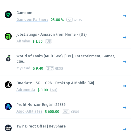
Gamdom
Gamdom Partners
25.00 %
56
GEOS
JobsListings - Amazon From Home - (US)
Affmine
$
1.50
US
World of Tanks (MultiGeo), [CPL], Entertainment, Games,
Clie...
MyLead
$
9.40
247
GEOS
Onadate - SOI - CPA - Desktop & Mobile [GB]
Adromeda
$
0.00
GB
Profit Horizon English 22835
Algo-Affiliates
$
600.00
251
GEOS
1win Direct Offer | RevShare