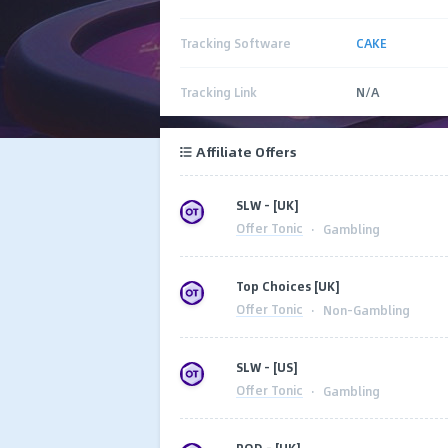
Tracking Software
CAKE
Tracking Link
N/A
Affiliate Offers
SLW - [UK]
Offer Tonic
·
Gambling
Top Choices [UK]
Offer Tonic
·
Non-Gambling
SLW - [US]
Offer Tonic
·
Gambling