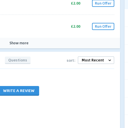
£2.00
Run Offer
£2.00
Run Offer
Show more
Questions
sort:
WRITE A REVIEW