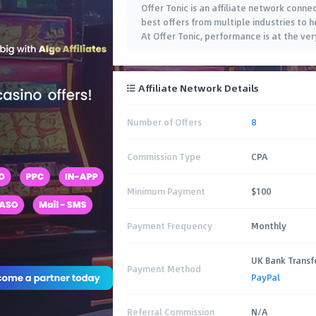
Offer Tonic is an affiliate network conne
best offers from multiple industries to 
At Offer Tonic, performance is at the ve
Affiliate Network Details
Number of Offers
8
Commission Type
CPA
Minimum Payment
$100
Payment Frequency
Monthly
UK Bank Transf
Payment Method
PayPal
Referral Commission
N/A