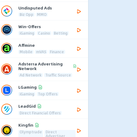
Undisputed Ads
Biz Opp
MMO
Win-Offers
iGaming
Casino
Betting
Affmine
Mobile
mVAS
Finance
Adsterra Advertising
Network
Ad Network
Traffic Source
LGaming
iGaming
Top Offers
LeadGid
Direct Financial Offers
Kingfin
Olymptrade
Direct
Advertiser