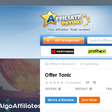
All Categories
Affiliate Network
Gambling
Offer Tonic
0 reviews
OFFERS
0
PAYOUT
0
TRA
Write a Review
Join Now