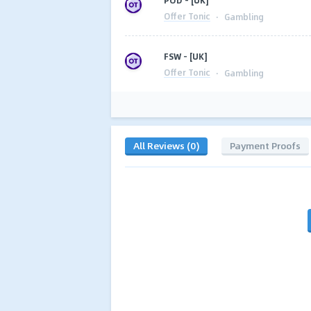
POD - [UK]
Offer Tonic
·
Gambling
FSW - [UK]
Offer Tonic
·
Gambling
All Reviews (0)
Payment Proofs