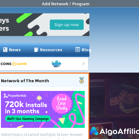
Add Network / Program
News
Resources
Blog
Network of The Month
Advertisers rotated multiple lesser-known