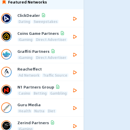
Featured Networks
ClickDealer
Dating
Sweepstakes
Coins Game Partners
iGaming
Direct Advertiser
Graffiti Partners
iGaming
Direct Advertiser
Reacheffect
Ad Network
Traffic Source
N1 Partners Group
Casino
Betting
Gambling
Guru Media
Health
Nutra
Diet
Zerind Partners
iGaming