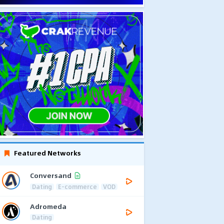
Featured Networks
Conversand
Dating
E-commerce
VOD
Adromeda
Dating