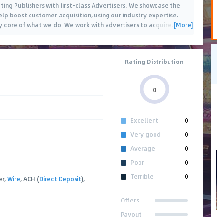
cting Publishers with first-class Advertisers. We showcase the
help boost customer acquisition, using our industry expertise.
[More]
ry core of what we do. We work with advertisers to acquire
…
Rating Distribution
0
Excellent
0
Very good
0
Average
0
Poor
0
Terrible
0
er,
Wire
, ACH (
Direct Deposit
),
Offers
Payout