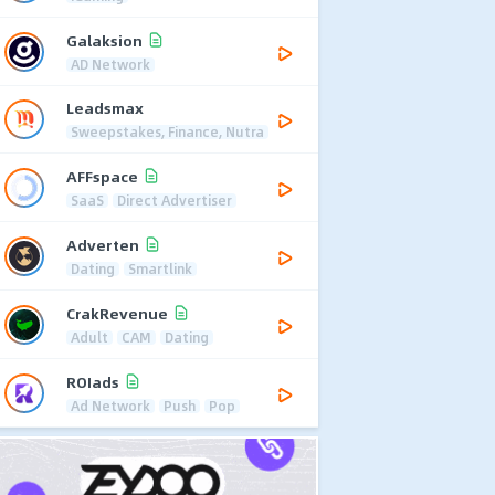
Galaksion
AD Network
Leadsmax
Sweepstakes, Finance, Nutra
AFFspace
SaaS
Direct Advertiser
Adverten
Dating
Smartlink
CrakRevenue
Adult
CAM
Dating
ROIads
Ad Network
Push
Pop