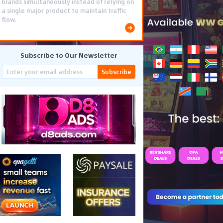
brands simultaneously instead of relying on
a single major product to maintain traffic
flow.
Subscribe to Our Newsletter
Subscribe