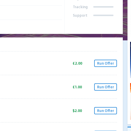
Tracking
Support
£2.00
Run Offer
£1.00
Run Offer
$2.00
Run Offer