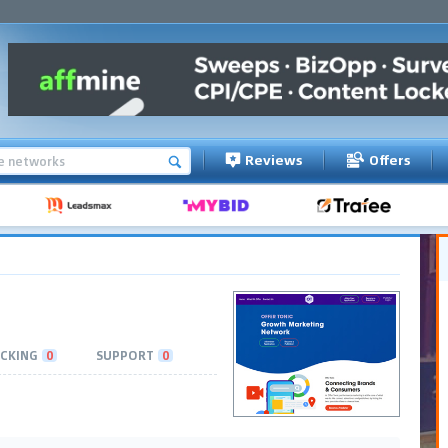
Reviews
Offers
CKING
0
SUPPORT
0