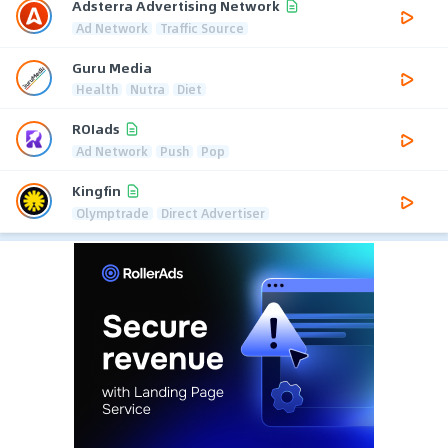
Adsterra Advertising Network
Ad Network
Traffic Source
Guru Media
Health
Nutra
Diet
ROIads
Ad Network
Push
Pop
Kingfin
Olymptrade
Direct Advertiser