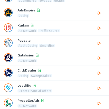
eCommerce
Sweeps
Health
AdsEmpire
Dating
Kadam
Ad Network
Traffic Source
Paysale
Adult Dating
Smartlink
Galaksion
AD Network
ClickDealer
Dating
Sweepstakes
LeadGid
Direct Financial Offers
PropellerAds
AD Network