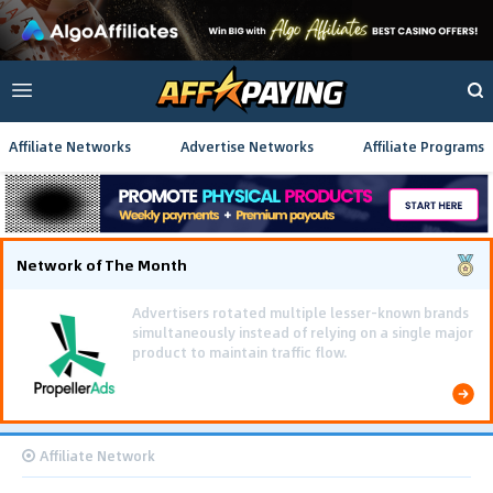
Affiliate Networks
Advertise Networks
Affiliate Programs
Network of The Month
Using gamified pre-landing pages and smooth PWA
flows effectively reduced user friction and
optimized long-term deposit costs.
Affiliate Network