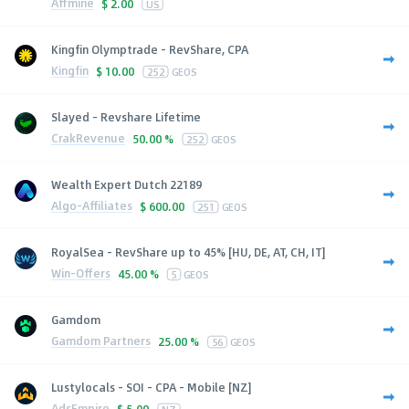
Affmine
$
2.00
US
Kingfin Olymptrade - RevShare, CPA
Kingfin
$
10.00
252
GEOS
Slayed - Revshare Lifetime
CrakRevenue
50.00 %
252
GEOS
Wealth Expert Dutch 22189
Algo-Affiliates
$
600.00
251
GEOS
RoyalSea - RevShare up to 45% [HU, DE, AT, CH, IT]
Win-Offers
45.00 %
5
GEOS
Gamdom
Gamdom Partners
25.00 %
56
GEOS
Lustylocals - SOI - CPA - Mobile [NZ]
AdsEmpire
$
5.00