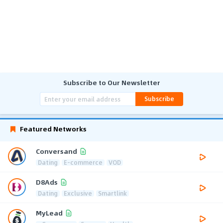
Subscribe to Our Newsletter
Subscribe
Featured Networks
Conversand
Dating
E-commerce
VOD
D8Ads
Dating
Exclusive
Smartlink
MyLead