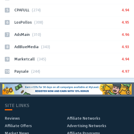
5
4.94
CPAFULL
(274)
6
4.95
LosPollos
(308)
7
4.96
AdsMain
(310)
8
4.93
AdBlueMedia
(343)
9
4.94
Marketcall
(345)
10
4.97
Paysale
(244)
SITE LINKS
Reviews
Affiliate Networks
Affiliate Offers
Advertising Networks
Market News
Affiliate Programs