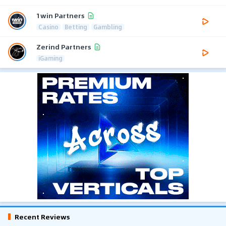
1win Partners
Casino
Betting
Gambling
Zerind Partners
iGaming
Recent Reviews