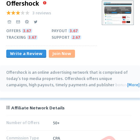
Offershock
3 reviews
OFFERS
3.67
PAYOUT
3.67
TRACKING
3.67
SUPPORT
2.67
Write a Review
Join Now
Offershock is an online advertising network that is comprised of
today’s top media properties. Offershock offers unique
[More]
campaigns, high payouts, timely payments and publisher bonuses
along with available training and
…
Affiliate Network Details
Number of Offers
50+
Commission Type
CPA