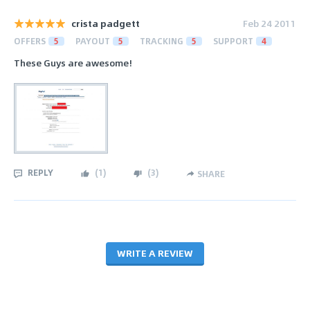
crista padgett
Feb 24 2011
OFFERS
5
PAYOUT
5
TRACKING
5
SUPPORT
4
These Guys are awesome!
REPLY
(
1
)
(
3
)
SHARE
WRITE A REVIEW