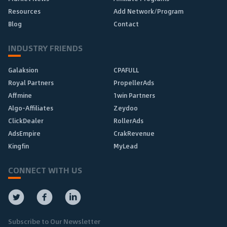
Resources
Add Network/Program
Blog
Contact
INDUSTRY FRIENDS
Galaksion
CPAFULL
Royal Partners
PropellerAds
Affmine
1win Partners
Algo-Affiliates
Zeydoo
ClickDealer
RollerAds
AdsEmpire
CrakRevenue
Kingfin
MyLead
CONNECT WITH US
Subscribe to Our Newsletter