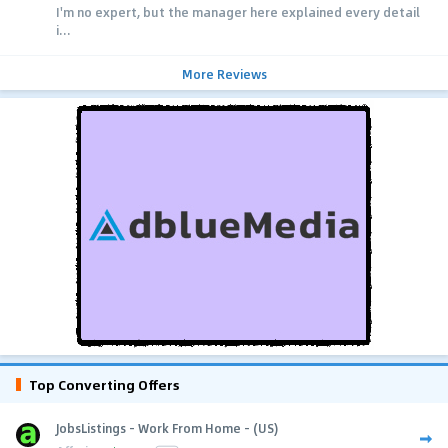
I'm no expert, but the manager here explained every detail
i...
More Reviews
Top Converting Offers
JobsListings - Work From Home - (US)