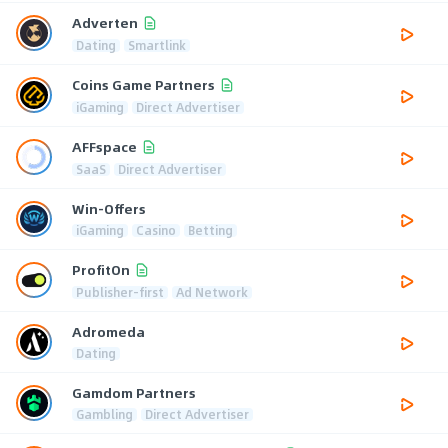
Adverten
Dating
Smartlink
Coins Game Partners
iGaming
Direct Advertiser
AFFspace
SaaS
Direct Advertiser
Win-Offers
iGaming
Casino
Betting
ProfitOn
Publisher-first
Ad Network
Adromeda
Dating
Gamdom Partners
Gambling
Direct Advertiser