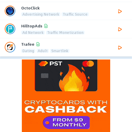
OctoClick
Advertising Network
Traffic Source
HilltopAds
Ad Network
Traffic Monetization
Trafee
Dating
Adult
Smartlink