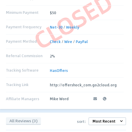
CLOSED
Minimum Payment
$50
Payment Frequency
Net-30
/
Weekly
Payment Method
Check
/
Wire
/
PayPal
Referral Commission
2%
Tracking Software
HasOffers
Tracking Link
http://offershock_com.go2cloud.org
Affiliate Managers
Mike Word
All Reviews (3)
sort: