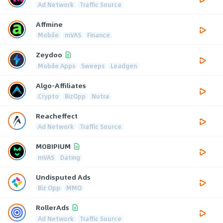
Ad Network
Traffic Source
Affmine
Mobile
mVAS
Finance
Zeydoo
Mobile Apps
Sweeps
Leadgen
Algo-Affiliates
Crypto
BizOpp
Nutra
Reacheffect
Ad Network
Traffic Source
MOBIPIUM
mVAS
Dating
Undisputed Ads
Biz Opp
MMO
RollerAds
Ad Network
Traffic Source