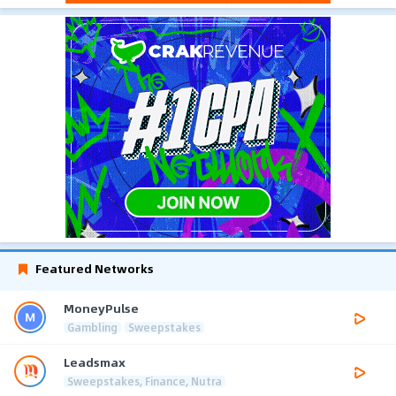
Featured Networks
MoneyPulse
Gambling
Sweepstakes
Leadsmax
Sweepstakes, Finance, Nutra