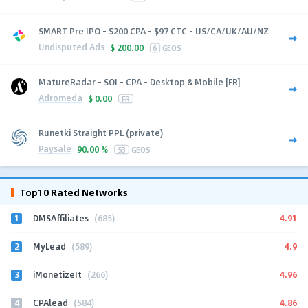
SMART Pre IPO - $200 CPA - $97 CTC - US/CA/UK/AU/NZ
Undisputed Ads
$
200.00
6
GEOS
MatureRadar - SOI - CPA - Desktop & Mobile [FR]
Adromeda
$
0.00
FR
Runetki Straight PPL (private)
Paysale
90.00 %
53
GEOS
Top10 Rated Networks
1
4.91
DMSAffiliates
(685)
2
4.9
MyLead
(589)
3
4.96
iMonetizeIt
(266)
4
4.86
CPAlead
(584)