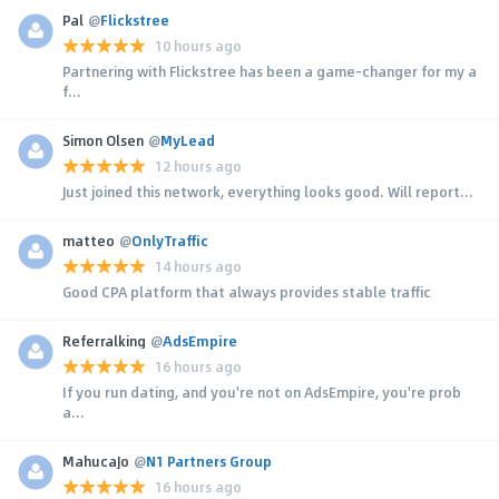
Pal
@
Flickstree
10 hours ago
Partnering with Flickstree has been a game-changer for my a
f...
Simon Olsen
@
MyLead
12 hours ago
Just joined this network, everything looks good. Will report...
matteo
@
OnlyTraffic
14 hours ago
Good CPA platform that always provides stable traffic
Referralking
@
AdsEmpire
16 hours ago
If you run dating, and you're not on AdsEmpire, you're prob
a...
MahucaJo
@
N1 Partners Group
16 hours ago