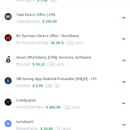
NZ
1win Direct Offer | CPA
1win Partners
$
250.00
N1 Partners Direct Offer / RevShare
N1 Partners Group
45.00 %
252
GEOS
Avast (MultiGeo), [CPA], Services, Software
MyLead
$
59.23
244
GEOS
SM Dating App Android Prelander [HN,JO] - CPI
Zeydoo
$
0.09
HN
JO
Candyspinz
Zerind Partners
€
400.00
252
GEOS
LetsDoeIt
MoneyPulse
$
20.00
13
GEOS