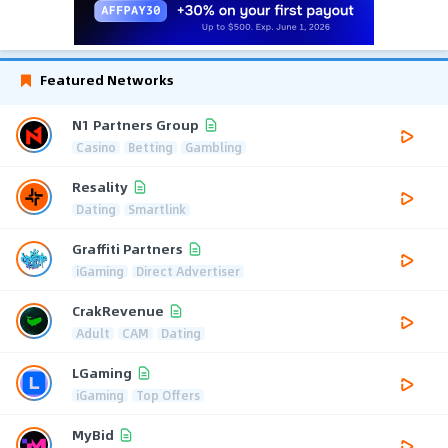
Featured Networks
N1 Partners Group
Casino
Betting
Gambling
Resality
Dating
Smartlink
Graffiti Partners
iGaming
Direct Advertiser
CrakRevenue
Adult
CAM
Dating
LGaming
iGaming
Top Offers
MyBid