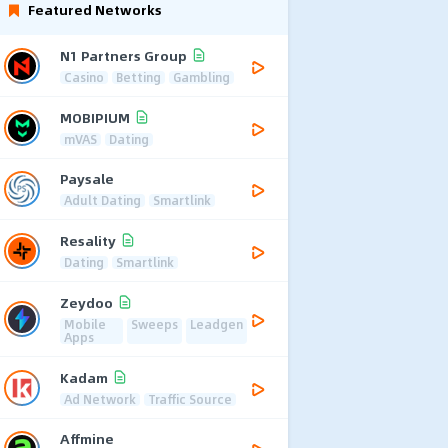
Featured Networks
N1 Partners Group
Casino
Betting
Gambling
MOBIPIUM
mVAS
Dating
Paysale
Adult Dating
Smartlink
Resality
Dating
Smartlink
Zeydoo
Mobile
Sweeps
Leadgen
Apps
Kadam
Ad Network
Traffic Source
Affmine