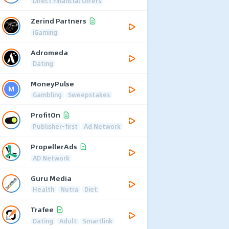
Direct Financial Offers
Zerind Partners
iGaming
Adromeda
Dating
MoneyPulse
Gambling
Sweepstakes
ProfitOn
Publisher-first
Ad Network
PropellerAds
AD Network
Guru Media
Health
Nutra
Diet
Trafee
Dating
Adult
Smartlink