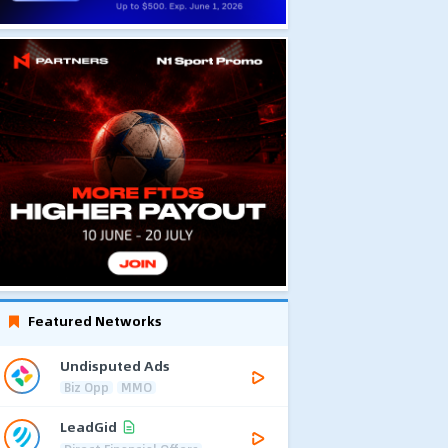
Featured Networks
Undisputed Ads
Biz Opp
MMO
LeadGid