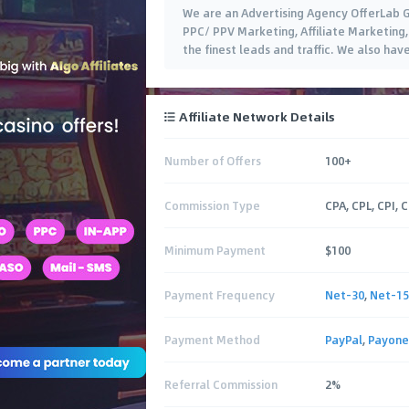
We are an Advertising Agency OfferLab G
PPC/ PPV Marketing, Affiliate Marketing,
the finest leads and traffic. We also ha
Affiliate Network Details
Number of Offers
100+
Commission Type
CPA, CPL, CPI, 
Minimum Payment
$100
Payment Frequency
Net-30
,
Net-15
Payment Method
PayPal
,
Payone
Referral Commission
2%