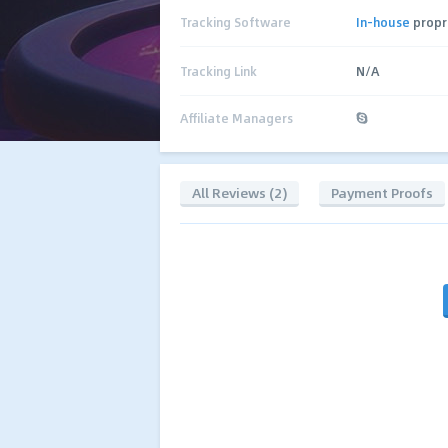
Tracking Software
In-house
propr
Tracking Link
N/A
Affiliate Managers
All Reviews (2)
Payment Proofs