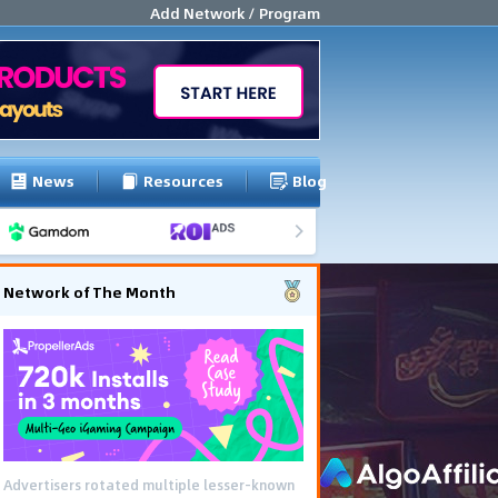
Add Network / Program
News
Resources
Blog
Network of The Month
Advertisers rotated multiple lesser-known