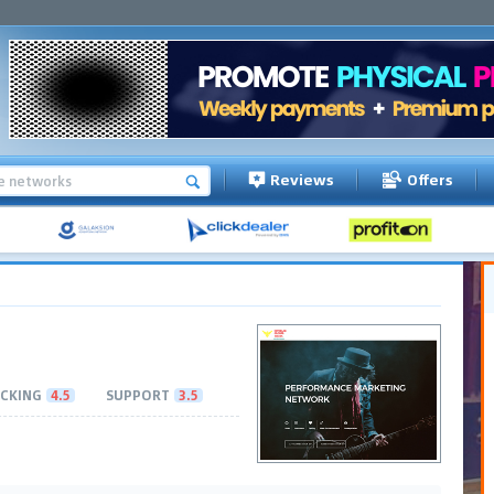
Reviews
Offers
CKING
4.5
SUPPORT
3.5