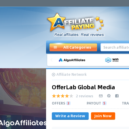
All Categories
Affiliate Network
OfferLab Global Media
2 reviews
OFFERS
3
PAYOUT
5
TRA
Write a Review
Join Now