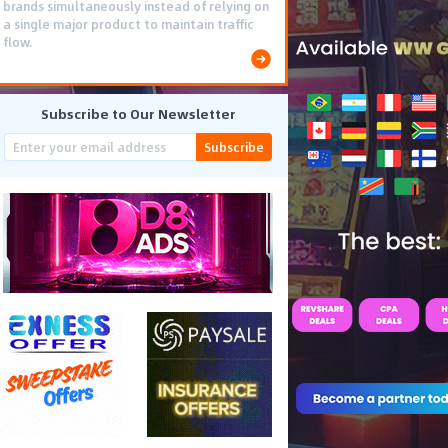
brands simultaneously instead of relying on
a single major product to maintain traffic
flow.
Subscribe to Our Newsletter
Subscribe