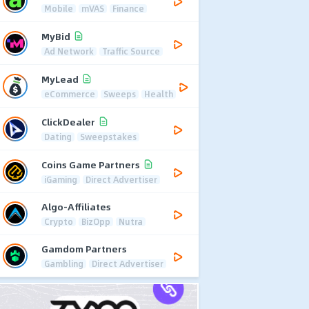
Mobile
mVAS
Finance
MyBid
Ad Network
Traffic Source
MyLead
eCommerce
Sweeps
Health
ClickDealer
Dating
Sweepstakes
Coins Game Partners
iGaming
Direct Advertiser
Algo-Affiliates
Crypto
BizOpp
Nutra
Gamdom Partners
Gambling
Direct Advertiser