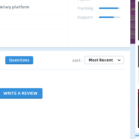
ietary platform
Tracking
Support
Questions
sort:
WRITE A REVIEW