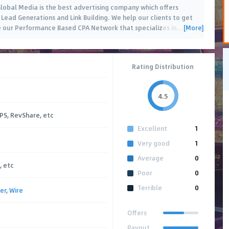
lobal Media is the best advertising company which offers
 Lead Generations and Link Building. We help our clients to get
[More]
ve our Performance Based CPA Network that specializes in
…
Rating Distribution
4.5
CPS, RevShare, etc
Excellent
1
Very good
1
Average
0
, etc
Poor
0
Terrible
0
er
,
Wire
Offers
Payout