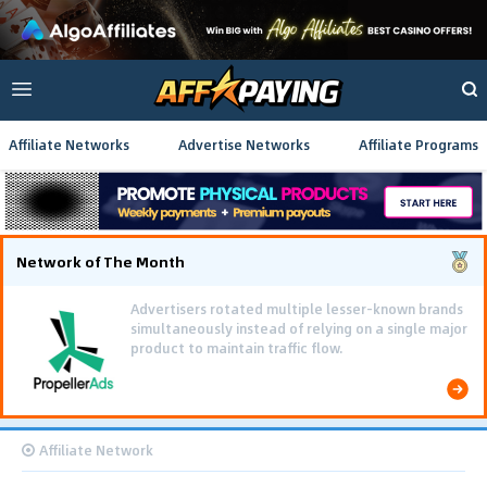
Affiliate Networks
Advertise Networks
Affiliate Programs
Network of The Month
Advertisers rotated multiple lesser-known brands
simultaneously instead of relying on a single major
product to maintain traffic flow.
Affiliate Network