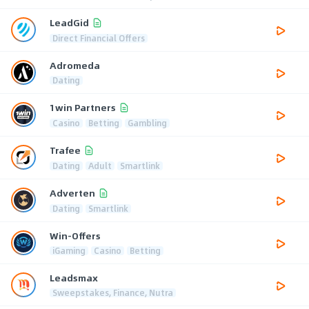
LeadGid
Direct Financial Offers
Adromeda
Dating
1win Partners
Casino
Betting
Gambling
Trafee
Dating
Adult
Smartlink
Adverten
Dating
Smartlink
Win-Offers
iGaming
Casino
Betting
Leadsmax
Sweepstakes, Finance, Nutra