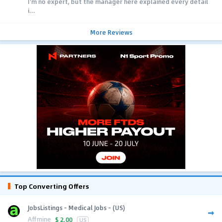
I'm no expert, but the manager here explained every detail
i...
More Reviews
Top Converting Offers
JobsListings - Medical Jobs - (US)
Affmine
$
2.00
US