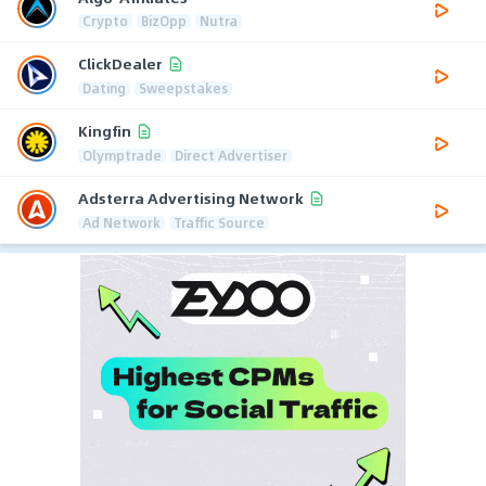
Crypto
BizOpp
Nutra
ClickDealer
Dating
Sweepstakes
Kingfin
Olymptrade
Direct Advertiser
Adsterra Advertising Network
Ad Network
Traffic Source