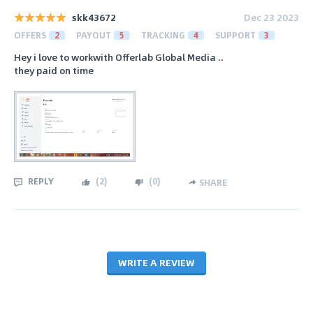
skk43672
Dec 23 2023
OFFERS
2
PAYOUT
5
TRACKING
4
SUPPORT
3
Hey i love to workwith Offerlab Global Media ..
they paid on time
REPLY
(
2
)
(
0
)
SHARE
WRITE A REVIEW