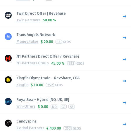
1win Direct Offer | RevShare
1win Partners
50.00 %
Trans Angels Network
MoneyPulse
$
20.00
13
GEOS
N1 Partners Direct Offer / RevShare
N1 Partners Group
45.00 %
252
GEOS
Kingfin Olymptrade - RevShare, CPA
Kingfin
$
10.00
252
GEOS
RoyalSea - Hybrid [NO, UK, SE]
Win-Offers
$
0.00
NO
GB
SE
Candyspinz
Zerind Partners
€
400.00
252
GEOS