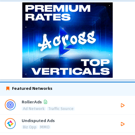
Featured Networks
RollerAds
Ad Network
Traffic Source
Undisputed Ads
Biz Opp
MMO