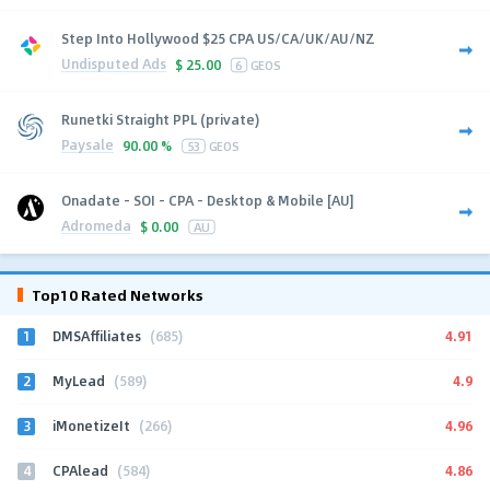
Step Into Hollywood $25 CPA US/CA/UK/AU/NZ
Undisputed Ads
$
25.00
6
GEOS
Runetki Straight PPL (private)
Paysale
90.00 %
53
GEOS
Onadate - SOI - CPA - Desktop & Mobile [AU]
Adromeda
$
0.00
AU
Top10 Rated Networks
1
4.91
DMSAffiliates
(685)
2
4.9
MyLead
(589)
3
4.96
iMonetizeIt
(266)
4
4.86
CPAlead
(584)