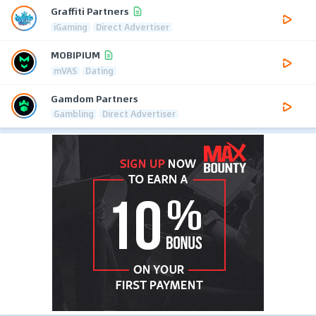
Graffiti Partners
iGaming
Direct Advertiser
MOBIPIUM
mVAS
Dating
Gamdom Partners
Gambling
Direct Advertiser