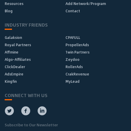
Resources
Add Network/Program
Blog
Contact
INDUSTRY FRIENDS
Galaksion
CPAFULL
Royal Partners
PropellerAds
Affmine
1win Partners
Algo-Affiliates
Zeydoo
ClickDealer
RollerAds
AdsEmpire
CrakRevenue
Kingfin
MyLead
CONNECT WITH US
Subscribe to Our Newsletter