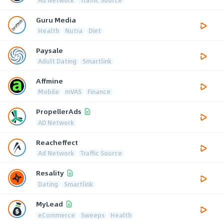
Guru Media
Health
Nutra
Diet
Paysale
Adult Dating
Smartlink
Affmine
Mobile
mVAS
Finance
PropellerAds
AD Network
Reacheffect
Ad Network
Traffic Source
Resality
Dating
Smartlink
MyLead
eCommerce
Sweeps
Health