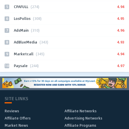
5
4.94
CPAFULL
(274)
6
4.95
LosPollos
(308)
7
4.96
AdsMain
(310)
8
4.93
AdBlueMedia
(343)
9
4.94
Marketcall
(345)
10
4.97
Paysale
(244)
SITE LINKS
Reviews
Affiliate Networks
Affiliate Offers
Advertising Networks
Market News
Affiliate Programs