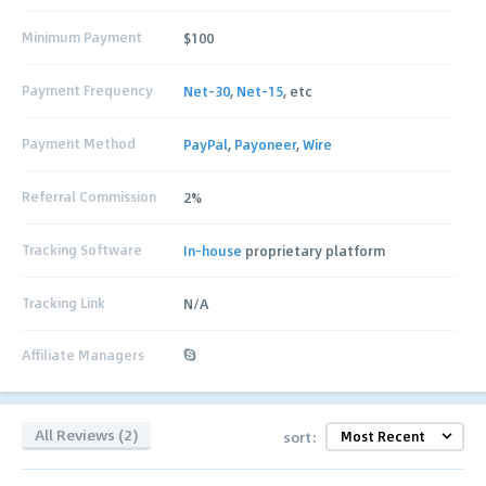
Minimum Payment
$100
Payment Frequency
Net-30
,
Net-15
, etc
Payment Method
PayPal
,
Payoneer
,
Wire
Referral Commission
2%
Tracking Software
In-house
proprietary platform
Tracking Link
N/A
Affiliate Managers
All Reviews (2)
sort: