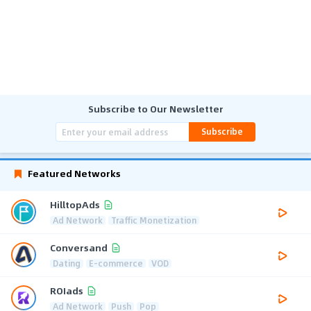
Subscribe to Our Newsletter
Subscribe
Featured Networks
HilltopAds
Ad Network
Traffic Monetization
Conversand
Dating
E-commerce
VOD
ROIads
Ad Network
Push
Pop