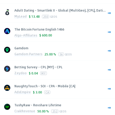
Adult Dating - Smartlink II - Global (MultiGeo), [CPL], Dati...
MyLead
$
13.48
250
GEOS
The Bitcoin Fortune English 1466
Algo-Affiliates
$
600.00
Gamdom
Gamdom Partners
25.00 %
56
GEOS
Betting Survey - CPL [MY] - CPL
Zeydoo
$
0.04
MY
NaughtyTouch - SOI - CPA - Mobile [CA]
AdsEmpire
$
3.00
CA
TushyRaw - Revshare Lifetime
CrakRevenue
50.00 %
252
GEOS