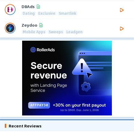
D8Ads
Dating
Exclusive
Smartlink
Zeydoo
Mobile Apps
Sweeps
Leadgen
Recent Reviews