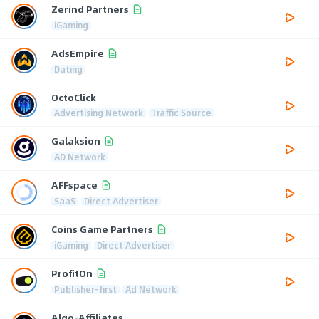
Zerind Partners
iGaming
AdsEmpire
Dating
OctoClick
Advertising Network
Traffic Source
Galaksion
AD Network
AFFspace
SaaS
Direct Advertiser
Coins Game Partners
iGaming
Direct Advertiser
ProfitOn
Publisher-first
Ad Network
Algo-Affiliates