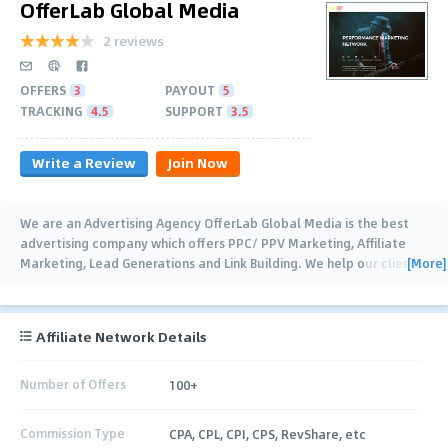
OfferLab Global Media
2 reviews
OFFERS
3
PAYOUT
5
TRACKING
4.5
SUPPORT
3.5
Write a Review
Join Now
We are an Advertising Agency OfferLab Global Media is the best
advertising company which offers PPC/ PPV Marketing, Affiliate
[More]
Marketing, Lead Generations and Link Building. We help our clients
to get the finest leads
…
Affiliate Network Details
Number of Offers
100+
Commission Type
CPA, CPL, CPI, CPS, RevShare, etc