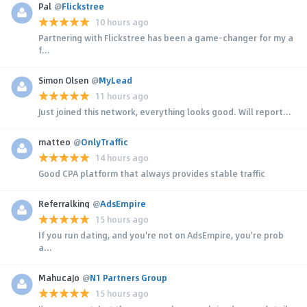
Pal
@
Flickstree
10 hours ago
Partnering with Flickstree has been a game-changer for my a
f...
Simon Olsen
@
MyLead
11 hours ago
Just joined this network, everything looks good. Will report...
matteo
@
OnlyTraffic
14 hours ago
Good CPA platform that always provides stable traffic
Referralking
@
AdsEmpire
15 hours ago
If you run dating, and you're not on AdsEmpire, you're prob
a...
MahucaJo
@
N1 Partners Group
15 hours ago