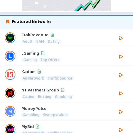
Featured Networks
CrakRevenue
Adult
CAM
Dating
LGaming
iGaming
Top Offers
Kadam
Ad Network
Traffic Source
N1 Partners Group
Casino
Betting
Gambling
MoneyPulse
Gambling
Sweepstakes
MyBid
Ad Network
Traffic Source