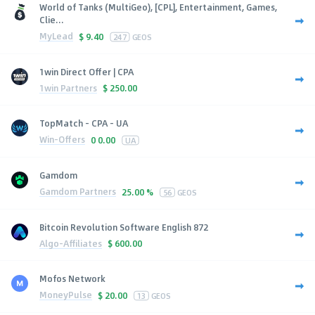
World of Tanks (MultiGeo), [CPL], Entertainment, Games,
Clie...
MyLead
$
9.40
247
GEOS
1win Direct Offer | CPA
1win Partners
$
250.00
TopMatch - CPA - UA
Win-Offers
0
0.00
UA
Gamdom
Gamdom Partners
25.00 %
56
GEOS
Bitcoin Revolution Software English 872
Algo-Affiliates
$
600.00
Mofos Network
MoneyPulse
$
20.00
13
GEOS