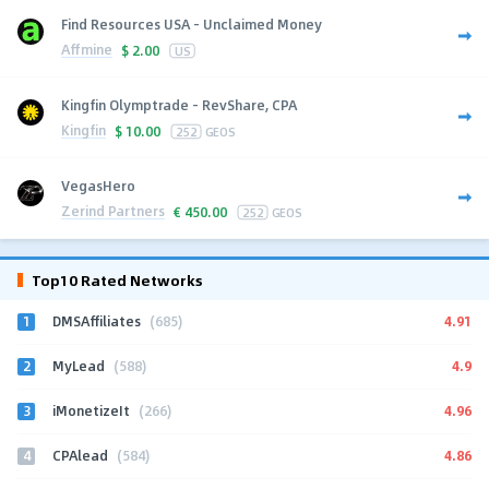
Find Resources USA - Unclaimed Money
Affmine
$
2.00
US
Kingfin Olymptrade - RevShare, CPA
Kingfin
$
10.00
252
GEOS
VegasHero
Zerind Partners
€
450.00
252
GEOS
Top10 Rated Networks
1
4.91
DMSAffiliates
(685)
2
4.9
MyLead
(588)
3
4.96
iMonetizeIt
(266)
4
4.86
CPAlead
(584)