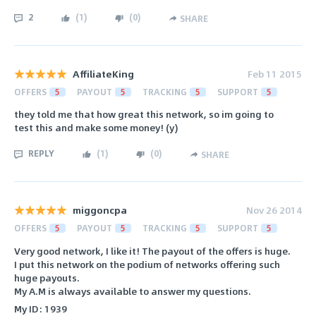
2
(
1
)
(
0
)
SHARE
AffiliateKing
Feb 11 2015
OFFERS
5
PAYOUT
5
TRACKING
5
SUPPORT
5
they told me that how great this network, so im going to
test this and make some money! (y)
REPLY
(
1
)
(
0
)
SHARE
miggoncpa
Nov 26 2014
OFFERS
5
PAYOUT
5
TRACKING
5
SUPPORT
5
Very good network, I like it! The payout of the offers is huge.
I put this network on the podium of networks offering such
huge payouts.
My A.M is always available to answer my questions.
My ID: 1939