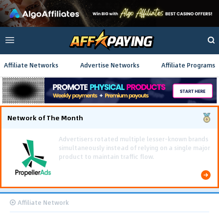
Affiliate Networks
Advertise Networks
Affiliate Programs
Network of The Month
Using gamified pre-landing pages and smooth PWA
flows effectively reduced user friction and
optimized long-term deposit costs.
Affiliate Network