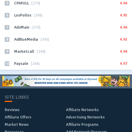
5
4.94
CPAFULL
(274)
6
4.95
LosPollos
(308)
7
4.96
AdsMain
(310)
8
4.93
AdBlueMedia
(343)
9
4.94
Marketcall
(344)
10
4.97
Paysale
(244)
SITE LINKS
Reviews
Affiliate Networks
Affiliate Offers
Advertising Networks
Market News
Affiliate Programs
Resources
Add Network/Program