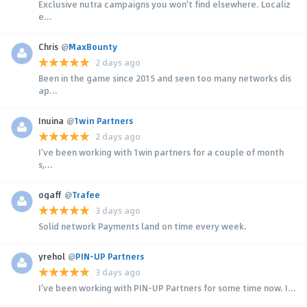
Exclusive nutra campaigns you won't find elsewhere. Localiz
e...
Chris
@
MaxBounty
2 days ago
Been in the game since 2015 and seen too many networks dis
ap...
Inuina
@
1win Partners
2 days ago
I’ve been working with 1win partners for a couple of month
s,...
ogaff
@
Trafee
3 days ago
Solid network Payments land on time every week.
yrehol
@
PIN-UP Partners
3 days ago
I’ve been working with PIN-UP Partners for some time now. I...