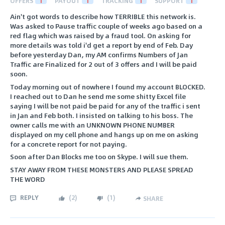
OFFERS
1
PAYOUT
1
TRACKING
1
SUPPORT
1
Ain't got words to describe how TERRIBLE this network is.
Was asked to Pause traffic couple of weeks ago based on a
red flag which was raised by a fraud tool. On asking for
more details was told i'd get a report by end of Feb. Day
before yesterday Dan, my AM confirms Numbers of Jan
Traffic are Finalized for 2 out of 3 offers and I will be paid
soon.
Today morning out of nowhere I found my account BLOCKED.
I reached out to Dan he send me some shitty Excel file
saying I will be not paid be paid for any of the traffic i sent
in Jan and Feb both. I insisted on talking to his boss. The
owner calls me with an UNKNOWN PHONE NUMBER
displayed on my cell phone and hangs up on me on asking
for a concrete report for not paying.
Soon after Dan Blocks me too on Skype. I will sue them.
STAY AWAY FROM THESE MONSTERS AND PLEASE SPREAD
THE WORD
REPLY
(
2
)
(
1
)
SHARE