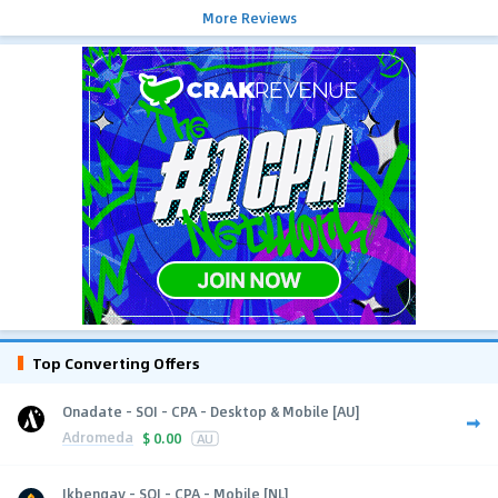
More Reviews
Top Converting Offers
Onadate - SOI - CPA - Desktop & Mobile [AU]
Adromeda
$
0.00
AU
Ikbengay - SOI - CPA - Mobile [NL]