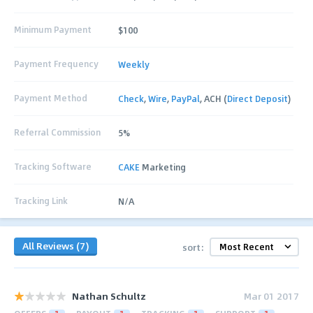
Minimum Payment
$100
Payment Frequency
Weekly
Payment Method
Check
,
Wire
,
PayPal
, ACH (
Direct Deposit
)
Referral Commission
5%
Tracking Software
CAKE
Marketing
Tracking Link
N/A
All Reviews (7)
sort:
Nathan Schultz
Mar 01 2017