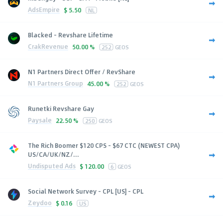
AdsEmpire
$
5.50
NL
Blacked - Revshare Lifetime
CrakRevenue
50.00 %
252
GEOS
N1 Partners Direct Offer / RevShare
N1 Partners Group
45.00 %
252
GEOS
Runetki Revshare Gay
Paysale
22.50 %
250
GEOS
The Rich Boomer $120 CPS - $67 CTC (NEWEST CPA)
US/CA/UK/NZ/...
Undisputed Ads
$
120.00
6
GEOS
Social Network Survey - CPL [US] - CPL
Zeydoo
$
0.16
US