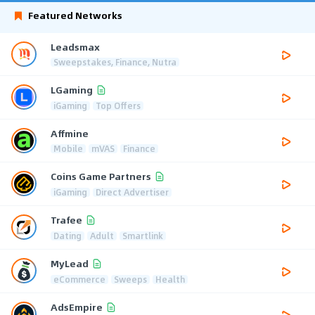
Featured Networks
Leadsmax
Sweepstakes, Finance, Nutra
LGaming
iGaming
Top Offers
Affmine
Mobile
mVAS
Finance
Coins Game Partners
iGaming
Direct Advertiser
Trafee
Dating
Adult
Smartlink
MyLead
eCommerce
Sweeps
Health
AdsEmpire