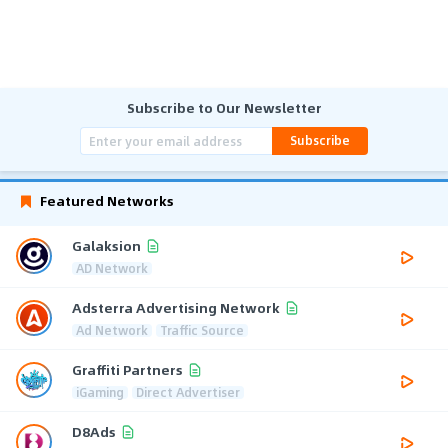
Subscribe to Our Newsletter
Subscribe
Featured Networks
Galaksion
AD Network
Adsterra Advertising Network
Ad Network
Traffic Source
Graffiti Partners
iGaming
Direct Advertiser
D8Ads