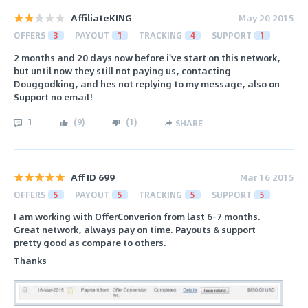
AffiliateKING
May 20 2015
OFFERS
3
PAYOUT
1
TRACKING
4
SUPPORT
1
2 months and 20 days now before i've start on this network,
but until now they still not paying us, contacting
Douggodking, and hes not replying to my message, also on
Support no email!
1
(
9
)
(
1
)
SHARE
Aff ID 699
Mar 16 2015
OFFERS
5
PAYOUT
5
TRACKING
5
SUPPORT
5
I am working with OfferConverion from last 6-7 months.
Great network, always pay on time. Payouts & support
pretty good as compare to others.
Thanks