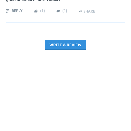
REPLY
(
1
)
(
1
)
SHARE
WRITE A REVIEW