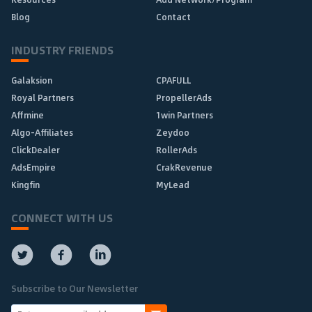
Blog
Contact
INDUSTRY FRIENDS
Galaksion
CPAFULL
Royal Partners
PropellerAds
Affmine
1win Partners
Algo-Affiliates
Zeydoo
ClickDealer
RollerAds
AdsEmpire
CrakRevenue
Kingfin
MyLead
CONNECT WITH US
Subscribe to Our Newsletter