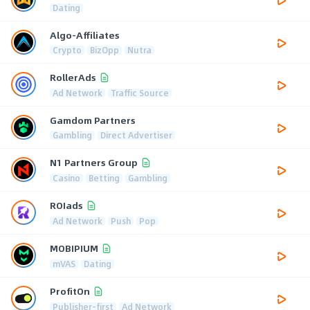
Dating
Algo-Affiliates
Crypto
BizOpp
Nutra
RollerAds
Ad Network
Traffic Source
Gamdom Partners
Gambling
Direct Advertiser
N1 Partners Group
Casino
Betting
Gambling
ROIads
Ad Network
Push
Pop
MOBIPIUM
mVAS
Dating
ProfitOn
Publisher-first
Ad Network