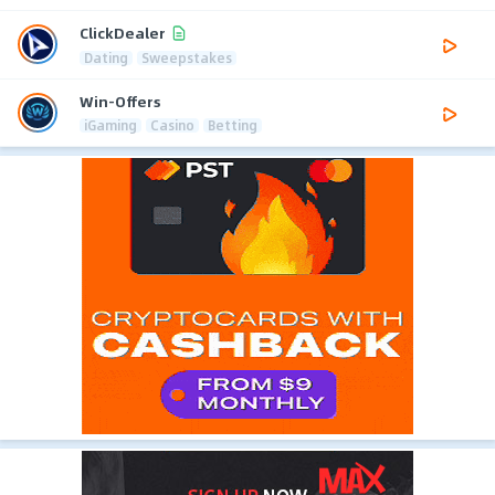
ClickDealer
Dating
Sweepstakes
Win-Offers
iGaming
Casino
Betting