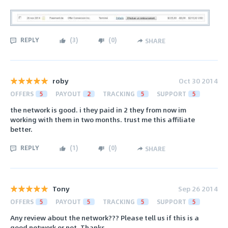
REPLY
(
3
)
(
0
)
SHARE
roby
Oct 30 2014
OFFERS
5
PAYOUT
2
TRACKING
5
SUPPORT
5
the network is good. i they paid in 2 they from now im
working with them in two months. trust me this affiliate
better.
REPLY
(
1
)
(
0
)
SHARE
Tony
Sep 26 2014
OFFERS
5
PAYOUT
5
TRACKING
5
SUPPORT
5
Any review about the network??? Please tell us if this is a
good network or not. Thanks