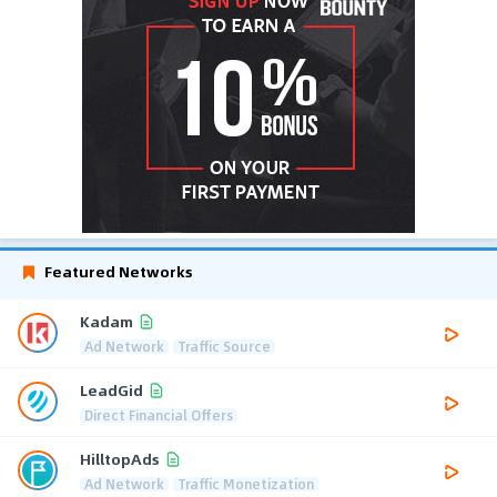
Featured Networks
Kadam
Ad Network
Traffic Source
LeadGid
Direct Financial Offers
HilltopAds
Ad Network
Traffic Monetization