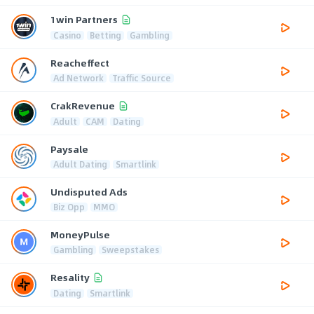
1win Partners
Casino
Betting
Gambling
Reacheffect
Ad Network
Traffic Source
CrakRevenue
Adult
CAM
Dating
Paysale
Adult Dating
Smartlink
Undisputed Ads
Biz Opp
MMO
MoneyPulse
Gambling
Sweepstakes
Resality
Dating
Smartlink