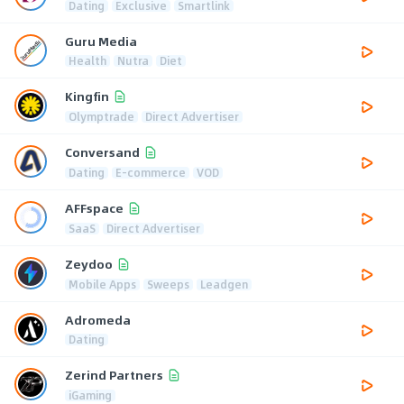
Dating
Exclusive
Smartlink
Guru Media
Health
Nutra
Diet
Kingfin
Olymptrade
Direct Advertiser
Conversand
Dating
E-commerce
VOD
AFFspace
SaaS
Direct Advertiser
Zeydoo
Mobile Apps
Sweeps
Leadgen
Adromeda
Dating
Zerind Partners
iGaming