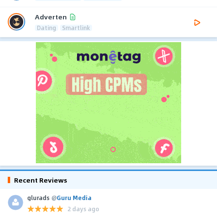
Adverten
Dating
Smartlink
Recent Reviews
glurads
@
Guru Media
2 days ago