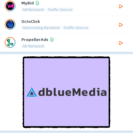
MyBid
Ad Network
Traffic Source
OctoClick
Advertising Network
Traffic Source
PropellerAds
AD Network