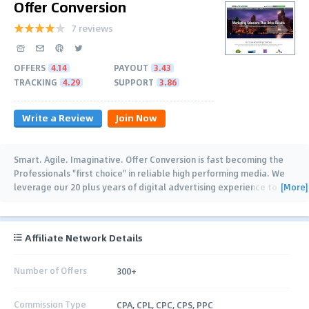
Offer Conversion
7 reviews
OFFERS
4.14
PAYOUT
3.43
TRACKING
4.29
SUPPORT
3.86
Write a Review
Join Now
Smart. Agile. Imaginative. Offer Conversion is fast becoming the
Professionals "first choice" in reliable high performing media. We
[More]
leverage our 20 plus years of digital advertising experience to
ensure that our
…
Affiliate Network Details
Number of Offers
300+
Commission Type
CPA, CPL, CPC, CPS, PPC