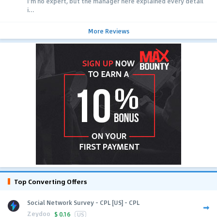
I'm no expert, but the manager here explained every detail
i...
More Reviews
Top Converting Offers
Social Network Survey - CPL [US] - CPL
Zeydoo
$
0.16
US