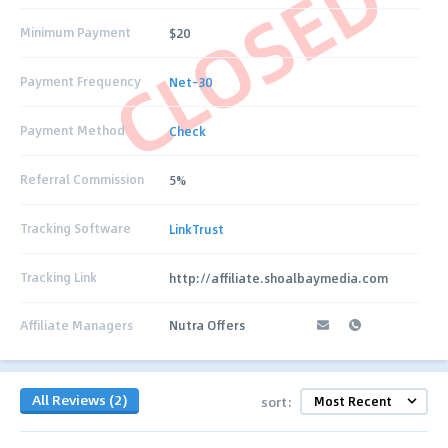
CLOSED
Minimum Payment
$20
Payment Frequency
Net-30
Payment Method
Check
Referral Commission
5%
Tracking Software
LinkTrust
Tracking Link
http://affiliate.shoalbaymedia.com
Affiliate Managers
Nutra Offers
All Reviews (2)
sort: