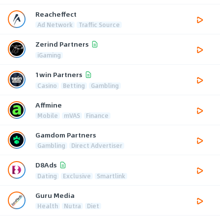
Reacheffect
Ad Network
Traffic Source
Zerind Partners
iGaming
1win Partners
Casino
Betting
Gambling
Affmine
Mobile
mVAS
Finance
Gamdom Partners
Gambling
Direct Advertiser
D8Ads
Dating
Exclusive
Smartlink
Guru Media
Health
Nutra
Diet