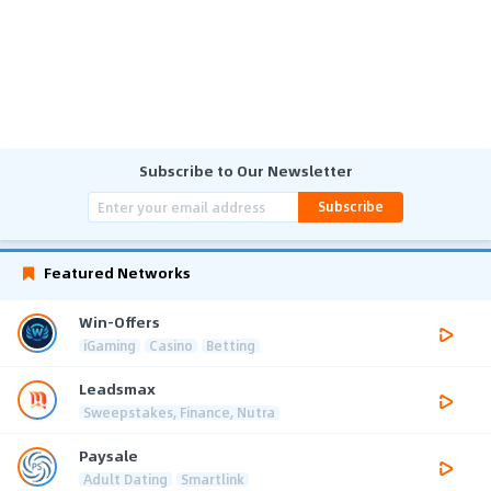
Subscribe to Our Newsletter
Subscribe
Featured Networks
Win-Offers
iGaming
Casino
Betting
Leadsmax
Sweepstakes, Finance, Nutra
Paysale
Adult Dating
Smartlink