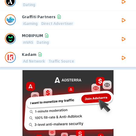
Dating
Graffiti Partners
iGaming
Direct Advertiser
MOBIPIUM
mVAS
Dating
Kadam
Ad Network
Traffic Source