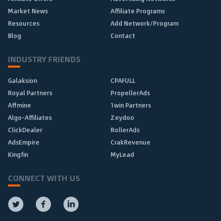
Market News
Affiliate Programs
Resources
Add Network/Program
Blog
Contact
INDUSTRY FRIENDS
Galaksion
CPAFULL
Royal Partners
PropellerAds
Affmine
1win Partners
Algo-Affiliates
Zeydoo
ClickDealer
RollerAds
AdsEmpire
CrakRevenue
Kingfin
MyLead
CONNECT WITH US