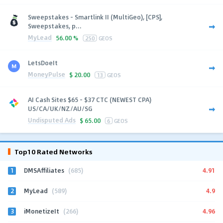
Sweepstakes - Smartlink II (MultiGeo), [CPS],
Sweepstakes, p...
MyLead
56.00 %
250
GEOS
LetsDoeIt
MoneyPulse
$
20.00
13
GEOS
AI Cash Sites $65 - $37 CTC (NEWEST CPA)
US/CA/UK/NZ/AU/SG
Undisputed Ads
$
65.00
6
GEOS
Top10 Rated Networks
1
4.91
DMSAffiliates
(685)
2
4.9
MyLead
(589)
3
4.96
iMonetizeIt
(266)