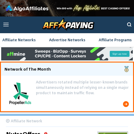
Affiliate Networks
Advertise Networks
Affiliate Programs
Network of The Month
Advertisers rotated multiple lesser-known brands
simultaneously instead of relying on a single major
product to maintain traffic flow.
Affiliate Network
NutraOffers