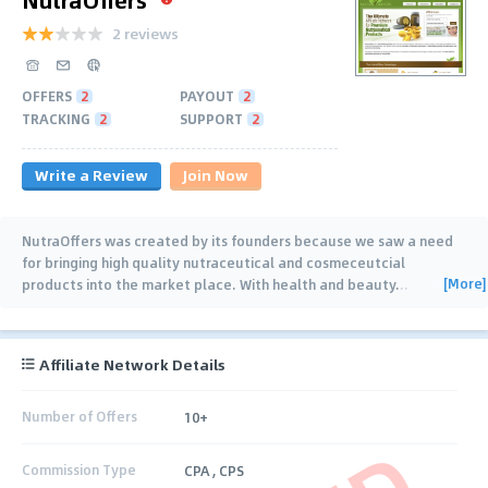
2 reviews
OFFERS
2
PAYOUT
2
TRACKING
2
SUPPORT
2
Write a Review
Join Now
NutraOffers was created by its founders because we saw a need
for bringing high quality nutraceutical and cosmeceutcial
[More]
products into the market place. With health and beauty
…
Affiliate Network Details
Number of Offers
10+
Commission Type
CPA , CPS