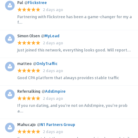
Pal
@
Flickstree
2 days ago
Partnering with Flickstree has been a game-changer for my a
f...
Simon Olsen
@
MyLead
2 days ago
Just joined this network, everything looks good. Will report...
matteo
@
OnlyTraffic
2 days ago
Good CPA platform that always provides stable traffic
Referralking
@
AdsEmpire
2 days ago
If you run dating, and you're not on AdsEmpire, you're prob
a...
MahucaJo
@
N1 Partners Group
2 days ago