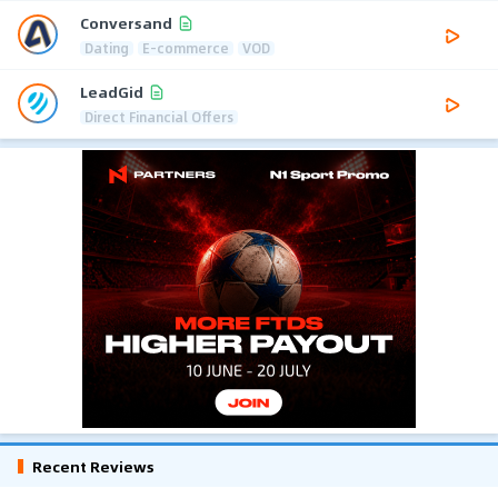
Conversand
Dating
E-commerce
VOD
LeadGid
Direct Financial Offers
Recent Reviews