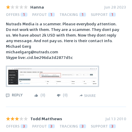
Hanna
Jun 28 2023
OFFERS
1
PAYOUT
1
TRACKING
1
SUPPORT
1
Nutrads Media is a scammer. Please everybody attention.
Do not work with them. They are a scammer. They dont pay
us. We have about 2k USD with them. Now they dont reply
any message. And not pay us. Here is their contact info.
Michael Gerg
michaelgarg@nutrads.com
Skype live:.cid.be296da3d2877d5c
REPLY
(
0
)
(
0
)
SHARE
Todd Matthews
Jul 13 2010
OFFERS
3
PAYOUT
3
TRACKING
3
SUPPORT
3