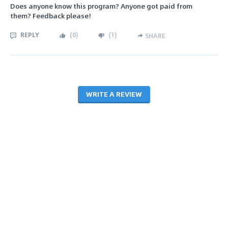
Does anyone know this program? Anyone got paid from
them? Feedback please!
REPLY
(
0
)
(
1
)
SHARE
WRITE A REVIEW