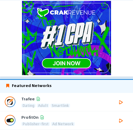
Featured Networks
Trafee
Dating
Adult
Smartlink
ProfitOn
Publisher-first
Ad Network