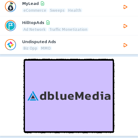
MyLead
eCommerce
Sweeps
Health
HilltopAds
Ad Network
Traffic Monetization
Undisputed Ads
Biz Opp
MMO