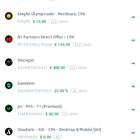
Kingfin Olymptrade - RevShare, CPA
Kingfin
$
10.00
252
GEOS
N1 Partners Direct Offer / CPA
N1 Partners Group
€
150.00
252
GEOS
Vincispin
Zerind Partners
€
400.00
252
GEOS
Gamdom
Gamdom Partners
25.00 %
56
GEOS
Joi - PPS - T1 (Premium)
CrakRevenue
$
42.00
13
GEOS
Onadate - SOI - CPA - Desktop & Mobile [AU]
Adromeda
$
0.00
AU