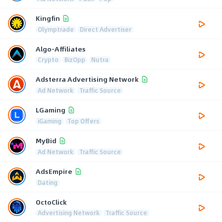
Kingfin
Olymptrade
Direct Advertiser
Algo-Affiliates
Crypto
BizOpp
Nutra
Adsterra Advertising Network
Ad Network
Traffic Source
LGaming
iGaming
Top Offers
MyBid
Ad Network
Traffic Source
AdsEmpire
Dating
OctoClick
Advertising Network
Traffic Source