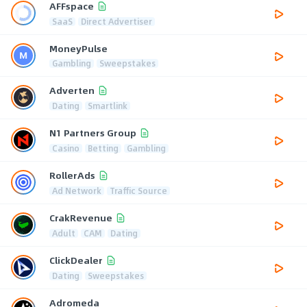
AFFspace
SaaS
Direct Advertiser
MoneyPulse
Gambling
Sweepstakes
Adverten
Dating
Smartlink
N1 Partners Group
Casino
Betting
Gambling
RollerAds
Ad Network
Traffic Source
CrakRevenue
Adult
CAM
Dating
ClickDealer
Dating
Sweepstakes
Adromeda