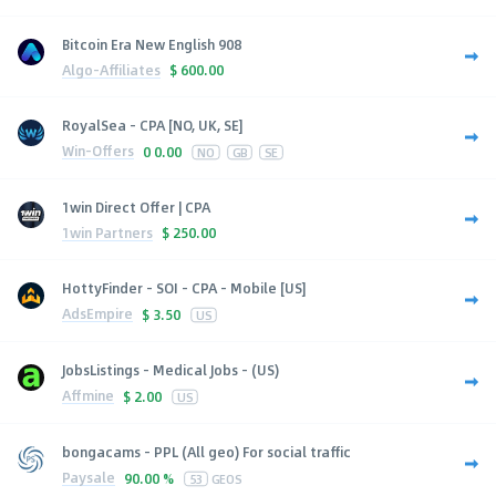
Bitcoin Era New English 908
Algo-Affiliates
$
600.00
RoyalSea - CPA [NO, UK, SE]
Win-Offers
0
0.00
NO
GB
SE
1win Direct Offer | CPA
1win Partners
$
250.00
HottyFinder - SOI - CPA - Mobile [US]
AdsEmpire
$
3.50
US
JobsListings - Medical Jobs - (US)
Affmine
$
2.00
US
bongacams - PPL (All geo) For social traffic
Paysale
90.00 %
53
GEOS