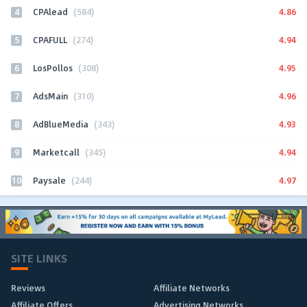
4
4.86
CPAlead
(584)
5
4.94
CPAFULL
(274)
6
4.95
LosPollos
(308)
7
4.96
AdsMain
(310)
8
4.93
AdBlueMedia
(343)
9
4.94
Marketcall
(345)
10
4.97
Paysale
(244)
SITE LINKS
Reviews
Affiliate Networks
Affiliate Offers
Advertising Networks