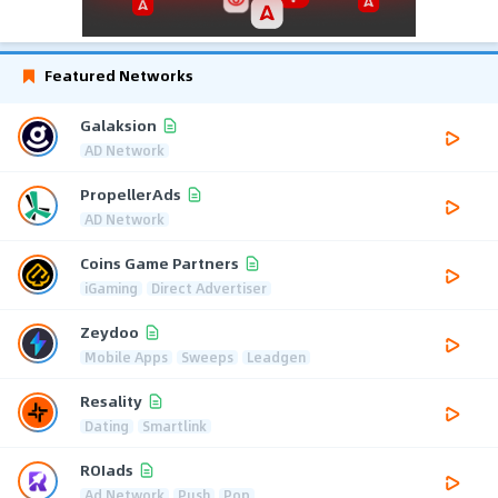
Featured Networks
Galaksion
AD Network
PropellerAds
AD Network
Coins Game Partners
iGaming
Direct Advertiser
Zeydoo
Mobile Apps
Sweeps
Leadgen
Resality
Dating
Smartlink
ROIads
Ad Network
Push
Pop