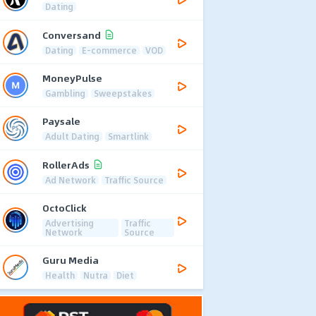
Dating
Conversand
Dating
E-commerce
VOD
MoneyPulse
Gambling
Sweepstakes
Paysale
Adult Dating
Smartlink
RollerAds
Ad Network
Traffic Source
OctoClick
Advertising
Traffic
Network
Source
Guru Media
Health
Nutra
Diet