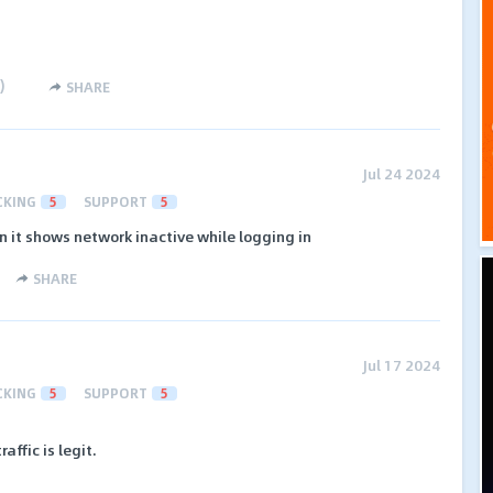
)
SHARE
Jul 24 2024
CKING
5
SUPPORT
5
in it shows network inactive while logging in
SHARE
Jul 17 2024
CKING
5
SUPPORT
5
affic is legit.