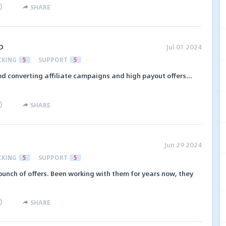
)
SHARE
D
Jul 01 2024
CKING
5
SUPPORT
5
d converting affiliate campaigns and high payout offers...
)
SHARE
Jun 29 2024
CKING
5
SUPPORT
5
unch of offers. Been working with them for years now, they
)
SHARE