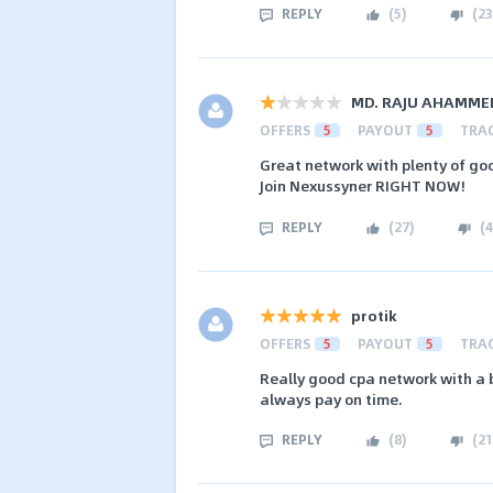
REPLY
(
5
)
(
23
MD. RAJU AHAMME
OFFERS
5
PAYOUT
5
TRA
Great network with plenty of goo
Join Nexussyner RIGHT NOW!
REPLY
(
27
)
(
4
protik
OFFERS
5
PAYOUT
5
TRA
Really good cpa network with a b
always pay on time.
REPLY
(
8
)
(
21