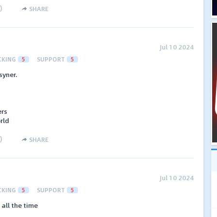
)
SHARE
Jul 10 2024
CKING
5
SUPPORT
5
syner.
ers
orld
)
SHARE
Jul 10 2024
CKING
5
SUPPORT
5
all the time