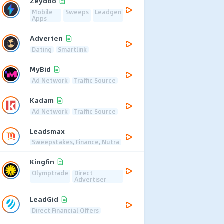
Zeydoo
Mobile
Sweeps
Leadgen
Apps
Adverten
Dating
Smartlink
MyBid
Ad Network
Traffic Source
Kadam
Ad Network
Traffic Source
Leadsmax
Sweepstakes, Finance, Nutra
Kingfin
Olymptrade
Direct
Advertiser
LeadGid
Direct Financial Offers