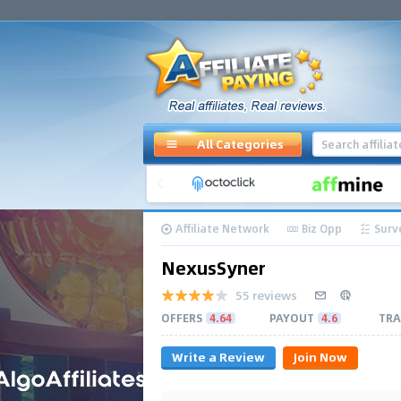
All Categories
Affiliate Network
Biz Opp
Surv
NexusSyner
55 reviews
OFFERS
4.64
PAYOUT
4.6
TRA
Write a Review
Join Now