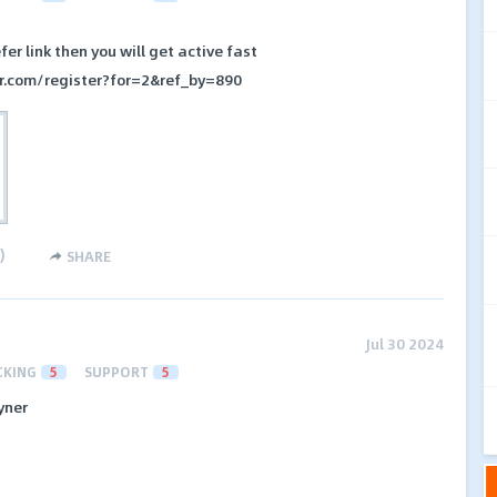
fer link then you will get active fast
er.com/register?for=2&ref_by=890
)
SHARE
Jul 30 2024
CKING
5
SUPPORT
5
yner