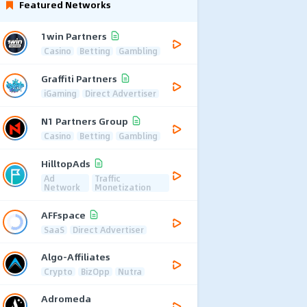
Featured Networks
1win Partners
Casino
Betting
Gambling
Graffiti Partners
iGaming
Direct Advertiser
N1 Partners Group
Casino
Betting
Gambling
HilltopAds
Ad
Traffic
Network
Monetization
AFFspace
SaaS
Direct Advertiser
Algo-Affiliates
Crypto
BizOpp
Nutra
Adromeda