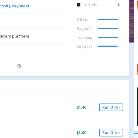
Terrible
5
posit
),
Payoneer
Offers
Payout
ietary platform
Tracking
Support
$1.40
Run Offer
$3.00
Run Offer