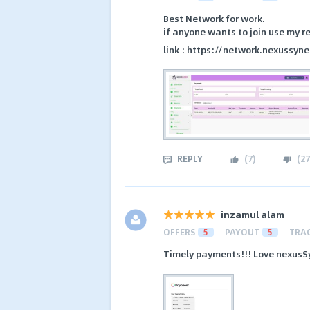
Best Network for work.
if anyone wants to join use my re
link : https://network.nexussyn
REPLY
(
7
)
(
27
inzamul alam
OFFERS
5
PAYOUT
5
TRA
Timely payments!!! Love nexusS