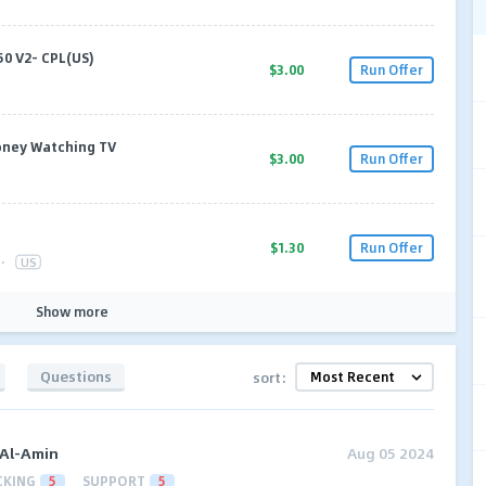
50 V2- CPL(US)
$3.00
Run Offer
oney Watching TV
$3.00
Run Offer
$1.30
Run Offer
·
US
Show more
Questions
sort:
 Al-Amin
Aug 05 2024
CKING
5
SUPPORT
5