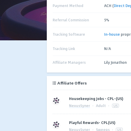
Payment Method
ACH (
Direct De
Referral Commission
5%
Tracking Software
In-house
propr
Tracking Link
N/A
Affiliate Managers
Lily Jonathon
Affiliate Offers
Housekeeping Jobs - CPL-(US)
NexusSyner
·
Adult
·
US
Playful Rewards- CPL(US)
NexusSyner
·
Sweeps
·
US