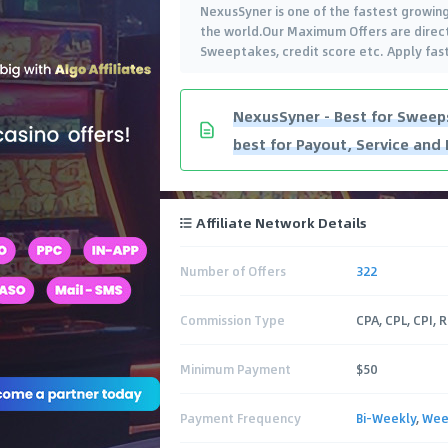
NexusSyner is one of the fastest growing
the world.Our Maximum Offers are direct 
Sweeptakes, credit score etc. Apply fas
NexusSyner - Best for Sweeps
best for Payout, Service and 
Affiliate Network Details
Number of Offers
322
Commission Type
CPA, CPL, CPI, 
Minimum Payment
$50
Payment Frequency
Bi-Weekly
,
Wee