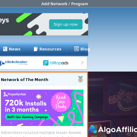
Add Network / Program
News
Resources
Blog
Network of The Month
Advertisers rotated multiple lesser-known