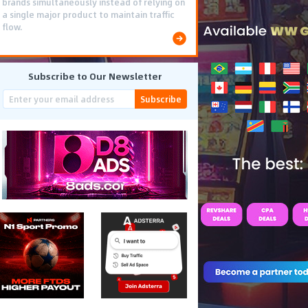
brands simultaneously instead of relying on
a single major product to maintain traffic
flow.
Subscribe to Our Newsletter
Subscribe