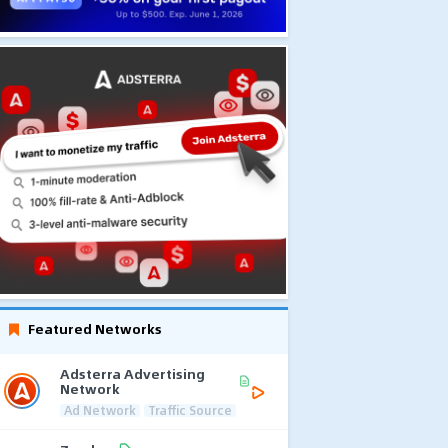
Featured Networks
Adsterra Advertising
Network
Ad Network
Traffic Source