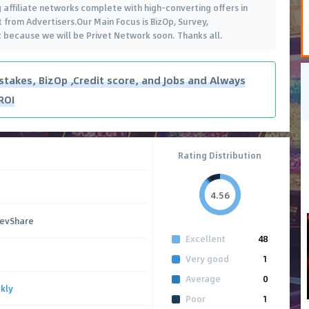
 affiliate networks complete with high-converting offers in
from Advertisers.Our Main Focus is BizOp, Survey,
t because we will be Privet Network soon. Thanks all.
takes, BizOp ,Credit score, and Jobs and Always
ROI
Rating Distribution
4.56
RevShare
Excellent
48
Very good
1
Average
0
kly
Poor
1