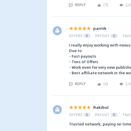
REPLY
(
7
)
(
22
pantik
OFFERS
5
PAYOUT
5
TRA
I really enjoy working with nexus
Due to
- Fast payouts
- Tons of Offers
- Work even for very new publish
- Best affiliate network in the w
REPLY
(
6
)
(
22
Rakibul
OFFERS
5
PAYOUT
5
TRA
Trusted network, paying on time 