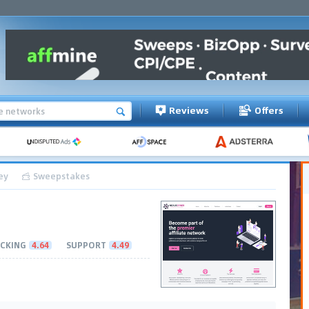
Reviews
Offers
ey
Sweepstakes
CKING
4.64
SUPPORT
4.49