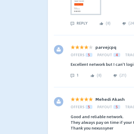
REPLY
(
8
)
(
24
parvejcpq
OFFERS
5
PAYOUT
4
TRA
Excellent network but I can't log
1
(
8
)
(
21
)
Mehedi Akash
OFFERS
5
PAYOUT
5
TRA
Good and reliable network.
They always pay on time if your tr
Thank you nexussyner