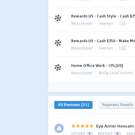
Rewards US - Cash Style - Cash $7
NexusSyner
·
Sweeps
·
US
Rewards US - Cash $750 - Make M
NexusSyner
·
Sweeps
·
US
Home Office Work - CPL(US)
NexusSyner
·
BizOp Lead Submit
All Reviews (55)
Payment Proofs
Eya Antor Hossain
OFFERS
5
PAYOUT
5
TRA