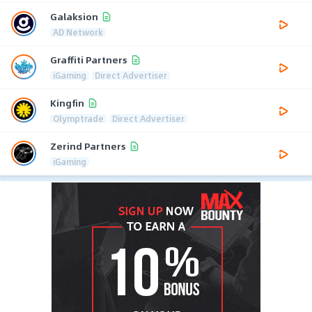
Galaksion
AD Network
Graffiti Partners
iGaming
Direct Advertiser
Kingfin
Olymptrade
Direct Advertiser
Zerind Partners
iGaming