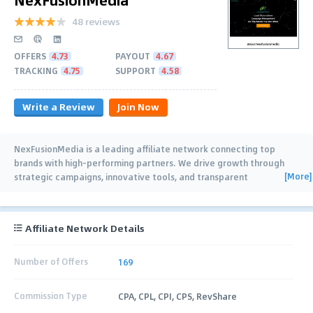
48 reviews
OFFERS
4.73
PAYOUT
4.67
TRACKING
4.75
SUPPORT
4.58
Write a Review
Join Now
NexFusionMedia is a leading affiliate network connecting top
brands with high-performing partners. We drive growth through
[More]
strategic campaigns, innovative tools, and transparent
partnerships, ensuring success for
…
Affiliate Network Details
Number of Offers
169
Commission Type
CPA, CPL, CPI, CPS, RevShare