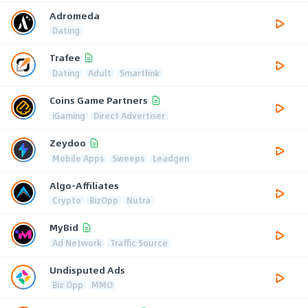
Adromeda
Dating
Trafee
Dating
Adult
Smartlink
Coins Game Partners
iGaming
Direct Advertiser
Zeydoo
Mobile Apps
Sweeps
Leadgen
Algo-Affiliates
Crypto
BizOpp
Nutra
MyBid
Ad Network
Traffic Source
Undisputed Ads
Biz Opp
MMO