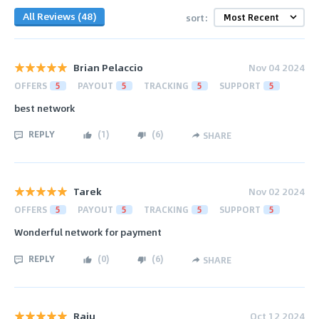
All Reviews (48)
sort:
Brian Pelaccio
Nov 04 2024
OFFERS
5
PAYOUT
5
TRACKING
5
SUPPORT
5
best network
REPLY
(
1
)
(
6
)
SHARE
Tarek
Nov 02 2024
OFFERS
5
PAYOUT
5
TRACKING
5
SUPPORT
5
Wonderful network for payment
REPLY
(
0
)
(
6
)
SHARE
Raju
Oct 12 2024