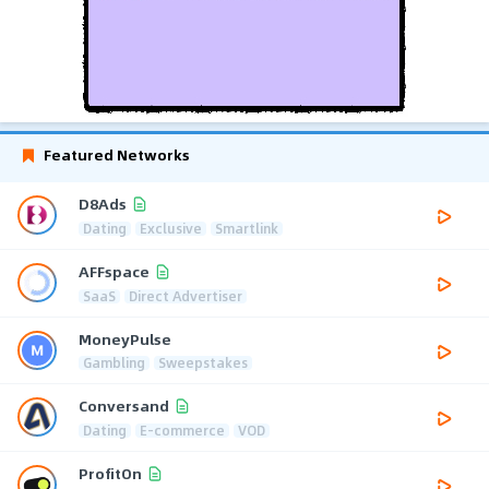
Featured Networks
D8Ads
Dating
Exclusive
Smartlink
AFFspace
SaaS
Direct Advertiser
MoneyPulse
Gambling
Sweepstakes
Conversand
Dating
E-commerce
VOD
ProfitOn