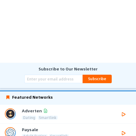
Subscribe to Our Newsletter
Subscribe
Featured Networks
Adverten
Dating
Smartlink
Paysale
Adult Dating
Smartlink