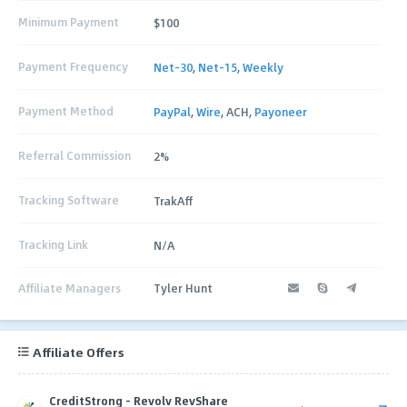
Minimum Payment
$100
Payment Frequency
Net-30
,
Net-15
,
Weekly
Payment Method
PayPal
,
Wire
, ACH,
Payoneer
Referral Commission
2%
Tracking Software
TrakAff
Tracking Link
N/A
Affiliate Managers
Tyler Hunt
Affiliate Offers
CreditStrong - Revolv RevShare