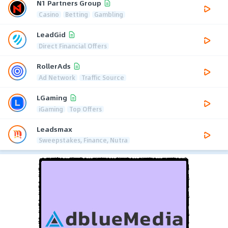
N1 Partners Group
Casino
Betting
Gambling
LeadGid
Direct Financial Offers
RollerAds
Ad Network
Traffic Source
LGaming
iGaming
Top Offers
Leadsmax
Sweepstakes, Finance, Nutra