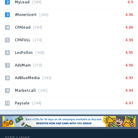
2
4.9
MyLead
(589)
3
4.96
iMonetizeIt
(266)
4
4.86
CPAlead
(584)
5
4.94
CPAFULL
(274)
6
4.95
LosPollos
(308)
7
4.96
AdsMain
(310)
8
4.93
AdBlueMedia
(343)
9
4.94
Marketcall
(345)
10
4.97
Paysale
(244)
SITE LINKS