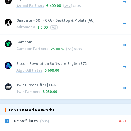
Zerind Partners
€
400.00
252
GEOS
Onadate - SOI - CPA - Desktop & Mobile [AU]
Adromeda
$
0.00
AU
Gamdom
Gamdom Partners
25.00 %
56
GEOS
Bitcoin Revolution Software English 872
Algo-Affiliates
$
600.00
1win Direct Offer | CPA
1win Partners
$
250.00
Top10 Rated Networks
1
4.91
DMSAffiliates
(685)