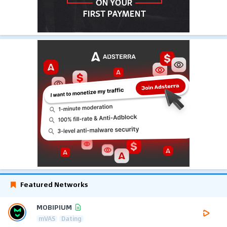
Featured Networks
MOBIPIUM
mVAS
Dating