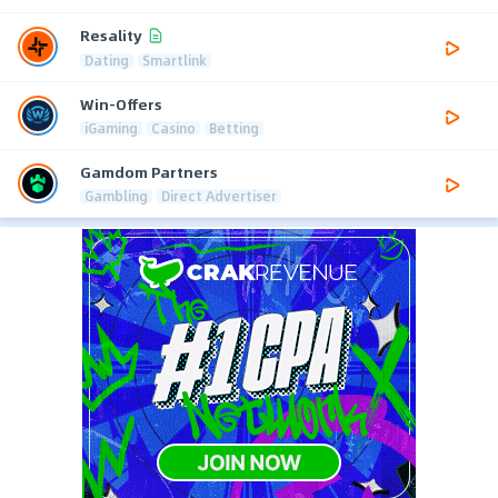
Resality
Dating
Smartlink
Win-Offers
iGaming
Casino
Betting
Gamdom Partners
Gambling
Direct Advertiser