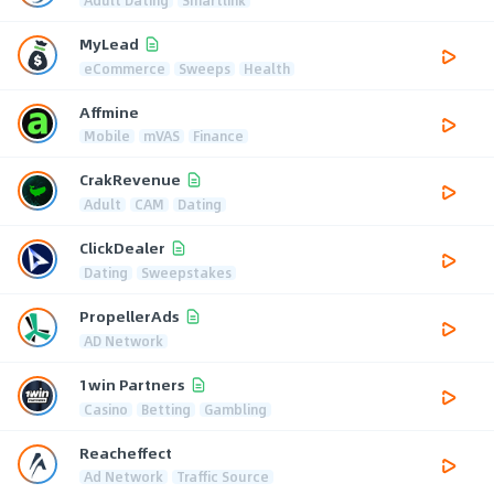
MyLead
eCommerce
Sweeps
Health
Affmine
Mobile
mVAS
Finance
CrakRevenue
Adult
CAM
Dating
ClickDealer
Dating
Sweepstakes
PropellerAds
AD Network
1win Partners
Casino
Betting
Gambling
Reacheffect
Ad Network
Traffic Source