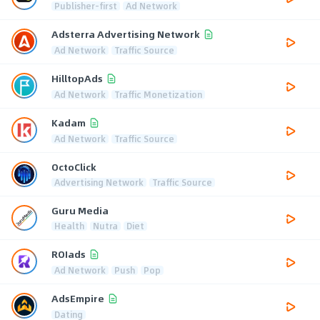
Publisher-first
Ad Network
Adsterra Advertising Network
Ad Network
Traffic Source
HilltopAds
Ad Network
Traffic Monetization
Kadam
Ad Network
Traffic Source
OctoClick
Advertising Network
Traffic Source
Guru Media
Health
Nutra
Diet
ROIads
Ad Network
Push
Pop
AdsEmpire
Dating