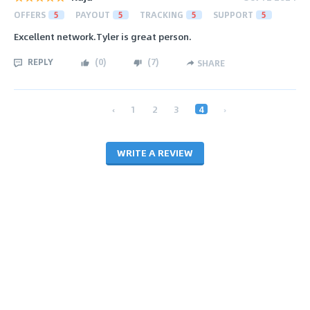
OFFERS
5
PAYOUT
5
TRACKING
5
SUPPORT
5
Excellent network.Tyler is great person.
REPLY
(
0
)
(
7
)
SHARE
‹
1
2
3
4
›
WRITE A REVIEW