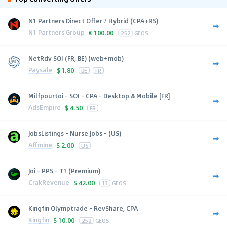
N1 Partners Direct Offer / Hybrid (CPA+RS)
N1 Partners Group
€
100.00
252
GEOS
NetRdv SOI (FR, BE) (web+mob)
Paysale
$
1.80
BE
FR
Milfpourtoi - SOI - CPA - Desktop & Mobile [FR]
AdsEmpire
$
4.50
FR
JobsListings - Nurse Jobs - (US)
Affmine
$
2.00
US
Joi - PPS - T1 (Premium)
CrakRevenue
$
42.00
13
GEOS
Kingfin Olymptrade - RevShare, CPA
Kingfin
$
10.00
252
GEOS