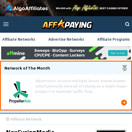
Affiliate Networks
Advertise Networks
Affiliate Programs
Network of The Month
Using gamified pre-landing pages and smooth PWA
flows effectively reduced user friction and
optimized long-term deposit costs.
Affiliate Network
NexFusionMedia