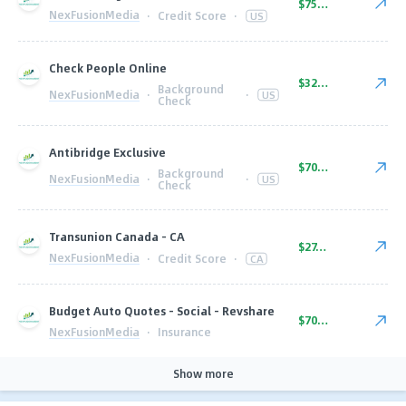
$75.00
NexFusionMedia
·
Credit Score
·
US
Check People Online
$32.00
Background
NexFusionMedia
·
·
US
Check
Antibridge Exclusive
$70.00
Background
NexFusionMedia
·
·
US
Check
Transunion Canada - CA
$27.00
NexFusionMedia
·
Credit Score
·
CA
Budget Auto Quotes - Social - Revshare
$70.00
NexFusionMedia
·
Insurance
Show more