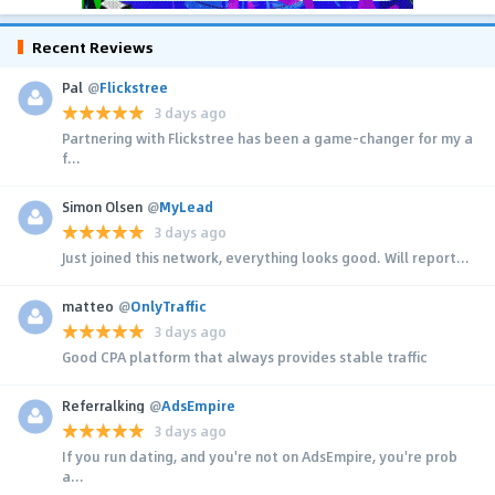
Recent Reviews
Pal
@
Flickstree
3 days ago
Partnering with Flickstree has been a game-changer for my a
f...
Simon Olsen
@
MyLead
3 days ago
Just joined this network, everything looks good. Will report...
matteo
@
OnlyTraffic
3 days ago
Good CPA platform that always provides stable traffic
Referralking
@
AdsEmpire
3 days ago
If you run dating, and you're not on AdsEmpire, you're prob
a...