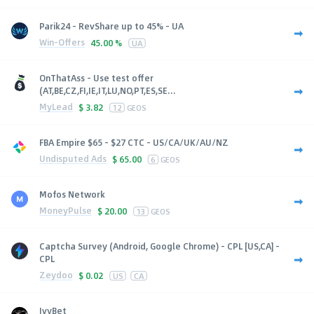
Parik24 - RevShare up to 45% - UA
Win-Offers
45.00 %
UA
OnThatAss - Use test offer
(AT,BE,CZ,FI,IE,IT,LU,NO,PT,ES,SE...
MyLead
$
3.82
12
GEOS
FBA Empire $65 - $27 CTC - US/CA/UK/AU/NZ
Undisputed Ads
$
65.00
6
GEOS
Mofos Network
MoneyPulse
$
20.00
13
GEOS
Captcha Survey (Android, Google Chrome) - CPL [US,CA] -
CPL
Zeydoo
$
0.02
US
CA
IvyBet