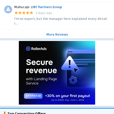
MahucaJo
@
N1 Partners Group
3 days ago
I'm no expert, but the manager here explained every detail
i...
More Reviews
Top Converting Offers