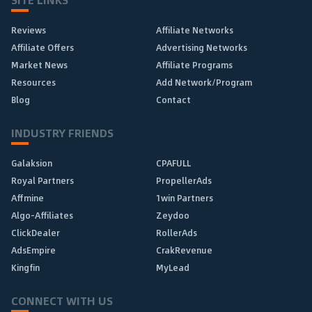
Reviews
Affiliate Networks
Affiliate Offers
Advertising Networks
Market News
Affiliate Programs
Resources
Add Network/Program
Blog
Contact
INDUSTRY FRIENDS
Galaksion
CPAFULL
Royal Partners
PropellerAds
Affmine
1win Partners
Algo-Affiliates
Zeydoo
ClickDealer
RollerAds
AdsEmpire
CrakRevenue
Kingfin
MyLead
CONNECT WITH US