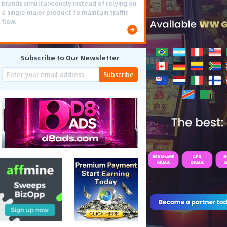
brands simultaneously instead of relying on
a single major product to maintain traffic
flow.
Subscribe to Our Newsletter
Subscribe