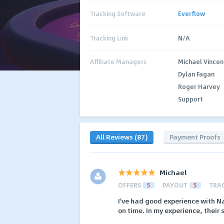
Tracking Software
Everflow
Tracking Link
N/A
Affiliate Managers
Michael Vincen
Dylan Fagan
Roger Harvey
Support
All Reviews (87)
Payment Proofs
Michael
OFFERS
5
PAYOUT
5
TRA
I've had good experience with 
on time. In my experience, their