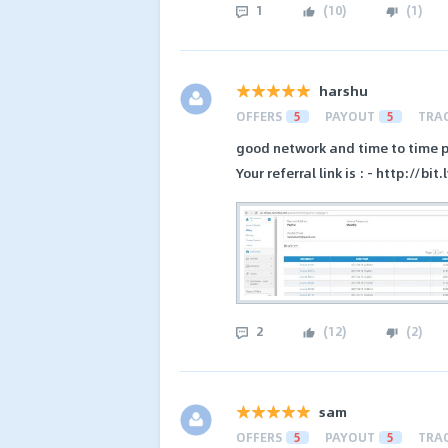
1
(
10
)
(
1
)
harshu
OFFERS
5
PAYOUT
5
TRA
good network and time to time 
Your referral link is : - http://bi
2
(
12
)
(
2
)
sam
OFFERS
5
PAYOUT
5
TRA