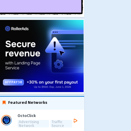
Featured Networks
OctoClick
Advertising
Traffic
Network
Source