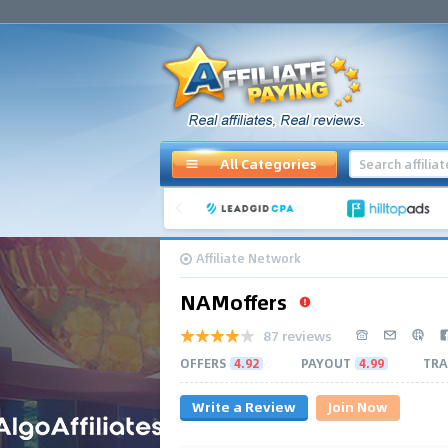
All Categories
Affiliate Network
NAMoffers
87 reviews
OFFERS
4.92
PAYOUT
4.99
TRA
Write a Review
Join Now