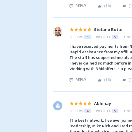
REPLY
(
18
)
(
1
Stefano Buttò
OFFERS
5
PAYOUT
5
TRA
I have received payments from 
Rapid assistance from my Affili
The staff has supported me also
I never gained so much before in 
Working with NAMoffers is a ple
REPLY
(
18
)
(
1
Abhinay
OFFERS
4
PAYOUT
5
TRA
The best network, I've ever join
leadership, Mike Rich and Fred r
the industry, which is a good th