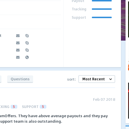
Payout
Tracking
Support
t
Questions
sort:
Feb 07 2018
CKING
5
SUPPORT
5
NamOffers. They have above average payouts and they pay
 support team is also outstanding.