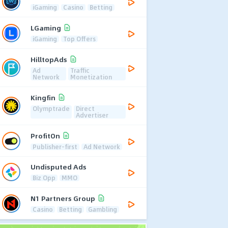
iGaming
Casino
Betting
LGaming
iGaming
Top Offers
HilltopAds
Ad
Traffic
Network
Monetization
Kingfin
Olymptrade
Direct
Advertiser
ProfitOn
Publisher-first
Ad Network
Undisputed Ads
Biz Opp
MMO
N1 Partners Group
Casino
Betting
Gambling