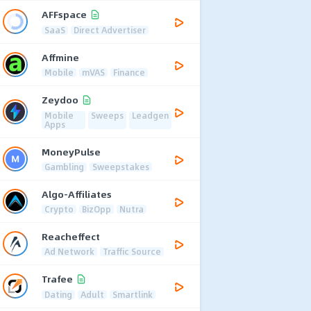
AFFspace
SaaS
Direct Advertiser
Affmine
Mobile
mVAS
Finance
Zeydoo
Mobile
Sweeps
Leadgen
Apps
MoneyPulse
Gambling
Sweepstakes
Algo-Affiliates
Crypto
BizOpp
Nutra
Reacheffect
Ad Network
Traffic Source
Trafee
Dating
Adult
Smartlink