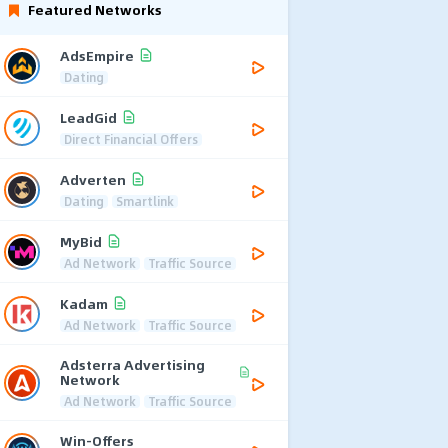
Featured Networks
AdsEmpire
Dating
LeadGid
Direct Financial Offers
Adverten
Dating
Smartlink
MyBid
Ad Network
Traffic Source
Kadam
Ad Network
Traffic Source
Adsterra Advertising
Network
Ad Network
Traffic Source
Win-Offers