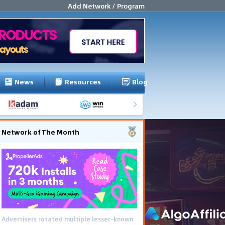
Add Network / Program
News
Resources
Blog
Network of The Month
Advertisers rotated multiple lesser-known