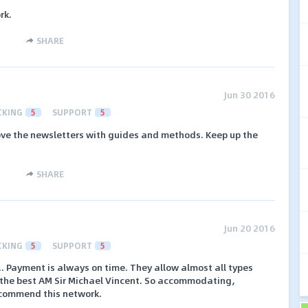
rk.
SHARE
Jun 30 2016
CKING
5
SUPPORT
5
love the newsletters with guides and methods. Keep up the
SHARE
Jun 20 2016
CKING
5
SUPPORT
5
.. Payment is always on time. They allow almost all types
have the best AM Sir Michael Vincent. So accommodating,
recommend this network.