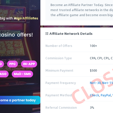
Become an Affiliate Partner Today. Sinc
most trusted affiliate networks in the di
the affiliate game and become even bigg
Affiliate Network Details
Number of Offers
100+
CLO
Commission Type
CPA, CPI, CPL, 
Minimum Payment
$500
Payment Frequency
Net-30
,
Net-15
Payment Method
Check
,
PayPal
,
Referral Commission
3%