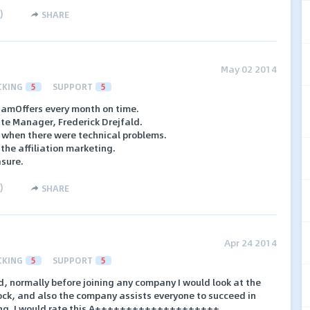
)
SHARE
May 02 2014
CKING
5
SUPPORT
5
NamOffers every month on time.
ate Manager, Frederick Drejfald.
 when there were technical problems.
the affiliation marketing.
asure.
)
SHARE
Apr 24 2014
CKING
5
SUPPORT
5
ed, normally before joining any company I would look at the
ock, and also the company assists everyone to succeed in
ing. I would rate this A++++++++++++++++++++..............