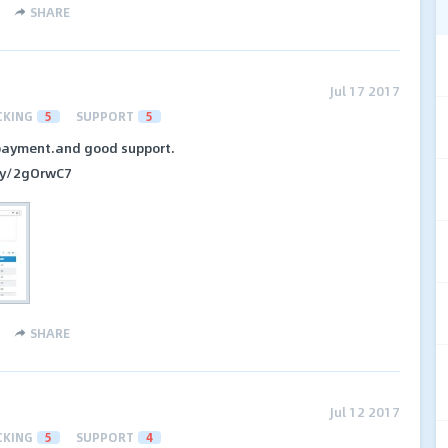
SHARE
Jul 17 2017
CKING
5
SUPPORT
5
payment.and good support.
t.ly/2gOrwC7
SHARE
Jul 12 2017
CKING
5
SUPPORT
4