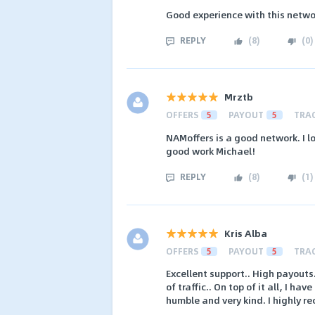
Good experience with this netwo
REPLY
(
8
)
(
0
)
Mrztb
OFFERS
5
PAYOUT
5
TRA
NAMoffers is a good network. I 
good work Michael!
REPLY
(
8
)
(
1
)
Kris Alba
OFFERS
5
PAYOUT
5
TRA
Excellent support.. High payouts
of traffic.. On top of it all, I 
humble and very kind. I highly 