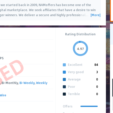
e we started back in 2009, NAMoffers has become one of the
gital marketplace. We seek affiliates that have a desire to win
[More]
er winners. We deliver a secure and highly professional
…
Rating Distribution
4.97
SED
CPS
Excellent
84
Very good
3
Average
0
, Bi-Monthly,
Bi-Weekly
,
Weekly
Poor
0
Terrible
0
Wire
Offers