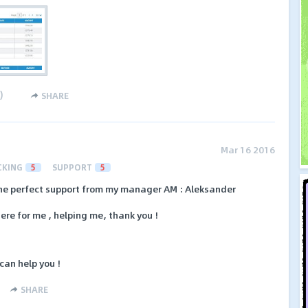
)
SHARE
Mar 16 2016
CKING
5
SUPPORT
5
the perfect support from my manager AM : Aleksander
ere for me , helping me, thank you !
can help you !
SHARE