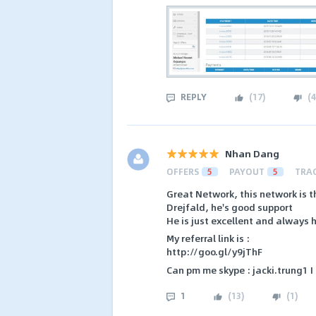
REPLY
(
17
)
(
4
Nhan Dang
OFFERS
5
PAYOUT
5
TRA
Great Network, this network is 
Drejfald, he's good support
He is just excellent and always h
My referral link is :
http://goo.gl/y9jThF
Can pm me skype : jacki.trung1 I 
1
(
13
)
(
1
)