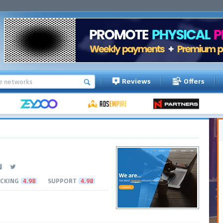
Reviews
Offers
CKING
4.98
SUPPORT
4.98