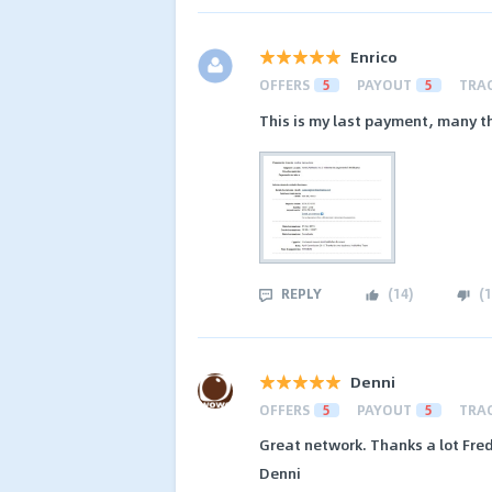
Enrico
OFFERS
5
PAYOUT
5
TRA
This is my last payment, many t
REPLY
(
14
)
(
1
Denni
OFFERS
5
PAYOUT
5
TRA
Great network. Thanks a lot Fred
Denni