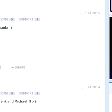
Jun 24 2015
CKING
5
SUPPORT
5
hanks :)
)
SHARE
Jul 24 2014
CKING
5
SUPPORT
5
erik and Michael!!! :-)