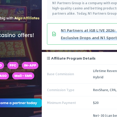
N1 Partners Group is a company with expe
high-quality casino and betting product
partners alike. Today, N1 Partners Group 
N1 Partners at iGB L!VE 2026
Exclusive Drops and N1 Spor
Affiliate Program Details
Lifetime Reven
Base Commission
Hybrid
Commission Type
RevShare, CPA,
Minimum Payment
$20
Net-30 (can b