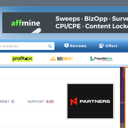
Reviews
Offers
MENT
5
SUPPORT
4.95