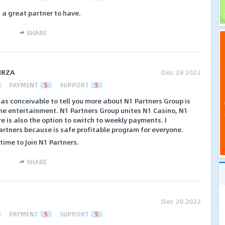
s a great partner to have.
SHARE
IRZA
Dec 28 2022
PAYMENT
5
SUPPORT
5
as conceivable to tell you more about N1 Partners Group is
ine entertainment. N1 Partners Group unites N1 Casino, N1
re is also the option to switch to weekly payments. I
artners because is safe profitable program for everyone.
time to Join N1 Partners.
SHARE
Dec 20 2022
PAYMENT
5
SUPPORT
5