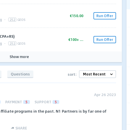
€150.00
Run Offer
ng
·
252
GEOS
(CPA+RS)
€100+ CPA
Run Offer
ng
·
252
GEOS
Show more
Questions
sort:
Apr 26 2023
PAYMENT
5
SUPPORT
5
filiate programs in the past. N1 Partners is by far one of
SHARE