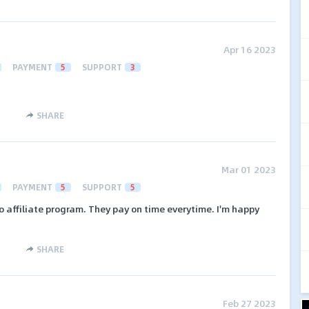
Apr 16 2023
PAYMENT
5
SUPPORT
3
SHARE
Mar 01 2023
PAYMENT
5
SUPPORT
5
o affiliate program. They pay on time everytime. I'm happy
SHARE
Feb 27 2023