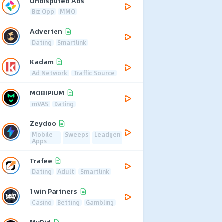
Undisputed Ads
Biz Opp
MMO
Adverten
Dating
Smartlink
Kadam
Ad Network
Traffic Source
MOBIPIUM
mVAS
Dating
Zeydoo
Mobile
Sweeps
Leadgen
Apps
Trafee
Dating
Adult
Smartlink
1win Partners
Casino
Betting
Gambling
MyBid