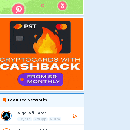
Featured Networks
Algo-Affiliates
Crypto
BizOpp
Nutra