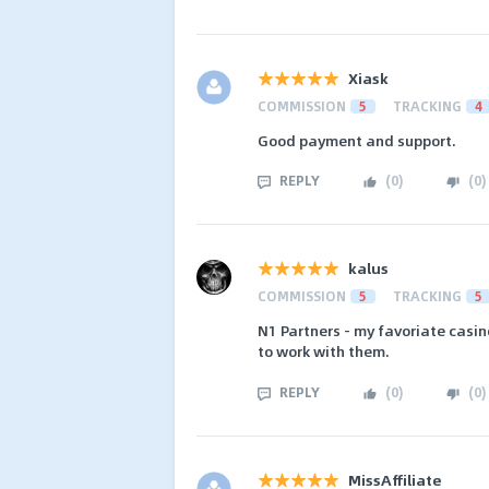
Xiask
COMMISSION
5
TRACKING
4
Good payment and support.
REPLY
(
0
)
(
0
)
kalus
COMMISSION
5
TRACKING
5
N1 Partners - my favoriate casin
to work with them.
REPLY
(
0
)
(
0
)
MissAffiliate