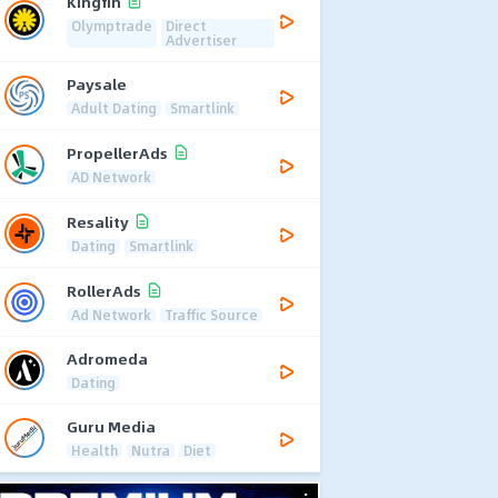
Kingfin
Olymptrade
Direct
Advertiser
Paysale
Adult Dating
Smartlink
PropellerAds
AD Network
Resality
Dating
Smartlink
RollerAds
Ad Network
Traffic Source
Adromeda
Dating
Guru Media
Health
Nutra
Diet