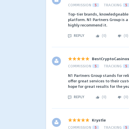
COMMISSION
5
TRACKING
5
Top-tier brands, knowledgeable 
platform. N1 Partners Group is 
highly recommend it.
REPLY
(
0
)
(
0
)
BestCryptoCasino
COMMISSION
5
TRACKING
5
N1 Partners Group stands for rel
offer great services to their c
hope for great results for the ye
REPLY
(
0
)
(
0
)
Krystle
COMMISSION
5
TRACKING
5