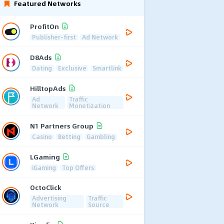
Featured Networks
ProfitOn
Publisher-first
Ad Network
D8Ads
Dating
Exclusive
Smartlink
HilltopAds
Ad
Traffic
Network
Monetization
N1 Partners Group
Casino
Betting
Gambling
LGaming
iGaming
Top Offers
OctoClick
Advertising
Traffic
Network
Source