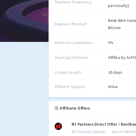
Payment Frequency
personally)
Bank Wire transf
Payment Method
Bitcoin
Referral Commission
5%
Tracking Software
Affilka by Soft
Cookie Length
30 days
Affiliate Support
Arina
Affiliate Offers
N1 Partners Direct Offer / RevSha
N1 Partners Group
·
Sports Betti