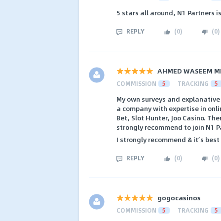
5 stars all around, N1 Partners i
REPLY
(
0
)
(
0
)
AHMED WASEEM M
COMMISSION
5
TRACKING
5
My own surveys and explanative 
a company with expertise in onl
Bet, Slot Hunter, Joo Casino. The
strongly recommend to join N1 P
I strongly recommend & it’s best 
REPLY
(
0
)
(
0
)
gogocasinos
COMMISSION
5
TRACKING
5