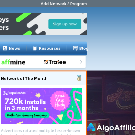
Add Network / Program
News
Resources
Blog
Network of The Month
Advertisers rotated multiple lesser-known