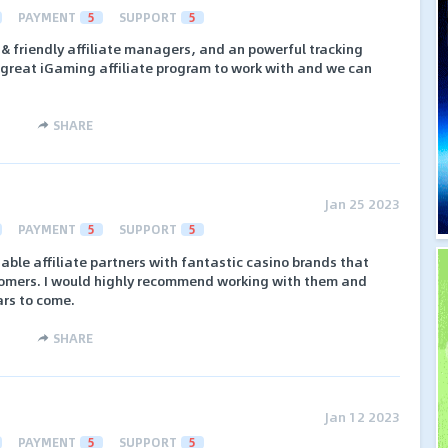
PAYMENT
5
SUPPORT
5
& friendly affiliate managers, and an powerful tracking
a great iGaming affiliate program to work with and we can
SHARE
s
Jan 25 2023
PAYMENT
5
SUPPORT
5
iable affiliate partners with fantastic casino brands that
ustomers. I would highly recommend working with them and
ars to come.
SHARE
Jan 12 2023
PAYMENT
5
SUPPORT
5