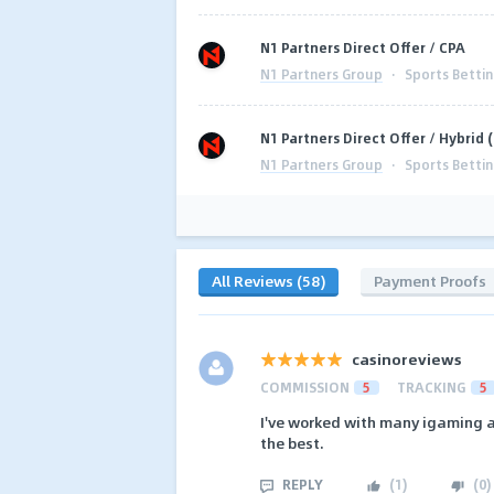
N1 Partners Direct Offer / CPA
N1 Partners Group
·
Sports Betti
N1 Partners Direct Offer / Hybrid 
N1 Partners Group
·
Sports Betti
All Reviews (58)
Payment Proofs
casinoreviews
COMMISSION
5
TRACKING
5
I've worked with many igaming af
the best.
REPLY
(
1
)
(
0
)