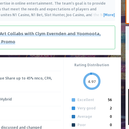
rtise in online entertainment. The team's goal is to provide
s that meet the needs and expectations of players and
[More]
unites N1 Casino, N1 Bet, Slot Hunter, Joo Casino, and the N1
…
: Art Collabs with Clym Evernden and Yoomoota,
t Promo
Rating Distribution
ue Share up to 45% nnco, CPA,
4.97
 Hybrid
Excellent
56
Very good
2
Average
0
Poor
0
e discussed and changed