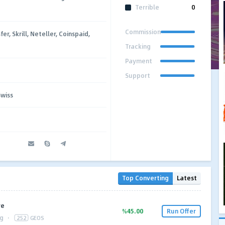
Terrible
0
Commission
er, Skrill, Neteller, Coinspaid,
Tracking
Payment
Support
Swiss
Top Converting
Latest
re
%45.00
Run Offer
ng
·
252
GEOS