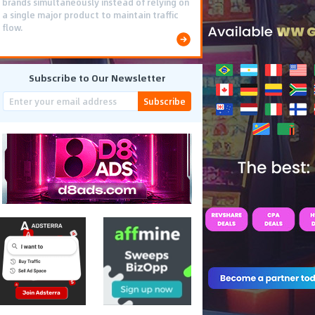
brands simultaneously instead of relying on
a single major product to maintain traffic
flow.
Subscribe to Our Newsletter
Subscribe