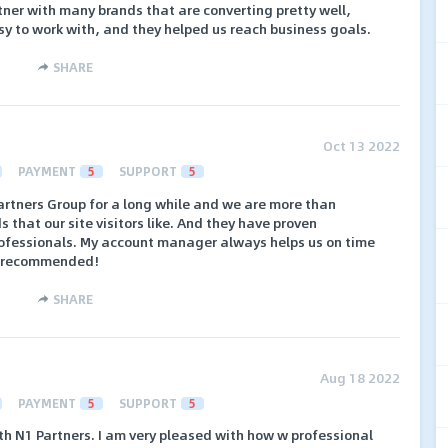
tner with many brands that are converting pretty well,
asy to work with, and they helped us reach business goals.
SHARE
Oct 13 2022
PAYMENT
5
SUPPORT
5
rtners Group for a long while and we are more than
s that our site visitors like. And they have proven
ofessionals. My account manager always helps us on time
ly recommended!
SHARE
Aug 18 2022
PAYMENT
5
SUPPORT
5
th N1 Partners. I am very pleased with how w professional