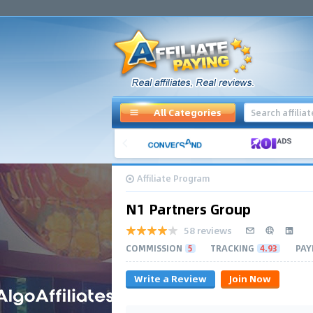
All Categories
Affiliate Program
N1 Partners Group
58 reviews
COMMISSION
5
TRACKING
4.93
PAY
Write a Review
Join Now