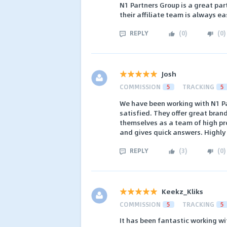
N1 Partners Group is a great par
their affiliate team is always e
REPLY
(
0
)
(
0
)
Josh
COMMISSION
5
TRACKING
5
We have been working with N1 Pa
satisfied. They offer great brand
themselves as a team of high pr
and gives quick answers. High
REPLY
(
3
)
(
0
)
Keekz_Kliks
COMMISSION
5
TRACKING
5
It has been fantastic working wi