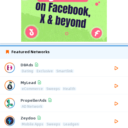
Featured Networks
D8Ads
Dating
Exclusive
Smartlink
MyLead
eCommerce
Sweeps
Health
PropellerAds
AD Network
Zeydoo
Mobile Apps
Sweeps
Leadgen