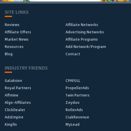
SITE LINKS
Reviews
Affiliate Networks
Affiliate Offers
Advertising Networks
Market News
Affiliate Programs
Resources
Add Network/Program
Blog
Contact
INDUSTRY FRIENDS
Galaksion
CPAFULL
Royal Partners
PropellerAds
Affmine
1win Partners
Algo-Affiliates
Zeydoo
ClickDealer
RollerAds
AdsEmpire
CrakRevenue
Kingfin
MyLead