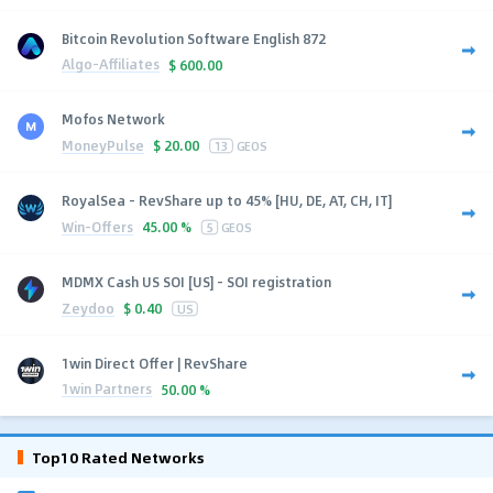
Bitcoin Revolution Software English 872
Algo-Affiliates
$
600.00
Mofos Network
MoneyPulse
$
20.00
13
GEOS
RoyalSea - RevShare up to 45% [HU, DE, AT, CH, IT]
Win-Offers
45.00 %
5
GEOS
MDMX Cash US SOI [US] - SOI registration
Zeydoo
$
0.40
US
1win Direct Offer | RevShare
1win Partners
50.00 %
Top10 Rated Networks