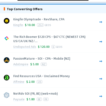
Top Converting Offers
Kingfin Olymptrade - RevShare, CPA
Kingfin
$
10.00
252
GEOS
The Rich Boomer $120 CPS - $67 CTC (NEWEST CPA)
US/CA/UK/NZ/...
Undisputed Ads
$
120.00
6
GEOS
PassionMature - SOI - CPA - Mobile [NZ]
AdsEmpire
$
5.00
NZ
Find Resources USA - Unclaimed Money
Affmine
$
2.00
US
NetRdv SOI (FR, BE) (web+mob)
Paysale
$
1.80
BE
FR