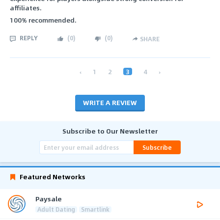
affiliates.
100% recommended.
REPLY
(
0
)
(
0
)
SHARE
‹
1
2
3
4
›
WRITE A REVIEW
Subscribe to Our Newsletter
Subscribe
Featured Networks
Paysale
Adult Dating
Smartlink