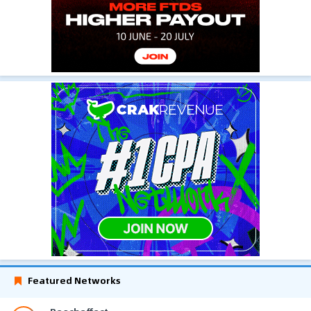
Featured Networks