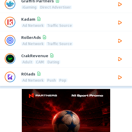
Graffiti Partners
iGaming
Direct Advertiser
Kadam
Ad Network
Traffic Source
RollerAds
Ad Network
Traffic Source
CrakRevenue
Adult
CAM
Dating
ROIads
Ad Network
Push
Pop