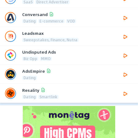
SaaS
Direct Advertiser
Conversand
Dating
E-commerce
VOD
Leadsmax
Sweepstakes, Finance, Nutra
Undisputed Ads
Biz Opp
MMO
AdsEmpire
Dating
Resality
Dating
Smartlink