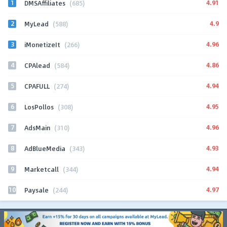
1
4.91
DMSAffiliates
(685)
2
4.9
MyLead
(588)
3
4.96
iMonetizeIt
(266)
4
4.86
CPAlead
(584)
5
4.94
CPAFULL
(274)
6
4.95
LosPollos
(308)
7
4.96
AdsMain
(310)
8
4.93
AdBlueMedia
(343)
9
4.94
Marketcall
(344)
10
4.97
Paysale
(244)