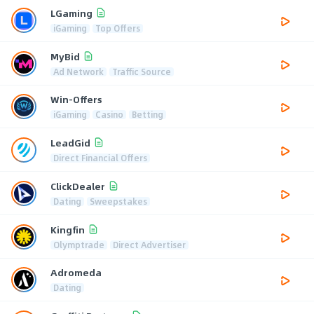
LGaming
iGaming
Top Offers
MyBid
Ad Network
Traffic Source
Win-Offers
iGaming
Casino
Betting
LeadGid
Direct Financial Offers
ClickDealer
Dating
Sweepstakes
Kingfin
Olymptrade
Direct Advertiser
Adromeda
Dating