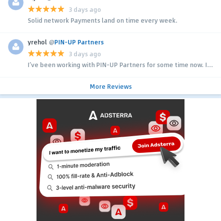
3 days ago
Solid network Payments land on time every week.
yrehol
@
PIN-UP Partners
3 days ago
I’ve been working with PIN-UP Partners for some time now. I...
More Reviews