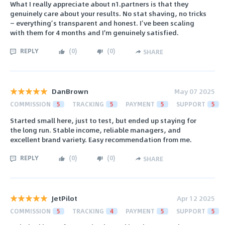
What I really appreciate about n1.partners is that they
genuinely care about your results. No stat shaving, no tricks
— everything’s transparent and honest. I’ve been scaling
with them for 4 months and I'm genuinely satisfied.
REPLY
(
0
)
(
0
)
SHARE
DanBrown
May 07 2025
COMMISSION
5
TRACKING
5
PAYMENT
5
SUPPORT
5
Started small here, just to test, but ended up staying for
the long run. Stable income, reliable managers, and
excellent brand variety. Easy recommendation from me.
REPLY
(
0
)
(
0
)
SHARE
JetPilot
Apr 12 2025
COMMISSION
5
TRACKING
4
PAYMENT
5
SUPPORT
5