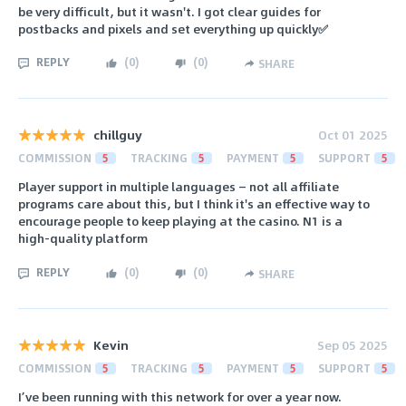
be very difficult, but it wasn't. I got clear guides for
postbacks and pixels and set everything up quickly✅
REPLY
(
0
)
(
0
)
SHARE
chillguy
Oct 01 2025
COMMISSION
5
TRACKING
5
PAYMENT
5
SUPPORT
5
Player support in multiple languages — not all affiliate
programs care about this, but I think it's an effective way to
encourage people to keep playing at the casino. N1 is a
high-quality platform
REPLY
(
0
)
(
0
)
SHARE
Kevin
Sep 05 2025
COMMISSION
5
TRACKING
5
PAYMENT
5
SUPPORT
5
I’ve been running with this network for over a year now.