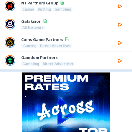
N1 Partners Group
Casino
Betting
Gambling
Galaksion
AD Network
Coins Game Partners
iGaming
Direct Advertiser
Gamdom Partners
Gambling
Direct Advertiser