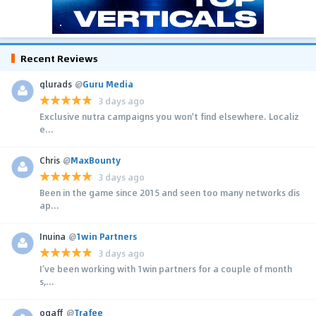
Recent Reviews
glurads
@
Guru Media
3 days ago
Exclusive nutra campaigns you won't find elsewhere. Localiz
e...
Chris
@
MaxBounty
3 days ago
Been in the game since 2015 and seen too many networks dis
ap...
Inuina
@
1win Partners
3 days ago
I’ve been working with 1win partners for a couple of month
s,...
ogaff
@
Trafee