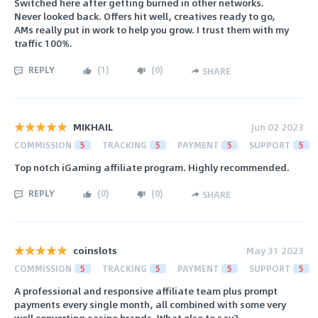
Switched here after getting burned in other networks.
Never looked back. Offers hit well, creatives ready to go,
AMs really put in work to help you grow. I trust them with my
traffic 100%.
REPLY
(
1
)
(
0
)
SHARE
MIKHAIL
Jun 02 2023
COMMISSION
5
TRACKING
5
PAYMENT
5
SUPPORT
5
Top notch iGaming affiliate program. Highly recommended.
REPLY
(
0
)
(
0
)
SHARE
coinslots
May 31 2023
COMMISSION
5
TRACKING
5
PAYMENT
5
SUPPORT
5
A professional and responsive affiliate team plus prompt
payments every single month, all combined with some very
well converting casino brands. What else to say?