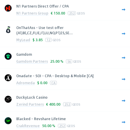
N1 Partners Direct Offer / CPA
N1 Partners Group
€
150.00
252
GEOS
OnThatAss - Use test offer
(AT,BE,CZ,FI,IE,IT,LU,NO,PT,ES,SE...
MyLead
$
3.85
12
GEOS
Gamdom
Gamdom Partners
25.00 %
56
GEOS
Onadate - SOI - CPA - Desktop & Mobile [CA]
Adromeda
$
0.00
CA
DuckyLuck Casino
Zerind Partners
€
400.00
252
GEOS
Blacked - Revshare Lifetime
CrakRevenue
50.00 %
252
GEOS