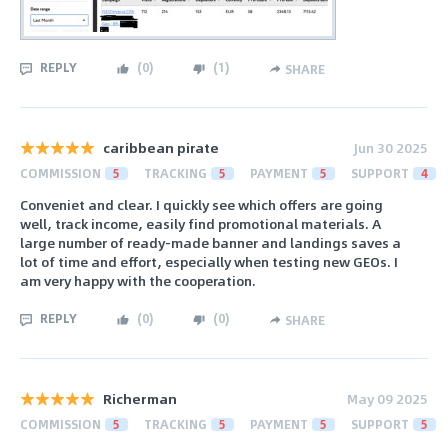
REPLY
(
0
)
(
1
)
SHARE
caribbean pirate
Jun 30 2025
COMMISSION
5
TRACKING
5
PAYMENT
5
SUPPORT
4
Conveniet and clear. I quickly see which offers are going
well, track income, easily find promotional materials. A
large number of ready-made banner and landings saves a
lot of time and effort, especially when testing new GEOs. I
am very happy with the cooperation.
REPLY
(
0
)
(
0
)
SHARE
Richerman
May 09 2025
COMMISSION
5
TRACKING
5
PAYMENT
5
SUPPORT
5