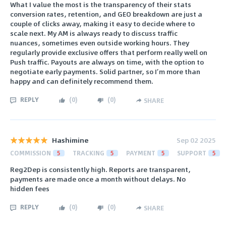
What I value the most is the transparency of their stats
conversion rates, retention, and GEO breakdown are just a
couple of clicks away, making it easy to decide where to
scale next. My AM is always ready to discuss traffic
nuances, sometimes even outside working hours. They
regularly provide exclusive offers that perform really well on
Push traffic. Payouts are always on time, with the option to
negotiate early payments. Solid partner, so I’m more than
happy and can definitely recommend them.
REPLY
(
0
)
(
0
)
SHARE
Hashimine
Sep 02 2025
COMMISSION
5
TRACKING
5
PAYMENT
5
SUPPORT
5
Reg2Dep is consistently high. Reports are transparent,
payments are made once a month without delays. No
hidden fees
REPLY
(
0
)
(
0
)
SHARE