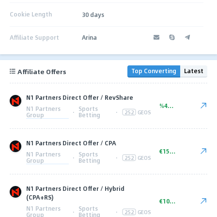
Cookie Length
30 days
Affiliate Support
Arina
Affiliate Offers
Top Converting
Latest
N1 Partners Direct Offer / RevShare
%45.00
N1 Partners
Sports
·
·
252
GEOS
Group
Betting
N1 Partners Direct Offer / CPA
€150.00
N1 Partners
Sports
·
·
252
GEOS
Group
Betting
N1 Partners Direct Offer / Hybrid
(CPA+RS)
€100+ CPA
N1 Partners
Sports
·
·
252
GEOS
Group
Betting