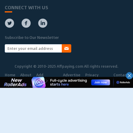
CONNECT WITH US
Subscribe to Our Newsletter
Copyright © 2010-2025 Affpaying.com All rights reserved.
Home
About
Add
Advertise
Privacy
Contact
Network
Policy