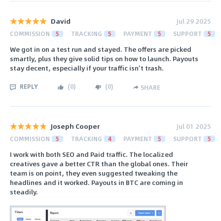
David
Jul 29 2025
COMMISSION
5
TRACKING
5
PAYMENT
5
SUPPORT
5
We got in on a test run and stayed. The offers are picked
smartly, plus they give solid tips on how to launch. Payouts
stay decent, especially if your traffic isn’t trash.
REPLY
(
0
)
(
0
)
SHARE
Joseph Cooper
Jul 01 2025
COMMISSION
5
TRACKING
4
PAYMENT
5
SUPPORT
5
I work with both SEO and Paid traffic. The localized
creatives gave a better CTR than the global ones. Their
team is on point, they even suggested tweaking the
headlines and it worked. Payouts in BTC are coming in
steadily.