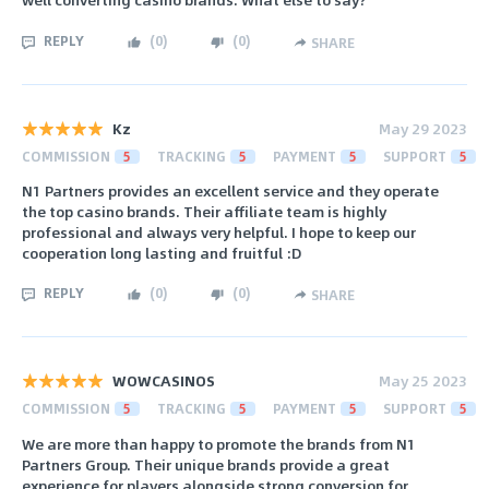
REPLY
(
0
)
(
0
)
SHARE
Kz
May 29 2023
COMMISSION
5
TRACKING
5
PAYMENT
5
SUPPORT
5
N1 Partners provides an excellent service and they operate
the top casino brands. Their affiliate team is highly
professional and always very helpful. I hope to keep our
cooperation long lasting and fruitful :D
REPLY
(
0
)
(
0
)
SHARE
WOWCASINOS
May 25 2023
COMMISSION
5
TRACKING
5
PAYMENT
5
SUPPORT
5
We are more than happy to promote the brands from N1
Partners Group. Their unique brands provide a great
experience for players alongside strong conversion for