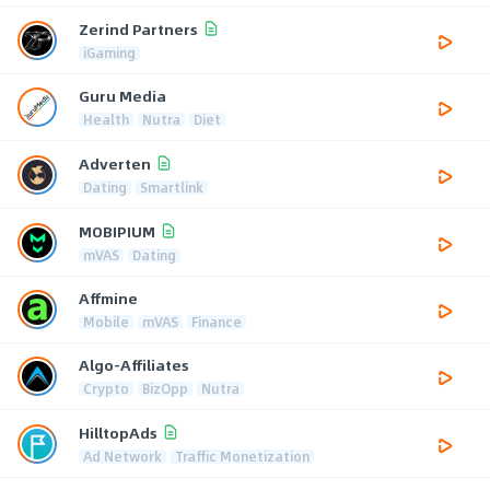
Zerind Partners
iGaming
Guru Media
Health
Nutra
Diet
Adverten
Dating
Smartlink
MOBIPIUM
mVAS
Dating
Affmine
Mobile
mVAS
Finance
Algo-Affiliates
Crypto
BizOpp
Nutra
HilltopAds
Ad Network
Traffic Monetization