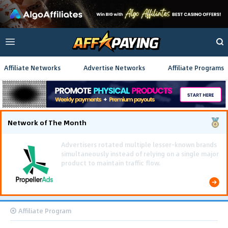
Affiliate Networks
Advertise Networks
Affiliate Programs
Network of The Month
Affiliate Program