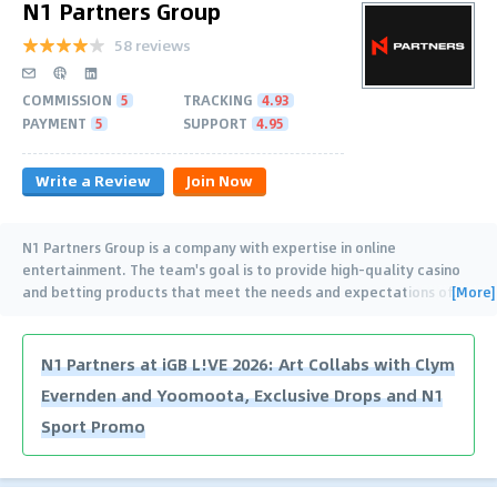
N1 Partners Group
58 reviews
COMMISSION
5
TRACKING
4.93
PAYMENT
5
SUPPORT
4.95
Write a Review
Join Now
N1 Partners Group is a company with expertise in online
entertainment. The team's goal is to provide high-quality casino
[More]
and betting products that meet the needs and expectations of
…
N1 Partners at iGB L!VE 2026: Art Collabs with Clym
Evernden and Yoomoota, Exclusive Drops and N1
Sport Promo