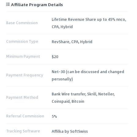
Affiliate Program Details
Lifetime Revenue Share up to 45% nnco,
Base Commission
CPA, Hybrid
Commission Type
RevShare, CPA, Hybrid
Minimum Payment
$20
Net-30 (can be discussed and changed
Payment Frequency
personally)
Bank Wire transfer, Skrill, Neteller,
Payment Method
Coinspaid, Bitcoin
Referral Commission
5%
Tracking Software
Affilka by SoftSwiss