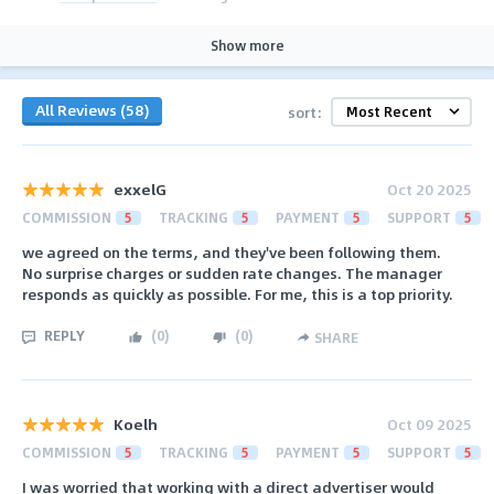
Show more
All Reviews (58)
sort:
exxelG
Oct 20 2025
COMMISSION
5
TRACKING
5
PAYMENT
5
SUPPORT
5
we agreed on the terms, and they've been following them.
No surprise charges or sudden rate changes. The manager
responds as quickly as possible. For me, this is a top priority.
REPLY
(
0
)
(
0
)
SHARE
Koelh
Oct 09 2025
COMMISSION
5
TRACKING
5
PAYMENT
5
SUPPORT
5
I was worried that working with a direct advertiser would