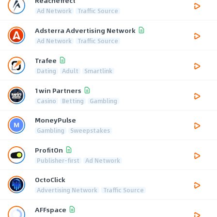
Reacheffect
Ad Network
Traffic Source
Adsterra Advertising Network
Ad Network
Traffic Source
Trafee
Dating
Adult
Smartlink
1win Partners
Casino
Betting
Gambling
MoneyPulse
Gambling
Sweepstakes
ProfitOn
Publisher-first
Ad Network
OctoClick
Advertising Network
Traffic Source
AFFspace