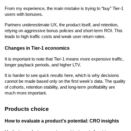
From my experience, the main mistake is trying to “buy” Tier-1 
users with bonuses.
Partners underestimate UX, the product itself, and retention, 
relying on aggressive bonus policies and short-term ROI. This 
leads to high traffic costs and weak user return rates.
Changes in Tier-1 economics
It is important to note that Tier-1 means more expensive traffic, 
longer payback periods, and higher LTV.
It is harder to see quick results here, which is why decisions 
cannot be made based only on the first week's data. The quality 
of cohorts, retention stability, and long-term profitability are 
much more important.
Products choice
How to evaluate a product's potential: CRO insights