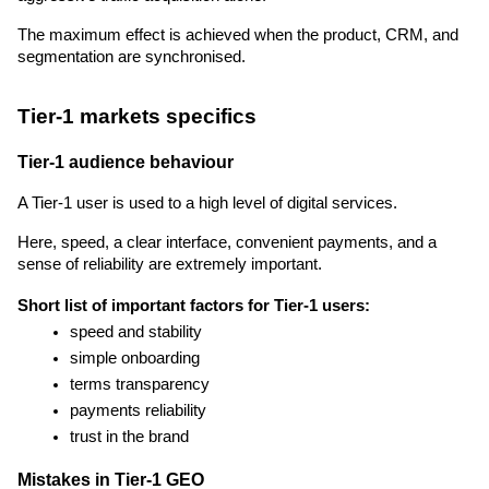
The maximum effect is achieved when the product, CRM, and 
segmentation are synchronised.
Tier-1 markets specifics
Tier-1 audience behaviour
A Tier-1 user is used to a high level of digital services.
Here, speed, a clear interface, convenient payments, and a 
sense of reliability are extremely important.
Short list of important factors for Tier-1 users:
speed and stability
simple onboarding
terms transparency
payments reliability
trust in the brand
Mistakes in Tier-1 GEO