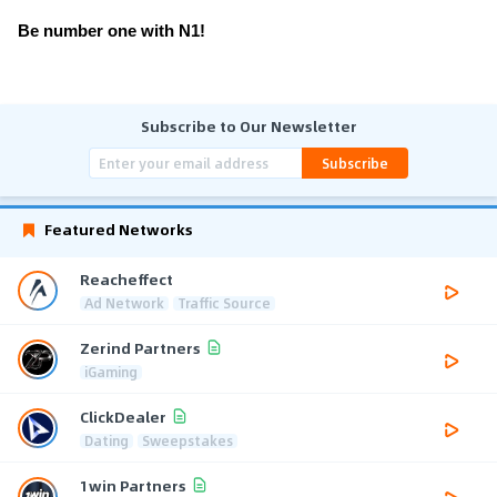
Be number one with N1!
Subscribe to Our Newsletter
Subscribe
Featured Networks
Reacheffect
Ad Network
Traffic Source
Zerind Partners
iGaming
ClickDealer
Dating
Sweepstakes
1win Partners