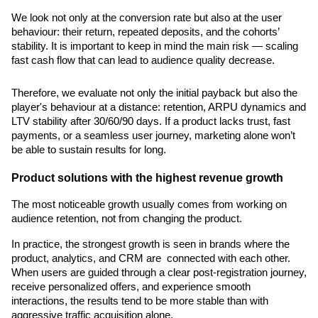
We look not only at the conversion rate but also at the user 
behaviour: their return, repeated deposits, and the cohorts’ 
stability. It is important to keep in mind the main risk — scaling 
fast cash flow that can lead to audience quality decrease.
Therefore, we evaluate not only the initial payback but also the 
player's behaviour at a distance: retention, ARPU dynamics and 
LTV stability after 30/60/90 days. If a product lacks trust, fast 
payments, or a seamless user journey, marketing alone won’t 
be able to sustain results for long.
Product solutions with the highest revenue growth
The most noticeable growth usually comes from working on 
audience retention, not from changing the product.
In practice, the strongest growth is seen in brands where the 
product, analytics, and CRM are  connected with each other. 
When users are guided through a clear post-registration journey, 
receive personalized offers, and experience smooth 
interactions, the results tend to be more stable than with 
aggressive traffic acquisition alone.