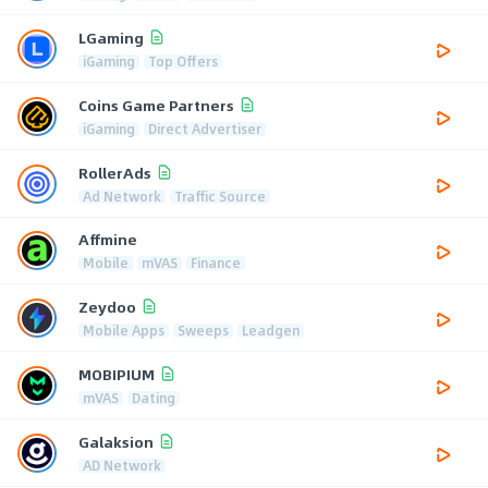
LGaming
iGaming
Top Offers
Coins Game Partners
iGaming
Direct Advertiser
RollerAds
Ad Network
Traffic Source
Affmine
Mobile
mVAS
Finance
Zeydoo
Mobile Apps
Sweeps
Leadgen
MOBIPIUM
mVAS
Dating
Galaksion
AD Network