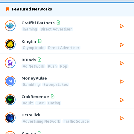
Featured Networks
Graffiti Partners
iGaming
Direct Advertiser
Kingfin
Olymptrade
Direct Advertiser
ROIads
Ad Network
Push
Pop
MoneyPulse
Gambling
Sweepstakes
CrakRevenue
Adult
CAM
Dating
OctoClick
Advertising Network
Traffic Source
Kadam