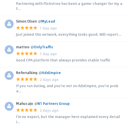
Partnering with Flickstree has been a game-changer for my a
f...
Simon Olsen
@
MyLead
1 day ago
Just joined this network, everything looks good. Will report...
matteo
@
OnlyTraffic
1 day ago
Good CPA platform that always provides stable traffic
Referralking
@
AdsEmpire
2 days ago
If you run dating, and you're not on AdsEmpire, you're prob
a...
MahucaJo
@
N1 Partners Group
2 days ago
I'm no expert, but the manager here explained every detail
i...