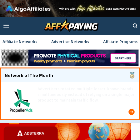
Affiliate Networks
Advertise Networks
Affiliate Programs
Network of The Month
Using gamified pre-landing pages and smooth PWA
flows effectively reduced user friction and
optimized long-term deposit costs.