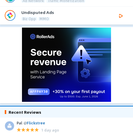
Ad Network
Traffic Monetization
Undisputed Ads
Biz Opp
MMO
Recent Reviews
Pal
@
Flickstree
1 day ago