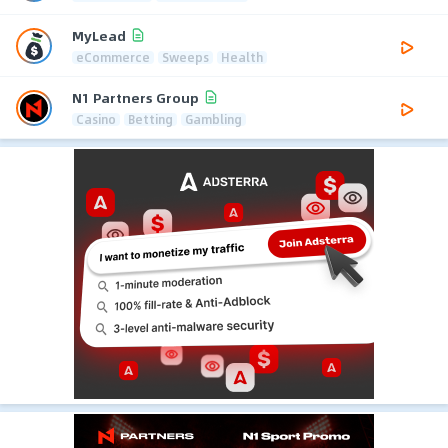
MyLead
eCommerce
Sweeps
Health
N1 Partners Group
Casino
Betting
Gambling