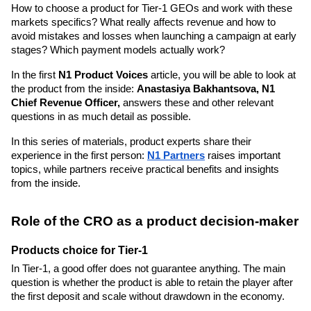
How to choose a product for Tier-1 GEOs and work with these 
markets specifics? What really affects revenue and how to 
avoid mistakes and losses when launching a campaign at early 
stages? Which payment models actually work?
In the first 
N1 Product Voices
 article, you will be able to look at 
the product from the inside: 
Anastasiya Bakhantsova, N1 
Chief Revenue Officer,
 answers these and other relevant 
questions in as much detail as possible. 
In this series of materials, product experts share their 
experience in the first person: 
N1 Partners
 raises important 
topics, while partners receive practical benefits and insights 
from the inside.
Role of the CRO as a product decision-maker
Products choice for Tier-1
In Tier-1, a good offer does not guarantee anything. The main 
question is whether the product is able to retain the player after 
the first deposit and scale without drawdown in the economy.