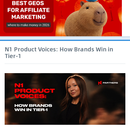
N1 Product Voices: How Brands Win in
Tier-1