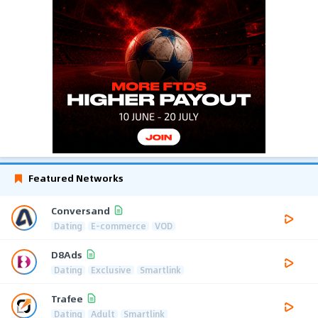
Featured Networks
Conversand
Dating
E-commerce
VOD
D8Ads
Dating
Exclusive
Smartlink
Trafee
Dating
Adult
Smartlink