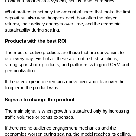
I look at a product as a system, not just a set of metrics.
What matters is not only the amount of users that make the first 
deposit but also what happens next: how often the player 
returns, their activity changes over time, and the economic 
sustainability during scaling.
Products with the best ROI 
The most effective products are those that are convenient to 
use every day. First of all, these are mobile-first solutions, 
strong sportsbook products, and platforms with good CRM and 
personalization.
If the user experience remains convenient and clear over the 
long term, the product wins.
Signals to change the product
The main signal is when growth is sustained only by increasing 
traffic volumes or bonus expenses.
If there are no audience engagement mechanics and the 
economics worsen during scaling, the model reaches its ceiling. 