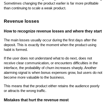
Sometimes changing the product earlier is far more profitable 
than continuing to scale a weak product.
Revenue losses
How to recognize revenue losses and where they start
The main losses usually occur during the first days after the 
deposit. This is exactly the moment when the product-using 
habit is formed.
If the user does not understand what to do next, does not 
receive clear communication, or encounters difficulties in the 
interface, the probability of churn increases sharply. Another 
alarming signal is when bonus expenses grow, but users do not 
become more valuable to the business.
This means that the product either retains the audience poorly 
or attracts the wrong traffic.
Mistakes that hurt the revenue most 