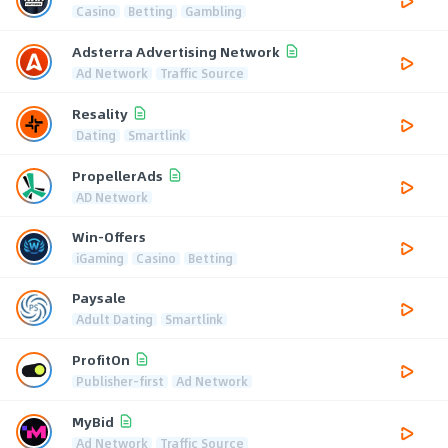
Casino
Betting
Gambling
Adsterra Advertising Network
Ad Network
Traffic Source
Resality
Dating
Smartlink
PropellerAds
AD Network
Win-Offers
iGaming
Casino
Betting
Paysale
Adult Dating
Smartlink
ProfitOn
Publisher-first
Ad Network
MyBid
Ad Network
Traffic Source