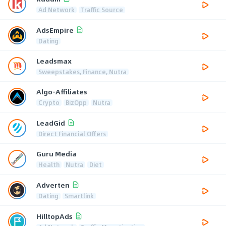
Ad Network
Traffic Source
AdsEmpire
Dating
Leadsmax
Sweepstakes, Finance, Nutra
Algo-Affiliates
Crypto
BizOpp
Nutra
LeadGid
Direct Financial Offers
Guru Media
Health
Nutra
Diet
Adverten
Dating
Smartlink
HilltopAds