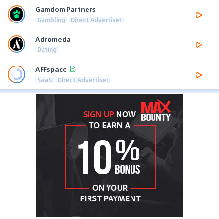
Gamdom Partners
Gambling
Direct Advertiser
Adromeda
Dating
AFFspace
SaaS
Direct Advertiser