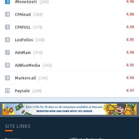
3
4.96
iMonetizeIt
(266)
4
4.86
CPAlead
(584)
5
4.94
CPAFULL
(274)
6
4.95
LosPollos
(308)
7
4.96
AdsMain
(310)
8
4.93
AdBlueMedia
(343)
9
4.94
Marketcall
(345)
10
4.97
Paysale
(244)
SITE LINKS