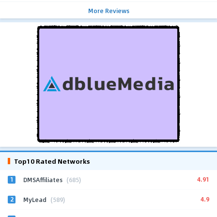
More Reviews
Top10 Rated Networks
1
4.91
DMSAffiliates
(685)
2
4.9
MyLead
(589)