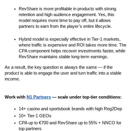
RevShare is more profitable in products with strong 
retention and high audience engagement. Yes, this 
model requires more time to pay off, but it allows 
partners to earn from the player’s entire lifecycle.
Hybrid model is especially effective in Tier-1 markets, 
where traffic is expensive and ROI takes more time. The 
CPA component helps recover investments faster, while 
RevShare maintains stable long-term earnings.
As a result, the key question is always the same — if the 
product is able to engage the user and turn traffic into a stable 
income.
Work with 
N1 Partners
 — scale under top-tier conditions:
14+ casino and sportsbook brands with high Reg2Dep
10+ Tier-1 GEOs
CPA up to €700 and RevShare up to 55% + NNCO for 
top partners