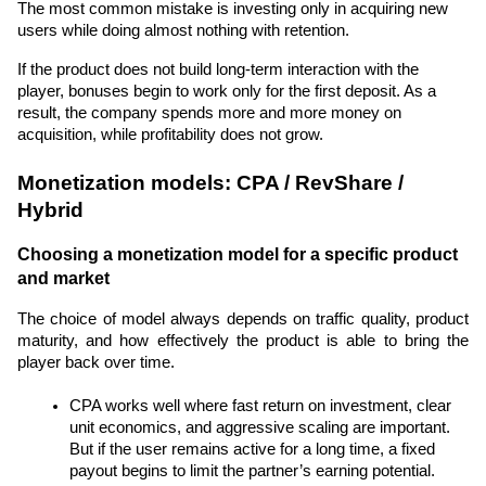
The most common mistake is investing only in acquiring new 
users while doing almost nothing with retention.
If the product does not build long-term interaction with the 
player, bonuses begin to work only for the first deposit. As a 
result, the company spends more and more money on 
acquisition, while profitability does not grow.
Monetization models: CPA / RevShare / 
Hybrid
Choosing a monetization model for a specific product 
and market
The choice of model always depends on traffic quality, product 
maturity, and how effectively the product is able to bring the 
player back over time.
CPA works well where fast return on investment, clear 
unit economics, and aggressive scaling are important. 
But if the user remains active for a long time, a fixed 
payout begins to limit the partner’s earning potential.