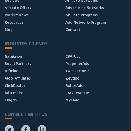
Reviews
Affiliate Networks
Affiliate Offers
Advertising Networks
Market News
Affiliate Programs
Resources
Add Network/Program
Blog
Contact
INDUSTRY FRIENDS
Galaksion
CPAFULL
Royal Partners
PropellerAds
Affmine
1win Partners
Algo-Affiliates
Zeydoo
ClickDealer
RollerAds
AdsEmpire
CrakRevenue
Kingfin
MyLead
CONNECT WITH US