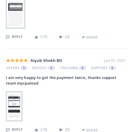
REPLY
(
19
)
(
0
)
SHARE
Aiyub Shekh BD
Jan 01 2021
OFFERS
5
PAYOUT
5
TRACKING
5
SUPPORT
5
I am very happy to get the payment twice, thanks support
team mycpalead
REPLY
(
18
)
(
0
)
SHARE