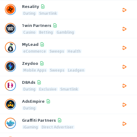
Resality
Dating
Smartlink
1win Partners
Casino
Betting
Gambling
MyLead
eCommerce
Sweeps
Health
Zeydoo
Mobile Apps
Sweeps
Leadgen
D8Ads
Dating
Exclusive
Smartlink
AdsEmpire
Dating
Graffiti Partners
iGaming
Direct Advertiser