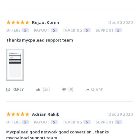
Rejaul Korim
Dec 30 2020
OFFERS
5
PAYOUT
5
TRACKING
5
SUPPORT
5
Thanks mycpalead support team
REPLY
(
25
)
(
0
)
SHARE
Adrian Rakib
Dec 29 2020
OFFERS
5
PAYOUT
5
TRACKING
5
SUPPORT
5
Mycpalead good network good conversion , thanks
mycpalead support team