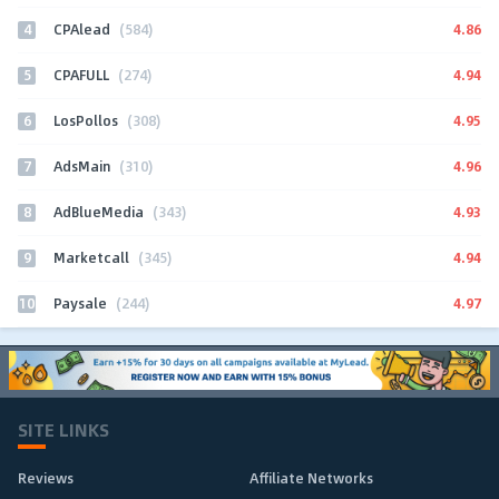
4
4.86
CPAlead
(584)
5
4.94
CPAFULL
(274)
6
4.95
LosPollos
(308)
7
4.96
AdsMain
(310)
8
4.93
AdBlueMedia
(343)
9
4.94
Marketcall
(345)
10
4.97
Paysale
(244)
SITE LINKS
Reviews
Affiliate Networks