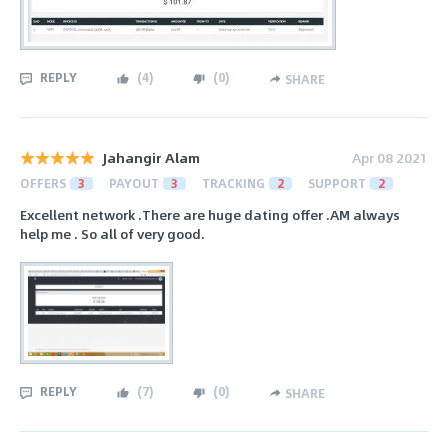
REPLY
(
4
)
(
0
)
SHARE
Jahangir Alam
Apr 08 2021
OFFERS
3
PAYOUT
3
TRACKING
2
SUPPORT
2
Excellent network .There are huge dating offer .AM always
help me . So all of very good.
REPLY
(
7
)
(
0
)
SHARE