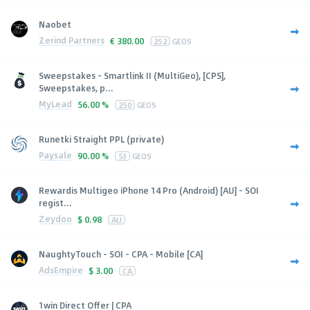
Naobet
Zerind Partners
€
380.00
252
GEOS
Sweepstakes - Smartlink II (MultiGeo), [CPS],
Sweepstakes, p...
MyLead
56.00 %
250
GEOS
Runetki Straight PPL (private)
Paysale
90.00 %
53
GEOS
Rewardis Multigeo iPhone 14 Pro (Android) [AU] - SOI
regist...
Zeydoo
$
0.98
AU
NaughtyTouch - SOI - CPA - Mobile [CA]
AdsEmpire
$
3.00
CA
1win Direct Offer | CPA