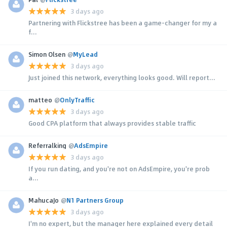
3 days ago
Partnering with Flickstree has been a game-changer for my a
f...
Simon Olsen
@
MyLead
3 days ago
Just joined this network, everything looks good. Will report...
matteo
@
OnlyTraffic
3 days ago
Good CPA platform that always provides stable traffic
Referralking
@
AdsEmpire
3 days ago
If you run dating, and you're not on AdsEmpire, you're prob
a...
MahucaJo
@
N1 Partners Group
3 days ago
I'm no expert, but the manager here explained every detail