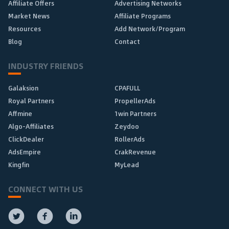
Affiliate Offers
Advertising Networks
Market News
Affiliate Programs
Resources
Add Network/Program
Blog
Contact
INDUSTRY FRIENDS
Galaksion
CPAFULL
Royal Partners
PropellerAds
Affmine
1win Partners
Algo-Affiliates
Zeydoo
ClickDealer
RollerAds
AdsEmpire
CrakRevenue
Kingfin
MyLead
CONNECT WITH US