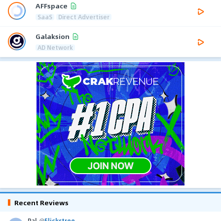
AFFspace
SaaS
Direct Advertiser
Galaksion
AD Network
Recent Reviews
Pal
@
Flickstree