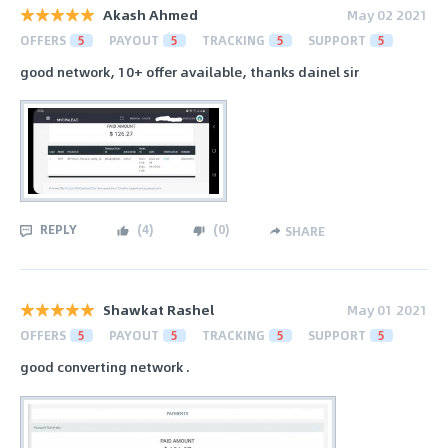
Akash Ahmed
May 02 2021
OFFERS
5
PAYOUT
5
TRACKING
5
SUPPORT
5
good network, 10+ offer available, thanks dainel sir
REPLY
(
4
)
(
0
)
SHARE
Shawkat Rashel
May 01 2021
OFFERS
5
PAYOUT
5
TRACKING
5
SUPPORT
5
good converting network .