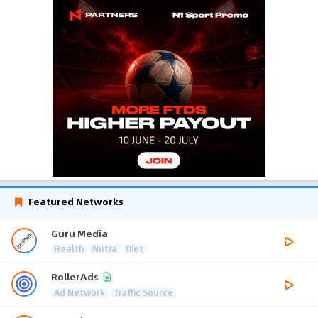
Featured Networks
Guru Media
Health
Nutra
Diet
RollerAds
Ad Network
Traffic Source