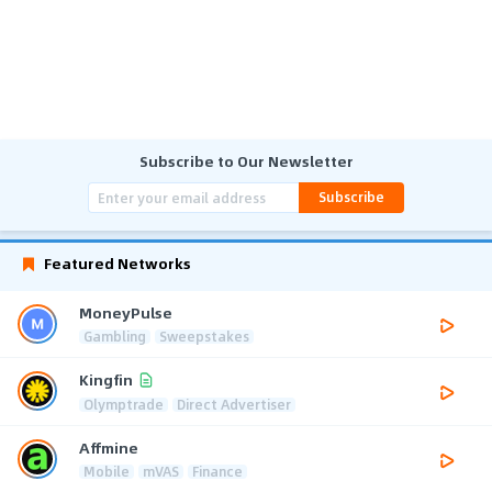
Subscribe to Our Newsletter
Subscribe
Featured Networks
MoneyPulse
Gambling
Sweepstakes
Kingfin
Olymptrade
Direct Advertiser
Affmine
Mobile
mVAS
Finance