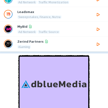
Ad Network
Traffic Monetization
Leadsmax
Sweepstakes, Finance, Nutra
MyBid
Ad Network
Traffic Source
Zerind Partners
iGaming