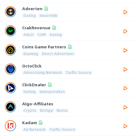
Adverten
Dating
Smartlink
CrakRevenue
Adult
CAM
Dating
Coins Game Partners
iGaming
Direct Advertiser
OctoClick
Advertising Network
Traffic Source
ClickDealer
Dating
Sweepstakes
Algo-Affiliates
Crypto
BizOpp
Nutra
Kadam
Ad Network
Traffic Source