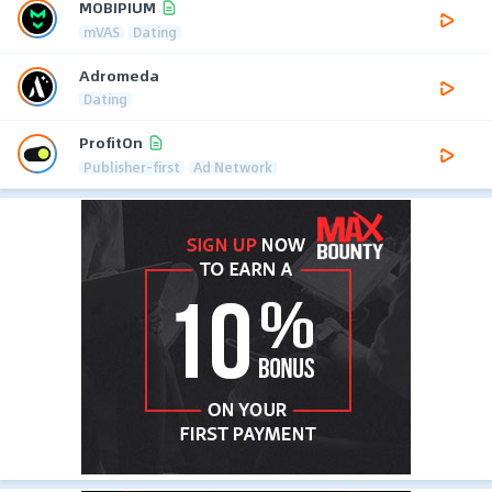
MOBIPIUM
mVAS
Dating
Adromeda
Dating
ProfitOn
Publisher-first
Ad Network