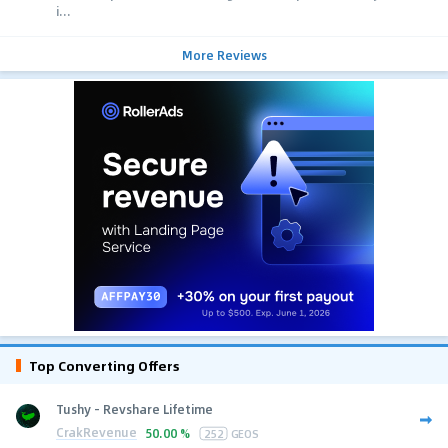
i...
More Reviews
Top Converting Offers
Tushy - Revshare Lifetime
CrakRevenue
50.00 %
252
GEOS