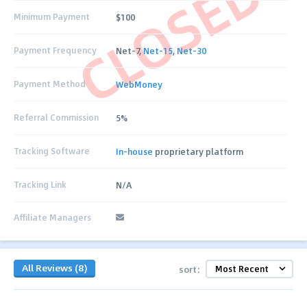
CLOSED
Minimum Payment
$100
Payment Frequency
Net-7,
Net-15
,
Net-30
Payment Method
WebMoney
Referral Commission
5%
Tracking Software
In-house
proprietary platform
Tracking Link
N/A
Affiliate Managers
All Reviews (8)
sort: