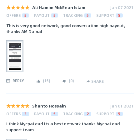
Ali Hamim Md:Enan Islam
Jan 07 2021
OFFERS
5
PAYOUT
5
TRACKING
5
SUPPORT
5
This is very good network, good conversation high payout,
thanks AM Dainal
REPLY
(
15
)
(
0
)
SHARE
Shanto Hossain
Jan 01 2021
OFFERS
3
PAYOUT
5
TRACKING
2
SUPPORT
5
I think MycpaLead its a best network thanks MycpaLead
support team