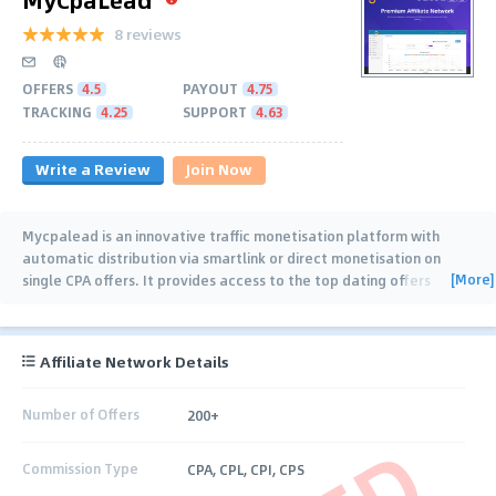
8 reviews
OFFERS
4.5
PAYOUT
4.75
TRACKING
4.25
SUPPORT
4.63
Write a Review
Join Now
Mycpalead is an innovative traffic monetisation platform with
automatic distribution via smartlink or direct monetisation on
[More]
single CPA offers. It provides access to the top dating offers
worldwide, wide range of
…
Affiliate Network Details
Number of Offers
200+
Commission Type
CPA, CPL, CPI, CPS