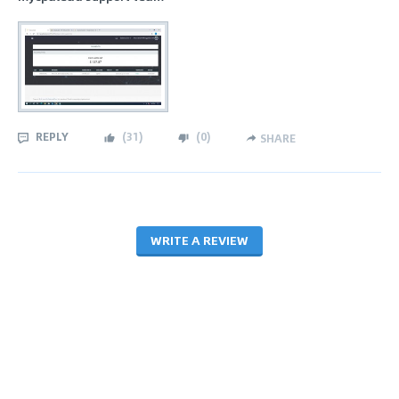
REPLY
(
31
)
(
0
)
SHARE
WRITE A REVIEW