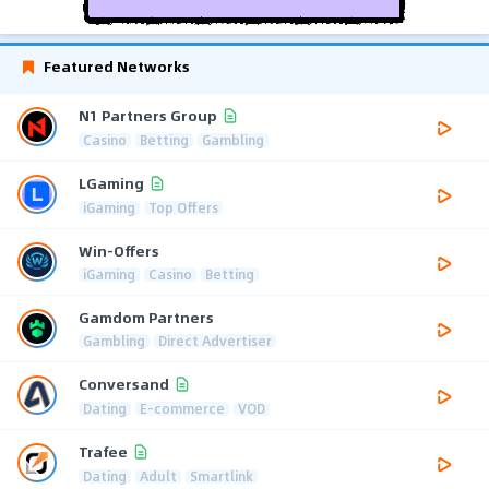
Featured Networks
N1 Partners Group
Casino
Betting
Gambling
LGaming
iGaming
Top Offers
Win-Offers
iGaming
Casino
Betting
Gamdom Partners
Gambling
Direct Advertiser
Conversand
Dating
E-commerce
VOD
Trafee
Dating
Adult
Smartlink