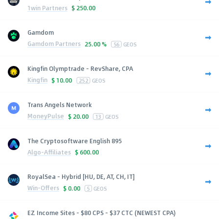
1win Partners
$
250.00
Gamdom
Gamdom Partners
25.00 %
56
GEOS
Kingfin Olymptrade - RevShare, CPA
Kingfin
$
10.00
252
GEOS
Trans Angels Network
MoneyPulse
$
20.00
13
GEOS
The Cryptosoftware English 895
Algo-Affiliates
$
600.00
RoyalSea - Hybrid [HU, DE, AT, CH, IT]
Win-Offers
$
0.00
5
GEOS
EZ Income Sites - $80 CPS - $37 CTC (NEWEST CPA)