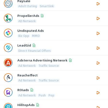
Paysale
Adult Dating
Smartlink
PropellerAds
AD Network
Undisputed Ads
Biz Opp
MMO
LeadGid
Direct Financial Offers
Adsterra Advertising Network
Ad Network
Traffic Source
Reacheffect
Ad Network
Traffic Source
ROIads
Ad Network
Push
Pop
HilltopAds