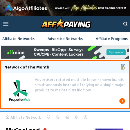
Affiliate Networks
Advertise Networks
Affiliate Programs
Network of The Month
Advertisers rotated multiple lesser-known brands
simultaneously instead of relying on a single major
product to maintain traffic flow.
Affiliate Network
MyCpaLead