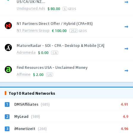
US/CA/UK/NZ...
Undisputed Ads
$
80.00
6
GEOS
N1 Partners Direct Offer / Hybrid (CPA+RS)
N1 Partners Group
€
100.00
252
GEOS
MatureRadar - SOI - CPA - Desktop & Mobile [CA]
Adromeda
$
0.00
CA
Find Resources USA - Unclaimed Money
Affmine
$
2.00
US
Top10 Rated Networks
1
4.91
DMSAffiliates
(685)
2
4.9
MyLead
(589)
3
4.96
iMonetizeIt
(266)