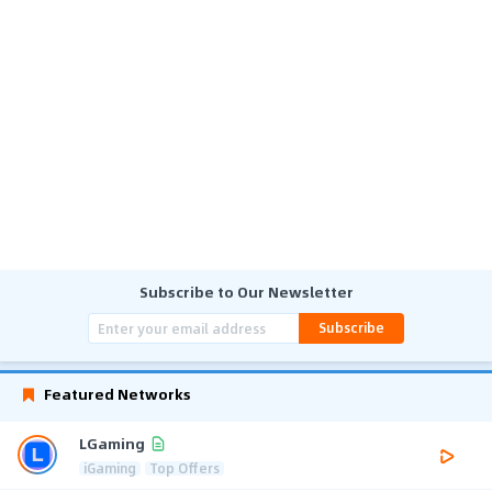
Subscribe to Our Newsletter
Subscribe
Featured Networks
LGaming
iGaming
Top Offers