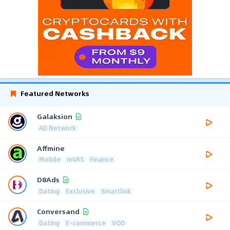
Featured Networks
Galaksion
AD Network
Affmine
Mobile
mVAS
Finance
D8Ads
Dating
Exclusive
Smartlink
Conversand
Dating
E-commerce
VOD