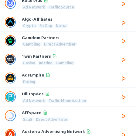
RollerAds
Ad Network
Traffic Source
Algo-Affiliates
Crypto
BizOpp
Nutra
Gamdom Partners
Gambling
Direct Advertiser
1win Partners
Casino
Betting
Gambling
AdsEmpire
Dating
HilltopAds
Ad Network
Traffic Monetization
AFFspace
SaaS
Direct Advertiser
Adsterra Advertising Network