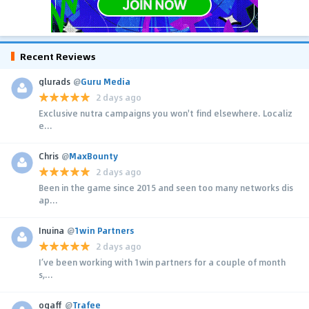
Recent Reviews
glurads
@
Guru Media
2 days ago
Exclusive nutra campaigns you won't find elsewhere. Localiz
e...
Chris
@
MaxBounty
2 days ago
Been in the game since 2015 and seen too many networks dis
ap...
Inuina
@
1win Partners
2 days ago
I’ve been working with 1win partners for a couple of month
s,...
ogaff
@
Trafee