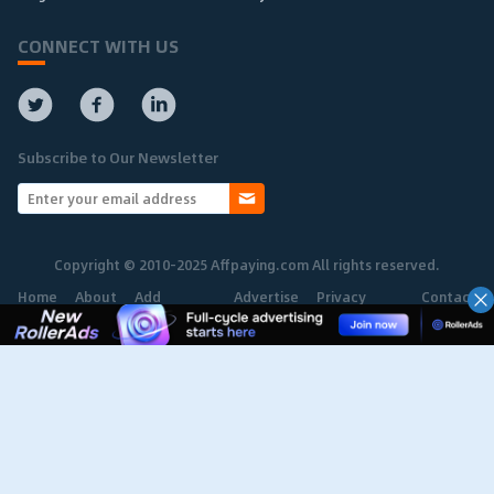
CONNECT WITH US
Subscribe to Our Newsletter
Copyright © 2010-2025 Affpaying.com All rights reserved.
Home
About
Add
Advertise
Privacy
Contact
Network
Policy