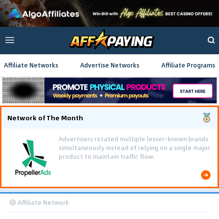
Affiliate Networks
Advertise Networks
Affiliate Programs
Network of The Month
Advertisers rotated multiple lesser-known brands
simultaneously instead of relying on a single major
product to maintain traffic flow.
Affiliate Network