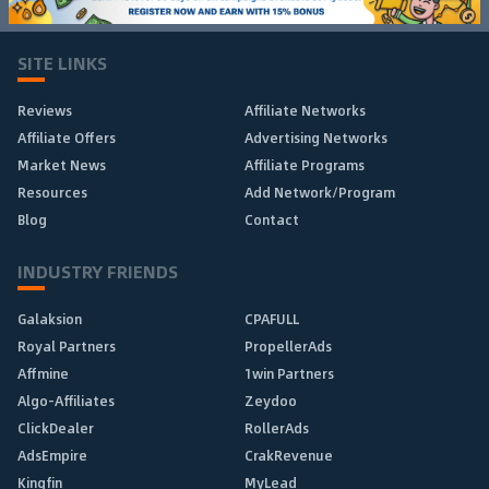
SITE LINKS
Reviews
Affiliate Networks
Affiliate Offers
Advertising Networks
Market News
Affiliate Programs
Resources
Add Network/Program
Blog
Contact
INDUSTRY FRIENDS
Galaksion
CPAFULL
Royal Partners
PropellerAds
Affmine
1win Partners
Algo-Affiliates
Zeydoo
ClickDealer
RollerAds
AdsEmpire
CrakRevenue
Kingfin
MyLead