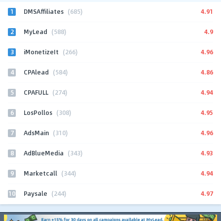
1
4.91
DMSAffiliates
(685)
2
4.9
MyLead
(588)
3
4.96
iMonetizeIt
(266)
4
4.86
CPAlead
(584)
5
4.94
CPAFULL
(274)
6
4.95
LosPollos
(308)
7
4.96
AdsMain
(310)
8
4.93
AdBlueMedia
(343)
9
4.94
Marketcall
(344)
10
4.97
Paysale
(244)