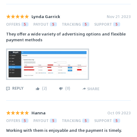
Lynda Garrick
Nov 21 2023
OFFERS
5
PAYOUT
5
TRACKING
5
SUPPORT
5
They offer a wide variety of advertising options and flexible
payment methods
REPLY
(
2
)
(
0
)
SHARE
Hanna
Oct 09 2023
OFFERS
5
PAYOUT
5
TRACKING
5
SUPPORT
5
Working with them is enjoyable and the payment is timely.