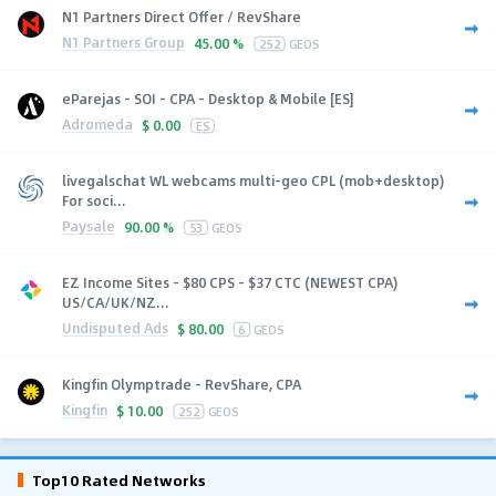
N1 Partners Direct Offer / RevShare
N1 Partners Group
45.00 %
252
GEOS
eParejas - SOI - CPA - Desktop & Mobile [ES]
Adromeda
$
0.00
ES
livegalschat WL webcams multi-geo CPL (mob+desktop)
For soci...
Paysale
90.00 %
53
GEOS
EZ Income Sites - $80 CPS - $37 CTC (NEWEST CPA)
US/CA/UK/NZ...
Undisputed Ads
$
80.00
6
GEOS
Kingfin Olymptrade - RevShare, CPA
Kingfin
$
10.00
252
GEOS
Top10 Rated Networks