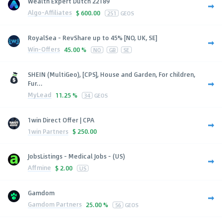
Wealth Expert Dutch 22189
Algo-Affiliates
$
600.00
251
GEOS
RoyalSea - RevShare up to 45% [NO, UK, SE]
Win-Offers
45.00 %
NO
GB
SE
SHEIN (MultiGeo), [CPS], House and Garden, For children,
Fur...
MyLead
11.25 %
34
GEOS
1win Direct Offer | CPA
1win Partners
$
250.00
JobsListings - Medical Jobs - (US)
Affmine
$
2.00
US
Gamdom
Gamdom Partners
25.00 %
56
GEOS