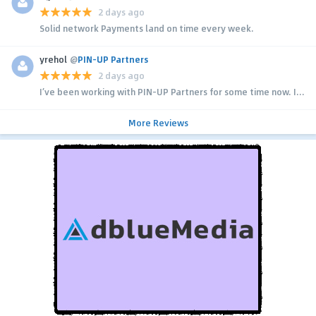
2 days ago
Solid network Payments land on time every week.
yrehol
@
PIN-UP Partners
2 days ago
I’ve been working with PIN-UP Partners for some time now. I...
More Reviews