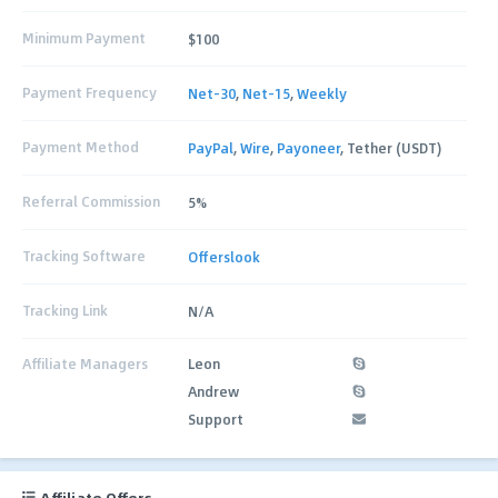
Minimum Payment
$100
Payment Frequency
Net-30
,
Net-15
,
Weekly
Payment Method
PayPal
,
Wire
,
Payoneer
, Tether (USDT)
Referral Commission
5%
Tracking Software
Offerslook
Tracking Link
N/A
Affiliate Managers
Leon
Andrew
Support
Affiliate Offers