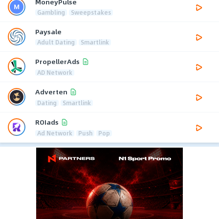
MoneyPulse
Gambling
Sweepstakes
Paysale
Adult Dating
Smartlink
PropellerAds
AD Network
Adverten
Dating
Smartlink
ROIads
Ad Network
Push
Pop