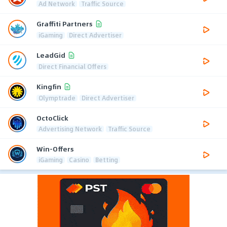
Ad Network
Traffic Source
Graffiti Partners
iGaming
Direct Advertiser
LeadGid
Direct Financial Offers
Kingfin
Olymptrade
Direct Advertiser
OctoClick
Advertising Network
Traffic Source
Win-Offers
iGaming
Casino
Betting