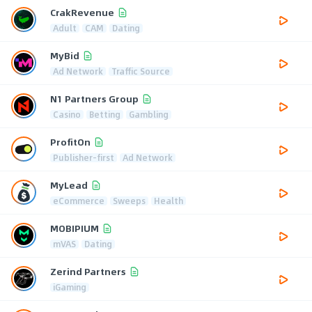
CrakRevenue
Adult
CAM
Dating
MyBid
Ad Network
Traffic Source
N1 Partners Group
Casino
Betting
Gambling
ProfitOn
Publisher-first
Ad Network
MyLead
eCommerce
Sweeps
Health
MOBIPIUM
mVAS
Dating
Zerind Partners
iGaming