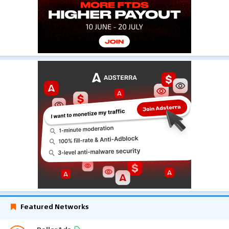
Featured Networks