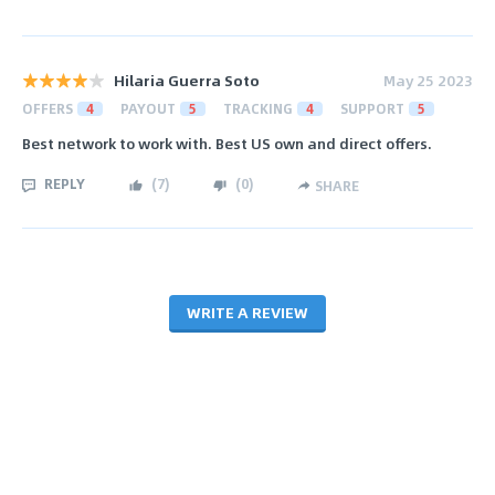
Hilaria Guerra Soto
May 25 2023
OFFERS
4
PAYOUT
5
TRACKING
4
SUPPORT
5
Best network to work with. Best US own and direct offers.
REPLY
(
7
)
(
0
)
SHARE
WRITE A REVIEW