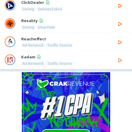
ClickDealer
Dating
Sweepstakes
Resality
Dating
Smartlink
Reacheffect
Ad Network
Traffic Source
Kadam
Ad Network
Traffic Source