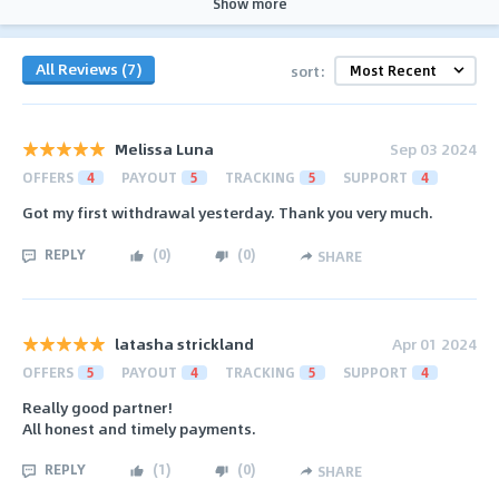
Show more
All Reviews (7)
sort:
Melissa Luna
Sep 03 2024
OFFERS
4
PAYOUT
5
TRACKING
5
SUPPORT
4
Got my first withdrawal yesterday. Thank you very much.
REPLY
(
0
)
(
0
)
SHARE
latasha strickland
Apr 01 2024
OFFERS
5
PAYOUT
4
TRACKING
5
SUPPORT
4
Really good partner!
All honest and timely payments.
REPLY
(
1
)
(
0
)
SHARE