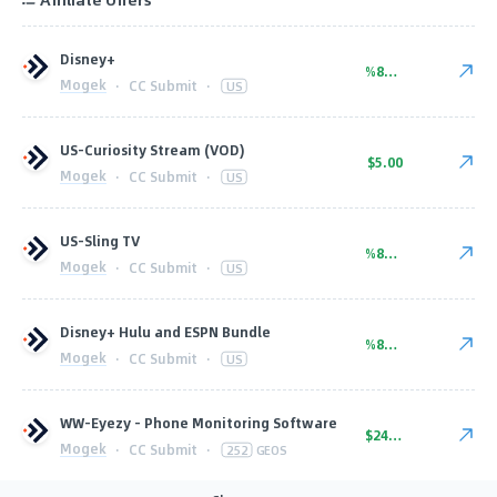
Disney+
%80.00
Mogek
·
CC Submit
·
US
US-Curiosity Stream (VOD)
$5.00
Mogek
·
CC Submit
·
US
US-Sling TV
%80.00
Mogek
·
CC Submit
·
US
Disney+ Hulu and ESPN Bundle
%80.00
Mogek
·
CC Submit
·
US
WW-Eyezy – Phone Monitoring Software
$24.00
Mogek
·
CC Submit
·
252
GEOS