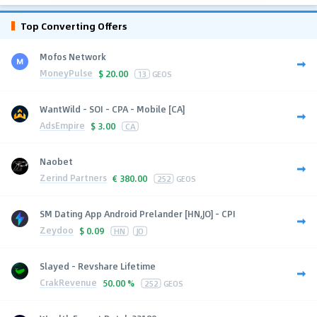
Top Converting Offers
Mofos Network
MoneyPulse
$
20.00
13
GEOS
WantWild - SOI - CPA - Mobile [CA]
AdsEmpire
$
3.00
CA
Naobet
Zerind Partners
€
380.00
252
GEOS
SM Dating App Android Prelander [HN,JO] - CPI
Zeydoo
$
0.09
HN
JO
Slayed - Revshare Lifetime
CrakRevenue
50.00 %
252
GEOS