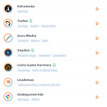
Adromeda
Dating
Trafee
Dating
Adult
Smartlink
Guru Media
Health
Nutra
Diet
Zeydoo
Mobile Apps
Sweeps
Leadgen
Coins Game Partners
iGaming
Direct Advertiser
Leadsmax
Sweepstakes, Finance, Nutra
Undisputed Ads
Biz Opp
MMO