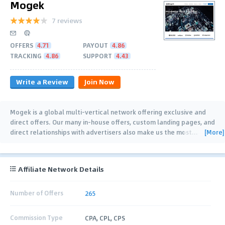
Mogek
7 reviews
OFFERS
4.71
PAYOUT
4.86
TRACKING
4.86
SUPPORT
4.43
Write a Review
Join Now
Mogek is a global multi-vertical network offering exclusive and
direct offers. Our many in-house offers, custom landing pages, and
[More]
direct relationships with advertisers also make us the most
…
Affiliate Network Details
Number of Offers
265
Commission Type
CPA, CPL, CPS