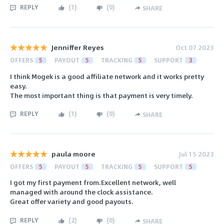
REPLY
(
1
)
(
0
)
SHARE
Jenniffer Reyes
Oct 07 2023
OFFERS
5
PAYOUT
5
TRACKING
5
SUPPORT
3
I think Mogek is a good affiliate network and it works pretty
easy.
The most important thing is that payment is very timely.
REPLY
(
1
)
(
0
)
SHARE
paula moore
Jul 15 2023
OFFERS
5
PAYOUT
5
TRACKING
5
SUPPORT
5
I got my first payment from.Excellent network, well
managed with around the clock assistance.
Great offer variety and good payouts.
REPLY
(
2
)
(
0
)
SHARE