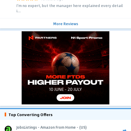
I'm no expert, but the manager here explained every detail
i...
More Reviews
Top Converting Offers
JobsListings - Amazon From Home - (US)