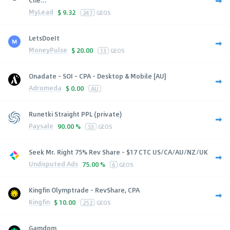
MyLead
$
9.32
247
GEOS
LetsDoeIt
MoneyPulse
$
20.00
13
GEOS
Onadate - SOI - CPA - Desktop & Mobile [AU]
Adromeda
$
0.00
AU
Runetki Straight PPL (private)
Paysale
90.00 %
53
GEOS
Seek Mr. Right 75% Rev Share - $17 CTC US/CA/AU/NZ/UK
Undisputed Ads
75.00 %
6
GEOS
Kingfin Olymptrade - RevShare, CPA
Kingfin
$
10.00
252
GEOS
Gamdom