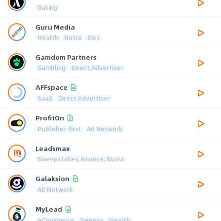
Dating
Guru Media
Health
Nutra
Diet
Gamdom Partners
Gambling
Direct Advertiser
AFFspace
SaaS
Direct Advertiser
ProfitOn
Publisher-first
Ad Network
Leadsmax
Sweepstakes, Finance, Nutra
Galaksion
AD Network
MyLead
eCommerce
Sweeps
Health