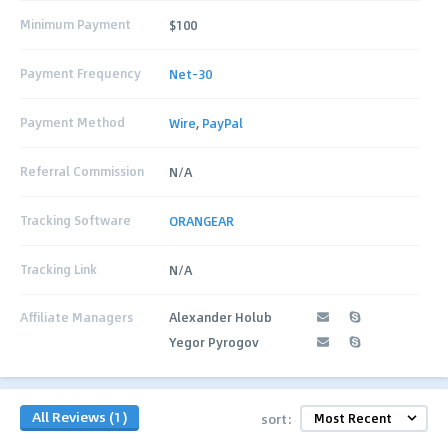
Minimum Payment
$100
Payment Frequency
Net-30
Payment Method
Wire
,
PayPal
Referral Commission
N/A
Tracking Software
ORANGEAR
Tracking Link
N/A
Affiliate Managers
Alexander Holub
Yegor Pyrogov
All Reviews (1)
sort: