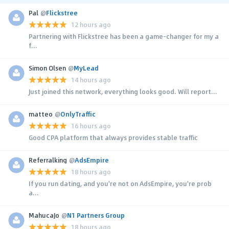
Pal
@
Flickstree
12 hours ago
Partnering with Flickstree has been a game-changer for my a
f...
Simon Olsen
@
MyLead
14 hours ago
Just joined this network, everything looks good. Will report...
matteo
@
OnlyTraffic
16 hours ago
Good CPA platform that always provides stable traffic
Referralking
@
AdsEmpire
18 hours ago
If you run dating, and you're not on AdsEmpire, you're prob
a...
MahucaJo
@
N1 Partners Group
18 hours ago