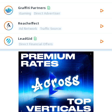
Graffiti Partners
iGaming
Direct Advertiser
Reacheffect
Ad Network
Traffic Source
LeadGid
Direct Financial Offers