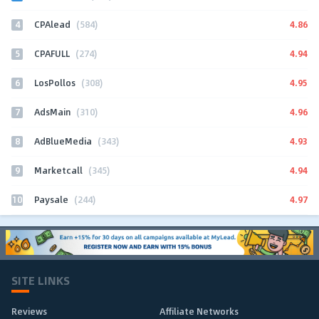
4
4.86
CPAlead
(584)
5
4.94
CPAFULL
(274)
6
4.95
LosPollos
(308)
7
4.96
AdsMain
(310)
8
4.93
AdBlueMedia
(343)
9
4.94
Marketcall
(345)
10
4.97
Paysale
(244)
SITE LINKS
Reviews
Affiliate Networks