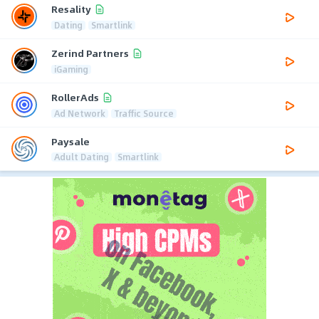
Resality
Dating
Smartlink
Zerind Partners
iGaming
RollerAds
Ad Network
Traffic Source
Paysale
Adult Dating
Smartlink