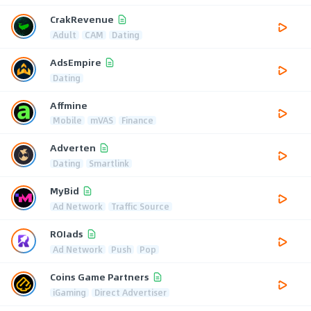
CrakRevenue
Adult
CAM
Dating
AdsEmpire
Dating
Affmine
Mobile
mVAS
Finance
Adverten
Dating
Smartlink
MyBid
Ad Network
Traffic Source
ROIads
Ad Network
Push
Pop
Coins Game Partners
iGaming
Direct Advertiser