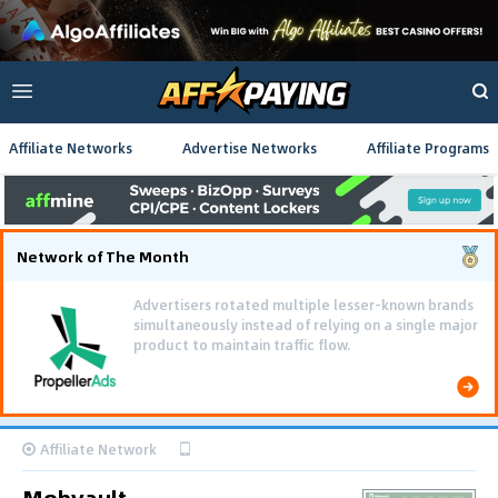
Affiliate Networks
Advertise Networks
Affiliate Programs
Network of The Month
Advertisers rotated multiple lesser-known brands
simultaneously instead of relying on a single major
product to maintain traffic flow.
Affiliate Network
Mobvault