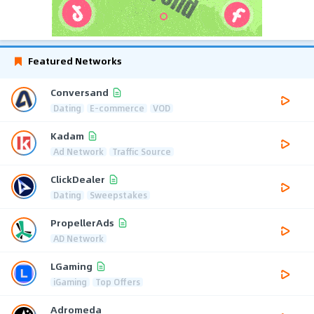
Featured Networks
Conversand
Dating
E-commerce
VOD
Kadam
Ad Network
Traffic Source
ClickDealer
Dating
Sweepstakes
PropellerAds
AD Network
LGaming
iGaming
Top Offers
Adromeda