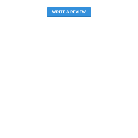
WRITE A REVIEW