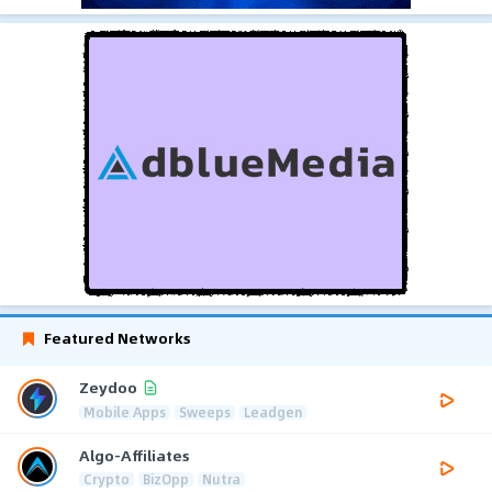
Featured Networks
Zeydoo
Mobile Apps
Sweeps
Leadgen
Algo-Affiliates
Crypto
BizOpp
Nutra