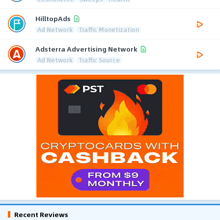
HilltopAds
Ad Network
Traffic Monetization
Adsterra Advertising Network
Ad Network
Traffic Source
Recent Reviews