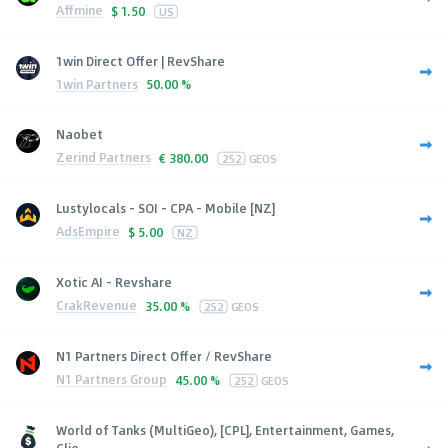
Affmine
$
1.50
US
1win Direct Offer | RevShare
1win Partners
50.00 %
Naobet
Zerind Partners
€
380.00
252
GEOS
Lustylocals - SOI - CPA - Mobile [NZ]
AdsEmpire
$
5.00
NZ
Xotic AI - Revshare
CrakRevenue
35.00 %
252
GEOS
N1 Partners Direct Offer / RevShare
N1 Partners Group
45.00 %
252
GEOS
World of Tanks (MultiGeo), [CPL], Entertainment, Games,
Clie...