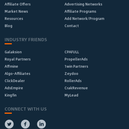
Affiliate Offers
Advertising Networks
Market News
Affiliate Programs
Resources
Add Network/Program
Blog
Contact
INDUSTRY FRIENDS
Galaksion
CPAFULL
Royal Partners
PropellerAds
Affmine
1win Partners
Algo-Affiliates
Zeydoo
ClickDealer
RollerAds
AdsEmpire
CrakRevenue
Kingfin
MyLead
CONNECT WITH US