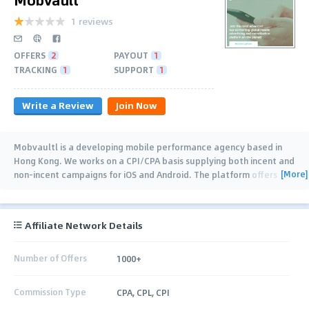
1 reviews
OFFERS
2
PAYOUT
1
TRACKING
1
SUPPORT
1
Write a Review
Join Now
Mobvaultl is a developing mobile performance agency based in
Hong Kong. We works on a CPI/CPA basis supplying both incent and
[More]
non-incent campaigns for iOS and Android. The platform offers
real-time statistics
…
Affiliate Network Details
Number of Offers
1000+
Commission Type
CPA, CPL, CPI