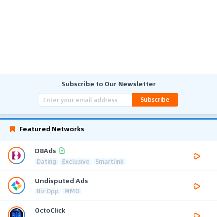
Subscribe to Our Newsletter
Subscribe
Featured Networks
D8Ads
Dating
Exclusive
Smartlink
Undisputed Ads
Biz Opp
MMO
OctoClick