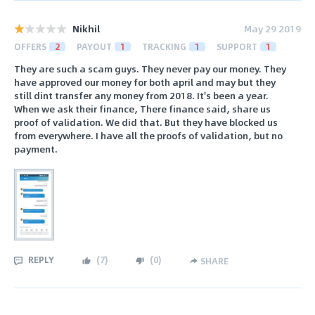
Nikhil
May 29 2019
OFFERS
2
PAYOUT
1
TRACKING
1
SUPPORT
1
They are such a scam guys. They never pay our money. They
have approved our money for both april and may but they
still dint transfer any money from 2018. It's been a year.
When we ask their finance, There finance said, share us
proof of validation. We did that. But they have blocked us
from everywhere. I have all the proofs of validation, but no
payment.
REPLY
(
7
)
(
0
)
SHARE