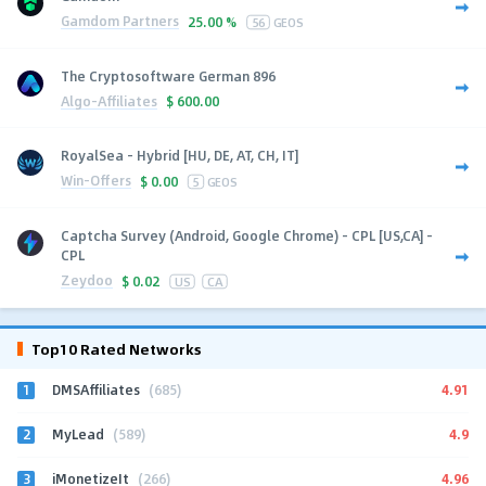
Gamdom Partners
25.00 %
56
GEOS
The Cryptosoftware German 896
Algo-Affiliates
$
600.00
RoyalSea - Hybrid [HU, DE, AT, CH, IT]
Win-Offers
$
0.00
5
GEOS
Captcha Survey (Android, Google Chrome) - CPL [US,CA] -
CPL
Zeydoo
$
0.02
US
CA
Top10 Rated Networks
1
4.91
DMSAffiliates
(685)
2
4.9
MyLead
(589)
3
4.96
iMonetizeIt
(266)