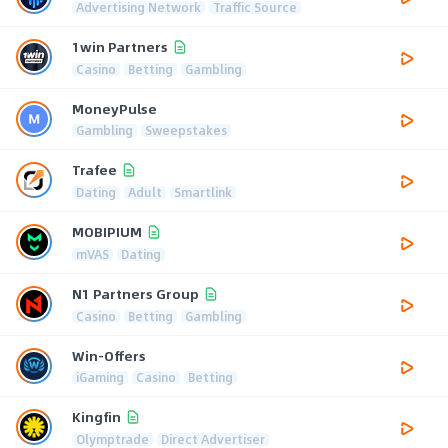
Advertising Network
Traffic Source
1win Partners
Casino
Betting
Gambling
MoneyPulse
Gambling
Sweepstakes
Trafee
Dating
Adult
Smartlink
MOBIPIUM
mVAS
Dating
N1 Partners Group
Casino
Betting
Gambling
Win-Offers
iGaming
Casino
Betting
Kingfin
Olymptrade
Direct Advertiser