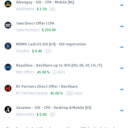
Ikbengay - SOI - CPA - Mobile [NL]
AdsEmpire
$
5.50
NL
1win Direct Offer | CPA
1win Partners
$
250.00
MDMX Cash US SOI [US] - SOI registration
Zeydoo
$
0.40
US
RoyalSea - RevShare up to 45% [HU, DE, AT, CH, IT]
Win-Offers
45.00 %
5
GEOS
N1 Partners Direct Offer / RevShare
N1 Partners Group
45.00 %
252
GEOS
2esamor - SOI - CPA - Desktop & Mobile [ES]
Adromeda
$
0.00
ES