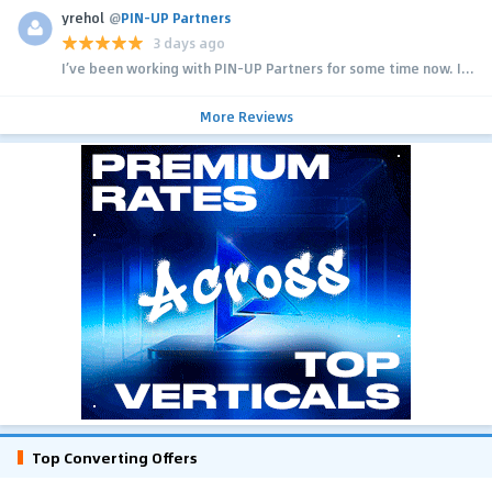
yrehol
@
PIN-UP Partners
3 days ago
I’ve been working with PIN-UP Partners for some time now. I...
More Reviews
Top Converting Offers