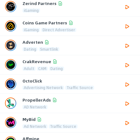
Zerind Partners
iGaming
Coins Game Partners
iGaming
Direct Advertiser
Adverten
Dating
Smartlink
CrakRevenue
Adult
CAM
Dating
OctoClick
Advertising Network
Traffic Source
PropellerAds
AD Network
MyBid
Ad Network
Traffic Source
Affmine