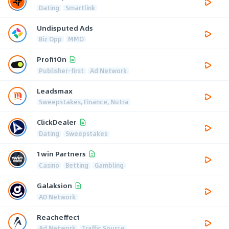
Dating
Smartlink
Undisputed Ads
Biz Opp
MMO
ProfitOn
Publisher-first
Ad Network
Leadsmax
Sweepstakes, Finance, Nutra
ClickDealer
Dating
Sweepstakes
1win Partners
Casino
Betting
Gambling
Galaksion
AD Network
Reacheffect
Ad Network
Traffic Source