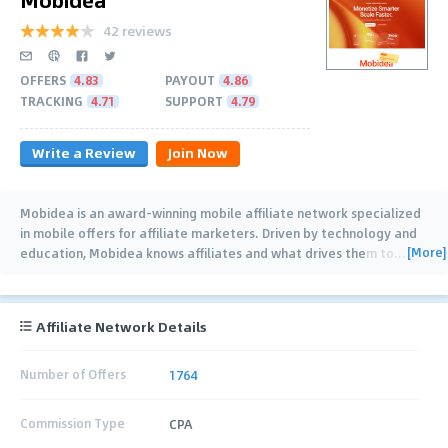
42 reviews
OFFERS
4.83
PAYOUT
4.86
TRACKING
4.71
SUPPORT
4.79
Write a Review
Join Now
Mobidea is an award-winning mobile affiliate network specialized
in mobile offers for affiliate marketers. Driven by technology and
[More]
education, Mobidea knows affiliates and what drives them to
…
Affiliate Network Details
Number of Offers
1764
Commission Type
CPA