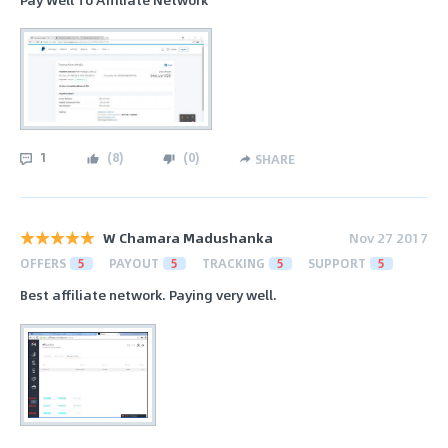
1
(
8
)
(
0
)
SHARE
W Chamara Madushanka
Nov 27 2017
OFFERS
5
PAYOUT
5
TRACKING
5
SUPPORT
5
Best affiliate network. Paying very well.