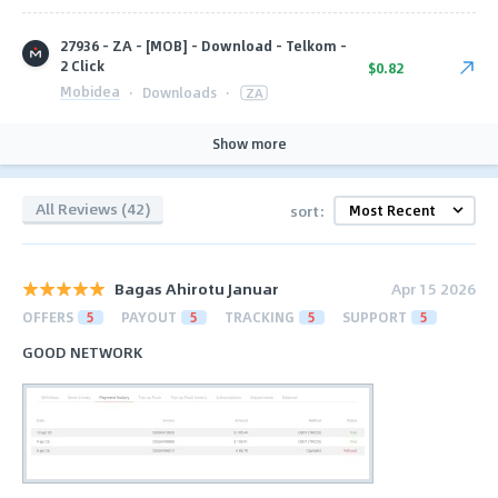
27936 - ZA - [MOB] - Download - Telkom -
2 Click
$0.82
Mobidea
·
Downloads
·
ZA
Show more
All Reviews (42)
sort:
Bagas Ahirotu Januar
Apr 15 2026
OFFERS
5
PAYOUT
5
TRACKING
5
SUPPORT
5
GOOD NETWORK