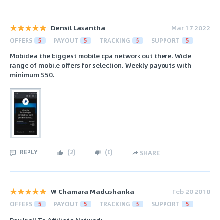
Densil Lasantha
Mar 17 2022
OFFERS
5
PAYOUT
5
TRACKING
5
SUPPORT
5
Mobidea the biggest mobile cpa network out there. Wide
range of mobile offers for selection. Weekly payouts with
minimum $50.
REPLY
(
2
)
(
0
)
SHARE
W Chamara Madushanka
Feb 20 2018
OFFERS
5
PAYOUT
5
TRACKING
5
SUPPORT
5
Pay Well To Affiliate Network