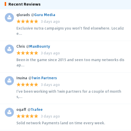
Recent Reviews
glurads
@
Guru Media
3 days ago
Exclusive nutra campaigns you won't find elsewhere. Localiz
e...
Chris
@
MaxBounty
3 days ago
Been in the game since 2015 and seen too many networks dis
ap...
Inuina
@
1win Partners
3 days ago
I’ve been working with 1win partners for a couple of month
s,...
ogaff
@
Trafee
3 days ago
Solid network Payments land on time every week.