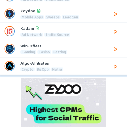
Zeydoo
Mobile Apps
Sweeps
Leadgen
Kadam
Ad Network
Traffic Source
Win-Offers
iGaming
Casino
Betting
Algo-Affiliates
Crypto
BizOpp
Nutra