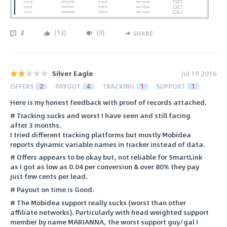
2
(
12
)
(
0
)
SHARE
Silver Eagle
Jul 19 2016
OFFERS
2
PAYOUT
4
TRACKING
1
SUPPORT
1
Here is my honest feedback with proof of records attached.
# Tracking sucks and worst I have seen and still facing
after 3 months.
I tried different tracking platforms but mostly Mobidea
reports dynamic variable names in tracker instead of data.
# Offers appears to be okay but, not reliable for SmartLink
as I got as low as 0.04 per conversion & over 80% they pay
just few cents per lead.
# Payout on time is Good.
# The Mobidea support really sucks (worst than other
affiliate networks). Particularly with head weighted support
member by name MARIANNA, the worst support guy/gal I