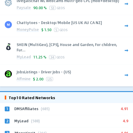
livegalschat WL webcams multi-geo CPL (mob+desktop)
Paysale
90.00 %
53
GEOS
Chattytoes - Desktop/Mobile [US UK AU CA NZ]
MoneyPulse
$
1.50
5
GEOS
SHEIN (MultiGeo), [CPS], House and Garden, For children,
Fur...
MyLead
11.25 %
34
GEOS
JobsListings - Driver Jobs - (US)
Affmine
$
2.00
US
Top10 Rated Networks
1
4.91
DMSAffiliates
(685)
2
4.9
MyLead
(588)
3
4.96