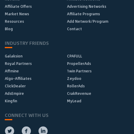
Affiliate Offers
Advertising Networks
Market News
Affiliate Programs
Resources
Add Network/Program
Blog
Contact
INDUSTRY FRIENDS
Galaksion
CPAFULL
Royal Partners
PropellerAds
Affmine
1win Partners
Algo-Affiliates
Zeydoo
ClickDealer
RollerAds
AdsEmpire
CrakRevenue
Kingfin
MyLead
CONNECT WITH US