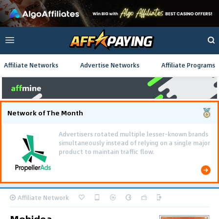
Affiliate Networks
Advertise Networks
Affiliate Programs
Network of The Month
Advertisers rotated multiple lesser-known brands
simultaneously instead of relying on a single major
product to maintain traffic flow.
Affiliate Network
Mobidea