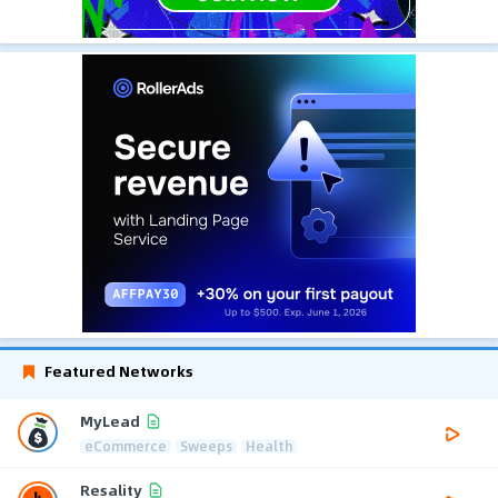
Featured Networks
MyLead
eCommerce
Sweeps
Health
Resality