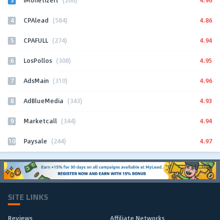
iMonetizeIt
(266)
4
4.86
CPAlead
(584)
5
4.94
CPAFULL
(274)
6
4.95
LosPollos
(308)
7
4.96
AdsMain
(310)
8
4.93
AdBlueMedia
(343)
9
4.94
Marketcall
(344)
10
4.97
Paysale
(244)
SITE LINKS
Reviews
Affiliate Networks