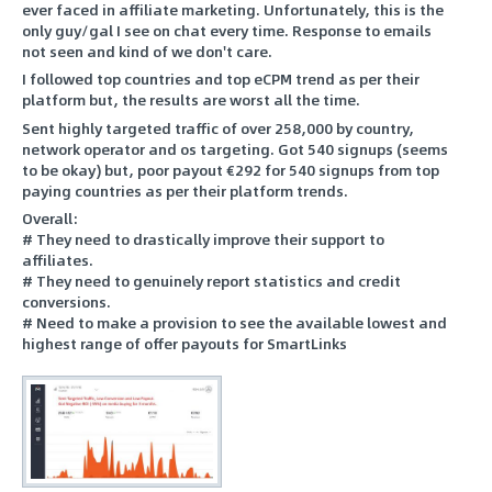
ever faced in affiliate marketing. Unfortunately, this is the
only guy/gal I see on chat every time. Response to emails
not seen and kind of we don't care.
I followed top countries and top eCPM trend as per their
platform but, the results are worst all the time.
Sent highly targeted traffic of over 258,000 by country,
network operator and os targeting. Got 540 signups (seems
to be okay) but, poor payout €292 for 540 signups from top
paying countries as per their platform trends.
Overall:
# They need to drastically improve their support to
affiliates.
# They need to genuinely report statistics and credit
conversions.
# Need to make a provision to see the available lowest and
highest range of offer payouts for SmartLinks