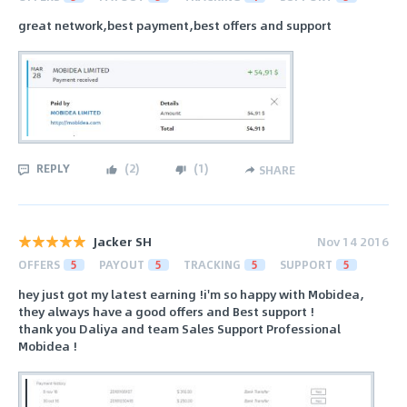
great network,best payment,best offers and support
REPLY
(
2
)
(
1
)
SHARE
Jacker SH
Nov 14 2016
OFFERS
5
PAYOUT
5
TRACKING
5
SUPPORT
5
hey just got my latest earning !i'm so happy with Mobidea,
they always have a good offers and Best support !
thank you Daliya and team Sales Support Professional
Mobidea !