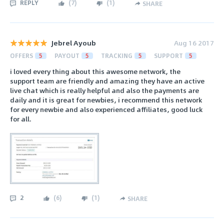
REPLY
(
7
)
(
1
)
SHARE
Jebrel Ayoub
Aug 16 2017
OFFERS
5
PAYOUT
5
TRACKING
5
SUPPORT
5
i loved every thing about this awesome network, the
support team are friendly and amazing they have an active
live chat which is really helpful and also the payments are
daily and it is great for newbies, i recommend this network
for every newbie and also experienced affiliates, good luck
for all.
2
(
6
)
(
1
)
SHARE