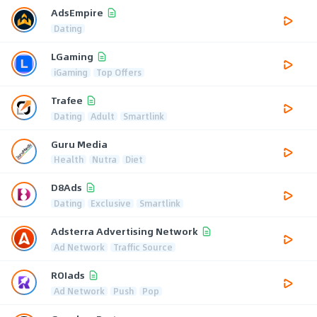
AdsEmpire
Dating
LGaming
iGaming
Top Offers
Trafee
Dating
Adult
Smartlink
Guru Media
Health
Nutra
Diet
D8Ads
Dating
Exclusive
Smartlink
Adsterra Advertising Network
Ad Network
Traffic Source
ROIads
Ad Network
Push
Pop