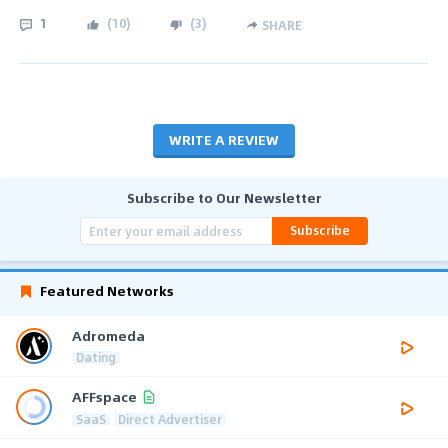
1
(
10
)
(
3
)
SHARE
WRITE A REVIEW
Subscribe to Our Newsletter
Subscribe
Featured Networks
Adromeda
Dating
AFFspace
SaaS
Direct Advertiser