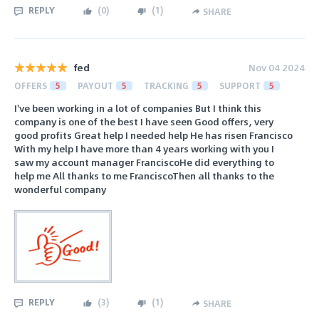
REPLY
(
0
)
(
1
)
SHARE
fed
Nov 04 2024
OFFERS
5
PAYOUT
5
TRACKING
5
SUPPORT
5
I've been working in a lot of companies But I think this
company is one of the best I have seen Good offers, very
good profits Great help I needed help He has risen Francisco
With my help I have more than 4 years working with you I
saw my account manager FranciscoHe did everything to
help me All thanks to me FranciscoThen all thanks to the
wonderful company
REPLY
(
3
)
(
1
)
SHARE