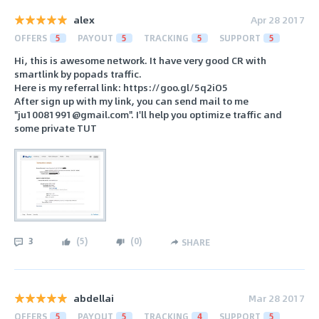
alex
Apr 28 2017
OFFERS
5
PAYOUT
5
TRACKING
5
SUPPORT
5
Hi, this is awesome network. It have very good CR with
smartlink by popads traffic.
Here is my referral link: https://goo.gl/5q2iO5
After sign up with my link, you can send mail to me
"ju10081991@gmail.com". I'll help you optimize traffic and
some private TUT
3
(
5
)
(
0
)
SHARE
abdellai
Mar 28 2017
OFFERS
5
PAYOUT
5
TRACKING
4
SUPPORT
5