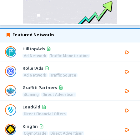
Featured Networks
HilltopAds
Ad Network
Traffic Monetization
RollerAds
Ad Network
Traffic Source
Graffiti Partners
iGaming
Direct Advertiser
LeadGid
Direct Financial Offers
Kingfin
Olymptrade
Direct Advertiser