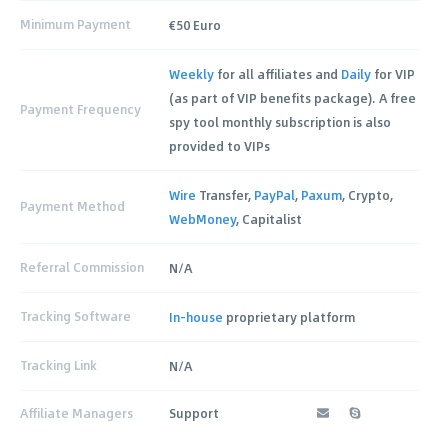
Minimum Payment
€50 Euro
Weekly
for all affiliates and
Daily
for VIP
(as part of VIP benefits package). A free
Payment Frequency
spy tool monthly subscription is also
provided to VIPs
Wire
Transfer,
PayPal
,
Paxum
, Crypto,
Payment Method
WebMoney
, Capitalist
Referral Commission
N/A
Tracking Software
In-house
proprietary platform
Tracking Link
N/A
Affiliate Managers
Support