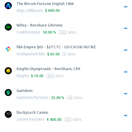
The Bitcoin Fortune English 1466
Algo-Affiliates
$
600.00
Wifey - Revshare Lifetime
CrakRevenue
50.00 %
252
GEOS
FBA Empire $65 - $27 CTC - US/CA/UK/AU/NZ
Undisputed Ads
$
65.00
6
GEOS
Kingfin Olymptrade - RevShare, CPA
Kingfin
$
10.00
252
GEOS
Gamdom
Gamdom Partners
25.00 %
56
GEOS
DuckyLuck Casino
Zerind Partners
€
400.00
252
GEOS