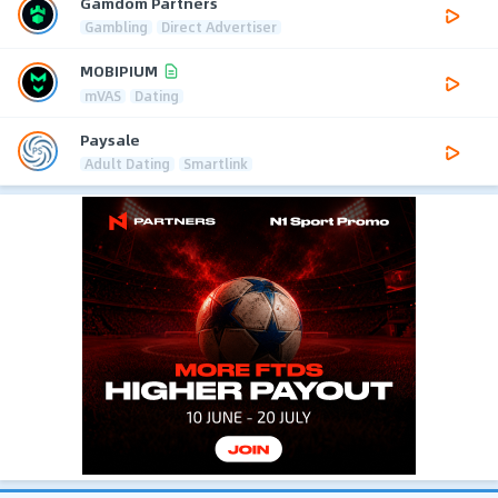
Gamdom Partners
Gambling
Direct Advertiser
MOBIPIUM
mVAS
Dating
Paysale
Adult Dating
Smartlink