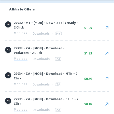
Affiliate Offers
27932 - MY - [MOB] - Download is ready -
2 Click
$1.05
Mobidea
·
Downloads
·
MY
27933 - ZA - [MOB] - Download -
Vodacom - 2 Click
$1.23
Mobidea
·
Downloads
·
ZA
27934 - ZA - [MOB] - Download - MTN - 2
Click
$0.98
Mobidea
·
Downloads
·
ZA
27935 - ZA - [MOB] - Download - CellC - 2
Click
$0.82
Mobidea
·
Downloads
·
ZA