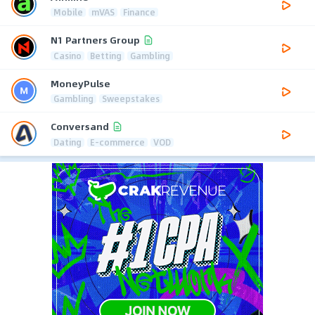
Mobile
mVAS
Finance
N1 Partners Group
Casino
Betting
Gambling
MoneyPulse
Gambling
Sweepstakes
Conversand
Dating
E-commerce
VOD