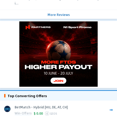
i...
More Reviews
Top Converting Offers
BetMatch - Hybrid [HU, DE, AT, CH]
Win-Offers
$
0.00
4
GEOS