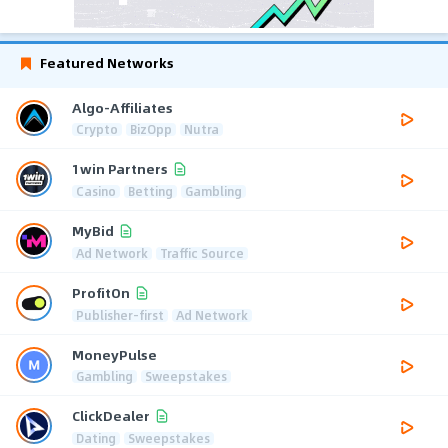
Featured Networks
Algo-Affiliates
Crypto
BizOpp
Nutra
1win Partners
Casino
Betting
Gambling
MyBid
Ad Network
Traffic Source
ProfitOn
Publisher-first
Ad Network
MoneyPulse
Gambling
Sweepstakes
ClickDealer
Dating
Sweepstakes