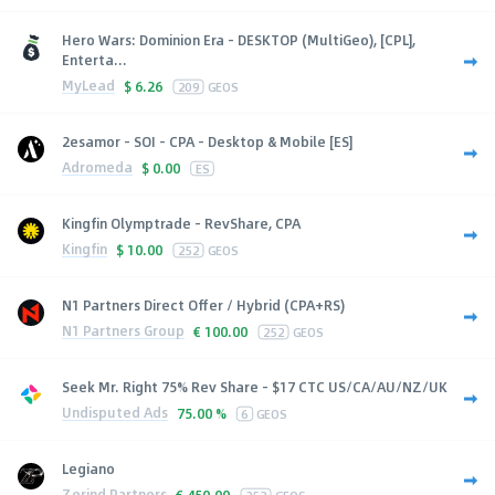
Hero Wars: Dominion Era - DESKTOP (MultiGeo), [CPL],
Enterta...
MyLead
$
6.26
209
GEOS
2esamor - SOI - CPA - Desktop & Mobile [ES]
Adromeda
$
0.00
ES
Kingfin Olymptrade - RevShare, CPA
Kingfin
$
10.00
252
GEOS
N1 Partners Direct Offer / Hybrid (CPA+RS)
N1 Partners Group
€
100.00
252
GEOS
Seek Mr. Right 75% Rev Share - $17 CTC US/CA/AU/NZ/UK
Undisputed Ads
75.00 %
6
GEOS
Legiano
Zerind Partners
€
450.00
252
GEOS