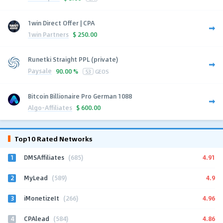
1win Direct Offer | CPA
1win Partners
$
250.00
Runetki Straight PPL (private)
Paysale
90.00 %
53
GEOS
Bitcoin Billionaire Pro German 1088
Algo-Affiliates
$
600.00
Top10 Rated Networks
1
4.91
DMSAffiliates
(685)
2
4.9
MyLead
(589)
3
4.96
iMonetizeIt
(266)
4
4.86
CPAlead
(584)