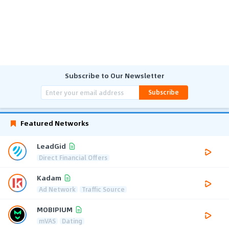
Subscribe to Our Newsletter
Subscribe
Featured Networks
LeadGid
Direct Financial Offers
Kadam
Ad Network
Traffic Source
MOBIPIUM
mVAS
Dating