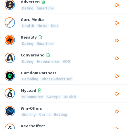
Adverten
Dating
Smartlink
Guru Media
Health
Nutra
Diet
Resality
Dating
Smartlink
Conversand
Dating
E-commerce
VOD
Gamdom Partners
Gambling
Direct Advertiser
MyLead
eCommerce
Sweeps
Health
Win-Offers
iGaming
Casino
Betting
Reacheffect