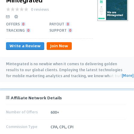
0 reviews
OFFERS
0
PAYOUT
0
TRACKING
0
SUPPORT
0
Write a Review
Join Now
Mintegrated is no newbie when it comes to delivering golden
results to our global clients. Employing the latest technologies
[More]
for mobile marketing analytics and tracking, we know what traffic
will drive the right outcomes.
…
Affiliate Network Details
Number of Offers
600+
Commission Type
CPA, CPL, CPI