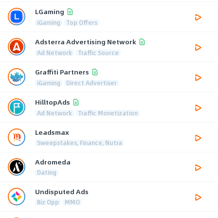
LGaming
iGaming
Top Offers
Adsterra Advertising Network
Ad Network
Traffic Source
Graffiti Partners
iGaming
Direct Advertiser
HilltopAds
Ad Network
Traffic Monetization
Leadsmax
Sweepstakes, Finance, Nutra
Adromeda
Dating
Undisputed Ads
Biz Opp
MMO