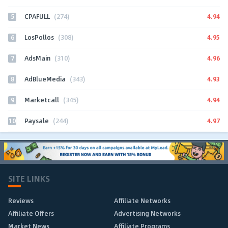
5
4.94
CPAFULL
(274)
6
4.95
LosPollos
(308)
7
4.96
AdsMain
(310)
8
4.93
AdBlueMedia
(343)
9
4.94
Marketcall
(345)
10
4.97
Paysale
(244)
SITE LINKS
Reviews
Affiliate Networks
Affiliate Offers
Advertising Networks
Market News
Affiliate Programs