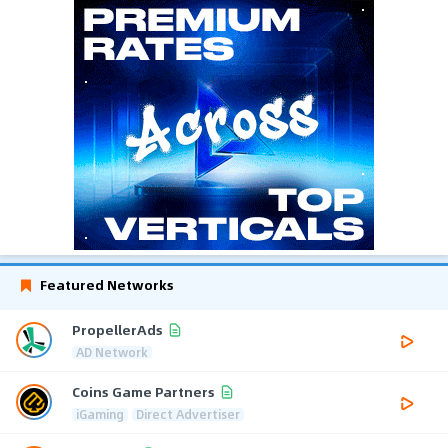
Featured Networks
PropellerAds
AD Network
Coins Game Partners
iGaming
Direct Advertiser