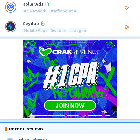
RollerAds
Ad Network
Traffic Source
Zeydoo
Mobile Apps
Sweeps
Leadgen
Recent Reviews
Pal
@
Flickstree