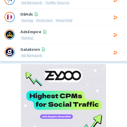
Ad Network
Traffic Source
D8Ads
Dating
Exclusive
Smartlink
AdsEmpire
Dating
Galaksion
AD Network