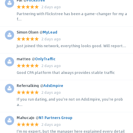
2 days ago
Partnering with Flickstree has been a game-changer for my a
f...
Simon Olsen
@
MyLead
2 days ago
Just joined this network, everything looks good. Will report...
matteo
@
OnlyTraffic
2 days ago
Good CPA platform that always provides stable traffic
Referralking
@
AdsEmpire
2 days ago
If you run dating, and you're not on AdsEmpire, you're prob
a...
MahucaJo
@
N1 Partners Group
2 days ago
I'm no expert, but the manager here explained every detail