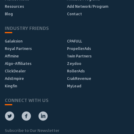
Resources
Add Network/Program
Blog
Contact
INDUSTRY FRIENDS
Galaksion
CPAFULL
Royal Partners
PropellerAds
Affmine
1win Partners
Algo-Affiliates
Zeydoo
ClickDealer
RollerAds
AdsEmpire
CrakRevenue
Kingfin
MyLead
CONNECT WITH US
Subscribe to Our Newsletter