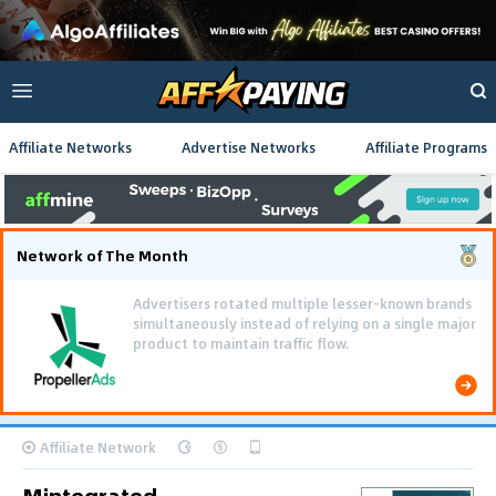
Affiliate Networks
Advertise Networks
Affiliate Programs
Network of The Month
Advertisers rotated multiple lesser-known brands
simultaneously instead of relying on a single major
product to maintain traffic flow.
Affiliate Network
Mintegrated