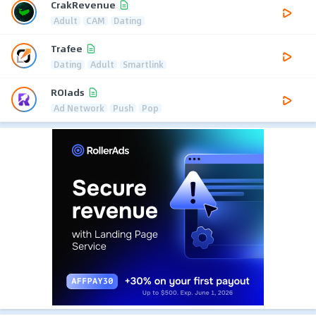
CrakRevenue
Adult
CAM
Dating
Trafee
Dating
Adult
Smartlink
ROIads
Ad Network
Push
Pop