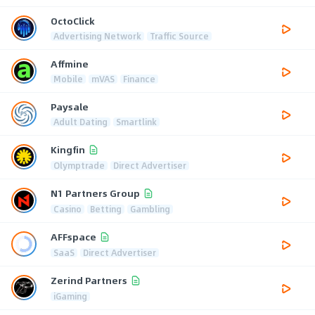
OctoClick
Advertising Network
Traffic Source
Affmine
Mobile
mVAS
Finance
Paysale
Adult Dating
Smartlink
Kingfin
Olymptrade
Direct Advertiser
N1 Partners Group
Casino
Betting
Gambling
AFFspace
SaaS
Direct Advertiser
Zerind Partners
iGaming