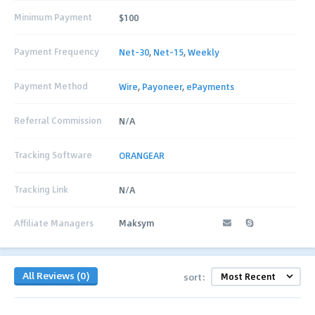
Minimum Payment
$100
Payment Frequency
Net-30
,
Net-15
,
Weekly
Payment Method
Wire
,
Payoneer
,
ePayments
Referral Commission
N/A
Tracking Software
ORANGEAR
Tracking Link
N/A
Affiliate Managers
Maksym
All Reviews (0)
sort: