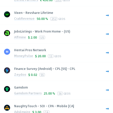
Vixen - Revshare Lifetime
CrakRevenue
50.00 %
252
GEOS
JobsListings - Work From Home - (US)
Affmine
$
2.00
US
Hentai Pros Network
MoneyPulse
$
20.00
13
GEOS
Finance Survey (Android) - CPL [SS] - CPL
Zeydoo
$
0.02
SS
Gamdom
Gamdom Partners
25.00 %
56
GEOS
NaughtyTouch - SOI - CPA - Mobile [CA]
AdsEmpire
$
3.00
CA