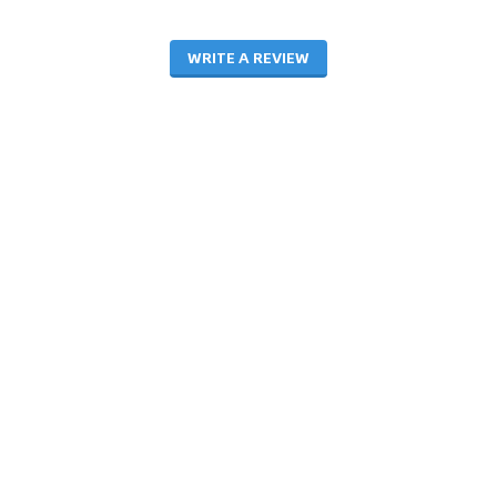
WRITE A REVIEW