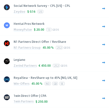
Social Network Survey - CPL [US] - CPL
Zeydoo
$
0.16
US
Hentai Pros Network
MoneyPulse
$
20.00
13
GEOS
N1 Partners Direct Offer / RevShare
N1 Partners Group
45.00 %
252
GEOS
Legiano
Zerind Partners
€
450.00
252
GEOS
RoyalSea - RevShare up to 45% [NO, UK, SE]
Win-Offers
45.00 %
NO
GB
SE
1win Direct Offer | CPA
1win Partners
$
250.00