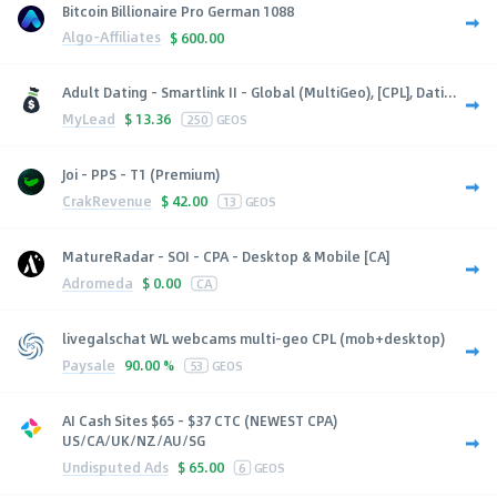
Bitcoin Billionaire Pro German 1088
Algo-Affiliates
$
600.00
Adult Dating - Smartlink II - Global (MultiGeo), [CPL], Dati...
MyLead
$
13.36
250
GEOS
Joi - PPS - T1 (Premium)
CrakRevenue
$
42.00
13
GEOS
MatureRadar - SOI - CPA - Desktop & Mobile [CA]
Adromeda
$
0.00
CA
livegalschat WL webcams multi-geo CPL (mob+desktop)
Paysale
90.00 %
53
GEOS
AI Cash Sites $65 - $37 CTC (NEWEST CPA)
US/CA/UK/NZ/AU/SG
Undisputed Ads
$
65.00
6
GEOS