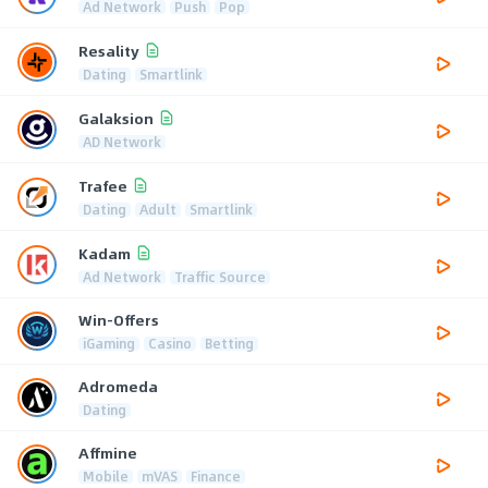
Ad Network
Push
Pop
Resality
Dating
Smartlink
Galaksion
AD Network
Trafee
Dating
Adult
Smartlink
Kadam
Ad Network
Traffic Source
Win-Offers
iGaming
Casino
Betting
Adromeda
Dating
Affmine
Mobile
mVAS
Finance