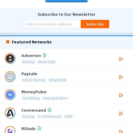
Subscribe to Our Newsletter
Subscribe
Featured Networks
Adverten
Dating
Smartlink
Paysale
Adult Dating
Smartlink
MoneyPulse
Gambling
Sweepstakes
Conversand
Dating
E-commerce
VOD
ROIads