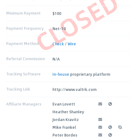
CLOSED
Minimum Payment
$100
Payment Frequency
Net-10
Payment Method
Check
/
Wire
Referral Commission
N/A
Tracking Software
In-house
proprietary platform
Tracking Link
http://www.valtrk.com
Affiliate Managers
Evan Lovett
Heather Shanley
Jordan Kravitz
Mike Frankel
Peter Bordes