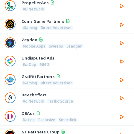
PropellerAds
AD Network
Coins Game Partners
iGaming
Direct Advertiser
Zeydoo
Mobile Apps
Sweeps
Leadgen
Undisputed Ads
Biz Opp
MMO
Graffiti Partners
iGaming
Direct Advertiser
Reacheffect
Ad Network
Traffic Source
D8Ads
Dating
Exclusive
Smartlink
N1 Partners Group