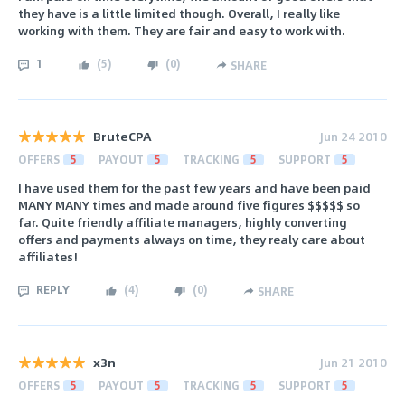
they have is a little limited though. Overall, I really like
working with them. They are fair and easy to work with.
1
(
5
)
(
0
)
SHARE
BruteCPA
Jun 24 2010
OFFERS
5
PAYOUT
5
TRACKING
5
SUPPORT
5
I have used them for the past few years and have been paid
MANY MANY times and made around five figures $$$$$ so
far. Quite friendly affiliate managers, highly converting
offers and payments always on time, they realy care about
affiliates!
REPLY
(
4
)
(
0
)
SHARE
x3n
Jun 21 2010
OFFERS
5
PAYOUT
5
TRACKING
5
SUPPORT
5