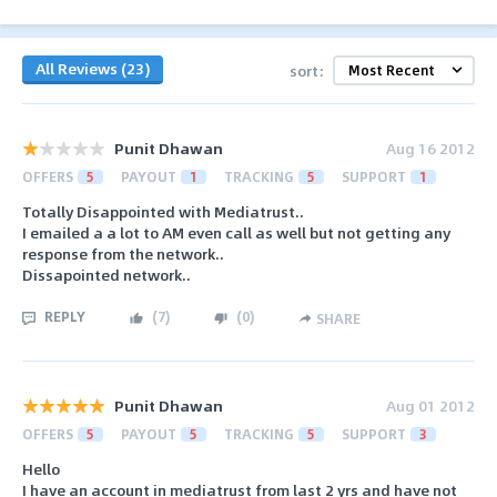
All Reviews (23)
sort:
Punit Dhawan
Aug 16 2012
OFFERS
5
PAYOUT
1
TRACKING
5
SUPPORT
1
Totally Disappointed with Mediatrust..
I emailed a a lot to AM even call as well but not getting any
response from the network..
Dissapointed network..
REPLY
(
7
)
(
0
)
SHARE
Punit Dhawan
Aug 01 2012
OFFERS
5
PAYOUT
5
TRACKING
5
SUPPORT
3
Hello
I have an account in mediatrust from last 2 yrs and have not