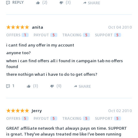
REPLY
(
2
)
(
3
)
SHARE
anita
Oct 04 2010
OFFERS
1
PAYOUT
5
TRACKING
5
SUPPORT
5
i cant find any offer in my account
anyone too?
when i can find offers all i found in campgain tab no offers
found
there nothign what i have to do to get offers?
1
(
3
)
(
0
)
SHARE
Jerry
Oct 02 2010
OFFERS
5
PAYOUT
5
TRACKING
5
SUPPORT
5
GREAT affiliate network that always pays on time. SUPPORT
is great. They've always treated me like I've been running