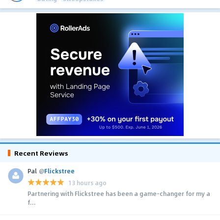
Recent Reviews
Pal
@
Flickstree
13 hours ago
Partnering with Flickstree has been a game-changer for my a
f...