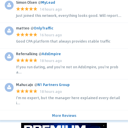
Simon Olsen
@
MyLead
14 hours ago
Just joined this network, everything looks good. Will report...
matteo
@
OnlyTraffic
16 hours ago
Good CPA platform that always provides stable traffic
Referralking
@
AdsEmpire
18 hours ago
If you run dating, and you're not on AdsEmpire, you're prob
a...
MahucaJo
@
N1 Partners Group
18 hours ago
I'm no expert, but the manager here explained every detail
i...
More Reviews