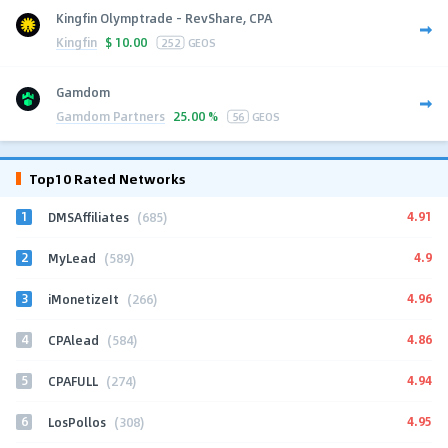
Kingfin Olymptrade - RevShare, CPA
Kingfin
$
10.00
252
GEOS
Gamdom
Gamdom Partners
25.00 %
56
GEOS
Top10 Rated Networks
1
4.91
DMSAffiliates
(685)
2
4.9
MyLead
(589)
3
4.96
iMonetizeIt
(266)
4
4.86
CPAlead
(584)
5
4.94
CPAFULL
(274)
6
4.95
LosPollos
(308)