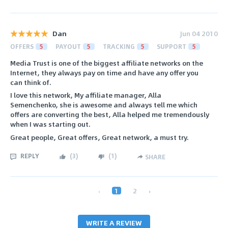
Dan
Jun 04 2010
OFFERS
5
PAYOUT
5
TRACKING
5
SUPPORT
5
Media Trust is one of the biggest affiliate networks on the
Internet, they always pay on time and have any offer you
can think of.
I love this network, My affiliate manager, Alla
Semenchenko, she is awesome and always tell me which
offers are converting the best, Alla helped me tremendously
when I was starting out.
Great people, Great offers, Great network, a must try.
REPLY
(
3
)
(
1
)
SHARE
‹
1
2
›
WRITE A REVIEW