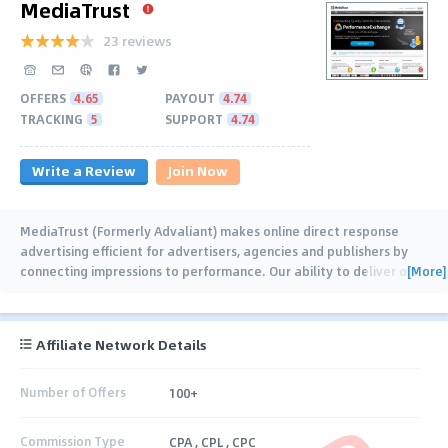
MediaTrust
23 reviews
OFFERS
4.65
PAYOUT
4.74
TRACKING
5
SUPPORT
4.74
Write a Review
Join Now
MediaTrust (Formerly Advaliant) makes online direct response
advertising efficient for advertisers, agencies and publishers by
[More]
connecting impressions to performance. Our ability to deliver on
…
Affiliate Network Details
Number of Offers
100+
Commission Type
CPA , CPL , CPC