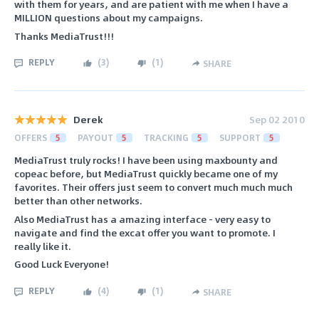
with them for years, and are patient with me when I have a
MILLION questions about my campaigns.
Thanks MediaTrust!!!
REPLY
(
3
)
(
1
)
SHARE
Derek
Sep 02 2010
OFFERS
5
PAYOUT
5
TRACKING
5
SUPPORT
5
MediaTrust truly rocks! I have been using maxbounty and
copeac before, but MediaTrust quickly became one of my
favorites. Their offers just seem to convert much much much
better than other networks.
Also MediaTrust has a amazing interface - very easy to
navigate and find the excat offer you want to promote. I
really like it.
Good Luck Everyone!
REPLY
(
4
)
(
1
)
SHARE