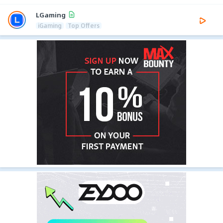
LGaming
iGaming
Top Offers