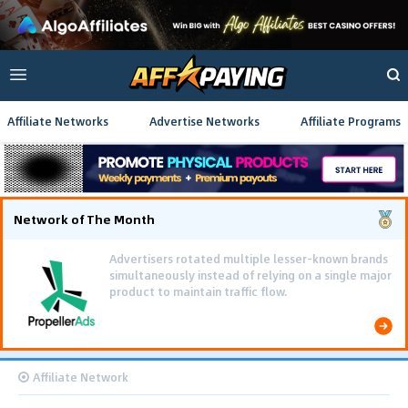
Affiliate Networks
Advertise Networks
Affiliate Programs
Network of The Month
Advertisers rotated multiple lesser-known brands
simultaneously instead of relying on a single major
product to maintain traffic flow.
Affiliate Network