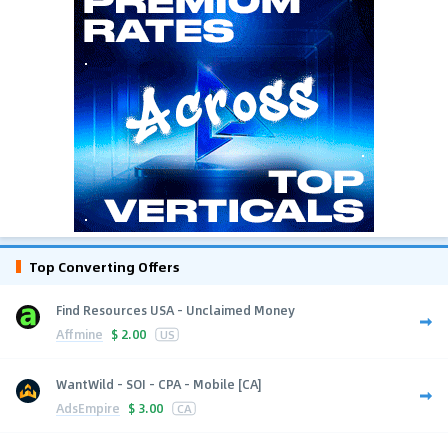
Top Converting Offers
Find Resources USA - Unclaimed Money
Affmine
$
2.00
US
WantWild - SOI - CPA - Mobile [CA]
AdsEmpire
$
3.00
CA