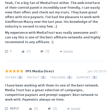
Yeah, I’m a big fan of MediaTrust either. The web interface
of their control panel is incredibly user friendly, I can easily
view their offers and check out my stats. They have great
offers with nice payouts. I've had the pleasure to work with
Geofferson Marcy over the last year. His knowledge of the
industry is second to very few. ;)
My experience with MediaTrust was really awesome and I
can say this is one of the best affiliate networks and highly
recommend to any affiliate. :)
1
(
5
)
(
0
)
SHARE
FPS Media Direct
Jun 20 2010
OFFERS
5
PAYOUT
5
TRACKING
5
SUPPORT
5
I have been working with them its one of the best network.
Media Trust has a great selection of campaigns,
competitive payouts and prompt support. Best network to
work with. Payments always on time.
REPLY
(
4
)
(
0
)
SHARE