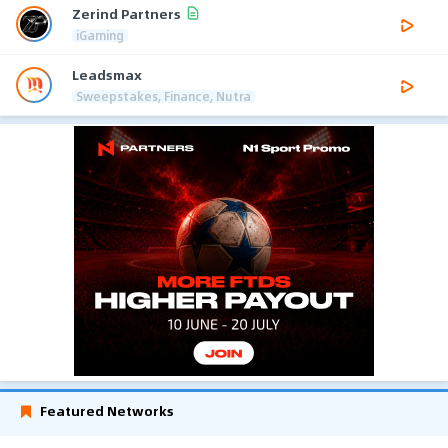
Zerind Partners
iGaming
Leadsmax
Sweepstakes, Finance, Nutra
Featured Networks