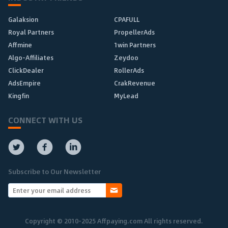
Galaksion
CPAFULL
Royal Partners
PropellerAds
Affmine
1win Partners
Algo-Affiliates
Zeydoo
ClickDealer
RollerAds
AdsEmpire
CrakRevenue
Kingfin
MyLead
CONNECT WITH US
Subscribe to Our Newsletter
Copyright © 2010-2025 Affpaying.com All rights reserved.