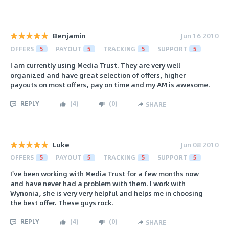
Benjamin
Jun 16 2010
OFFERS
5
PAYOUT
5
TRACKING
5
SUPPORT
5
I am currently using Media Trust. They are very well
organized and have great selection of offers, higher
payouts on most offers, pay on time and my AM is awesome.
REPLY
(
4
)
(
0
)
SHARE
Luke
Jun 08 2010
OFFERS
5
PAYOUT
5
TRACKING
5
SUPPORT
5
I've been working with Media Trust for a few months now
and have never had a problem with them. I work with
Wynonia, she is very very helpful and helps me in choosing
the best offer. These guys rock.
REPLY
(
4
)
(
0
)
SHARE