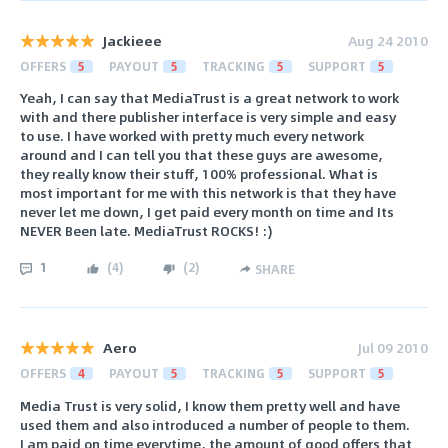
Jackieee
Aug 24 2010
OFFERS
5
PAYOUT
5
TRACKING
5
SUPPORT
5
Yeah, I can say that MediaTrust is a great network to work
with and there publisher interface is very simple and easy
to use. I have worked with pretty much every network
around and I can tell you that these guys are awesome,
they really know their stuff, 100% professional. What is
most important for me with this network is that they have
never let me down, I get paid every month on time and Its
NEVER Been late. MediaTrust ROCKS! :)
1
(
4
)
(
2
)
SHARE
Aero
Jul 09 2010
OFFERS
4
PAYOUT
5
TRACKING
5
SUPPORT
5
Media Trust is very solid, I know them pretty well and have
used them and also introduced a number of people to them.
I am paid on time everytime, the amount of good offers that