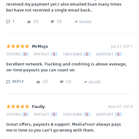
received my payment yet.I also emailed Evan many times
but have not received a single email back..
1
(
4
)
(
0
)
SHARE
MrMojo
Jul 31 2011
OFFERS
5
PAYOUT
5
TRACKING
5
SUPPORT
5
Excellent network. Tracking and crediting is above average,
on-time payouts you can count on.
REPLY
(
3
)
(
2
)
SHARE
Paully
Nov 07 2010
OFFERS
5
PAYOUT
5
TRACKING
5
SUPPORT
5
Great offers, payouts & support. MediaTrust always pays
me in time so you can't go wrong with them.