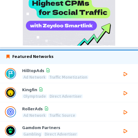
Featured Networks
HilltopAds
Ad Network
Traffic Monetization
Kingfin
Olymptrade
Direct Advertiser
RollerAds
Ad Network
Traffic Source
Gamdom Partners
Gambling
Direct Advertiser