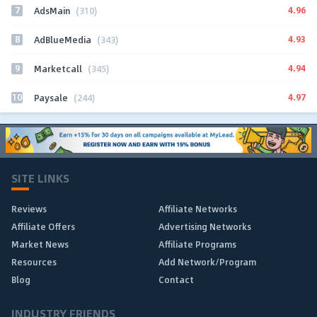
7
4.96
AdsMain
(310)
8
4.93
AdBlueMedia
(343)
9
4.94
Marketcall
(345)
10
4.97
Paysale
(244)
SITE LINKS
Reviews
Affiliate Networks
Affiliate Offers
Advertising Networks
Market News
Affiliate Programs
Resources
Add Network/Program
Blog
Contact
INDUSTRY FRIENDS