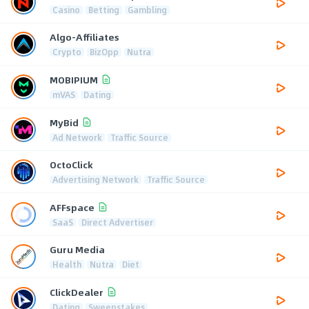
Casino
Betting
Gambling
Algo-Affiliates
Crypto
BizOpp
Nutra
MOBIPIUM
mVAS
Dating
MyBid
Ad Network
Traffic Source
OctoClick
Advertising Network
Traffic Source
AFFspace
SaaS
Direct Advertiser
Guru Media
Health
Nutra
Diet
ClickDealer
Dating
Sweepstakes