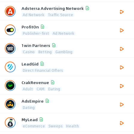
Adsterra Advertising Network
Ad Network
Traffic Source
ProfitOn
Publisher-first
Ad Network
1win Partners
Casino
Betting
Gambling
LeadGid
Direct Financial Offers
CrakRevenue
Adult
CAM
Dating
AdsEmpire
Dating
MyLead
eCommerce
Sweeps
Health