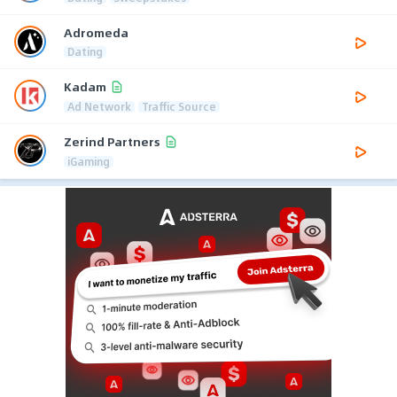
Adromeda
Dating
Kadam
Ad Network
Traffic Source
Zerind Partners
iGaming