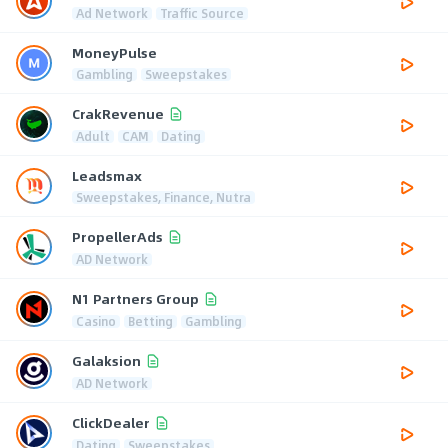
Ad Network
Traffic Source
MoneyPulse
Gambling
Sweepstakes
CrakRevenue
Adult
CAM
Dating
Leadsmax
Sweepstakes, Finance, Nutra
PropellerAds
AD Network
N1 Partners Group
Casino
Betting
Gambling
Galaksion
AD Network
ClickDealer
Dating
Sweepstakes