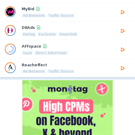
MyBid
Ad Network
Traffic Source
D8Ads
Dating
Exclusive
Smartlink
AFFspace
SaaS
Direct Advertiser
Reacheffect
Ad Network
Traffic Source