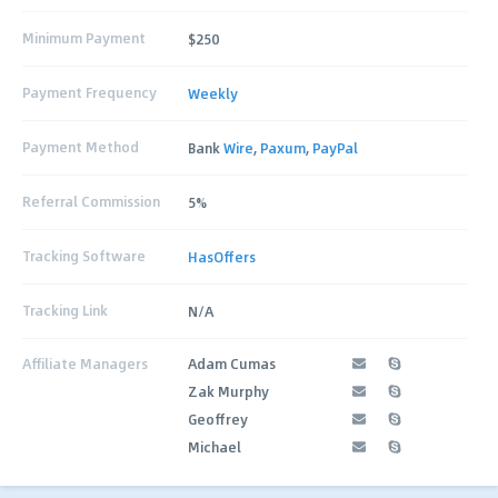
Minimum Payment
$250
Payment Frequency
Weekly
Payment Method
Bank
Wire
,
Paxum
,
PayPal
Referral Commission
5%
Tracking Software
HasOffers
Tracking Link
N/A
Affiliate Managers
Adam Cumas
Zak Murphy
Geoffrey
Michael