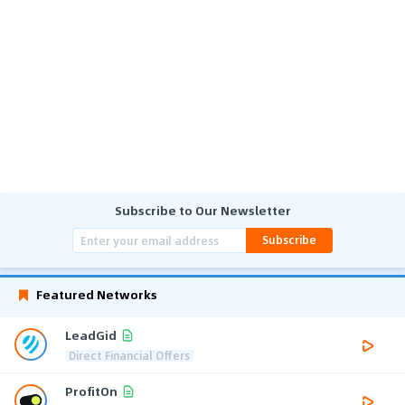
Subscribe to Our Newsletter
Subscribe
Featured Networks
LeadGid
Direct Financial Offers
ProfitOn