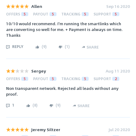
Allen
Sep 16 2020
OFFERS
5
PAYOUT
5
TRACKING
5
SUPPORT
5
10/10 would recommend. I'm running the smartlinks which
are converting so well for me. + Payment is always on time.
Thanks
REPLY
(
9
)
(
1
)
SHARE
Sergey
Aug 11 2020
OFFERS
5
PAYOUT
5
TRACKING
5
SUPPORT
2
Non transparent network. Rejected all leads without any
proof.
1
(
8
)
(
9
)
SHARE
Jeremy Siltzer
Jul 20 2020