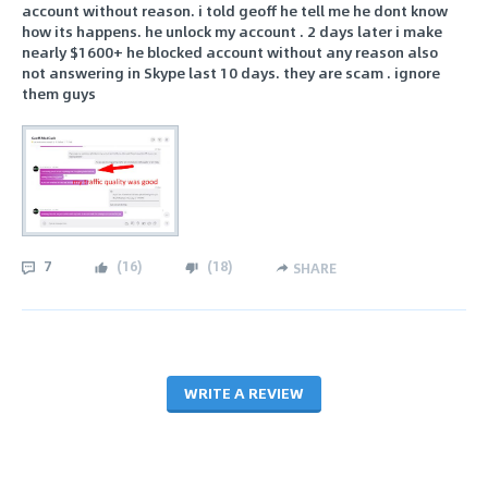
account without reason. i told geoff he tell me he dont know
how its happens. he unlock my account . 2 days later i make
nearly $1600+ he blocked account without any reason also
not answering in Skype last 10 days. they are scam . ignore
them guys
7
(
16
)
(
18
)
SHARE
WRITE A REVIEW