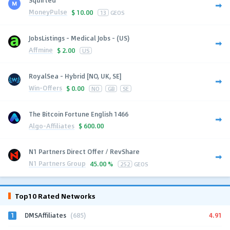
MoneyPulse
$
10.00
13
GEOS
JobsListings - Medical Jobs - (US)
Affmine
$
2.00
US
RoyalSea - Hybrid [NO, UK, SE]
Win-Offers
$
0.00
NO
GB
SE
The Bitcoin Fortune English 1466
Algo-Affiliates
$
600.00
N1 Partners Direct Offer / RevShare
N1 Partners Group
45.00 %
252
GEOS
Top10 Rated Networks
1
4.91
DMSAffiliates
(685)