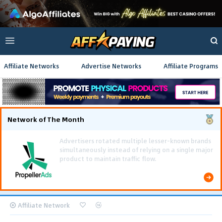
Affiliate Networks
Advertise Networks
Affiliate Programs
Network of The Month
Using gamified pre-landing pages and smooth PWA
flows effectively reduced user friction and
optimized long-term deposit costs.
Affiliate Network