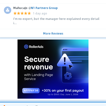
MahucaJo
@
N1 Partners Group
1 day ago
I'm no expert, but the manager here explained every detail
i...
More Reviews