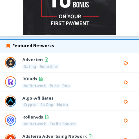
Featured Networks
Adverten
Dating
Smartlink
ROIads
Ad Network
Push
Pop
Algo-Affiliates
Crypto
BizOpp
Nutra
RollerAds
Ad Network
Traffic Source
Adsterra Advertising Network