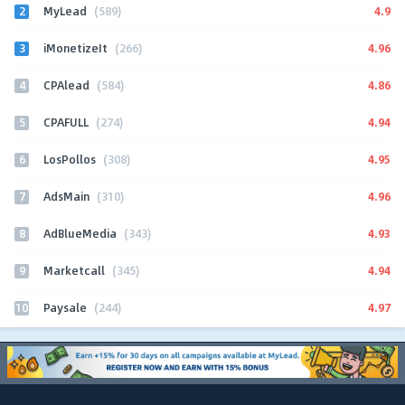
2
4.9
MyLead
(589)
3
4.96
iMonetizeIt
(266)
4
4.86
CPAlead
(584)
5
4.94
CPAFULL
(274)
6
4.95
LosPollos
(308)
7
4.96
AdsMain
(310)
8
4.93
AdBlueMedia
(343)
9
4.94
Marketcall
(345)
10
4.97
Paysale
(244)