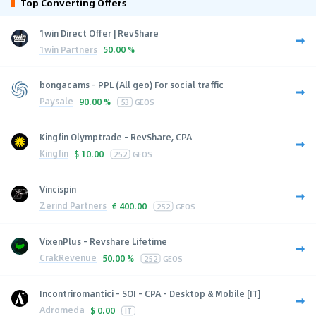
Top Converting Offers
1win Direct Offer | RevShare
1win Partners
50.00 %
bongacams - PPL (All geo) For social traffic
Paysale
90.00 %
53
GEOS
Kingfin Olymptrade - RevShare, CPA
Kingfin
$
10.00
252
GEOS
Vincispin
Zerind Partners
€
400.00
252
GEOS
VixenPlus - Revshare Lifetime
CrakRevenue
50.00 %
252
GEOS
Incontriromantici - SOI - CPA - Desktop & Mobile [IT]
Adromeda
$
0.00
IT