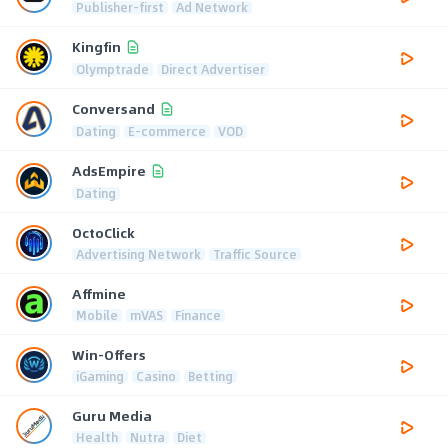
Publisher-first
Ad Network
Kingfin
Olymptrade
Direct Advertiser
Conversand
Dating
E-commerce
VOD
AdsEmpire
Dating
OctoClick
Advertising Network
Traffic Source
Affmine
Mobile
mVAS
Finance
Win-Offers
iGaming
Casino
Betting
Guru Media
Health
Nutra
Diet