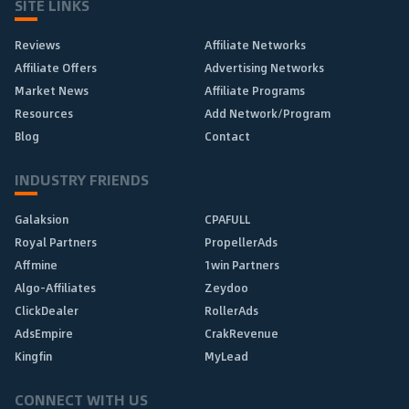
SITE LINKS
Reviews
Affiliate Networks
Affiliate Offers
Advertising Networks
Market News
Affiliate Programs
Resources
Add Network/Program
Blog
Contact
INDUSTRY FRIENDS
Galaksion
CPAFULL
Royal Partners
PropellerAds
Affmine
1win Partners
Algo-Affiliates
Zeydoo
ClickDealer
RollerAds
AdsEmpire
CrakRevenue
Kingfin
MyLead
CONNECT WITH US