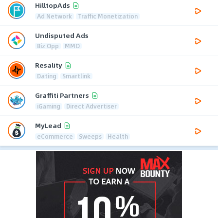
HilltopAds
Ad Network
Traffic Monetization
Undisputed Ads
Biz Opp
MMO
Resality
Dating
Smartlink
Graffiti Partners
iGaming
Direct Advertiser
MyLead
eCommerce
Sweeps
Health