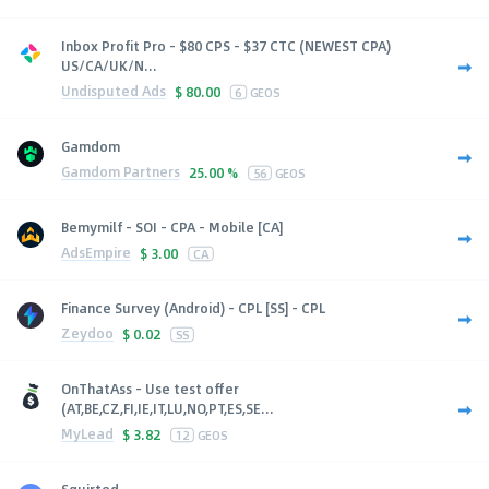
Inbox Profit Pro - $80 CPS - $37 CTC (NEWEST CPA)
US/CA/UK/N...
Undisputed Ads
$
80.00
6
GEOS
Gamdom
Gamdom Partners
25.00 %
56
GEOS
Bemymilf - SOI - CPA - Mobile [CA]
AdsEmpire
$
3.00
CA
Finance Survey (Android) - CPL [SS] - CPL
Zeydoo
$
0.02
SS
OnThatAss - Use test offer
(AT,BE,CZ,FI,IE,IT,LU,NO,PT,ES,SE...
MyLead
$
3.82
12
GEOS
Squirted