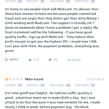
OFFERS
5
PAYOUT
5
TRACKING
5
SUPPORT
5
Its funny to see people trash talk Medcash. Its obvious that
these bad reviews on here are because people committed
fraud and are angry that they didint get their dirty Money. I
LOVE working with MedCash. The support is literally 24/7
(even on weekends when I have a problem I get a reply). My
final statement will be the following - If you have good
quality traffic, sign up with MedCash - They reduce their
profit margin to get you the highest EPC. I made over 100k
Last year with them. No payment problems, everything was
great.
REPLY
(
14
)
(
8
)
SHARE
Mike hazel
Jul 03 2019
OFFERS
1
PAYOUT
1
TRACKING
2
SUPPORT
1
Fist time geoff was helpful . he told me traffic quality is
good . advertiser want me to make $500 a day . but i was
afraid to do that because it was new network for me. i make
nearly 1200$ in week. before payment day . the block