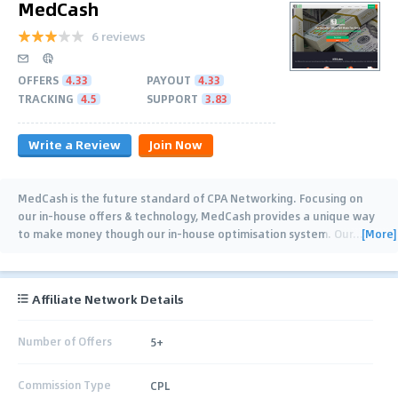
MedCash
6 reviews
OFFERS
4.33
PAYOUT
4.33
TRACKING
4.5
SUPPORT
3.83
Write a Review
Join Now
MedCash is the future standard of CPA Networking. Focusing on
our in-house offers & technology, MedCash provides a unique way
[More]
to make money though our in-house optimisation system. Our
…
Affiliate Network Details
Number of Offers
5+
Commission Type
CPL