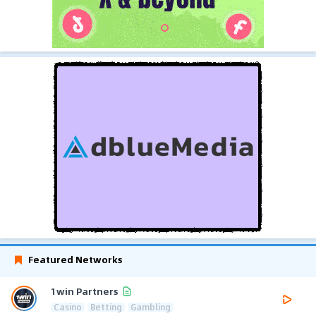
Featured Networks
1win Partners
Casino
Betting
Gambling