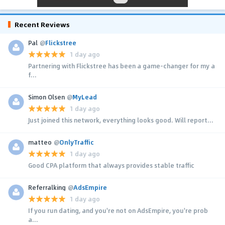
Recent Reviews
Pal
@
Flickstree
1 day ago
Partnering with Flickstree has been a game-changer for my a
f...
Simon Olsen
@
MyLead
1 day ago
Just joined this network, everything looks good. Will report...
matteo
@
OnlyTraffic
1 day ago
Good CPA platform that always provides stable traffic
Referralking
@
AdsEmpire
1 day ago
If you run dating, and you're not on AdsEmpire, you're prob
a...