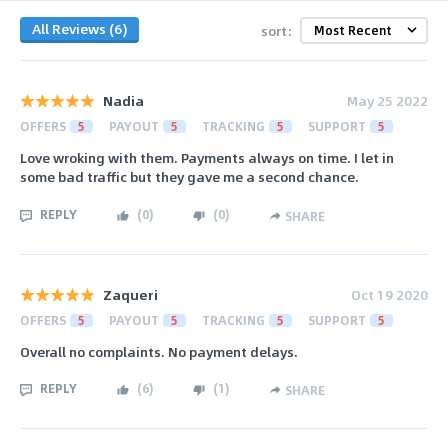
All Reviews (6)
sort:
Nadia
May 25 2022
OFFERS
5
PAYOUT
5
TRACKING
5
SUPPORT
5
Love wroking with them. Payments always on time. I let in
some bad traffic but they gave me a second chance.
REPLY
(
0
)
(
0
)
SHARE
Zaqueri
Oct 19 2020
OFFERS
5
PAYOUT
5
TRACKING
5
SUPPORT
5
Overall no complaints. No payment delays.
REPLY
(
6
)
(
1
)
SHARE