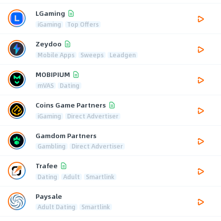
LGaming
iGaming
Top Offers
Zeydoo
Mobile Apps
Sweeps
Leadgen
MOBIPIUM
mVAS
Dating
Coins Game Partners
iGaming
Direct Advertiser
Gamdom Partners
Gambling
Direct Advertiser
Trafee
Dating
Adult
Smartlink
Paysale
Adult Dating
Smartlink