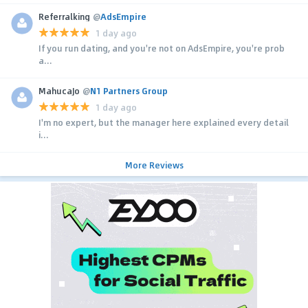
Referralking
@
AdsEmpire
1 day ago
If you run dating, and you're not on AdsEmpire, you're prob
a...
MahucaJo
@
N1 Partners Group
1 day ago
I'm no expert, but the manager here explained every detail
i...
More Reviews