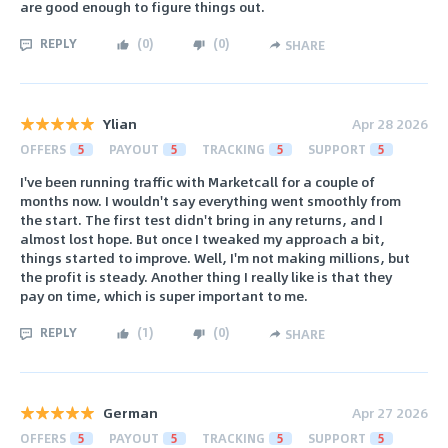
are good enough to figure things out.
REPLY
(
0
)
(
0
)
SHARE
Ylian
Apr 28 2026
OFFERS
5
PAYOUT
5
TRACKING
5
SUPPORT
5
I've been running traffic with Marketcall for a couple of
months now. I wouldn't say everything went smoothly from
the start. The first test didn't bring in any returns, and I
almost lost hope. But once I tweaked my approach a bit,
things started to improve. Well, I'm not making millions, but
the profit is steady. Another thing I really like is that they
pay on time, which is super important to me.
REPLY
(
1
)
(
0
)
SHARE
German
Apr 27 2026
OFFERS
5
PAYOUT
5
TRACKING
5
SUPPORT
5