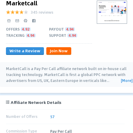
Marketcall
345 reviews
OFFERS
4.92
PAYOUT
4.94
TRACKING
4.94
SUPPORT
4.94
Write a Review
Join Now
MarketCall is a Pay Per Call affiliate network built on in-house call
tracking technology. MarketCall is first a global PPC network with
[More]
advertisers from US, UK, Eastern Europe in verticals like
…
Affiliate Network Details
Number of Offers
57
Commission Type
Pay Per Call