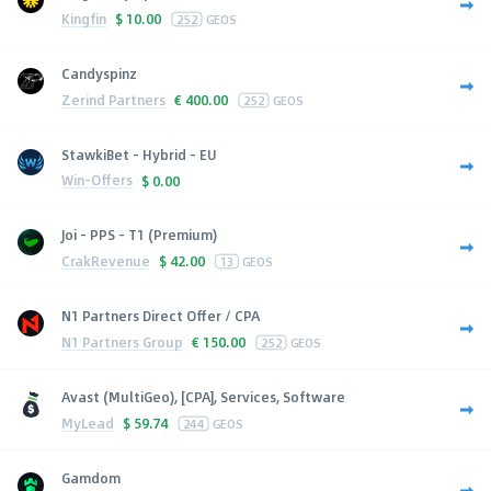
Kingfin
$
10.00
252
GEOS
Candyspinz
Zerind Partners
€
400.00
252
GEOS
StawkiBet - Hybrid - EU
Win-Offers
$
0.00
Joi - PPS - T1 (Premium)
CrakRevenue
$
42.00
13
GEOS
N1 Partners Direct Offer / CPA
N1 Partners Group
€
150.00
252
GEOS
Avast (MultiGeo), [CPA], Services, Software
MyLead
$
59.74
244
GEOS
Gamdom