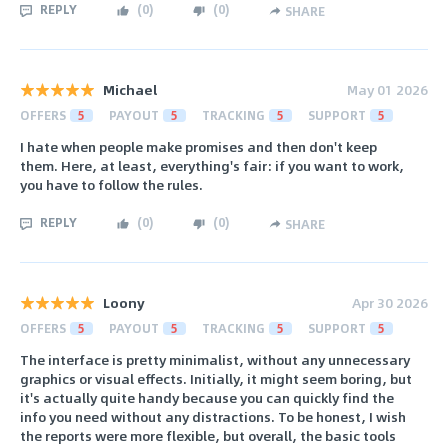
REPLY
(
0
)
(
0
)
SHARE
Michael
May 01 2026
OFFERS
5
PAYOUT
5
TRACKING
5
SUPPORT
5
I hate when people make promises and then don't keep
them. Here, at least, everything's fair: if you want to work,
you have to follow the rules.
REPLY
(
0
)
(
0
)
SHARE
Loony
Apr 30 2026
OFFERS
5
PAYOUT
5
TRACKING
5
SUPPORT
5
The interface is pretty minimalist, without any unnecessary
graphics or visual effects. Initially, it might seem boring, but
it's actually quite handy because you can quickly find the
info you need without any distractions. To be honest, I wish
the reports were more flexible, but overall, the basic tools