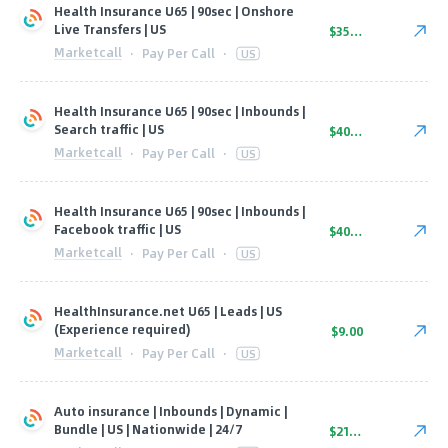
Health Insurance U65 | 90sec | Onshore
Live Transfers | US
$35.00
Marketcall
·
Pay Per Call
·
US
Health Insurance U65 | 90sec | Inbounds |
Search traffic | US
$40.00
Marketcall
·
Pay Per Call
·
US
Health Insurance U65 | 90sec | Inbounds |
Facebook traffic | US
$40.00
Marketcall
·
Pay Per Call
·
US
HealthInsurance.net U65 | Leads | US
(Experience required)
$9.00
Marketcall
·
Pay Per Call
·
US
Auto insurance | Inbounds | Dynamic |
Bundle | US | Nationwide | 24/7
$21.00