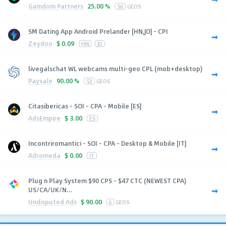
Gamdom Partners
25.00 %
56
GEOS
SM Dating App Android Prelander [HN,JO] - CPI
Zeydoo
$
0.09
HN
JO
livegalschat WL webcams multi-geo CPL (mob+desktop)
Paysale
90.00 %
53
GEOS
Citasibericas - SOI - CPA - Mobile [ES]
AdsEmpire
$
3.00
ES
Incontriromantici - SOI - CPA - Desktop & Mobile [IT]
Adromeda
$
0.00
IT
Plug n Play System $90 CPS - $47 CTC (NEWEST CPA)
US/CA/UK/N...
Undisputed Ads
$
90.00
6
GEOS