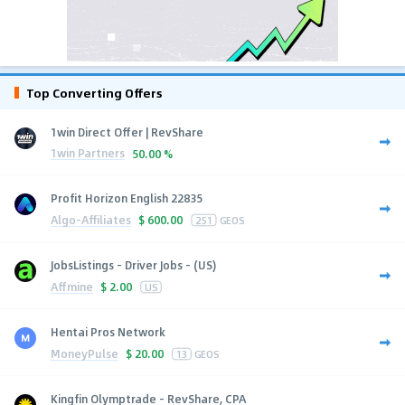
Top Converting Offers
1win Direct Offer | RevShare
1win Partners
50.00 %
Profit Horizon English 22835
Algo-Affiliates
$
600.00
251
GEOS
JobsListings - Driver Jobs - (US)
Affmine
$
2.00
US
Hentai Pros Network
MoneyPulse
$
20.00
13
GEOS
Kingfin Olymptrade - RevShare, CPA