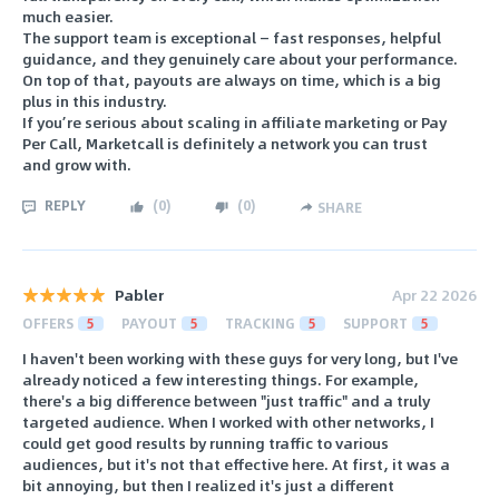
much easier.
The support team is exceptional — fast responses, helpful
guidance, and they genuinely care about your performance.
On top of that, payouts are always on time, which is a big
plus in this industry.
If you’re serious about scaling in affiliate marketing or Pay
Per Call, Marketcall is definitely a network you can trust
and grow with.
REPLY
(
0
)
(
0
)
SHARE
Pabler
Apr 22 2026
OFFERS
5
PAYOUT
5
TRACKING
5
SUPPORT
5
I haven't been working with these guys for very long, but I've
already noticed a few interesting things. For example,
there's a big difference between "just traffic" and a truly
targeted audience. When I worked with other networks, I
could get good results by running traffic to various
audiences, but it's not that effective here. At first, it was a
bit annoying, but then I realized it's just a different