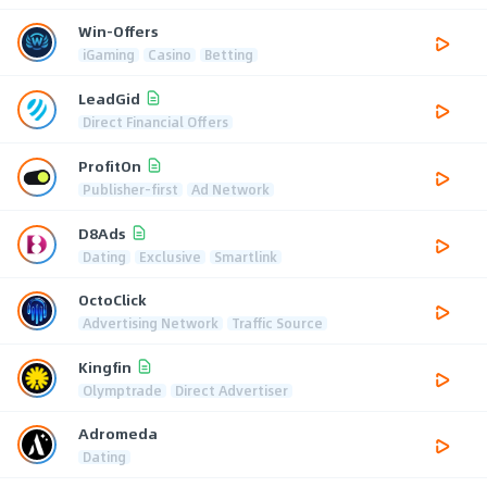
Win-Offers
iGaming
Casino
Betting
LeadGid
Direct Financial Offers
ProfitOn
Publisher-first
Ad Network
D8Ads
Dating
Exclusive
Smartlink
OctoClick
Advertising Network
Traffic Source
Kingfin
Olymptrade
Direct Advertiser
Adromeda
Dating