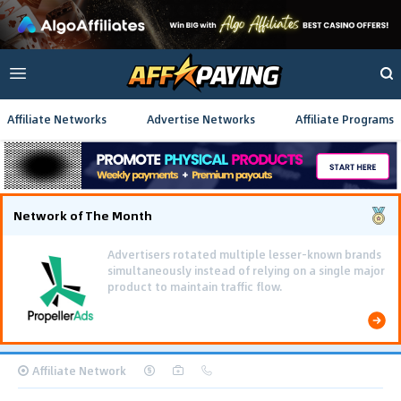
Affiliate Networks
Advertise Networks
Affiliate Programs
Network of The Month
Using gamified pre-landing pages and smooth PWA
flows effectively reduced user friction and
optimized long-term deposit costs.
Affiliate Network