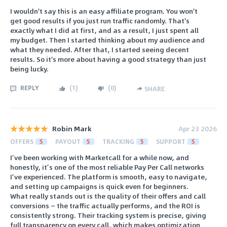
I wouldn't say this is an easy affiliate program. You won't
get good results if you just run traffic randomly. That's
exactly what I did at first, and as a result, I just spent all
my budget. Then I started thinking about my audience and
what they needed. After that, I started seeing decent
results. So it's more about having a good strategy than just
being lucky.
REPLY
(
1
)
(
0
)
SHARE
Robin Mark
Apr 23 2026
OFFERS
5
PAYOUT
5
TRACKING
5
SUPPORT
5
I’ve been working with Marketcall for a while now, and
honestly, it’s one of the most reliable Pay Per Call networks
I’ve experienced. The platform is smooth, easy to navigate,
and setting up campaigns is quick even for beginners.
What really stands out is the quality of their offers and call
conversions — the traffic actually performs, and the ROI is
consistently strong. Their tracking system is precise, giving
full transparency on every call, which makes optimization