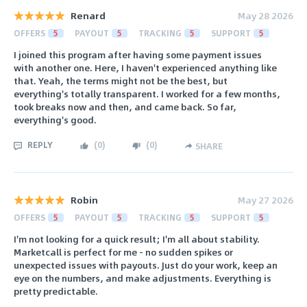
Renard
May 28 2026
OFFERS
5
PAYOUT
5
TRACKING
5
SUPPORT
5
I joined this program after having some payment issues
with another one. Here, I haven't experienced anything like
that. Yeah, the terms might not be the best, but
everything's totally transparent. I worked for a few months,
took breaks now and then, and came back. So far,
everything's good.
REPLY
(
0
)
(
0
)
SHARE
Robin
May 27 2026
OFFERS
5
PAYOUT
5
TRACKING
5
SUPPORT
5
I'm not looking for a quick result; I'm all about stability.
Marketcall is perfect for me - no sudden spikes or
unexpected issues with payouts. Just do your work, keep an
eye on the numbers, and make adjustments. Everything is
pretty predictable.