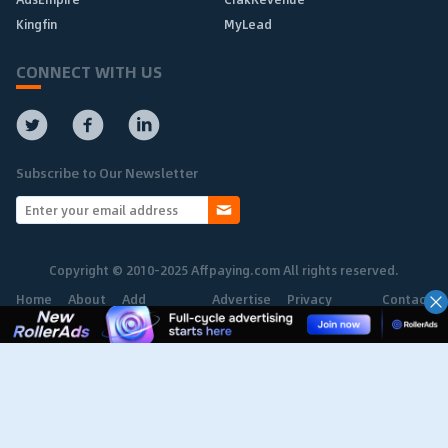
Kingfin
MyLead
CONNECT WITH US
Subscribe to Our Newsletter
Copyright © 2010-2025 Affpaying.com All rights reserved.
Home
About
Add
Advertise
Privacy
Contact
Network
Policy