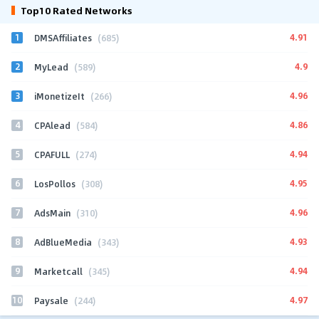
Top10 Rated Networks
1
4.91
DMSAffiliates
(685)
2
4.9
MyLead
(589)
3
4.96
iMonetizeIt
(266)
4
4.86
CPAlead
(584)
5
4.94
CPAFULL
(274)
6
4.95
LosPollos
(308)
7
4.96
AdsMain
(310)
8
4.93
AdBlueMedia
(343)
9
4.94
Marketcall
(345)
10
4.97
Paysale
(244)