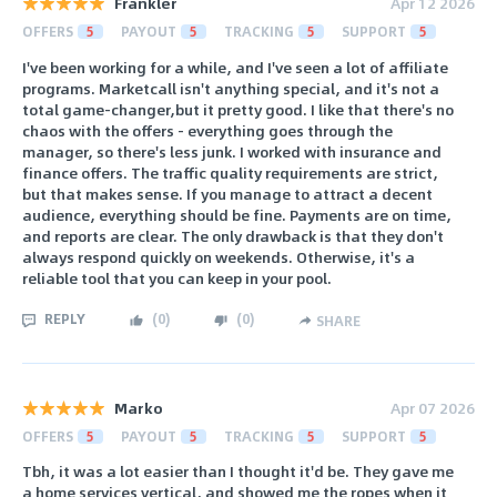
Frankler
Apr 12 2026
OFFERS
5
PAYOUT
5
TRACKING
5
SUPPORT
5
I've been working for a while, and I've seen a lot of affiliate
programs. Marketcall isn't anything special, and it's not a
total game-changer,but it pretty good. I like that there's no
chaos with the offers - everything goes through the
manager, so there's less junk. I worked with insurance and
finance offers. The traffic quality requirements are strict,
but that makes sense. If you manage to attract a decent
audience, everything should be fine. Payments are on time,
and reports are clear. The only drawback is that they don't
always respond quickly on weekends. Otherwise, it's a
reliable tool that you can keep in your pool.
REPLY
(
0
)
(
0
)
SHARE
Marko
Apr 07 2026
OFFERS
5
PAYOUT
5
TRACKING
5
SUPPORT
5
Tbh, it was a lot easier than I thought it'd be. They gave me
a home services vertical, and showed me the ropes when it