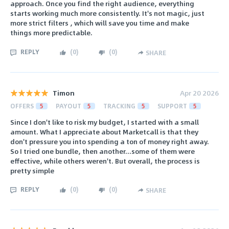
approach. Once you find the right audience, everything
starts working much more consistently. It's not magic, just
more strict filters , which will save you time and make
things more predictable.
REPLY
(
0
)
(
0
)
SHARE
Timon
Apr 20 2026
OFFERS
5
PAYOUT
5
TRACKING
5
SUPPORT
5
Since I don't like to risk my budget, I started with a small
amount. What I appreciate about Marketcall is that they
don't pressure you into spending a ton of money right away.
So I tried one bundle, then another...some of them were
effective, while others weren't. But overall, the process is
pretty simple
REPLY
(
0
)
(
0
)
SHARE