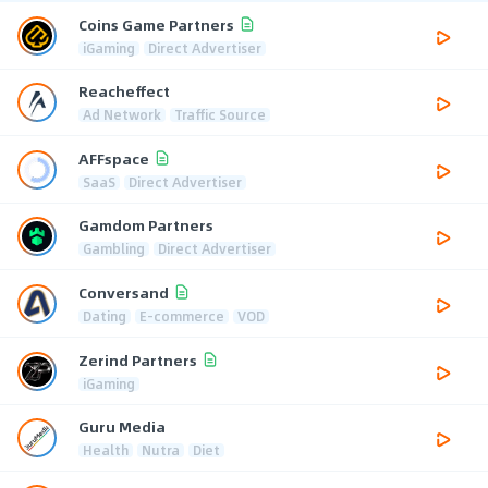
Coins Game Partners
iGaming
Direct Advertiser
Reacheffect
Ad Network
Traffic Source
AFFspace
SaaS
Direct Advertiser
Gamdom Partners
Gambling
Direct Advertiser
Conversand
Dating
E-commerce
VOD
Zerind Partners
iGaming
Guru Media
Health
Nutra
Diet