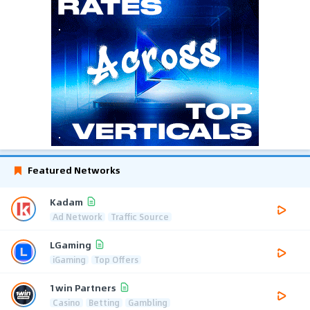
Featured Networks
Kadam
Ad Network
Traffic Source
LGaming
iGaming
Top Offers
1win Partners
Casino
Betting
Gambling