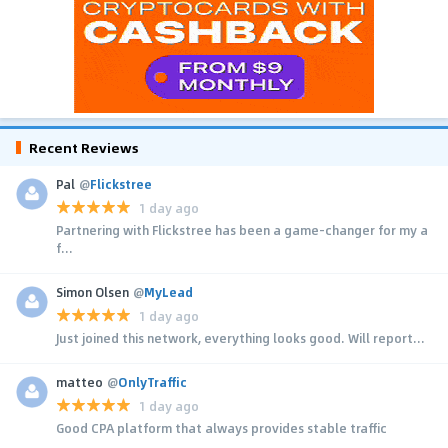
Recent Reviews
Pal
@
Flickstree
1 day ago
Partnering with Flickstree has been a game-changer for my a
f...
Simon Olsen
@
MyLead
1 day ago
Just joined this network, everything looks good. Will report...
matteo
@
OnlyTraffic
1 day ago
Good CPA platform that always provides stable traffic