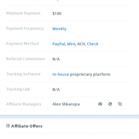
Minimum Payment
$100
Payment Frequency
Weekly
Payment Method
PayPal
,
Wire
, ACH,
Check
Referral Commission
N/A
Tracking Software
In-house
proprietary platform
Tracking Link
N/A
Affiliate Managers
Alex Shkarupa
Affiliate Offers