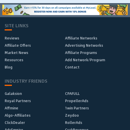
SITE LINKS
Reviews
Affiliate Networks
Affiliate Offers
Advertising Networks
Market News
Affiliate Programs
Resources
Add Network/Program
Blog
Contact
INDUSTRY FRIENDS
Galaksion
CPAFULL
Royal Partners
PropellerAds
Affmine
1win Partners
Algo-Affiliates
Zeydoo
ClickDealer
RollerAds
AdsEmpire
CrakRevenue