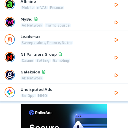
Affmine
Mobile
mVAS
Finance
MyBid
Ad Network
Traffic Source
Leadsmax
Sweepstakes, Finance, Nutra
N1 Partners Group
Casino
Betting
Gambling
Galaksion
AD Network
Undisputed Ads
Biz Opp
MMO