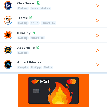
ClickDealer
Dating
Sweepstakes
Trafee
Dating
Adult
Smartlink
Resality
Dating
Smartlink
AdsEmpire
Dating
Algo-Affiliates
Crypto
BizOpp
Nutra