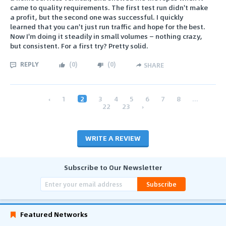
came to quality requirements. The first test run didn't make
a profit, but the second one was successful. I quickly
learned that you can't just run traffic and hope for the best.
Now I'm doing it steadily in small volumes — nothing crazy,
but consistent. For a first try? Pretty solid.
REPLY
(
0
)
(
0
)
SHARE
‹
1
2
3
4
5
6
7
8
...
22
23
›
WRITE A REVIEW
Subscribe to Our Newsletter
Subscribe
Featured Networks