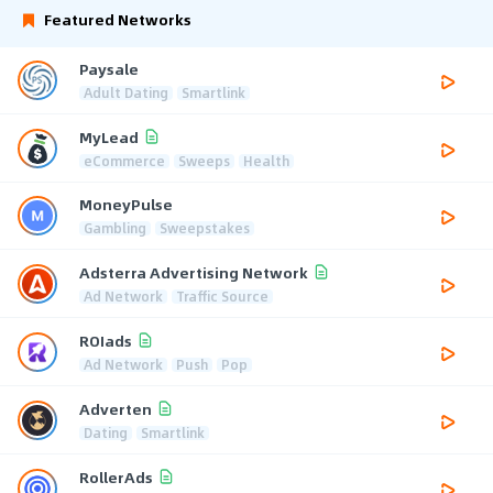
Featured Networks
Paysale
Adult Dating
Smartlink
MyLead
eCommerce
Sweeps
Health
MoneyPulse
Gambling
Sweepstakes
Adsterra Advertising Network
Ad Network
Traffic Source
ROIads
Ad Network
Push
Pop
Adverten
Dating
Smartlink
RollerAds