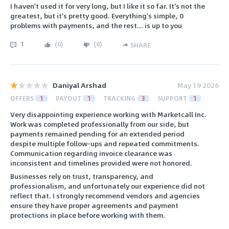
I haven't used it for very long, but I like it so far. It's not the
greatest, but it's pretty good. Everything's simple, 0
problems with payments, and the rest... is up to you
1
(
0
)
(
0
)
SHARE
Daniyal Arshad
May 19 2026
OFFERS
1
PAYOUT
1
TRACKING
3
SUPPORT
1
Very disappointing experience working with Marketcall Inc.
Work was completed professionally from our side, but
payments remained pending for an extended period
despite multiple follow-ups and repeated commitments.
Communication regarding invoice clearance was
inconsistent and timelines provided were not honored.
Businesses rely on trust, transparency, and
professionalism, and unfortunately our experience did not
reflect that. I strongly recommend vendors and agencies
ensure they have proper agreements and payment
protections in place before working with them.