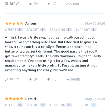
REPLY
(
0
)
(
0
)
SHARE
Artem
May 26 2026
OFFERS
5
PAYOUT
5
TRACKING
5
SUPPORT
5
At first, I was a little skeptical, as the call-based model
looked like something outdated. But I decided to give it a
shot. It turns out it's a totally different approach - not
better or worse, just different. The good part is that you'll
get fewer "empty" leads. The only drawback - higher quality
requirements. I've been using it for a few weeks and
managed to make a little profit. So I'm still testing it, not
expecting anything too crazy, but we'll see.
REPLY
(
0
)
(
0
)
SHARE
Romiri
May 24 2026
OFFERS
5
PAYOUT
5
TRACKING
5
SUPPORT
5