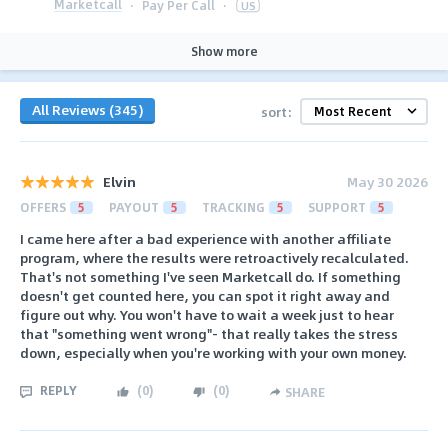
Marketcall
·
Pay Per Call
·
US
Show more
All Reviews (345)
sort:
Elvin
May 30 2026
OFFERS
5
PAYOUT
5
TRACKING
5
SUPPORT
5
I came here after a bad experience with another affiliate
program, where the results were retroactively recalculated.
That's not something I've seen Marketcall do. If something
doesn't get counted here, you can spot it right away and
figure out why. You won't have to wait a week just to hear
that "something went wrong"- that really takes the stress
down, especially when you're working with your own money.
REPLY
(
0
)
(
0
)
SHARE