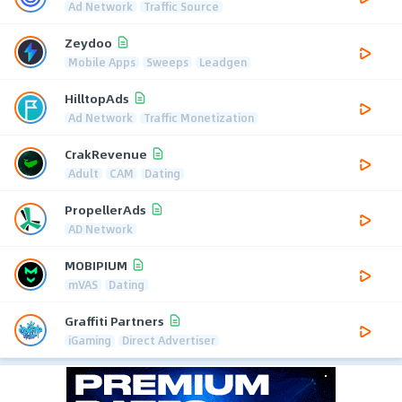
Ad Network
Traffic Source
Zeydoo
Mobile Apps
Sweeps
Leadgen
HilltopAds
Ad Network
Traffic Monetization
CrakRevenue
Adult
CAM
Dating
PropellerAds
AD Network
MOBIPIUM
mVAS
Dating
Graffiti Partners
iGaming
Direct Advertiser