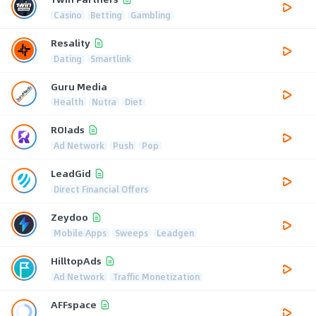
Casino
Betting
Gambling
Resality
Dating
Smartlink
Guru Media
Health
Nutra
Diet
ROIads
Ad Network
Push
Pop
LeadGid
Direct Financial Offers
Zeydoo
Mobile Apps
Sweeps
Leadgen
HilltopAds
Ad Network
Traffic Monetization
AFFspace