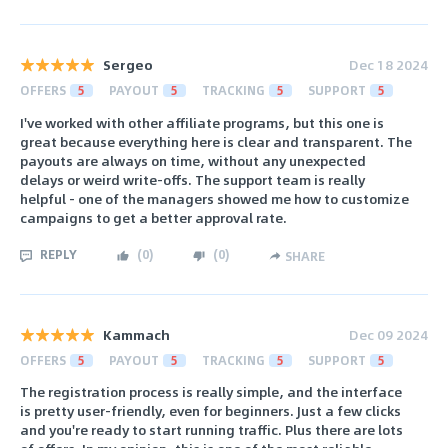
Sergeo
Dec 18 2024
OFFERS
5
PAYOUT
5
TRACKING
5
SUPPORT
5
I've worked with other affiliate programs, but this one is
great because everything here is clear and transparent. The
payouts are always on time, without any unexpected
delays or weird write-offs. The support team is really
helpful - one of the managers showed me how to customize
campaigns to get a better approval rate.
REPLY
(
0
)
(
0
)
SHARE
Kammach
Dec 09 2024
OFFERS
5
PAYOUT
5
TRACKING
5
SUPPORT
5
The registration process is really simple, and the interface
is pretty user-friendly, even for beginners. Just a few clicks
and you're ready to start running traffic. Plus there are lots