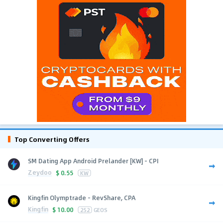
Top Converting Offers
SM Dating App Android Prelander [KW] - CPI
Zeydoo
$
0.55
KW
Kingfin Olymptrade - RevShare, CPA
Kingfin
$
10.00
252
GEOS