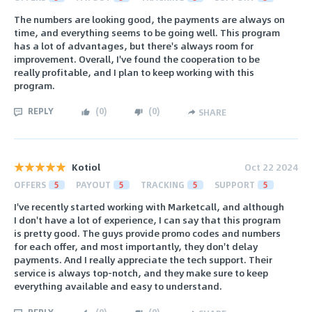
The numbers are looking good, the payments are always on
time, and everything seems to be going well. This program
has a lot of advantages, but there's always room for
improvement. Overall, I've found the cooperation to be
really profitable, and I plan to keep working with this
program.
REPLY
(
0
)
(
0
)
SHARE
Kotiol
Oct 22 2024
OFFERS
5
PAYOUT
5
TRACKING
5
SUPPORT
5
I've recently started working with Marketcall, and although
I don't have a lot of experience, I can say that this program
is pretty good. The guys provide promo codes and numbers
for each offer, and most importantly, they don't delay
payments. And I really appreciate the tech support. Their
service is always top-notch, and they make sure to keep
everything available and easy to understand.
REPLY
(
0
)
(
0
)