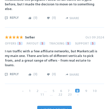
before, but I made the decision to move on to something
else.
REPLY
(
0
)
(
0
)
SHARE
Sefier
Oct 09 2024
OFFERS
5
PAYOUT
5
TRACKING
5
SUPPORT
5
I run traffic with a few affiliate networks, but Marketcall is
my main one. There are lots of different verticals to pick
from, and a great range of offers - from real estate to
loans.
REPLY
(
0
)
(
0
)
SHARE
‹
1
2
...
5
6
7
8
9
10
11
...
22
23
›