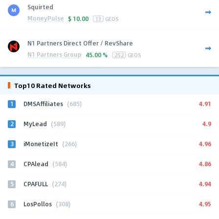
Squirted
MoneyPulse
$
10.00
13
GEOS
N1 Partners Direct Offer / RevShare
N1 Partners Group
45.00 %
252
GEOS
Top10 Rated Networks
1
4.91
DMSAffiliates
(685)
2
4.9
MyLead
(589)
3
4.96
iMonetizeIt
(266)
4
4.86
CPAlead
(584)
5
4.94
CPAFULL
(274)
6
4.95
LosPollos
(308)