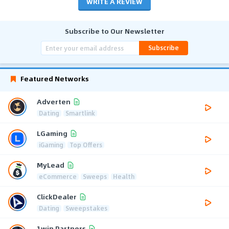
WRITE A REVIEW
Subscribe to Our Newsletter
Subscribe
Featured Networks
Adverten
Dating
Smartlink
LGaming
iGaming
Top Offers
MyLead
eCommerce
Sweeps
Health
ClickDealer
Dating
Sweepstakes
1win Partners