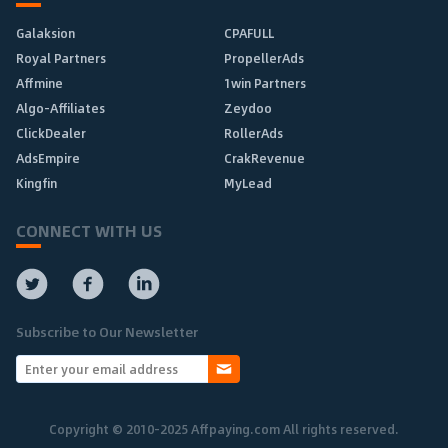
Galaksion
CPAFULL
Royal Partners
PropellerAds
Affmine
1win Partners
Algo-Affiliates
Zeydoo
ClickDealer
RollerAds
AdsEmpire
CrakRevenue
Kingfin
MyLead
CONNECT WITH US
Subscribe to Our Newsletter
Copyright © 2010-2025 Affpaying.com All rights reserved.