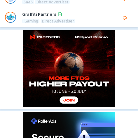
SaaS
Direct Advertiser
Graffiti Partners
iGaming
Direct Advertiser