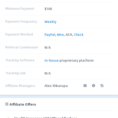
Minimum Payment
$100
Payment Frequency
Weekly
Payment Method
PayPal
,
Wire
, ACH,
Check
Referral Commission
N/A
Tracking Software
In-house
proprietary platform
Tracking Link
N/A
Affiliate Managers
Alex Shkarupa
Affiliate Offers