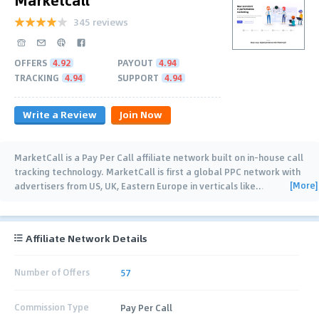
345 reviews
OFFERS
4.92
PAYOUT
4.94
TRACKING
4.94
SUPPORT
4.94
Write a Review
Join Now
MarketCall is a Pay Per Call affiliate network built on in-house call
tracking technology. MarketCall is first a global PPC network with
[More]
advertisers from US, UK, Eastern Europe in verticals like
…
Affiliate Network Details
Number of Offers
57
Commission Type
Pay Per Call