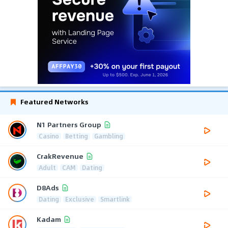
Featured Networks
N1 Partners Group
Casino
Betting
Gambling
CrakRevenue
Adult
CAM
Dating
D8Ads
Dating
Exclusive
Smartlink
Kadam