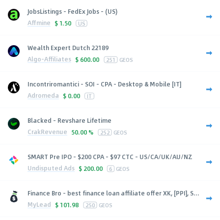
JobsListings - FedEx Jobs - (US)
Affmine
$
1.50
US
Wealth Expert Dutch 22189
Algo-Affiliates
$
600.00
251
GEOS
Incontriromantici - SOI - CPA - Desktop & Mobile [IT]
Adromeda
$
0.00
IT
Blacked - Revshare Lifetime
CrakRevenue
50.00 %
252
GEOS
SMART Pre IPO - $200 CPA - $97 CTC - US/CA/UK/AU/NZ
Undisputed Ads
$
200.00
6
GEOS
Finance Bro - best finance loan affiliate offer XK, [PPI], S...
MyLead
$
101.98
250
GEOS