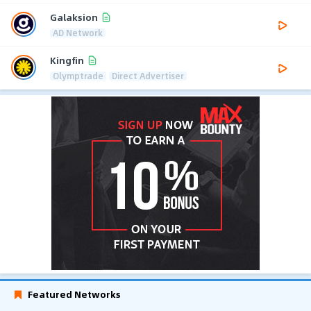
Galaksion
AD Network
Kingfin
Olymptrade
Direct Advertiser
Featured Networks