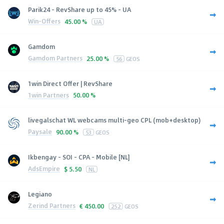
Parik24 - RevShare up to 45% - UA
Win-Offers
45.00 %
UA
Gamdom
Gamdom Partners
25.00 %
56
GEOS
1win Direct Offer | RevShare
1win Partners
50.00 %
livegalschat WL webcams multi-geo CPL (mob+desktop)
Paysale
90.00 %
53
GEOS
Ikbengay - SOI - CPA - Mobile [NL]
AdsEmpire
$
5.50
NL
Legiano
Zerind Partners
€
450.00
252
GEOS