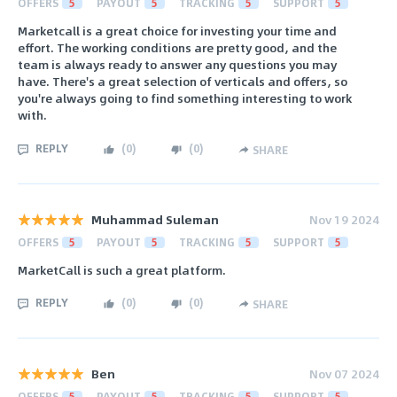
OFFERS
5
PAYOUT
5
TRACKING
5
SUPPORT
5
Marketcall is a great choice for investing your time and
effort. The working conditions are pretty good, and the
team is always ready to answer any questions you may
have. There's a great selection of verticals and offers, so
you're always going to find something interesting to work
with.
REPLY
(
0
)
(
0
)
SHARE
Muhammad Suleman
Nov 19 2024
OFFERS
5
PAYOUT
5
TRACKING
5
SUPPORT
5
MarketCall is such a great platform.
REPLY
(
0
)
(
0
)
SHARE
Ben
Nov 07 2024
OFFERS
5
PAYOUT
5
TRACKING
5
SUPPORT
5