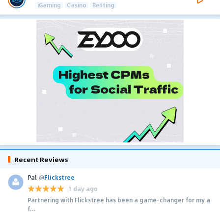
iGaming
Casino
Betting
Recent Reviews
Pal
@
Flickstree
1 day ago
Partnering with Flickstree has been a game-changer for my a
f...