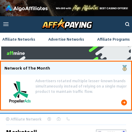
Affiliate Networks
Advertise Networks
Affiliate Programs
Network of The Month
Using gamified pre-landing pages and smooth PWA
flows effectively reduced user friction and
optimized long-term deposit costs.
Affiliate Network
Marketcall