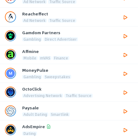
Ad Network
Traffic Source
Reacheffect
Ad Network
Traffic Source
Gamdom Partners
Gambling
Direct Advertiser
Affmine
Mobile
mVAS
Finance
MoneyPulse
Gambling
Sweepstakes
OctoClick
Advertising Network
Traffic Source
Paysale
Adult Dating
Smartlink
AdsEmpire
Dating