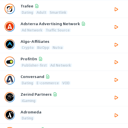
Trafee
Dating
Adult
Smartlink
Adsterra Advertising Network
Ad Network
Traffic Source
Algo-Affiliates
Crypto
BizOpp
Nutra
ProfitOn
Publisher-first
Ad Network
Conversand
Dating
E-commerce
VOD
Zerind Partners
iGaming
Adromeda
Dating