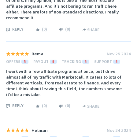
of offers. In my opinion, this is one of the most reliable
affiliate programs. And it's not boring to run traffic here
either. There are lots of non-standard directions. I really
recommend it.
REPLY
(
0
)
(
0
)
SHARE
Rema
Nov 29 2024
OFFERS
5
PAYOUT
5
TRACKING
5
SUPPORT
5
I work with a few affiliate programs at once, but I drive
almost all of my traffic with Marketcall. It caters to lots of
different verticals, from real estate to finance. And every
time I think about leaving this field, the numbers show me
it'd be a mistake.
REPLY
(
0
)
(
0
)
SHARE
Helman
Nov 24 2024