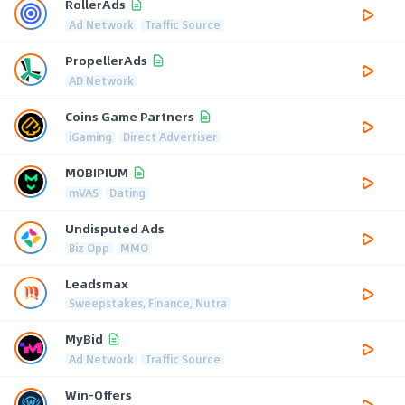
RollerAds
Ad Network
Traffic Source
PropellerAds
AD Network
Coins Game Partners
iGaming
Direct Advertiser
MOBIPIUM
mVAS
Dating
Undisputed Ads
Biz Opp
MMO
Leadsmax
Sweepstakes, Finance, Nutra
MyBid
Ad Network
Traffic Source
Win-Offers