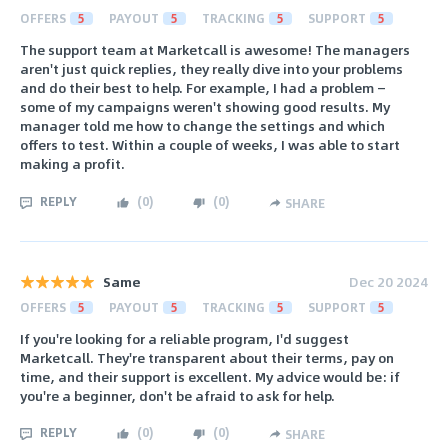
OFFERS
5
PAYOUT
5
TRACKING
5
SUPPORT
5
The support team at Marketcall is awesome! The managers
aren't just quick replies, they really dive into your problems
and do their best to help. For example, I had a problem —
some of my campaigns weren't showing good results. My
manager told me how to change the settings and which
offers to test. Within a couple of weeks, I was able to start
making a profit.
REPLY
(
0
)
(
0
)
SHARE
Same
Dec 20 2024
OFFERS
5
PAYOUT
5
TRACKING
5
SUPPORT
5
If you're looking for a reliable program, I'd suggest
Marketcall. They're transparent about their terms, pay on
time, and their support is excellent. My advice would be: if
you're a beginner, don't be afraid to ask for help.
REPLY
(
0
)
(
0
)
SHARE