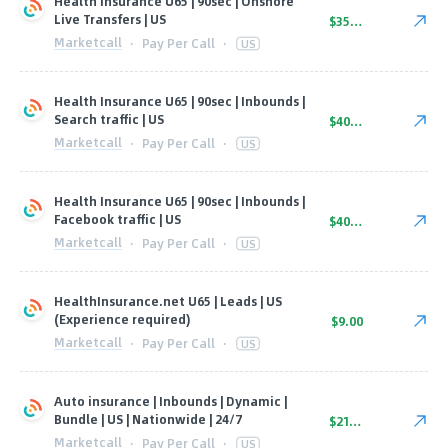
Health Insurance U65 | 90sec | Onshore
Live Transfers | US
$35.00
Marketcall
·
Pay Per Call
·
US
Health Insurance U65 | 90sec | Inbounds |
Search traffic | US
$40.00
Marketcall
·
Pay Per Call
·
US
Health Insurance U65 | 90sec | Inbounds |
Facebook traffic | US
$40.00
Marketcall
·
Pay Per Call
·
US
HealthInsurance.net U65 | Leads | US
(Experience required)
$9.00
Marketcall
·
Pay Per Call
·
US
Auto insurance | Inbounds | Dynamic |
Bundle | US | Nationwide | 24/7
$21.00
Marketcall
·
Pay Per Call
·
US