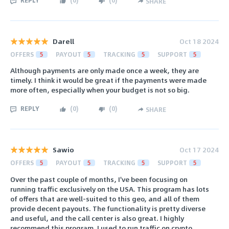
SHARE
Darell
Oct 18 2024
OFFERS
5
PAYOUT
5
TRACKING
5
SUPPORT
5
Although payments are only made once a week, they are
timely. I think it would be great if the payments were made
more often, especially when your budget is not so big.
REPLY
(
0
)
(
0
)
SHARE
Sawio
Oct 17 2024
OFFERS
5
PAYOUT
5
TRACKING
5
SUPPORT
5
Over the past couple of months, I've been focusing on
running traffic exclusively on the USA. This program has lots
of offers that are well-suited to this geo, and all of them
provide decent payouts. The functionality is pretty diverse
and useful, and the call center is also great. I highly
recommend this program. I used to run traffic on crypto