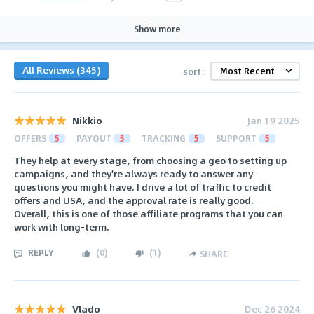
Show more
All Reviews (345)
sort:
Nikkio
Jan 19 2025
OFFERS
5
PAYOUT
5
TRACKING
5
SUPPORT
5
They help at every stage, from choosing a geo to setting up
campaigns, and they're always ready to answer any
questions you might have. I drive a lot of traffic to credit
offers and USA, and the approval rate is really good.
Overall, this is one of those affiliate programs that you can
work with long-term.
REPLY
(
0
)
(
1
)
SHARE
Vlado
Dec 26 2024