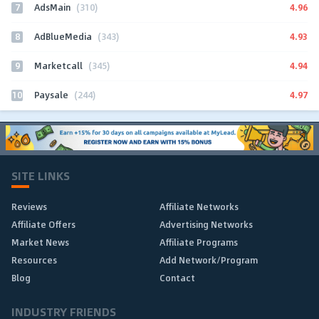
7
4.96
AdsMain
(310)
8
4.93
AdBlueMedia
(343)
9
4.94
Marketcall
(345)
10
4.97
Paysale
(244)
SITE LINKS
Reviews
Affiliate Networks
Affiliate Offers
Advertising Networks
Market News
Affiliate Programs
Resources
Add Network/Program
Blog
Contact
INDUSTRY FRIENDS