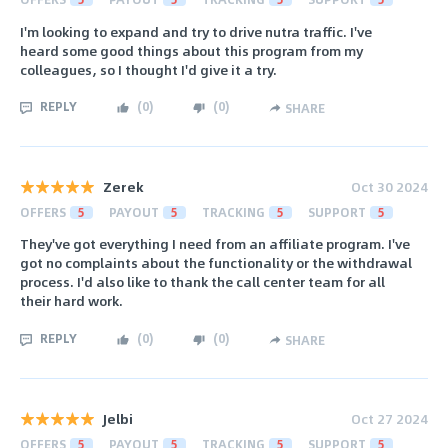
I'm looking to expand and try to drive nutra traffic. I've
heard some good things about this program from my
colleagues, so I thought I'd give it a try.
REPLY
(
0
)
(
0
)
SHARE
Zerek
Oct 30 2024
OFFERS
5
PAYOUT
5
TRACKING
5
SUPPORT
5
They've got everything I need from an affiliate program. I've
got no complaints about the functionality or the withdrawal
process. I'd also like to thank the call center team for all
their hard work.
REPLY
(
0
)
(
0
)
SHARE
Jelbi
Oct 27 2024
OFFERS
5
PAYOUT
5
TRACKING
5
SUPPORT
5