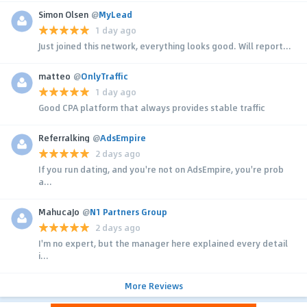
Simon Olsen
@
MyLead
1 day ago
Just joined this network, everything looks good. Will report...
matteo
@
OnlyTraffic
1 day ago
Good CPA platform that always provides stable traffic
Referralking
@
AdsEmpire
2 days ago
If you run dating, and you're not on AdsEmpire, you're prob
a...
MahucaJo
@
N1 Partners Group
2 days ago
I'm no expert, but the manager here explained every detail
i...
More Reviews