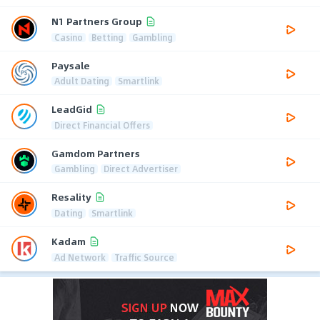
N1 Partners Group
Casino
Betting
Gambling
Paysale
Adult Dating
Smartlink
LeadGid
Direct Financial Offers
Gamdom Partners
Gambling
Direct Advertiser
Resality
Dating
Smartlink
Kadam
Ad Network
Traffic Source