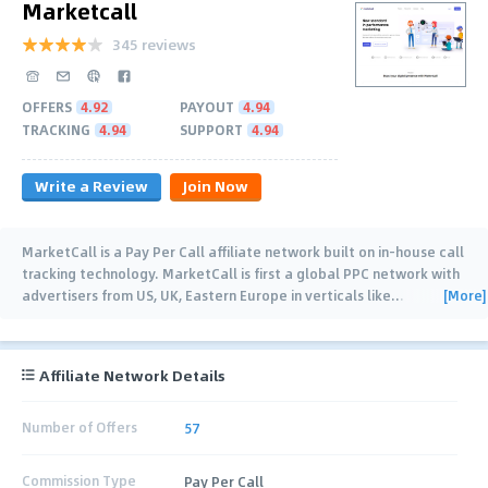
Marketcall
345 reviews
OFFERS
4.92
PAYOUT
4.94
TRACKING
4.94
SUPPORT
4.94
Write a Review
Join Now
MarketCall is a Pay Per Call affiliate network built on in-house call
tracking technology. MarketCall is first a global PPC network with
[More]
advertisers from US, UK, Eastern Europe in verticals like
…
Affiliate Network Details
Number of Offers
57
Commission Type
Pay Per Call