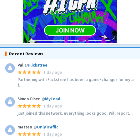
Recent Reviews
Pal
@
Flickstree
1 day ago
Partnering with Flickstree has been a game-changer for my a
f...
Simon Olsen
@
MyLead
1 day ago
Just joined this network, everything looks good. Will report...
matteo
@
OnlyTraffic
1 day ago