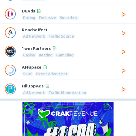
D8Ads
Dating
Exclusive
Smartlink
Reacheffect
Ad Network
Traffic Source
1win Partners
Casino
Betting
Gambling
AFFspace
SaaS
Direct Advertiser
HilltopAds
Ad Network
Traffic Monetization