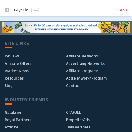
10
4.97
Paysale
(244)
SITE LINKS
Reviews
Affiliate Networks
Affiliate Offers
Advertising Networks
Market News
Affiliate Programs
Resources
Add Network/Program
Blog
Contact
INDUSTRY FRIENDS
Galaksion
CPAFULL
Royal Partners
PropellerAds
Affmine
1win Partners