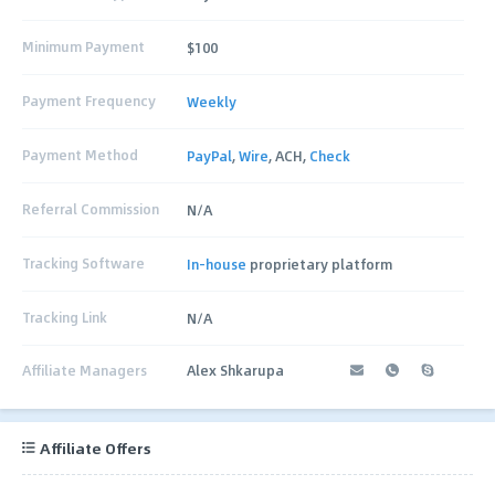
Minimum Payment
$100
Payment Frequency
Weekly
Payment Method
PayPal
,
Wire
, ACH,
Check
Referral Commission
N/A
Tracking Software
In-house
proprietary platform
Tracking Link
N/A
Affiliate Managers
Alex Shkarupa
Affiliate Offers