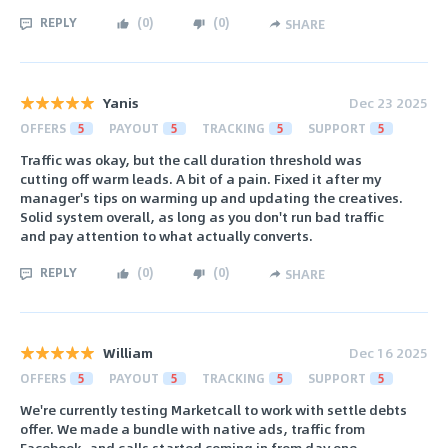
REPLY
(
0
)
(
0
)
SHARE
Yanis
Dec 23 2025
OFFERS
5
PAYOUT
5
TRACKING
5
SUPPORT
5
Traffic was okay, but the call duration threshold was
cutting off warm leads. A bit of a pain. Fixed it after my
manager's tips on warming up and updating the creatives.
Solid system overall, as long as you don't run bad traffic
and pay attention to what actually converts.
REPLY
(
0
)
(
0
)
SHARE
William
Dec 16 2025
OFFERS
5
PAYOUT
5
TRACKING
5
SUPPORT
5
We're currently testing Marketcall to work with settle debts
offer. We made a bundle with native ads, traffic from
Facebook, and calls started coming in from day one.