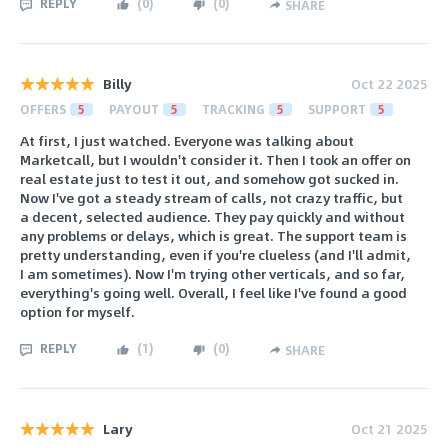
REPLY
(
0
)
(
0
)
SHARE
Billy
Oct 22 2025
OFFERS
5
PAYOUT
5
TRACKING
5
SUPPORT
5
At first, I just watched. Everyone was talking about
Marketcall, but I wouldn't consider it. Then I took an offer on
real estate just to test it out, and somehow got sucked in.
Now I've got a steady stream of calls, not crazy traffic, but
a decent, selected audience. They pay quickly and without
any problems or delays, which is great. The support team is
pretty understanding, even if you're clueless (and I'll admit,
I am sometimes). Now I'm trying other verticals, and so far,
everything's going well. Overall, I feel like I've found a good
option for myself.
REPLY
(
1
)
(
0
)
SHARE
Lary
Oct 21 2025