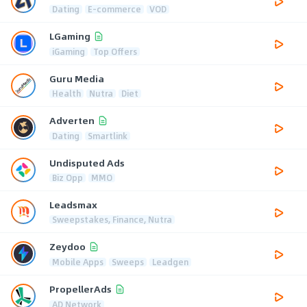
Dating
E-commerce
VOD
LGaming
iGaming
Top Offers
Guru Media
Health
Nutra
Diet
Adverten
Dating
Smartlink
Undisputed Ads
Biz Opp
MMO
Leadsmax
Sweepstakes, Finance, Nutra
Zeydoo
Mobile Apps
Sweeps
Leadgen
PropellerAds
AD Network