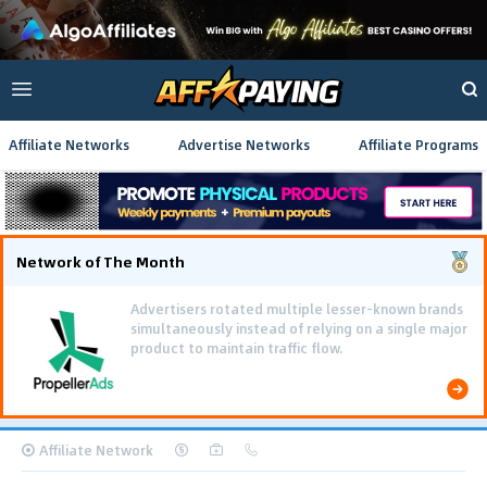
Affiliate Networks
Advertise Networks
Affiliate Programs
Network of The Month
Affiliate Network