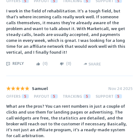
OFFERS
5
PAYOUT
5
TRACKING
5
SUPPORT
5
I work in the field of rehabilitation. It's a tough field, but
that's where incoming calls really work well. If someone
calls themselves, it means they're already aware of the
problem and want to talk about it. With Marketcall, we get
steady calls, leads are usually accepted, and payments
come in every week, which is great. I was looking for a long
time for an affiliate network that would work well with this
vertical, and I finally found it!
REPLY
(
0
)
(
0
)
SHARE
Samuel
Nov 24 2025
OFFERS
5
PAYOUT
5
TRACKING
5
SUPPORT
5
What are the pros? You can rent numbers in just a couple of
clicks and use them for landing pages or advertising. The
call widgets are free, the statistics are detailed, and the
broker will reach out to the customer if necessary. Basically,
it's not just an affiliate program, it's a ready-made system
for call arbitration.