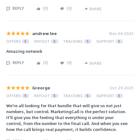
REPLY
(
0
)
(
0
)
SHARE
andrew lee
Nov 04 2025
OFFERS
5
PAYOUT
5
TRACKING
5
SUPPORT
5
Amazing network
REPLY
(
0
)
(
0
)
SHARE
Greorge
Oct 29 2025
OFFERS
5
PAYOUT
5
TRACKING
5
SUPPORT
5
We're all looking for that bundle that will give us not just
numbers, but control. MarketingCall is the perfect solution.
It'll give you the feeling that everything is under your
control, from the number to the final call. And when you see
how the call brings real payment, it builds confidence.