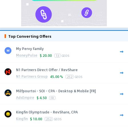
Top Converting Offers
My Pervy Family
MoneyPulse
$
20.00
13
GEOS
N1 Partners Direct Offer / RevShare
N1 Partners Group
45.00 %
252
GEOS
Milfpourtoi - SOI - CPA - Desktop & Mobile [FR]
AdsEmpire
$
4.50
FR
Kingfin Olymptrade - RevShare, CPA
Kingfin
$
10.00
252
GEOS