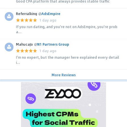
Good CPA platform that always provides stable traffic
Referralking
@
AdsEmpire
1 day ago
If you run dating, and you're not on AdsEmpire, you're prob
a...
MahucaJo
@
N1 Partners Group
1 day ago
I'm no expert, but the manager here explained every detail
i...
More Reviews