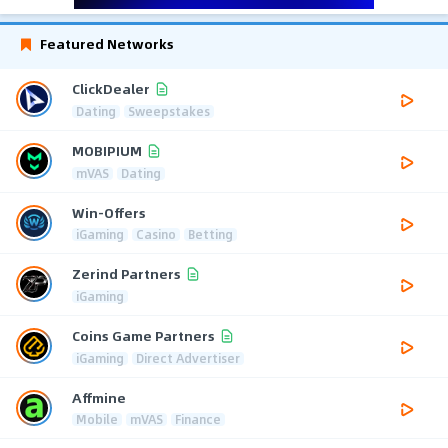
Featured Networks
ClickDealer
Dating
Sweepstakes
MOBIPIUM
mVAS
Dating
Win-Offers
iGaming
Casino
Betting
Zerind Partners
iGaming
Coins Game Partners
iGaming
Direct Advertiser
Affmine
Mobile
mVAS
Finance