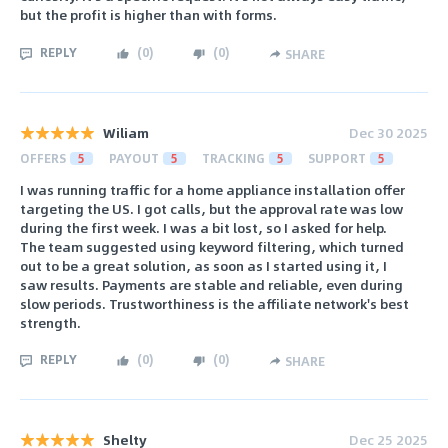
but the profit is higher than with forms.
REPLY
(
0
)
(
0
)
SHARE
Wiliam
Dec 30 2025
OFFERS
5
PAYOUT
5
TRACKING
5
SUPPORT
5
I was running traffic for a home appliance installation offer
targeting the US. I got calls, but the approval rate was low
during the first week. I was a bit lost, so I asked for help.
The team suggested using keyword filtering, which turned
out to be a great solution, as soon as I started using it, I
saw results. Payments are stable and reliable, even during
slow periods. Trustworthiness is the affiliate network's best
strength.
REPLY
(
0
)
(
0
)
SHARE
Shelty
Dec 25 2025