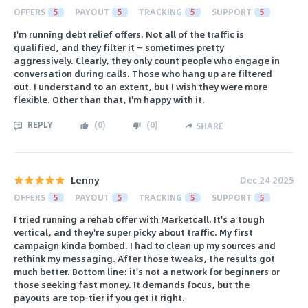
OFFERS
5
PAYOUT
5
TRACKING
5
SUPPORT
5
I'm running debt relief offers. Not all of the traffic is
qualified, and they filter it — sometimes pretty
aggressively. Clearly, they only count people who engage in
conversation during calls. Those who hang up are filtered
out. I understand to an extent, but I wish they were more
flexible. Other than that, I'm happy with it.
REPLY
(
0
)
(
0
)
SHARE
Lenny
Dec 24 2025
OFFERS
5
PAYOUT
5
TRACKING
5
SUPPORT
5
I tried running a rehab offer with Marketcall. It's a tough
vertical, and they're super picky about traffic. My first
campaign kinda bombed. I had to clean up my sources and
rethink my messaging. After those tweaks, the results got
much better. Bottom line: it's not a network for beginners or
those seeking fast money. It demands focus, but the
payouts are top-tier if you get it right.