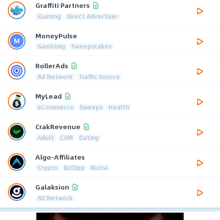
Graffiti Partners
iGaming
Direct Advertiser
MoneyPulse
Gambling
Sweepstakes
RollerAds
Ad Network
Traffic Source
MyLead
eCommerce
Sweeps
Health
CrakRevenue
Adult
CAM
Dating
Algo-Affiliates
Crypto
BizOpp
Nutra
Galaksion
AD Network