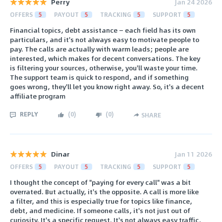
Perry
Jan 24 2026
OFFERS
5
PAYOUT
5
TRACKING
5
SUPPORT
5
Financial topics, debt assistance — each field has its own
particulars, and it's not always easy to motivate people to
pay. The calls are actually with warm leads; people are
interested, which makes for decent conversations. The key
is filtering your sources, otherwise, you'll waste your time.
The support team is quick to respond, and if something
goes wrong, they'll let you know right away. So, it's a decent
affiliate program
REPLY
(
0
)
(
0
)
SHARE
Dinar
Jan 11 2026
OFFERS
5
PAYOUT
5
TRACKING
5
SUPPORT
5
I thought the concept of "paying for every call" was a bit
overrated. But actually, it's the opposite. A call is more like
a filter, and this is especially true for topics like finance,
debt, and medicine. If someone calls, it's not just out of
curiosity. It's a specific request. It's not always easy traffic,