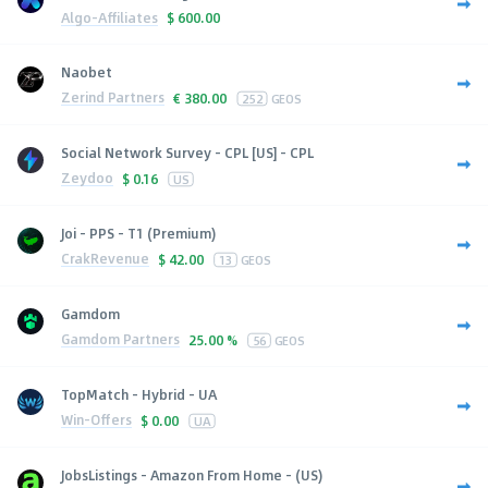
Algo-Affiliates
$
600.00
Naobet
Zerind Partners
€
380.00
252
GEOS
Social Network Survey - CPL [US] - CPL
Zeydoo
$
0.16
US
Joi - PPS - T1 (Premium)
CrakRevenue
$
42.00
13
GEOS
Gamdom
Gamdom Partners
25.00 %
56
GEOS
TopMatch - Hybrid - UA
Win-Offers
$
0.00
UA
JobsListings - Amazon From Home - (US)