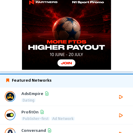
Featured Networks
AdsEmpire
Dating
ProfitOn
Publisher-first
Ad Network
Conversand