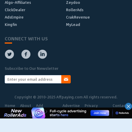
Algo-Affiliates
Zeydoo
ClickDealer
RollerAds
AdsEmpire
CrakRevenue
Kingfin
MyLead
CONNECT WITH US
Subscribe to Our Newsletter
Copyright © 2010-2025 Affpaying.com All rights reserved.
Home
About
Add
Advertise
Privacy
Contact
Network
Policy