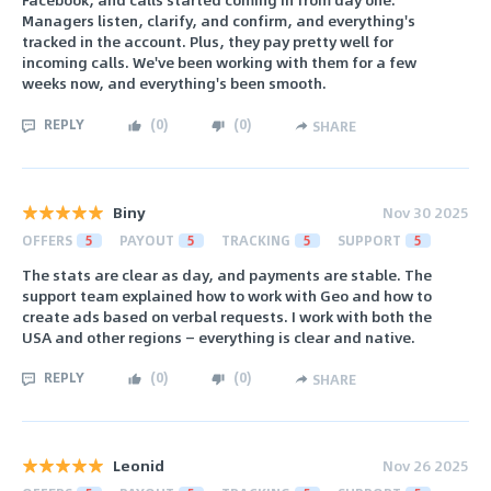
Managers listen, clarify, and confirm, and everything's
tracked in the account. Plus, they pay pretty well for
incoming calls. We've been working with them for a few
weeks now, and everything's been smooth.
REPLY
(
0
)
(
0
)
SHARE
Biny
Nov 30 2025
OFFERS
5
PAYOUT
5
TRACKING
5
SUPPORT
5
The stats are clear as day, and payments are stable. The
support team explained how to work with Geo and how to
create ads based on verbal requests. I work with both the
USA and other regions — everything is clear and native.
REPLY
(
0
)
(
0
)
SHARE
Leonid
Nov 26 2025