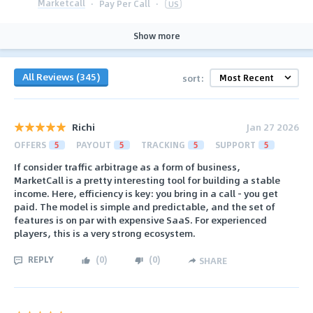
Marketcall
·
Pay Per Call
·
US
Show more
All Reviews (345)
sort:
Richi
Jan 27 2026
OFFERS
5
PAYOUT
5
TRACKING
5
SUPPORT
5
If consider traffic arbitrage as a form of business,
MarketCall is a pretty interesting tool for building a stable
income. Here, efficiency is key: you bring in a call - you get
paid. The model is simple and predictable, and the set of
features is on par with expensive SaaS. For experienced
players, this is a very strong ecosystem.
REPLY
(
0
)
(
0
)
SHARE