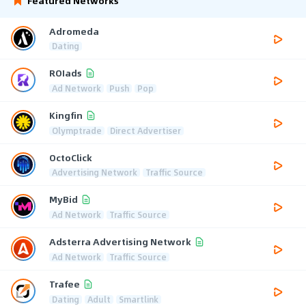
Featured Networks
Adromeda
Dating
ROIads
Ad Network
Push
Pop
Kingfin
Olymptrade
Direct Advertiser
OctoClick
Advertising Network
Traffic Source
MyBid
Ad Network
Traffic Source
Adsterra Advertising Network
Ad Network
Traffic Source
Trafee
Dating
Adult
Smartlink