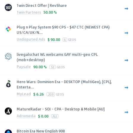
1win Direct Offer | RevShare
1win Partners
50.00 %
Plug n Play System $90 CPS - $47 CTC (NEWEST CPA)
US/CA/UK/N...
Undisputed Ads
$
90.00
6
GEOS
livegalschat WL webcams GAY multi-geo CPL
(mob+desktop)
Paysale
90.00 %
53
GEOS
Hero Wars: Dominion Era - DESKTOP (MultiGeo), [CPL],
Enterta...
MyLead
$
6.26
209
GEOS
MatureRadar - SOI - CPA - Desktop & Mobile [AU]
Adromeda
$
0.00
AU
Bitcoin Era New English 908