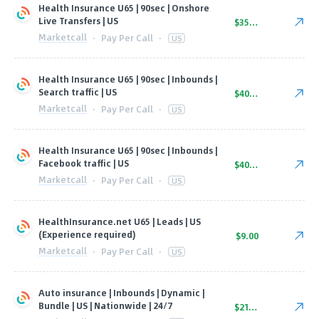
Health Insurance U65 | 90sec | Onshore
Live Transfers | US
$35.00
Marketcall
·
Pay Per Call
·
US
Health Insurance U65 | 90sec | Inbounds |
Search traffic | US
$40.00
Marketcall
·
Pay Per Call
·
US
Health Insurance U65 | 90sec | Inbounds |
Facebook traffic | US
$40.00
Marketcall
·
Pay Per Call
·
US
HealthInsurance.net U65 | Leads | US
(Experience required)
$9.00
Marketcall
·
Pay Per Call
·
US
Auto insurance | Inbounds | Dynamic |
Bundle | US | Nationwide | 24/7
$21.00