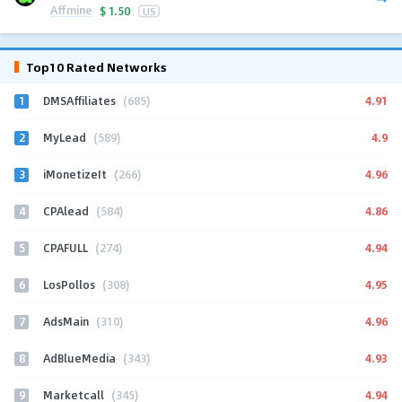
Affmine
$
1.50
US
Top10 Rated Networks
1
4.91
DMSAffiliates
(685)
2
4.9
MyLead
(589)
3
4.96
iMonetizeIt
(266)
4
4.86
CPAlead
(584)
5
4.94
CPAFULL
(274)
6
4.95
LosPollos
(308)
7
4.96
AdsMain
(310)
8
4.93
AdBlueMedia
(343)
9
4.94
Marketcall
(345)