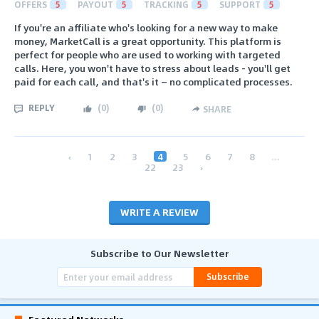
OFFERS
5
PAYOUT
5
TRACKING
5
SUPPORT
5
If you're an affiliate who's looking for a new way to make
money, MarketCall is a great opportunity. This platform is
perfect for people who are used to working with targeted
calls. Here, you won't have to stress about leads - you'll get
paid for each call, and that's it — no complicated processes.
REPLY
(
0
)
(
0
)
SHARE
‹
1
2
3
4
5
6
7
8
...
22
23
›
WRITE A REVIEW
Subscribe to Our Newsletter
Subscribe