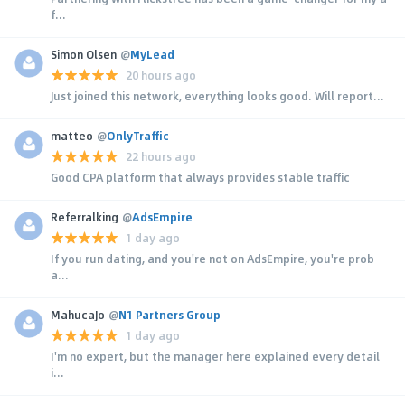
f...
Simon Olsen
@
MyLead
20 hours ago
Just joined this network, everything looks good. Will report...
matteo
@
OnlyTraffic
22 hours ago
Good CPA platform that always provides stable traffic
Referralking
@
AdsEmpire
1 day ago
If you run dating, and you're not on AdsEmpire, you're prob
a...
MahucaJo
@
N1 Partners Group
1 day ago
I'm no expert, but the manager here explained every detail
i...