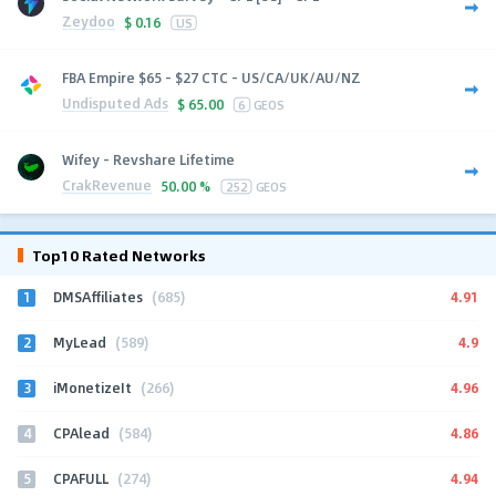
Zeydoo
$
0.16
US
FBA Empire $65 - $27 CTC - US/CA/UK/AU/NZ
Undisputed Ads
$
65.00
6
GEOS
Wifey - Revshare Lifetime
CrakRevenue
50.00 %
252
GEOS
Top10 Rated Networks
1
4.91
DMSAffiliates
(685)
2
4.9
MyLead
(589)
3
4.96
iMonetizeIt
(266)
4
4.86
CPAlead
(584)
5
4.94
CPAFULL
(274)