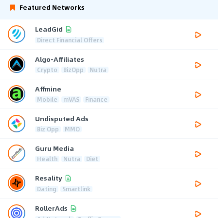
Featured Networks
LeadGid
Direct Financial Offers
Algo-Affiliates
Crypto
BizOpp
Nutra
Affmine
Mobile
mVAS
Finance
Undisputed Ads
Biz Opp
MMO
Guru Media
Health
Nutra
Diet
Resality
Dating
Smartlink
RollerAds