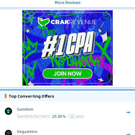
More Reviews
Top Converting Offers
Gamdom
Gamdom Partners
25.00 %
56
GEOS
VegasHero