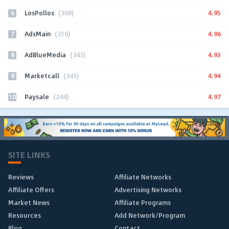
6
4.95
LosPollos
(308)
7
4.96
AdsMain
(310)
8
4.93
AdBlueMedia
(343)
9
4.94
Marketcall
(345)
10
4.97
Paysale
(244)
SITE LINKS
Reviews
Affiliate Networks
Affiliate Offers
Advertising Networks
Market News
Affiliate Programs
Resources
Add Network/Program
Blog
Contact