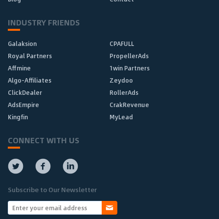
INDUSTRY FRIENDS
Galaksion
CPAFULL
Royal Partners
PropellerAds
Affmine
1win Partners
Algo-Affiliates
Zeydoo
ClickDealer
RollerAds
AdsEmpire
CrakRevenue
Kingfin
MyLead
CONNECT WITH US
Subscribe to Our Newsletter