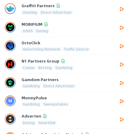
Graffiti Partners
iGaming
Direct Advertiser
MOBIPIUM
mVAS
Dating
OctoClick
Advertising Network
Traffic Source
N1 Partners Group
Casino
Betting
Gambling
Gamdom Partners
Gambling
Direct Advertiser
MoneyPulse
Gambling
Sweepstakes
Adverten
Dating
Smartlink