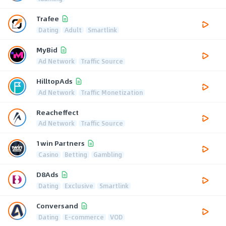
Trafee
Dating
Adult
Smartlink
MyBid
Ad Network
Traffic Source
HilltopAds
Ad Network
Traffic Monetization
Reacheffect
Ad Network
Traffic Source
1win Partners
Casino
Betting
Gambling
D8Ads
Dating
Exclusive
Smartlink
Conversand
Dating
E-commerce
VOD