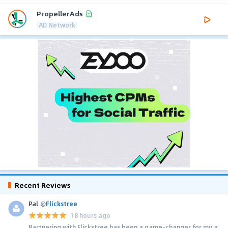
PropellerAds
AD Network
Recent Reviews
Pal
@
Flickstree
18 hours ago
Partnering with Flickstree has been a game-changer for my a