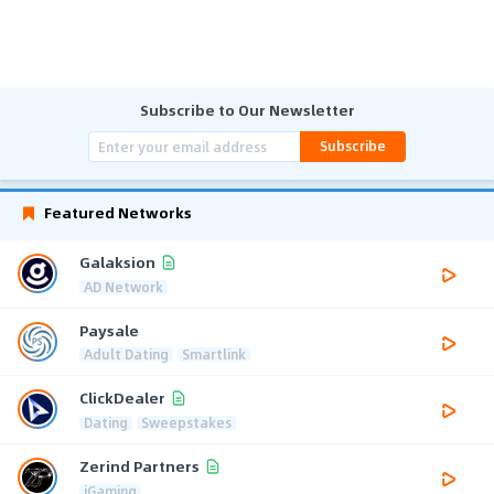
Subscribe to Our Newsletter
Subscribe
Featured Networks
Galaksion
AD Network
Paysale
Adult Dating
Smartlink
ClickDealer
Dating
Sweepstakes
Zerind Partners
iGaming