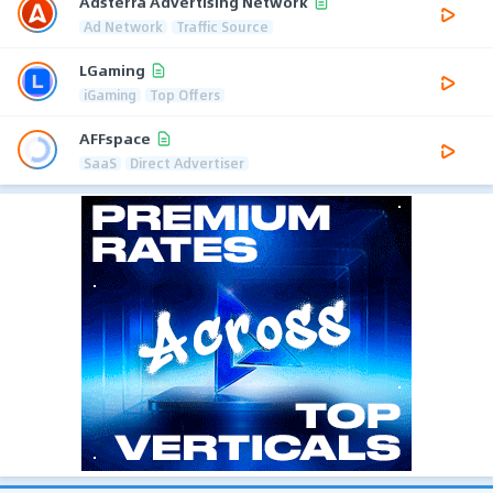
Adsterra Advertising Network
Ad Network
Traffic Source
LGaming
iGaming
Top Offers
AFFspace
SaaS
Direct Advertiser