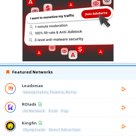
Featured Networks
Leadsmax
Sweepstakes, Finance, Nutra
ROIads
Ad Network
Push
Pop
Kingfin
Olymptrade
Direct Advertiser