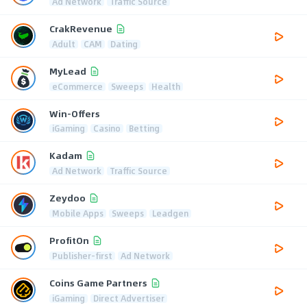
Ad Network
Traffic Source
CrakRevenue
Adult
CAM
Dating
MyLead
eCommerce
Sweeps
Health
Win-Offers
iGaming
Casino
Betting
Kadam
Ad Network
Traffic Source
Zeydoo
Mobile Apps
Sweeps
Leadgen
ProfitOn
Publisher-first
Ad Network
Coins Game Partners
iGaming
Direct Advertiser