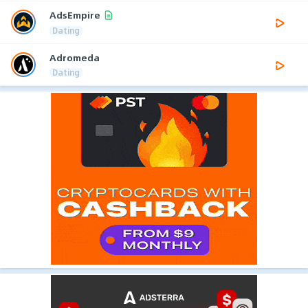
AdsEmpire
Dating
Adromeda
Dating