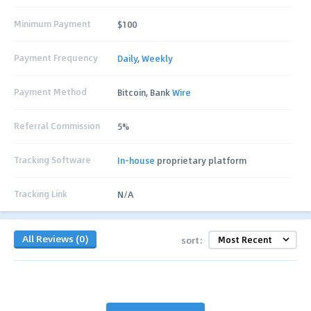
Minimum Payment
$100
Payment Frequency
Daily
,
Weekly
Payment Method
Bitcoin, Bank
Wire
Referral Commission
5%
Tracking Software
In-house
proprietary platform
Tracking Link
N/A
All Reviews (0)
sort: