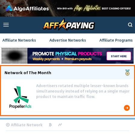
Affiliate Networks
Advertise Networks
Affiliate Programs
Network of The Month
Advertisers rotated multiple lesser-known brands
simultaneously instead of relying on a single major
product to maintain traffic flow.
Affiliate Network