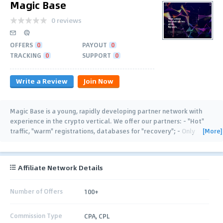
Magic Base
0 reviews
OFFERS
0
PAYOUT
0
TRACKING
0
SUPPORT
0
Write a Review
Join Now
Magic Base is a young, rapidly developing partner network with
experience in the crypto vertical. We offer our partners: - "Hot"
[More]
traffic, "warm" registrations, databases for "recovery"; - Only
trusted providers of
…
Affiliate Network Details
Number of Offers
100+
Commission Type
CPA, CPL