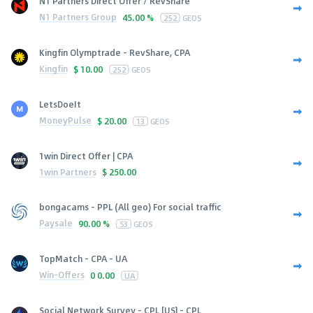
N1 Partners Direct Offer / RevShare
N1 Partners Group
45.00 %
252
GEOS
Kingfin Olymptrade - RevShare, CPA
Kingfin
$
10.00
252
GEOS
LetsDoeIt
MoneyPulse
$
20.00
13
GEOS
1win Direct Offer | CPA
1win Partners
$
250.00
bongacams - PPL (All geo) For social traffic
Paysale
90.00 %
53
GEOS
TopMatch - CPA - UA
Win-Offers
0
0.00
UA
Social Network Survey - CPL [US] - CPL