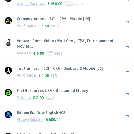
Zerind Partners
€
450.00
252
GEOS
Granniestomeet - SOI - CPA - Mobile [US]
AdsEmpire
$
3.50
US
Amazon Prime Video (MultiGeo), [CPA], Entertainment,
Movies...
MyLead
$
6.90
17
GEOS
Tuotramitad - SOI - CPA - Desktop & Mobile [ES]
Adromeda
$
0.00
ES
Find Resources USA - Unclaimed Money
Affmine
$
2.00
US
Bitcoin Era New English 908
Algo-Affiliates
$
600.00