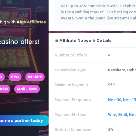
Get up to 45% commission with Luckybet 
in the gambling market. This betting com
events, over a thousand live streams dai
Affiliate Network Details
Number of Offers
4
Commission Type
Revshare, Hybr
Minimum Payment
$50
Payment Frequency
Net-30
,
Net-15
Payment Method
Wire
,
Skrill
,
Net
Referral Commission
5%