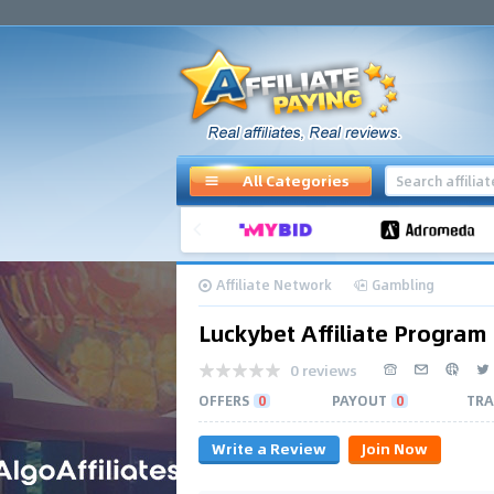
All Categories
Affiliate Network
Gambling
Luckybet Affiliate Program
0 reviews
OFFERS
0
PAYOUT
0
TRA
Write a Review
Join Now