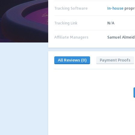
Tracking Software
In-house
propr
Tracking Link
N/A
Affiliate Managers
Samuel Almeid
All Reviews (0)
Payment Proofs