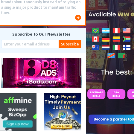
brands simultaneously instead of relying on
a single major product to maintain traffic
flow.
Subscribe to Our Newsletter
Subscribe