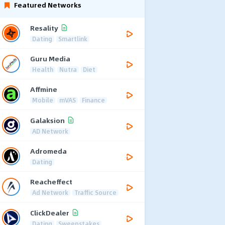
Featured Networks
Resality
Dating
Smartlink
Guru Media
Health
Nutra
Diet
Affmine
Mobile
mVAS
Finance
Galaksion
AD Network
Adromeda
Dating
Reacheffect
Ad Network
Traffic Source
ClickDealer
Dating
Sweepstakes