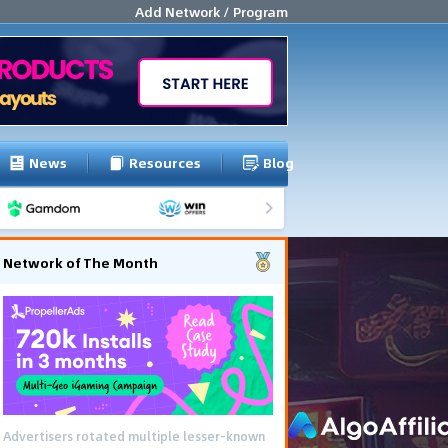
Add Network / Program
News
Resources
Blog
Network of The Month
Advertisers rotated multiple lesser-known