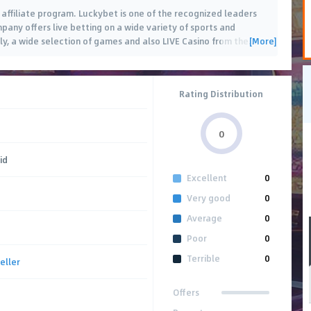
affiliate program. Luckybet is one of the recognized leaders
pany offers live betting on a wide variety of sports and
[More]
ly, a wide selection of games and also LIVE Casino from the
…
Rating Distribution
0
id
Excellent
0
Very good
0
Average
0
Poor
0
Terrible
0
eller
Offers