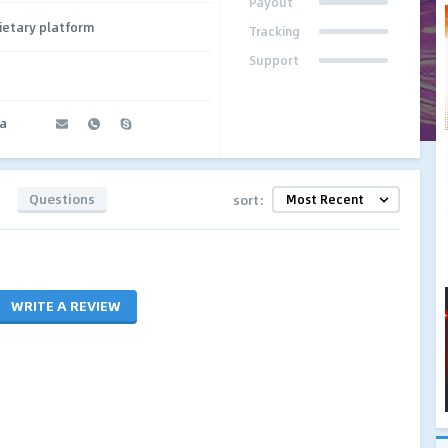
Payout
ietary platform
Tracking
Support
a
Questions
sort:
WRITE A REVIEW