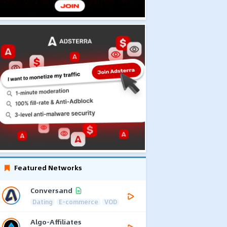
Featured Networks
Conversand
Dating
E-commerce
VOD
Algo-Affiliates