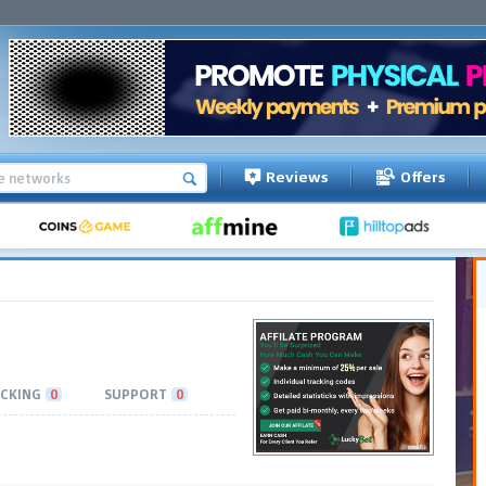
Reviews
Offers
CKING
0
SUPPORT
0