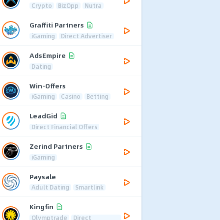
Crypto
BizOpp
Nutra
Graffiti Partners
iGaming
Direct Advertiser
AdsEmpire
Dating
Win-Offers
iGaming
Casino
Betting
LeadGid
Direct Financial Offers
Zerind Partners
iGaming
Paysale
Adult Dating
Smartlink
Kingfin
Olymptrade
Direct