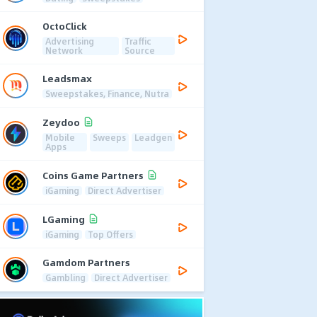
OctoClick
Advertising
Traffic
Network
Source
Leadsmax
Sweepstakes, Finance, Nutra
Zeydoo
Mobile
Sweeps
Leadgen
Apps
Coins Game Partners
iGaming
Direct Advertiser
LGaming
iGaming
Top Offers
Gamdom Partners
Gambling
Direct Advertiser