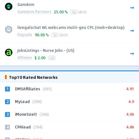
Gamdom
Gamdom Partners
25.00 %
56
GEOS
livegalschat WL webcams multi-geo CPL (mob+desktop)
Paysale
90.00 %
53
GEOS
JobsListings - Nurse Jobs - (US)
Affmine
$
2.00
US
Top10 Rated Networks
1
4.91
DMSAffiliates
(685)
2
4.9
MyLead
(589)
3
4.96
iMonetizeIt
(266)
4
4.86
CPAlead
(584)