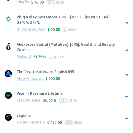
Kingfin
$
10.00
252
GEOS
Plug n Play System $90 CPS - $47 CTC (NEWEST CPA)
US/CA/UK/N...
Undisputed Ads
$
90.00
6
GEOS
Aliexpress Global (MultiGeo), [CPS], Health and Beauty,
Cosm...
MyLead
51.75 %
219
GEOS
The Cryptosoftware English 895
Algo-Affiliates
$
600.00
Vixen - Revshare Lifetime
CrakRevenue
50.00 %
252
GEOS
Legiano
Zerind Partners
€
450.00
252
GEOS