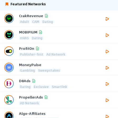
Featured Networks
CrakRevenue
Adult
CAM
Dating
MOBIPIUM
mVAS
Dating
ProfitOn
Publisher-first
Ad Network
MoneyPulse
Gambling
Sweepstakes
D8Ads
Dating
Exclusive
Smartlink
PropellerAds
AD Network
Algo-Affiliates