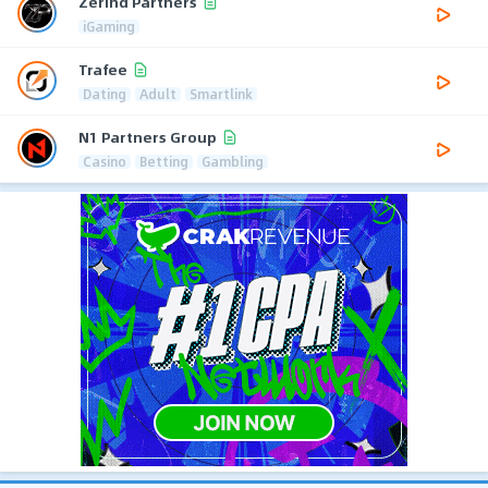
Zerind Partners
iGaming
Trafee
Dating
Adult
Smartlink
N1 Partners Group
Casino
Betting
Gambling