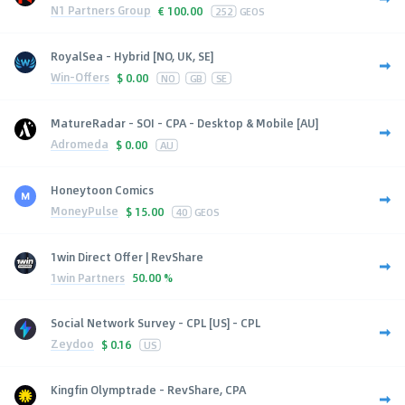
N1 Partners Group
€
100.00
252
GEOS
RoyalSea - Hybrid [NO, UK, SE]
Win-Offers
$
0.00
NO
GB
SE
MatureRadar - SOI - CPA - Desktop & Mobile [AU]
Adromeda
$
0.00
AU
Honeytoon Comics
MoneyPulse
$
15.00
40
GEOS
1win Direct Offer | RevShare
1win Partners
50.00 %
Social Network Survey - CPL [US] - CPL
Zeydoo
$
0.16
US
Kingfin Olymptrade - RevShare, CPA