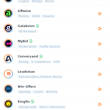
Crypto
BizOpp
Nutra
Affmine
Mobile
mVAS
Finance
Galaksion
AD Network
MyBid
Ad Network
Traffic Source
Conversand
Dating
E-commerce
VOD
Leadsmax
Sweepstakes, Finance, Nutra
Win-Offers
iGaming
Casino
Betting
Kingfin
Olymptrade
Direct Advertiser