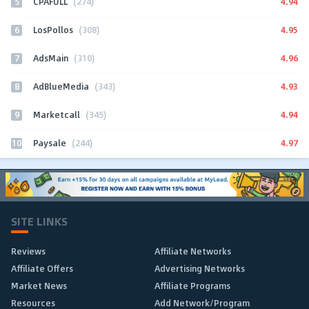
5
4.94
CPAFULL
(274)
6
4.95
LosPollos
(308)
7
4.96
AdsMain
(310)
8
4.93
AdBlueMedia
(343)
9
4.94
Marketcall
(345)
10
4.97
Paysale
(244)
SITE LINKS
Reviews
Affiliate Networks
Affiliate Offers
Advertising Networks
Market News
Affiliate Programs
Resources
Add Network/Program