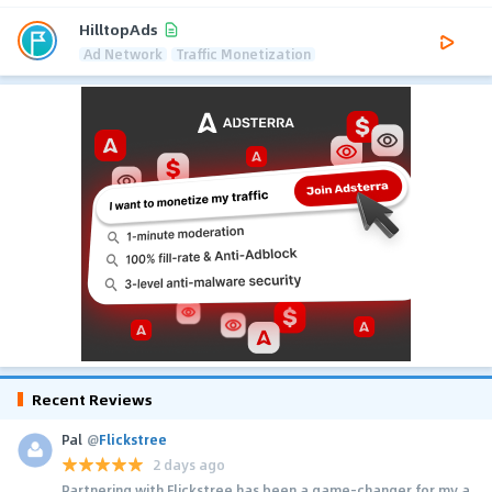
HilltopAds
Ad Network
Traffic Monetization
Recent Reviews
Pal
@
Flickstree
2 days ago
Partnering with Flickstree has been a game-changer for my a