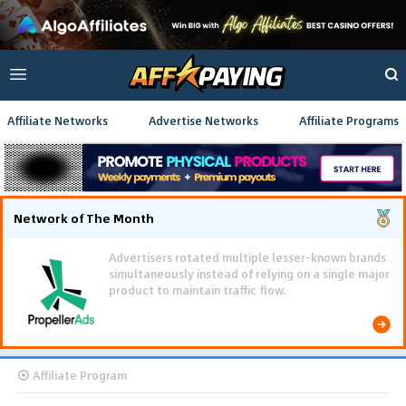
Affiliate Networks
Advertise Networks
Affiliate Programs
Network of The Month
Advertisers rotated multiple lesser-known brands
simultaneously instead of relying on a single major
product to maintain traffic flow.
Affiliate Program