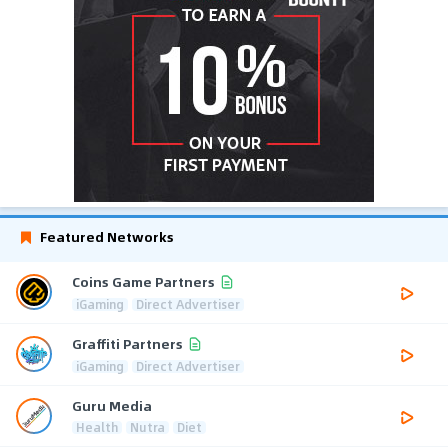
Featured Networks
Coins Game Partners
iGaming
Direct Advertiser
Graffiti Partners
iGaming
Direct Advertiser
Guru Media
Health
Nutra
Diet