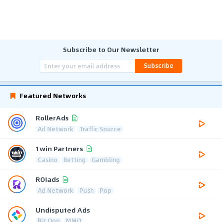
Subscribe to Our Newsletter
Subscribe
Featured Networks
RollerAds
Ad Network
Traffic Source
1win Partners
Casino
Betting
Gambling
ROIads
Ad Network
Push
Pop
Undisputed Ads
Biz Opp
MMO