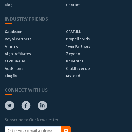
Blog
Contact
INDUSTRY FRIENDS
Galaksion
CPAFULL
Royal Partners
PropellerAds
Affmine
1win Partners
Algo-Affiliates
Zeydoo
ClickDealer
RollerAds
AdsEmpire
CrakRevenue
Kingfin
MyLead
CONNECT WITH US
Subscribe to Our Newsletter