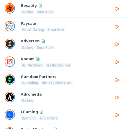
Resality
Dating
Smartlink
Paysale
Adult Dating
Smartlink
Adverten
Dating
Smartlink
Kadam
Ad Network
Traffic Source
Gamdom Partners
Gambling
Direct Advertiser
Adromeda
Dating
LGaming
iGaming
Top Offers