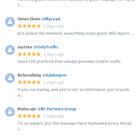
f...
Simon Olsen
@
MyLead
2 days ago
Just joined this network, everything looks good. Will report...
matteo
@
OnlyTraffic
2 days ago
Good CPA platform that always provides stable traffic
Referralking
@
AdsEmpire
2 days ago
If you run dating, and you're not on AdsEmpire, you're prob
a...
MahucaJo
@
N1 Partners Group
2 days ago
I'm no expert, but the manager here explained every detail
i...