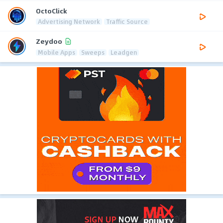
OctoClick
Advertising Network
Traffic Source
Zeydoo
Mobile Apps
Sweeps
Leadgen