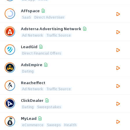
AFFspace
SaaS
Direct Advertiser
Adsterra Advertising Network
Ad Network
Traffic Source
LeadGid
Direct Financial Offers
AdsEmpire
Dating
Reacheffect
Ad Network
Traffic Source
ClickDealer
Dating
Sweepstakes
MyLead
eCommerce
Sweeps
Health