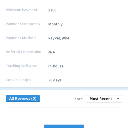
Minimum Payment
$100
Payment Frequency
Monthly
Payment Method
PayPal, Wire
Referral Commission
N/A
Tracking Software
In-house
Cookie Length
30 days
All Reviews (0)
sort: