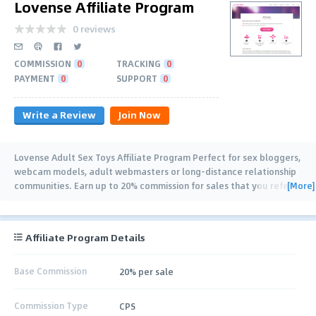
Lovense Affiliate Program
0 reviews
COMMISSION
0
TRACKING
0
PAYMENT
0
SUPPORT
0
Write a Review
Join Now
Lovense Adult Sex Toys Affiliate Program Perfect for sex bloggers,
webcam models, adult webmasters or long-distance relationship
[More]
communities. Earn up to 20% commission for sales that you refer
to us!
…
Affiliate Program Details
Base Commission
20% per sale
Commission Type
CPS