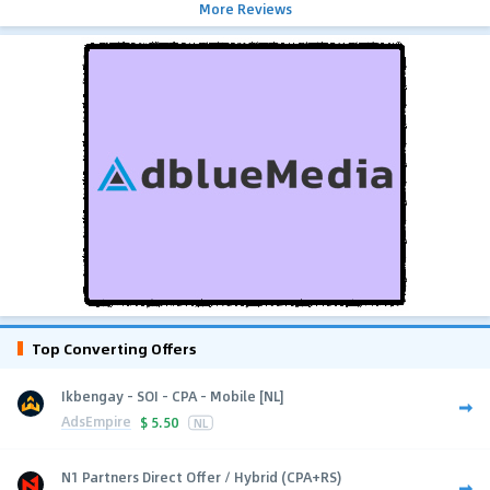
More Reviews
Top Converting Offers
Ikbengay - SOI - CPA - Mobile [NL]
AdsEmpire
$
5.50
NL
N1 Partners Direct Offer / Hybrid (CPA+RS)