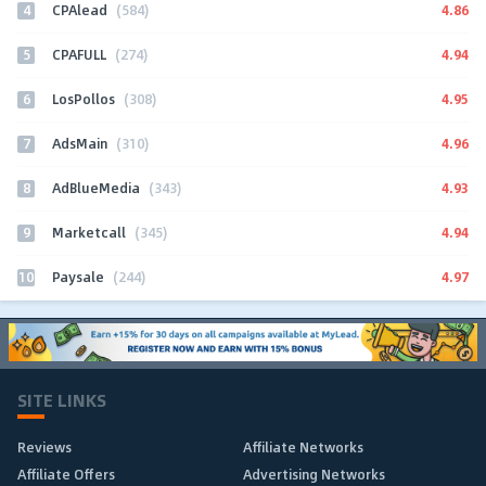
4
4.86
CPAlead
(584)
5
4.94
CPAFULL
(274)
6
4.95
LosPollos
(308)
7
4.96
AdsMain
(310)
8
4.93
AdBlueMedia
(343)
9
4.94
Marketcall
(345)
10
4.97
Paysale
(244)
SITE LINKS
Reviews
Affiliate Networks
Affiliate Offers
Advertising Networks