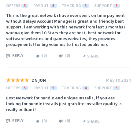
OFFERS
5
PAYOUT
5
TRACKING
5
SUPPORT
5
This is the great network i have ever seen, on time payment
without delays Account Manager is great and friendly best
support, i am working with this network from last 3 months I
wanna give them 10 Stars they are best, best network for
software websites and games websites, they provides
prepayments! for big volumes to trusted publishers
REPLY
(
0
)
(
0
)
SHARE
DN JON
May 10 2024
OFFERS
5
PAYOUT
5
TRACKING
4
SUPPORT
5
Best Network for bundle and unique Installs, if you are
looking for bundle installs just grab lite installer quality is
really brilliant!
REPLY
(
0
)
(
0
)
SHARE