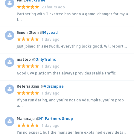
23 hours ago
Partnering with Flickstree has been a game-changer for my a
f...
Simon Olsen
@
MyLead
1 day ago
Just joined this network, everything looks good. Will report...
matteo
@
OnlyTraffic
1 day ago
Good CPA platform that always provides stable traffic
Referralking
@
AdsEmpire
1 day ago
If you run dating, and you're not on AdsEmpire, you're prob
a...
MahucaJo
@
N1 Partners Group
1 day ago
I'm no expert, but the manager here explained every detail