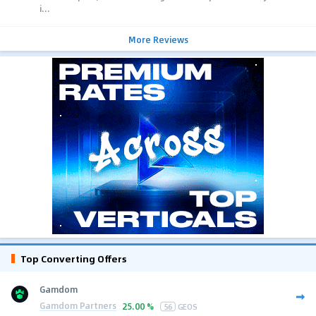
i...
More Reviews
Top Converting Offers
Gamdom
Gamdom Partners
25.00 %
56
GEOS