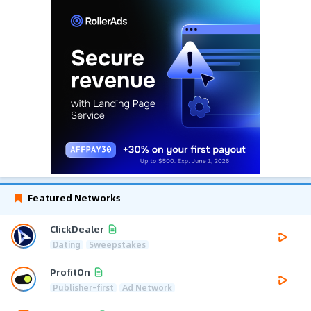
Featured Networks
ClickDealer
Dating
Sweepstakes
ProfitOn
Publisher-first
Ad Network