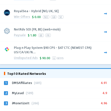
RoyalSea - Hybrid [NO, UK, SE]
Win-Offers
$
0.00
NO
GB
SE
NetRdv SOI (FR, BE) (web+mob)
Paysale
$
1.80
BE
FR
Plug n Play System $90 CPS - $47 CTC (NEWEST CPA)
US/CA/UK/N...
Undisputed Ads
$
90.00
6
GEOS
Top10 Rated Networks
1
4.91
DMSAffiliates
(685)
2
4.9
MyLead
(589)
3
4.96
iMonetizeIt
(266)