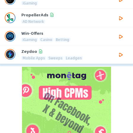
iGaming
PropellerAds
AD Network
Win-Offers
iGaming
Casino
Betting
Zeydoo
Mobile Apps
Sweeps
Leadgen