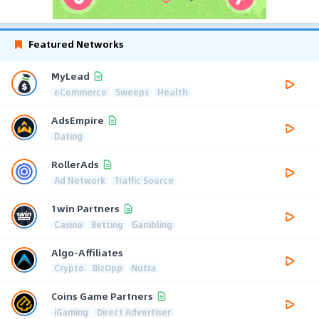
Featured Networks
MyLead
eCommerce
Sweeps
Health
AdsEmpire
Dating
RollerAds
Ad Network
Traffic Source
1win Partners
Casino
Betting
Gambling
Algo-Affiliates
Crypto
BizOpp
Nutra
Coins Game Partners
iGaming
Direct Advertiser