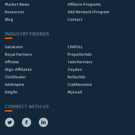
Market News
Affiliate Programs
Resources
Add Network/Program
Blog
Contact
INDUSTRY FRIENDS
Galaksion
CPAFULL
Royal Partners
PropellerAds
Affmine
1win Partners
Algo-Affiliates
Zeydoo
ClickDealer
RollerAds
AdsEmpire
CrakRevenue
Kingfin
MyLead
CONNECT WITH US