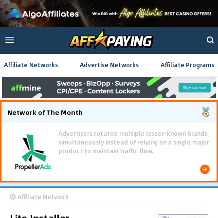
Affiliate Networks
Advertise Networks
Affiliate Programs
Network of The Month
Advertisers rotated multiple lesser-known brands
simultaneously instead of relying on a single major
product to maintain traffic flow.
Affiliate Network
Lite Installer