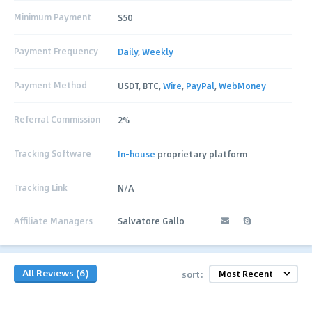
Minimum Payment
$50
Payment Frequency
Daily
,
Weekly
Payment Method
USDT, BTC,
Wire
,
PayPal
,
WebMoney
Referral Commission
2%
Tracking Software
In-house
proprietary platform
Tracking Link
N/A
Affiliate Managers
Salvatore Gallo
All Reviews (6)
sort: