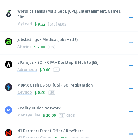
World of Tanks (MultiGeo), [CPL], Entertainment, Games,
Clie...
MyLead
$
9.32
247
GEOS
JobsListings - Medical Jobs - (US)
Affmine
$
2.00
US
eParejas - SOI - CPA - Desktop & Mobile [ES]
Adromeda
$
0.00
ES
MDMX Cash US SOI [US] - SOI registration
Zeydoo
$
0.40
US
Reality Dudes Network
MoneyPulse
$
20.00
13
GEOS
N1 Partners Direct Offer / RevShare
N1 Partners Group
45.00 %
252
GEOS