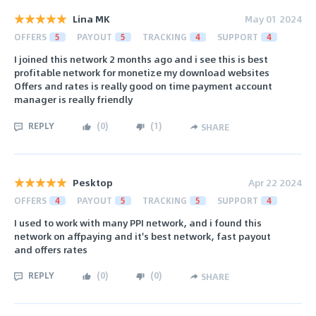
Lina MK
May 01 2024
OFFERS
5
PAYOUT
5
TRACKING
4
SUPPORT
4
I joined this network 2 months ago and i see this is best
profitable network for monetize my download websites
Offers and rates is really good on time payment account
manager is really friendly
REPLY
(
0
)
(
1
)
SHARE
Pesktop
Apr 22 2024
OFFERS
4
PAYOUT
5
TRACKING
5
SUPPORT
4
I used to work with many PPI network, and i found this
network on affpaying and it's best network, fast payout
and offers rates
REPLY
(
0
)
(
0
)
SHARE