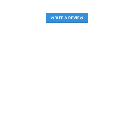
WRITE A REVIEW