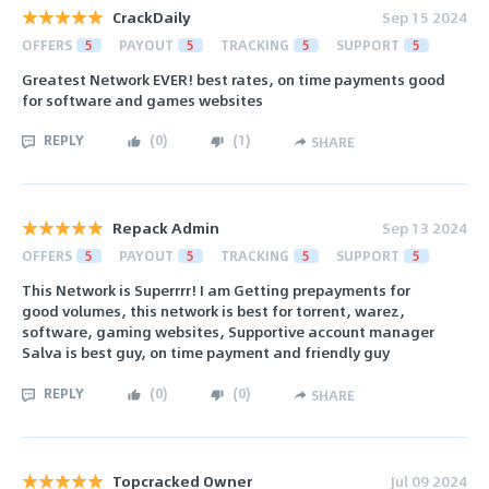
CrackDaily
Sep 15 2024
OFFERS
5
PAYOUT
5
TRACKING
5
SUPPORT
5
Greatest Network EVER! best rates, on time payments good
for software and games websites
REPLY
(
0
)
(
1
)
SHARE
Repack Admin
Sep 13 2024
OFFERS
5
PAYOUT
5
TRACKING
5
SUPPORT
5
This Network is Superrrr! I am Getting prepayments for
good volumes, this network is best for torrent, warez,
software, gaming websites, Supportive account manager
Salva is best guy, on time payment and friendly guy
REPLY
(
0
)
(
0
)
SHARE
Topcracked Owner
Jul 09 2024