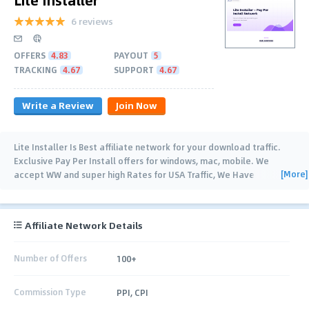
6 reviews
OFFERS
4.83
PAYOUT
5
TRACKING
4.67
SUPPORT
4.67
Write a Review
Join Now
Lite Installer Is Best affiliate network for your download traffic.
Exclusive Pay Per Install offers for windows, mac, mobile. We
[More]
accept WW and super high Rates for USA Traffic, We Have
Smartlink, API and popunder can be
…
Affiliate Network Details
Number of Offers
100+
Commission Type
PPI, CPI