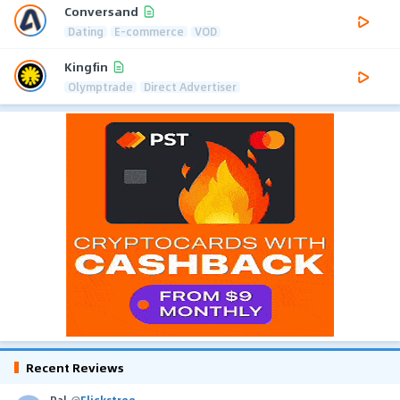
Conversand
Dating
E-commerce
VOD
Kingfin
Olymptrade
Direct Advertiser
Recent Reviews
Pal
@
Flickstree