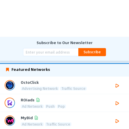
Subscribe to Our Newsletter
Subscribe
Featured Networks
OctoClick
Advertising Network
Traffic Source
ROIads
Ad Network
Push
Pop
MyBid
Ad Network
Traffic Source