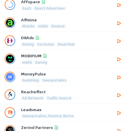
AFFspace
SaaS
Direct Advertiser
Affmine
Mobile
mVAS
Finance
D8Ads
Dating
Exclusive
Smartlink
MOBIPIUM
mVAS
Dating
MoneyPulse
Gambling
Sweepstakes
Reacheffect
Ad Network
Traffic Source
Leadsmax
Sweepstakes, Finance, Nutra
Zerind Partners