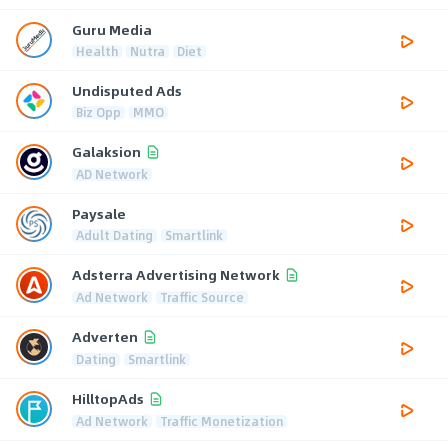
Guru Media
Health
Nutra
Diet
Undisputed Ads
Biz Opp
MMO
Galaksion
AD Network
Paysale
Adult Dating
Smartlink
Adsterra Advertising Network
Ad Network
Traffic Source
Adverten
Dating
Smartlink
HilltopAds
Ad Network
Traffic Monetization