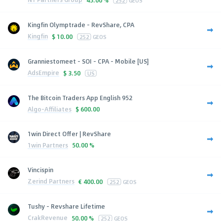
Kingfin Olymptrade - RevShare, CPA
Kingfin
$
10.00
252
GEOS
Granniestomeet - SOI - CPA - Mobile [US]
AdsEmpire
$
3.50
US
The Bitcoin Traders App English 952
Algo-Affiliates
$
600.00
1win Direct Offer | RevShare
1win Partners
50.00 %
Vincispin
Zerind Partners
€
400.00
252
GEOS
Tushy - Revshare Lifetime
CrakRevenue
50.00 %
252
GEOS