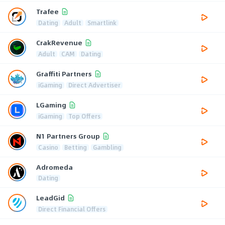
Trafee
Dating
Adult
Smartlink
CrakRevenue
Adult
CAM
Dating
Graffiti Partners
iGaming
Direct Advertiser
LGaming
iGaming
Top Offers
N1 Partners Group
Casino
Betting
Gambling
Adromeda
Dating
LeadGid
Direct Financial Offers