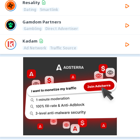
Resality
Dating
Smartlink
Gamdom Partners
Gambling
Direct Advertiser
Kadam
Ad Network
Traffic Source