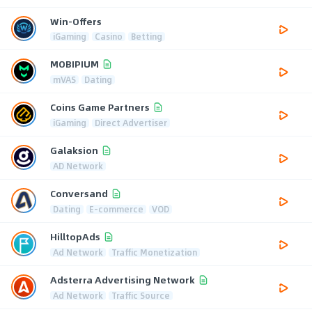
Win-Offers
iGaming
Casino
Betting
MOBIPIUM
mVAS
Dating
Coins Game Partners
iGaming
Direct Advertiser
Galaksion
AD Network
Conversand
Dating
E-commerce
VOD
HilltopAds
Ad Network
Traffic Monetization
Adsterra Advertising Network
Ad Network
Traffic Source