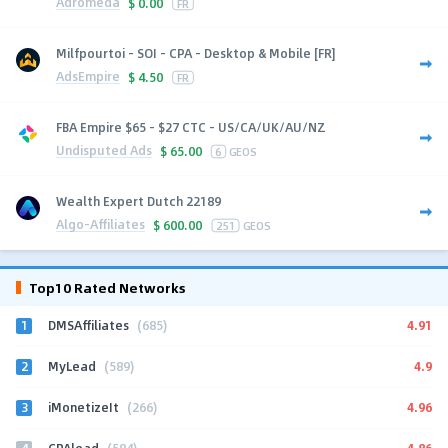
Adromeda
$
0.00
FR
Milfpourtoi - SOI - CPA - Desktop & Mobile [FR]
AdsEmpire
$
4.50
FR
FBA Empire $65 - $27 CTC - US/CA/UK/AU/NZ
Undisputed Ads
$
65.00
6
GEOS
Wealth Expert Dutch 22189
Algo-Affiliates
$
600.00
251
GEOS
Top10 Rated Networks
1
4.91
DMSAffiliates
(685)
2
4.9
MyLead
(589)
3
4.96
iMonetizeIt
(266)
4
4.86