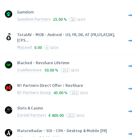
Gamdom
Gamdom Partners
25.00 %
56
GEOS
TotalAV - MOB - Android - US, FR, DK, AT (FR,US,AT,DK),
[CPS...
MyLead
0.00
4
GEOS
Blacked - Revshare Lifetime
CrakRevenue
50.00 %
252
GEOS
N1 Partners Direct Offer / RevShare
N1 Partners Group
45.00 %
252
GEOS
Slots & Casino
Zerind Partners
€
400.00
252
GEOS
MatureRadar - SOI - CPA - Desktop & Mobile [FR]