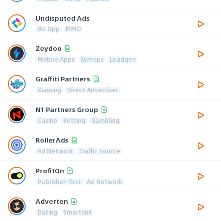
Undisputed Ads
Biz Opp
MMO
Zeydoo
Mobile Apps
Sweeps
Leadgen
Graffiti Partners
iGaming
Direct Advertiser
N1 Partners Group
Casino
Betting
Gambling
RollerAds
Ad Network
Traffic Source
ProfitOn
Publisher-first
Ad Network
Adverten
Dating
Smartlink