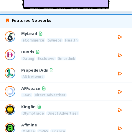
Featured Networks
MyLead
eCommerce
Sweeps
Health
D8Ads
Dating
Exclusive
Smartlink
PropellerAds
AD Network
AFFspace
SaaS
Direct Advertiser
Kingfin
Olymptrade
Direct Advertiser
Affmine
Mobile
mVAS
Finance