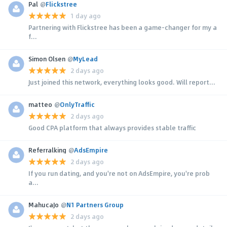
Pal
@
Flickstree
1 day ago
Partnering with Flickstree has been a game-changer for my a
f...
Simon Olsen
@
MyLead
2 days ago
Just joined this network, everything looks good. Will report...
matteo
@
OnlyTraffic
2 days ago
Good CPA platform that always provides stable traffic
Referralking
@
AdsEmpire
2 days ago
If you run dating, and you're not on AdsEmpire, you're prob
a...
MahucaJo
@
N1 Partners Group
2 days ago