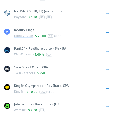
NetRdv SOI (FR, BE) (web+mob)
Paysale
$
1.80
BE
FR
Reality Kings
MoneyPulse
$
20.00
13
GEOS
Parik24 - RevShare up to 45% - UA
Win-Offers
45.00 %
UA
1win Direct Offer | CPA
1win Partners
$
250.00
Kingfin Olymptrade - RevShare, CPA
Kingfin
$
10.00
252
GEOS
JobsListings - Driver Jobs - (US)
Affmine
$
2.00
US