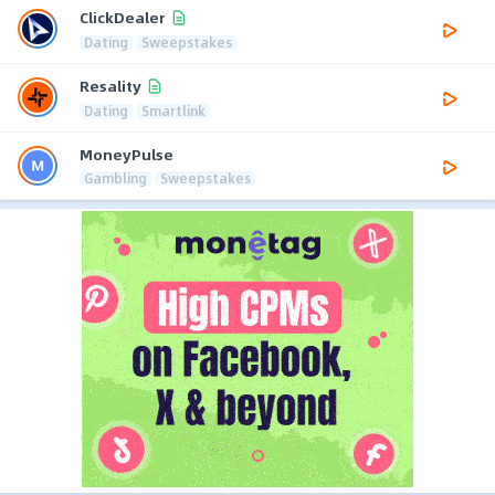
ClickDealer
Dating
Sweepstakes
Resality
Dating
Smartlink
MoneyPulse
Gambling
Sweepstakes