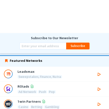
Subscribe to Our Newsletter
Subscribe
Featured Networks
Leadsmax
Sweepstakes, Finance, Nutra
ROIads
Ad Network
Push
Pop
1win Partners
Casino
Betting
Gambling