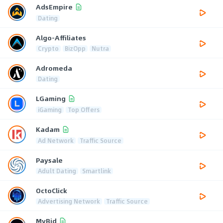
AdsEmpire
Dating
Algo-Affiliates
Crypto
BizOpp
Nutra
Adromeda
Dating
LGaming
iGaming
Top Offers
Kadam
Ad Network
Traffic Source
Paysale
Adult Dating
Smartlink
OctoClick
Advertising Network
Traffic Source
MyBid