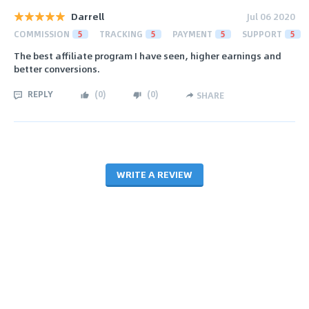
Darrell
Jul 06 2020
COMMISSION
5
TRACKING
5
PAYMENT
5
SUPPORT
5
The best affiliate program I have seen, higher earnings and
better conversions.
REPLY
(
0
)
(
0
)
SHARE
WRITE A REVIEW