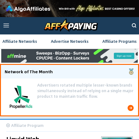
Affiliate Networks
Advertise Networks
Affiliate Programs
Network of The Month
Advertisers rotated multiple lesser-known brands
simultaneously instead of relying on a single major
product to maintain traffic flow.
Affiliate Program
Liquid Web