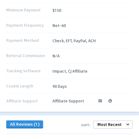
Minimum Payment
$150
Payment Frequency
Net-60
Payment Method
Check, EFT, PayPal, ACH
Referral Commission
N/A
Tracking Software
Impact, CJ Affiliate
Cookie Length
90 Days
Affiliate Support
Affiliate Support
All Reviews (1)
sort: