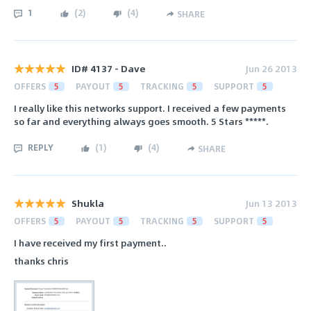
1
(
2
)
(
4
)
SHARE
ID# 4137 - Dave
Jun 26 2013
OFFERS
5
PAYOUT
5
TRACKING
5
SUPPORT
5
I really like this networks support. I received a few payments
so far and everything always goes smooth. 5 Stars *****.
REPLY
(
1
)
(
4
)
SHARE
Shukla
Jun 13 2013
OFFERS
5
PAYOUT
5
TRACKING
5
SUPPORT
5
I have received my first payment..
thanks chris