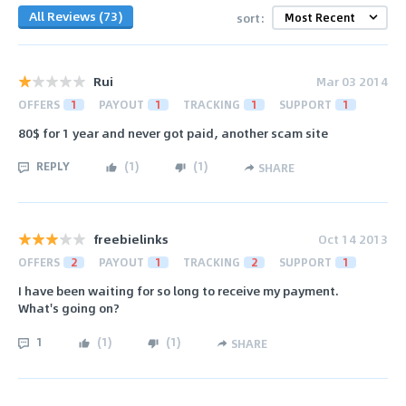
All Reviews (73)
sort:
Rui
Mar 03 2014
OFFERS
1
PAYOUT
1
TRACKING
1
SUPPORT
1
80$ for 1 year and never got paid, another scam site
REPLY
(
1
)
(
1
)
SHARE
freebielinks
Oct 14 2013
OFFERS
2
PAYOUT
1
TRACKING
2
SUPPORT
1
I have been waiting for so long to receive my payment.
What's going on?
1
(
1
)
(
1
)
SHARE