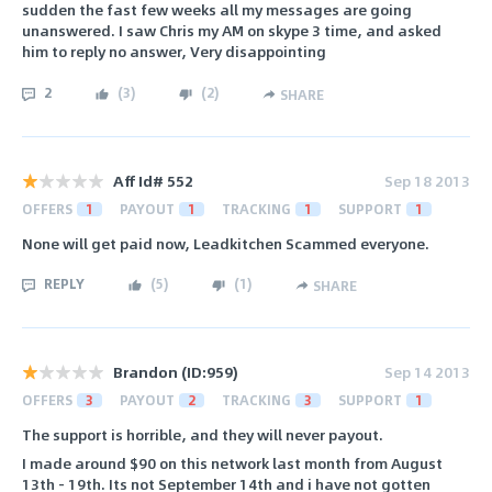
sudden the fast few weeks all my messages are going
unanswered. I saw Chris my AM on skype 3 time, and asked
him to reply no answer, Very disappointing
2
(
3
)
(
2
)
SHARE
Aff Id# 552
Sep 18 2013
OFFERS
1
PAYOUT
1
TRACKING
1
SUPPORT
1
None will get paid now, Leadkitchen Scammed everyone.
REPLY
(
5
)
(
1
)
SHARE
Brandon (ID:959)
Sep 14 2013
OFFERS
3
PAYOUT
2
TRACKING
3
SUPPORT
1
The support is horrible, and they will never payout.
I made around $90 on this network last month from August
13th - 19th. Its not September 14th and i have not gotten