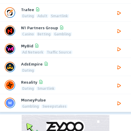
Trafee
Dating
Adult
Smartlink
N1 Partners Group
Casino
Betting
Gambling
MyBid
Ad Network
Traffic Source
AdsEmpire
Dating
Resality
Dating
Smartlink
MoneyPulse
Gambling
Sweepstakes