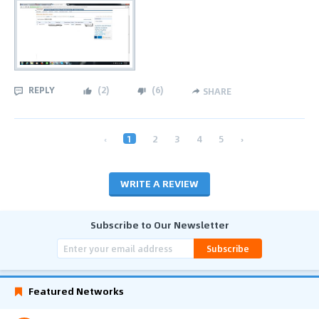
REPLY
(
2
)
(
6
)
SHARE
‹
1
2
3
4
5
›
WRITE A REVIEW
Subscribe to Our Newsletter
Subscribe
Featured Networks