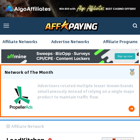
Affiliate Networks
Advertise Networks
Affiliate Programs
Network of The Month
Affiliate Network
LeadKitchen