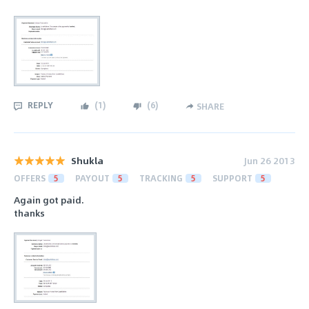
REPLY
(
1
)
(
6
)
SHARE
Shukla
Jun 26 2013
OFFERS
5
PAYOUT
5
TRACKING
5
SUPPORT
5
Again got paid.
thanks