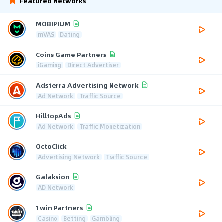
Featured Networks
MOBIPIUM
mVAS
Dating
Coins Game Partners
iGaming
Direct Advertiser
Adsterra Advertising Network
Ad Network
Traffic Source
HilltopAds
Ad Network
Traffic Monetization
OctoClick
Advertising Network
Traffic Source
Galaksion
AD Network
1win Partners
Casino
Betting
Gambling