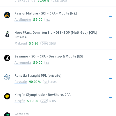
CrakRevenue
50.00 %
252
GEOS
PassionMature - SOI - CPA - Mobile [NZ]
AdsEmpire
$
5.00
NZ
Hero Wars: Dominion Era - DESKTOP (MultiGeo), [CPL],
Enterta...
MyLead
$
6.26
209
GEOS
2esamor - SOI - CPA - Desktop & Mobile [ES]
Adromeda
$
0.00
ES
Runetki Straight PPL (private)
Paysale
90.00 %
53
GEOS
Kingfin Olymptrade - RevShare, CPA
Kingfin
$
10.00
252
GEOS
Gamdom