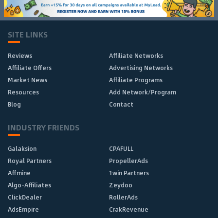
SITE LINKS
Reviews
Affiliate Networks
Affiliate Offers
Advertising Networks
Market News
Affiliate Programs
Resources
Add Network/Program
Blog
Contact
INDUSTRY FRIENDS
Galaksion
CPAFULL
Royal Partners
PropellerAds
Affmine
1win Partners
Algo-Affiliates
Zeydoo
ClickDealer
RollerAds
AdsEmpire
CrakRevenue