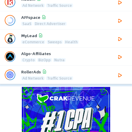
Ad Network
Traffic Source
AFFspace
SaaS
Direct Advertiser
MyLead
eCommerce
Sweeps
Health
Algo-Affiliates
Crypto
BizOpp
Nutra
RollerAds
Ad Network
Traffic Source