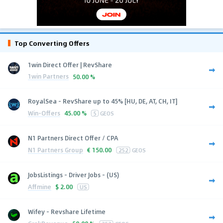
Top Converting Offers
1win Direct Offer | RevShare
1win Partners
50.00 %
RoyalSea - RevShare up to 45% [HU, DE, AT, CH, IT]
Win-Offers
45.00 %
5
GEOS
N1 Partners Direct Offer / CPA
N1 Partners Group
€
150.00
252
GEOS
JobsListings - Driver Jobs - (US)
Affmine
$
2.00
US
Wifey - Revshare Lifetime