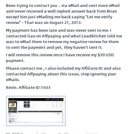
Been trying to contact you .. via eMail and sent more eMail
and never received a well replied answer back from Brian
except him just eMailing me back saying "Let me verify
review." - That was on August 21, 2013.
My payment has been late and was never sent to me. I
contacted Gao on Affpaying and what LeadKitchen told me
was to eMail them to remove my negative review for them
to sent the payment and yet, they haven't sent it.
I will remove this review once I have receive my $30 USD
payment.
Please contact me , I also included my Affiliate ID and also
contacted Affpaying about this issue, stop ignoring your
eMails.
Kevin. Affiliate ID:1633