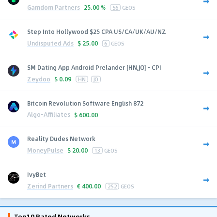
Gamdom Partners
25.00 %
56
GEOS
Step Into Hollywood $25 CPA US/CA/UK/AU/NZ
Undisputed Ads
$
25.00
6
GEOS
SM Dating App Android Prelander [HN,JO] - CPI
Zeydoo
$
0.09
HN
JO
Bitcoin Revolution Software English 872
Algo-Affiliates
$
600.00
Reality Dudes Network
MoneyPulse
$
20.00
13
GEOS
IvyBet
Zerind Partners
€
400.00
252
GEOS
Top10 Rated Networks