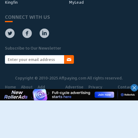
Kingfin
MyLead
CONNECT WITH US
Subscribe to Our Newsletter
Copyright © 2010-2025 Affpaying.com All rights reserved.
Home
About
Add
Advertise
Privacy
Contact
Network
Policy