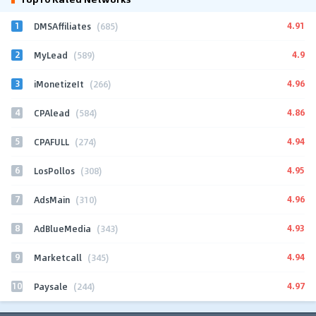
1
4.91
DMSAffiliates
(685)
2
4.9
MyLead
(589)
3
4.96
iMonetizeIt
(266)
4
4.86
CPAlead
(584)
5
4.94
CPAFULL
(274)
6
4.95
LosPollos
(308)
7
4.96
AdsMain
(310)
8
4.93
AdBlueMedia
(343)
9
4.94
Marketcall
(345)
10
4.97
Paysale
(244)