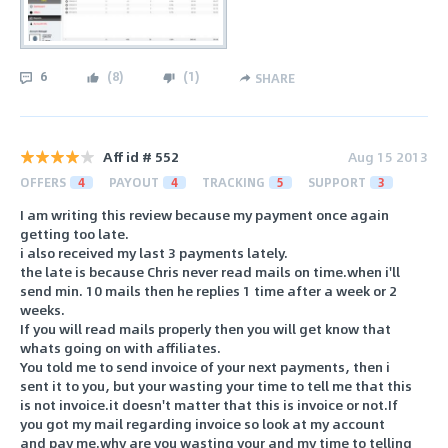
6
(
8
)
(
1
)
SHARE
Aff id # 552
Aug 15 2013
OFFERS
4
PAYOUT
4
TRACKING
5
SUPPORT
3
I am writing this review because my payment once again
getting too late.
i also received my last 3 payments lately.
the late is because Chris never read mails on time.when i'll
send min. 10 mails then he replies 1 time after a week or 2
weeks.
If you will read mails properly then you will get know that
whats going on with affiliates.
You told me to send invoice of your next payments, then i
sent it to you, but your wasting your time to tell me that this
is not invoice.it doesn't matter that this is invoice or not.If
you got my mail regarding invoice so look at my account
and pay me.why are you wasting your and my time to telling