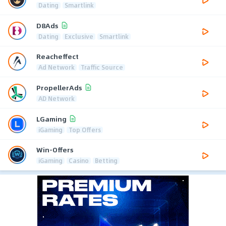
Dating
Smartlink
D8Ads
Dating
Exclusive
Smartlink
Reacheffect
Ad Network
Traffic Source
PropellerAds
AD Network
LGaming
iGaming
Top Offers
Win-Offers
iGaming
Casino
Betting