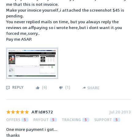
me that this is not invoice.
Make your invoice yourself,i attached the screenshot $45 is
pending.
You never replied mails on time, but you always reply the
reviews on affpaying so i wrote here,but i dont want it.you
forced me,sorry..
Pay me ASAP.
REPLY
(
6
)
(
1
)
SHARE
Aff Id#572
Jul 20 2013
OFFERS
5
PAYOUT
5
TRACKING
5
SUPPORT
5
One more payment i got...
thanks