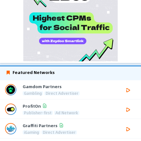
Featured Networks
Gamdom Partners
Gambling
Direct Advertiser
ProfitOn
Publisher-first
Ad Network
Graffiti Partners
iGaming
Direct Advertiser