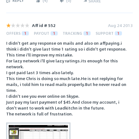
REPLY
(
4
)
(
0
)
SHARE
Aff id # 552
Aug 24 2013
OFFERS
1
PAYOUT
1
TRACKING
1
SUPPORT
1
I didn't get any response on mails and also on affpaying.i
think i didn't give last time 1 rating so i didn't get response.
This time i'll improve my mistake.
For lazy network i'll give lazy ratings.its enough for this
network.
I got paid last 3 times also lately.
This time Chris is doing so much late.He is not replying for
mails, i told him to read mails properly.But he never read on
time.
I didn't see you ever online on Skype.
Just pay my last payment of $45.And close my account, i
don't want to work with Leadkitchn in the future.
The network is full of frustration.