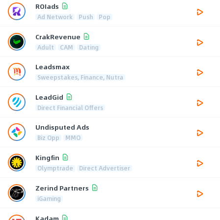
ROIads
Ad Network
Push
Pop
CrakRevenue
Adult
CAM
Dating
Leadsmax
Sweepstakes, Finance, Nutra
LeadGid
Direct Financial Offers
Undisputed Ads
Biz Opp
MMO
Kingfin
Olymptrade
Direct Advertiser
Zerind Partners
iGaming
Kadam