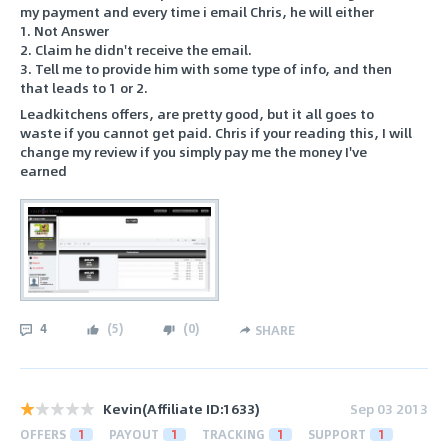
my payment and every time i email Chris, he will either
1. Not Answer
2. Claim he didn't receive the email.
3. Tell me to provide him with some type of info, and then
that leads to 1 or 2.
Leadkitchens offers, are pretty good, but it all goes to
waste if you cannot get paid. Chris if your reading this, I will
change my review if you simply pay me the money I've
earned
4
(
5
)
(
0
)
SHARE
Kevin(Affiliate ID:1633)
Sep 03 2013
OFFERS
1
PAYOUT
1
TRACKING
1
SUPPORT
1