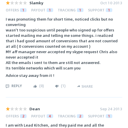
Slamky
Oct 10 2013
OFFERS
1
PAYOUT
1
TRACKING
1
SUPPORT
1
I was promoting them for short time, noticed clicks but no
converting
wasn't too suspicious until people who signed up for offers
started mailing me and telling me some things. i realized
that i had good amount of conversions that are not counted
at all ( 0 conversions counted on my account )
MY aff manager never accepted my skype request Chris also
never accepted it
All the emails i sent to them are still not answered.
Its terrible networks which will scam you
Advice stay away from it !
REPLY
(
0
)
(
1
)
SHARE
Dean
Sep 24 2013
OFFERS
2
PAYOUT
4
TRACKING
2
SUPPORT
1
I am with Lead Kitchen, and they paid me and all the