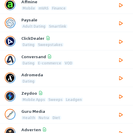
Affmine
Mobile
mVAS
Finance
Paysale
Adult Dating
Smartlink
ClickDealer
Dating
Sweepstakes
Conversand
Dating
E-commerce
VOD
Adromeda
Dating
Zeydoo
Mobile Apps
Sweeps
Leadgen
Guru Media
Health
Nutra
Diet
Adverten