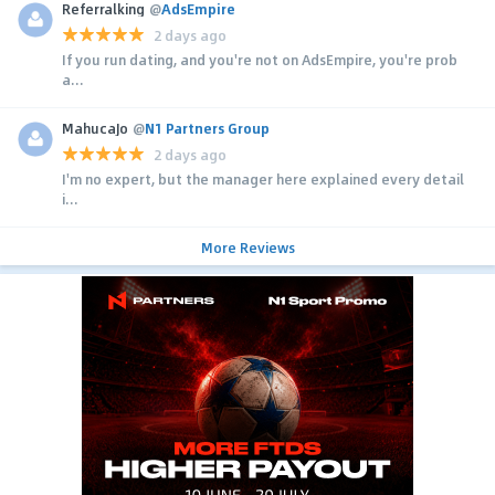
Referralking
@
AdsEmpire
2 days ago
If you run dating, and you're not on AdsEmpire, you're prob
a...
MahucaJo
@
N1 Partners Group
2 days ago
I'm no expert, but the manager here explained every detail
i...
More Reviews