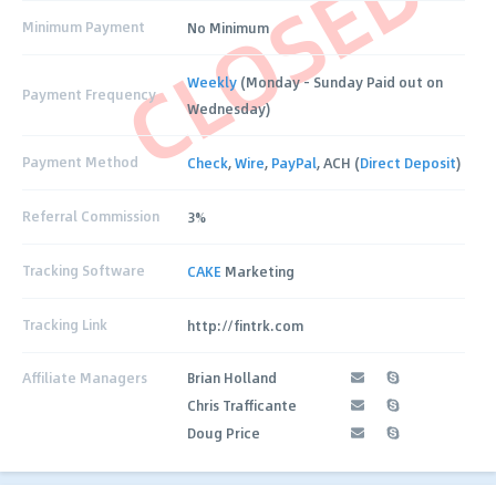
CLOSED
Minimum Payment
No Minimum
Weekly
(Monday - Sunday Paid out on
Payment Frequency
Wednesday)
Payment Method
Check
,
Wire
,
PayPal
, ACH (
Direct Deposit
)
Referral Commission
3%
Tracking Software
CAKE
Marketing
Tracking Link
http://fintrk.com
Affiliate Managers
Brian Holland
Chris Trafficante
Doug Price