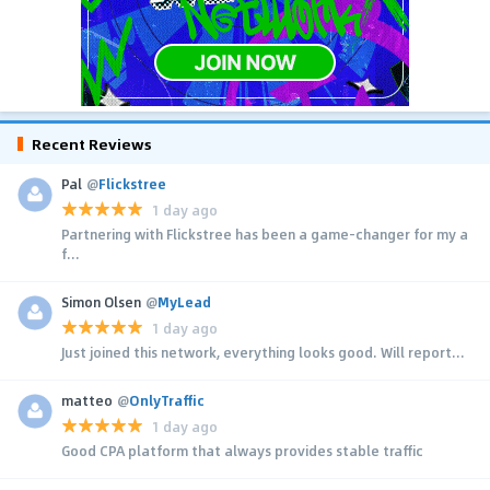
Recent Reviews
Pal
@
Flickstree
1 day ago
Partnering with Flickstree has been a game-changer for my a
f...
Simon Olsen
@
MyLead
1 day ago
Just joined this network, everything looks good. Will report...
matteo
@
OnlyTraffic
1 day ago
Good CPA platform that always provides stable traffic