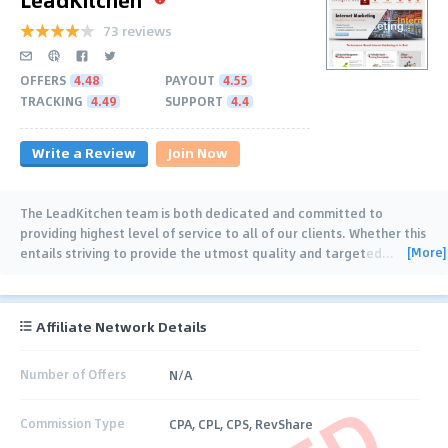
73 reviews
OFFERS
4.48
PAYOUT
4.55
TRACKING
4.49
SUPPORT
4.4
Write a Review
Join Now
The LeadKitchen team is both dedicated and committed to
providing highest level of service to all of our clients. Whether this
[More]
entails striving to provide the utmost quality and targeted
…
Affiliate Network Details
Number of Offers
N/A
Commission Type
CPA, CPL, CPS, RevShare