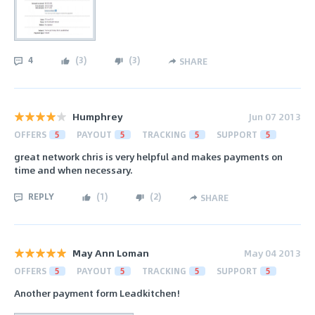
4
(
3
)
(
3
)
SHARE
Humphrey
Jun 07 2013
OFFERS
5
PAYOUT
5
TRACKING
5
SUPPORT
5
great network chris is very helpful and makes payments on
time and when necessary.
REPLY
(
1
)
(
2
)
SHARE
May Ann Loman
May 04 2013
OFFERS
5
PAYOUT
5
TRACKING
5
SUPPORT
5
Another payment form Leadkitchen!