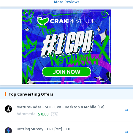
More Reviews
Top Converting Offers
MatureRadar - SOI - CPA - Desktop & Mobile [CA]
Adromeda
$
0.00
CA
Betting Survey - CPL [MY] - CPL