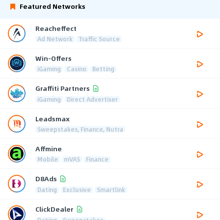
Featured Networks
Reacheffect
Ad Network
Traffic Source
Win-Offers
iGaming
Casino
Betting
Graffiti Partners
iGaming
Direct Advertiser
Leadsmax
Sweepstakes, Finance, Nutra
Affmine
Mobile
mVAS
Finance
D8Ads
Dating
Exclusive
Smartlink
ClickDealer
Dating
Sweepstakes