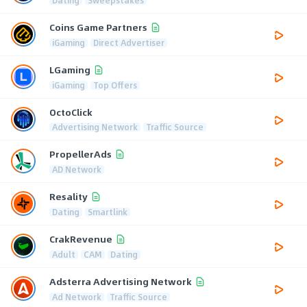
Coins Game Partners
iGaming
Direct Advertiser
LGaming
iGaming
Top Offers
OctoClick
Advertising Network
Traffic Source
PropellerAds
AD Network
Resality
Dating
Smartlink
CrakRevenue
Adult
CAM
Dating
Adsterra Advertising Network
Ad Network
Traffic Source