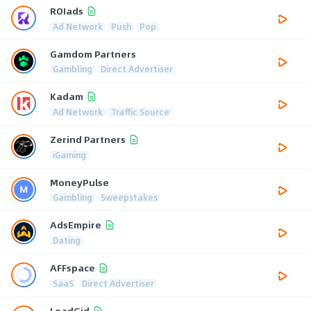
ROIads
Ad Network
Push
Pop
Gamdom Partners
Gambling
Direct Advertiser
Kadam
Ad Network
Traffic Source
Zerind Partners
iGaming
MoneyPulse
Gambling
Sweepstakes
AdsEmpire
Dating
AFFspace
SaaS
Direct Advertiser
LeadGid