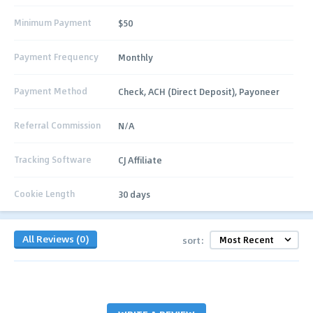
Minimum Payment
$50
Payment Frequency
Monthly
Payment Method
Check, ACH (Direct Deposit), Payoneer
Referral Commission
N/A
Tracking Software
CJ Affiliate
Cookie Length
30 days
All Reviews (0)
sort: