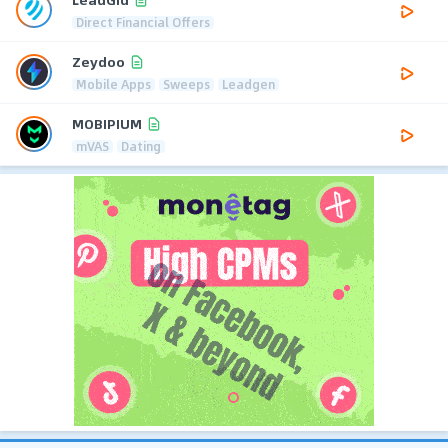
Direct Financial Offers
Zeydoo
Mobile Apps
Sweeps
Leadgen
MOBIPIUM
mVAS
Dating