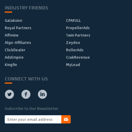
INDUSTRY FRIENDS
Galaksion
CPAFULL
Royal Partners
PropellerAds
Affmine
1win Partners
Algo-Affiliates
Zeydoo
ClickDealer
RollerAds
AdsEmpire
CrakRevenue
Kingfin
MyLead
CONNECT WITH US
Subscribe to Our Newsletter