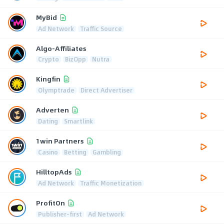
MyBid
Ad Network
Traffic Source
Algo-Affiliates
Crypto
BizOpp
Nutra
Kingfin
Olymptrade
Direct Advertiser
Adverten
Dating
Smartlink
1win Partners
Casino
Betting
Gambling
HilltopAds
Ad Network
Traffic Monetization
ProfitOn
Publisher-first
Ad Network