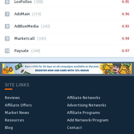
6
4.95
LosPollos
(308)
7
4.96
AdsMain
(310)
8
4.93
AdBlueMedia
(343)
9
4.94
Marketcall
(345)
10
4.97
Paysale
(244)
SITE LINKS
Reviews
Affiliate Networks
Affiliate Offers
Advertising Networks
Market News
Affiliate Programs
Resources
Add Network/Program
Blog
Contact