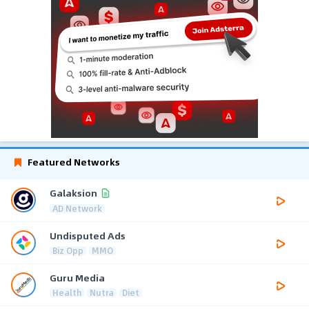
Featured Networks
Galaksion
AD Network
Undisputed Ads
Biz Opp
MMO
Guru Media
Health
Nutra
Diet