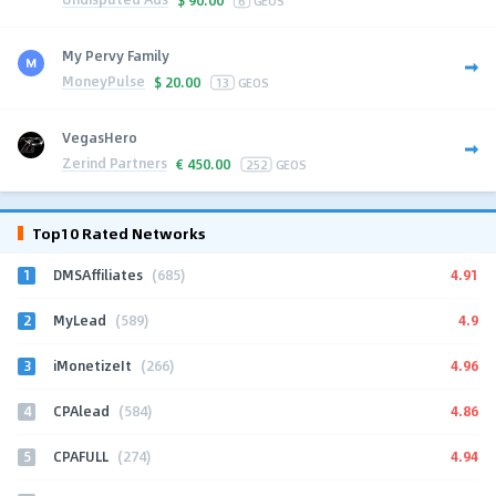
My Pervy Family
MoneyPulse
$
20.00
13
GEOS
VegasHero
Zerind Partners
€
450.00
252
GEOS
Top10 Rated Networks
1
4.91
DMSAffiliates
(685)
2
4.9
MyLead
(589)
3
4.96
iMonetizeIt
(266)
4
4.86
CPAlead
(584)
5
4.94
CPAFULL
(274)