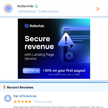
RollerAds
Ad Network
Traffic Source
Recent Reviews
Pal
@
Flickstree
18 hours ago
Partnering with Flickstree has been a game-changer for my a