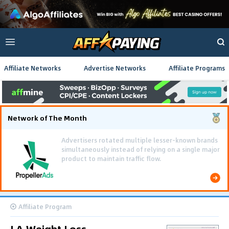
Affiliate Networks
Advertise Networks
Affiliate Programs
Network of The Month
Using gamified pre-landing pages and smooth PWA
flows effectively reduced user friction and
optimized long-term deposit costs.
Affiliate Program
LA Weight Loss