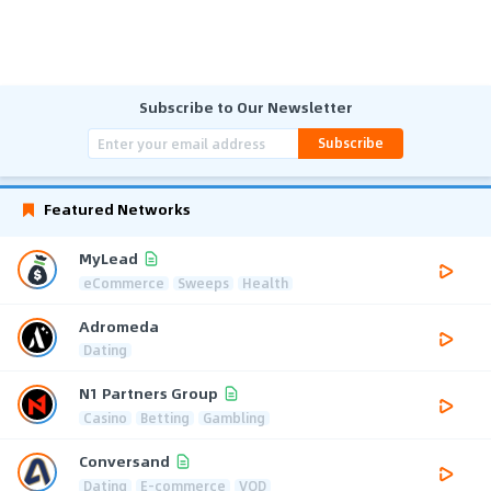
Subscribe to Our Newsletter
Subscribe
Featured Networks
MyLead
eCommerce
Sweeps
Health
Adromeda
Dating
N1 Partners Group
Casino
Betting
Gambling
Conversand
Dating
E-commerce
VOD