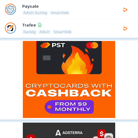
Paysale
Adult Dating
Smartlink
Trafee
Dating
Adult
Smartlink