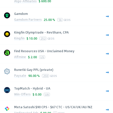
Algo-Affiliates
$
600.00
Gamdom
Gamdom Partners
25.00 %
56
GEOS
Kingfin Olymptrade - RevShare, CPA
Kingfin
$
10.00
252
GEOS
Find Resources USA - Unclaimed Money
Affmine
$
2.00
US
Runetki Gay PPL (private)
Paysale
90.00 %
250
GEOS
TopMatch - Hybrid - UA
Win-Offers
$
0.00
UA
Meta Satoshi $90 CPS - $67 CTC - US/CA/UK/AU/NZ
Undisputed Ads
$
90.00
6
GEOS