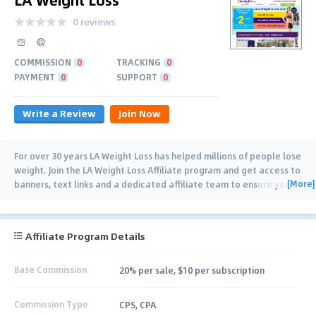
0 reviews
COMMISSION
0
TRACKING
0
PAYMENT
0
SUPPORT
0
Write a Review
Join Now
For over 30 years LA Weight Loss has helped millions of people lose
weight. Join the LA Weight Loss Affiliate program and get access to
[More]
banners, text links and a dedicated affiliate team to ensure your
…
Affiliate Program Details
Base Commission
20% per sale, $10 per subscription
Commission Type
CPS, CPA