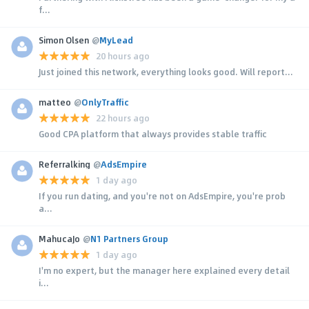
f...
Simon Olsen
@
MyLead
20 hours ago
Just joined this network, everything looks good. Will report...
matteo
@
OnlyTraffic
22 hours ago
Good CPA platform that always provides stable traffic
Referralking
@
AdsEmpire
1 day ago
If you run dating, and you're not on AdsEmpire, you're prob
a...
MahucaJo
@
N1 Partners Group
1 day ago
I'm no expert, but the manager here explained every detail
i...