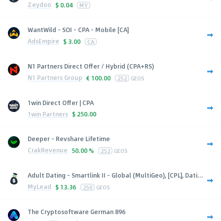
Zeydoo
$
0.04
MY
WantWild - SOI - CPA - Mobile [CA]
AdsEmpire
$
3.00
CA
N1 Partners Direct Offer / Hybrid (CPA+RS)
N1 Partners Group
€
100.00
252
GEOS
1win Direct Offer | CPA
1win Partners
$
250.00
Deeper - Revshare Lifetime
CrakRevenue
50.00 %
252
GEOS
Adult Dating - Smartlink II - Global (MultiGeo), [CPL], Dati...
MyLead
$
13.36
250
GEOS
The Cryptosoftware German 896