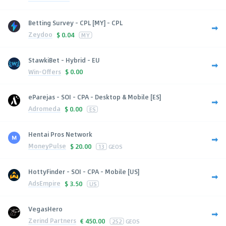
Betting Survey - CPL [MY] - CPL
Zeydoo
$
0.04
MY
StawkiBet - Hybrid - EU
Win-Offers
$
0.00
eParejas - SOI - CPA - Desktop & Mobile [ES]
Adromeda
$
0.00
ES
Hentai Pros Network
MoneyPulse
$
20.00
13
GEOS
HottyFinder - SOI - CPA - Mobile [US]
AdsEmpire
$
3.50
US
VegasHero
Zerind Partners
€
450.00
252
GEOS