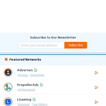
Subscribe to Our Newsletter
Subscribe
Featured Networks
Adverten
Dating
Smartlink
PropellerAds
AD Network
LGaming
iGaming
Top Offers