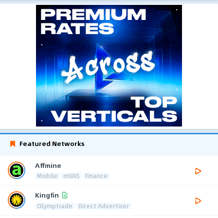
Featured Networks
Affmine
Mobile
mVAS
Finance
Kingfin
Olymptrade
Direct Advertiser