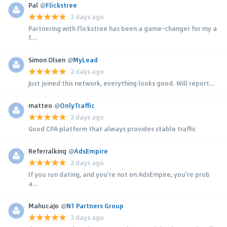
Pal
@
Flickstree
2 days ago
Partnering with Flickstree has been a game-changer for my a
f...
Simon Olsen
@
MyLead
2 days ago
Just joined this network, everything looks good. Will report...
matteo
@
OnlyTraffic
2 days ago
Good CPA platform that always provides stable traffic
Referralking
@
AdsEmpire
2 days ago
If you run dating, and you're not on AdsEmpire, you're prob
a...
MahucaJo
@
N1 Partners Group
2 days ago