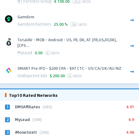
N1 Partners Group
€
100.00
252
GEOS
Gamdom
Gamdom Partners
25.00 %
56
GEOS
TotalAV - MOB - Android - US, FR, DK, AT (FR,US,AT,DK),
[CPS...
MyLead
0.00
4
GEOS
SMART Pre IPO - $200 CPA - $97 CTC - US/CA/UK/AU/NZ
Undisputed Ads
$
200.00
6
GEOS
Top10 Rated Networks
1
4.91
DMSAffiliates
(685)
2
4.9
MyLead
(589)
3
4.96
iMonetizeIt
(266)