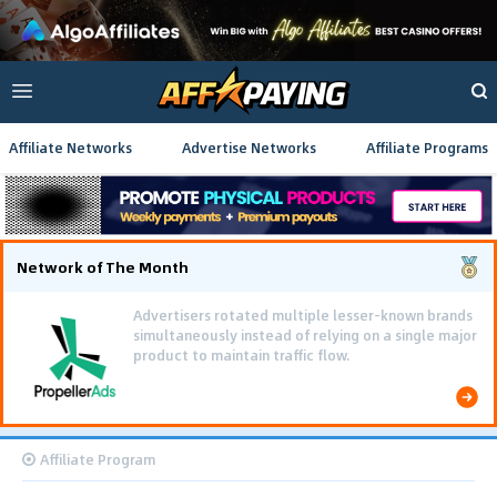
Affiliate Networks
Advertise Networks
Affiliate Programs
Network of The Month
Advertisers rotated multiple lesser-known brands
simultaneously instead of relying on a single major
product to maintain traffic flow.
Affiliate Program