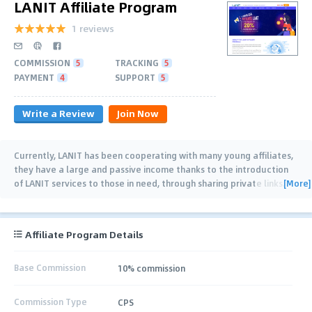
LANIT Affiliate Program
1 reviews
COMMISSION
5
TRACKING
5
PAYMENT
4
SUPPORT
5
Write a Review
Join Now
Currently, LANIT has been cooperating with many young affiliates,
they have a large and passive income thanks to the introduction
[More]
of LANIT services to those in need, through sharing private links.
For each
…
Affiliate Program Details
Base Commission
10% commission
Commission Type
CPS