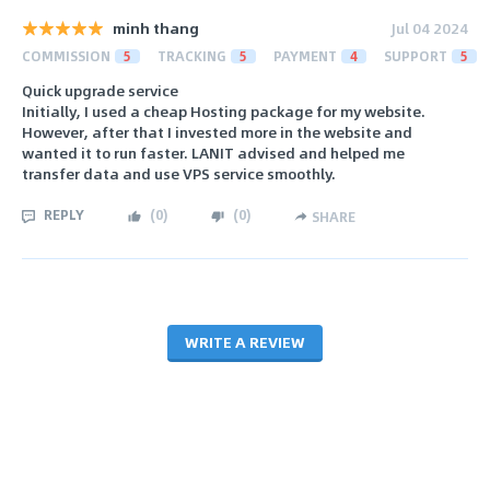
minh thang
Jul 04 2024
COMMISSION
5
TRACKING
5
PAYMENT
4
SUPPORT
5
Quick upgrade service
Initially, I used a cheap Hosting package for my website.
However, after that I invested more in the website and
wanted it to run faster. LANIT advised and helped me
transfer data and use VPS service smoothly.
REPLY
(
0
)
(
0
)
SHARE
WRITE A REVIEW