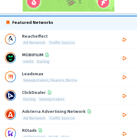
Featured Networks
Reacheffect
Ad Network
Traffic Source
MOBIPIUM
mVAS
Dating
Leadsmax
Sweepstakes, Finance, Nutra
ClickDealer
Dating
Sweepstakes
Adsterra Advertising Network
Ad Network
Traffic Source
ROIads
Ad Network
Push
Pop