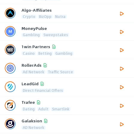
Algo-Affiliates
Crypto
BizOpp
Nutra
MoneyPulse
Gambling
Sweepstakes
1win Partners
Casino
Betting
Gambling
RollerAds
Ad Network
Traffic Source
LeadGid
Direct Financial Offers
Trafee
Dating
Adult
Smartlink
Galaksion
AD Network