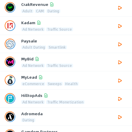
CrakRevenue
Adult
CAM
Dating
Kadam
Ad Network
Traffic Source
Paysale
Adult Dating
Smartlink
MyBid
Ad Network
Traffic Source
MyLead
eCommerce
Sweeps
Health
HilltopAds
Ad Network
Traffic Monetization
Adromeda
Dating
Gamdom Partners