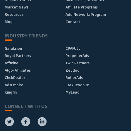
Market News
Affiliate Programs
Resources
Add Network/Program
Blog
Contact
INDUSTRY FRIENDS
Galaksion
CPAFULL
Royal Partners
PropellerAds
Affmine
1win Partners
Algo-Affiliates
Zeydoo
ClickDealer
RollerAds
AdsEmpire
CrakRevenue
Kingfin
MyLead
CONNECT WITH US