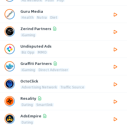
Guru Media
Health
Nutra
Diet
Zerind Partners
iGaming
Undisputed Ads
Biz Opp
MMO
Graffiti Partners
iGaming
Direct Advertiser
OctoClick
Advertising Network
Traffic Source
Resality
Dating
Smartlink
AdsEmpire
Dating