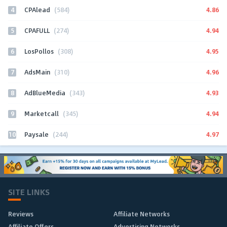
4
4.86
CPAlead
(584)
5
4.94
CPAFULL
(274)
6
4.95
LosPollos
(308)
7
4.96
AdsMain
(310)
8
4.93
AdBlueMedia
(343)
9
4.94
Marketcall
(345)
10
4.97
Paysale
(244)
SITE LINKS
Reviews
Affiliate Networks
Affiliate Offers
Advertising Networks