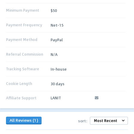
Minimum Payment
$50
Payment Frequency
Net-15
Payment Method
PayPal
Referral Commission
N/A
Tracking Software
In-house
Cookie Length
30 days
Affiliate Support
LANIT
All Reviews (1)
sort: