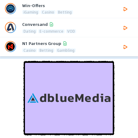
Win-Offers
iGaming
Casino
Betting
Conversand
Dating
E-commerce
VOD
N1 Partners Group
Casino
Betting
Gambling