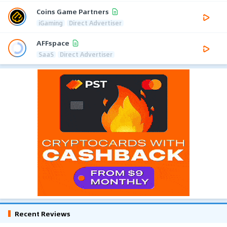
Coins Game Partners
iGaming
Direct Advertiser
AFFspace
SaaS
Direct Advertiser
Recent Reviews