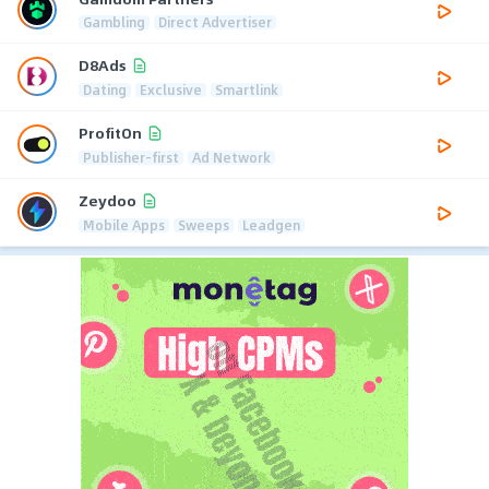
Gambling
Direct Advertiser
D8Ads
Dating
Exclusive
Smartlink
ProfitOn
Publisher-first
Ad Network
Zeydoo
Mobile Apps
Sweeps
Leadgen