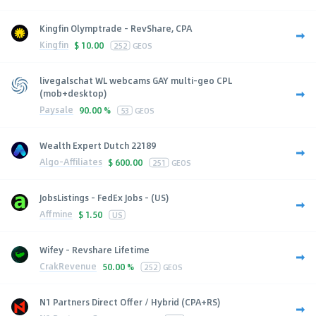
Kingfin Olymptrade - RevShare, CPA
Kingfin
$
10.00
252
GEOS
livegalschat WL webcams GAY multi-geo CPL
(mob+desktop)
Paysale
90.00 %
53
GEOS
Wealth Expert Dutch 22189
Algo-Affiliates
$
600.00
251
GEOS
JobsListings - FedEx Jobs - (US)
Affmine
$
1.50
US
Wifey - Revshare Lifetime
CrakRevenue
50.00 %
252
GEOS
N1 Partners Direct Offer / Hybrid (CPA+RS)