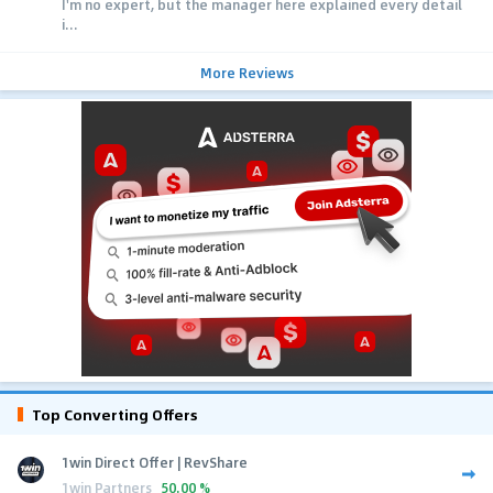
I'm no expert, but the manager here explained every detail
i...
More Reviews
Top Converting Offers
1win Direct Offer | RevShare
1win Partners
50.00 %