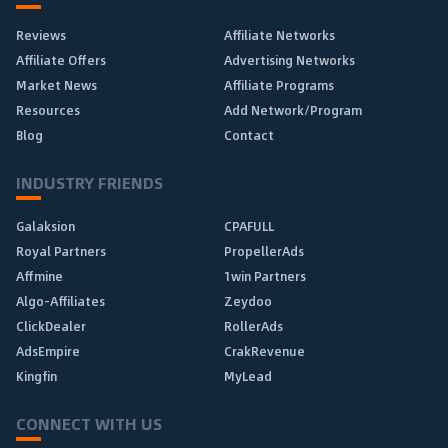
Reviews
Affiliate Networks
Affiliate Offers
Advertising Networks
Market News
Affiliate Programs
Resources
Add Network/Program
Blog
Contact
INDUSTRY FRIENDS
Galaksion
CPAFULL
Royal Partners
PropellerAds
Affmine
1win Partners
Algo-Affiliates
Zeydoo
ClickDealer
RollerAds
AdsEmpire
CrakRevenue
Kingfin
MyLead
CONNECT WITH US