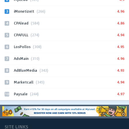
3
4.96
iMonetizeIt
(266)
4
4.86
CPAlead
(584)
5
4.94
CPAFULL
(274)
6
4.95
LosPollos
(308)
7
4.96
AdsMain
(310)
8
4.93
AdBlueMedia
(343)
9
4.94
Marketcall
(345)
10
4.97
Paysale
(244)
SITE LINKS