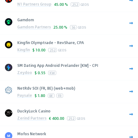
N1 Partners Group
45.00 %
252
GEOS
Gamdom
Gamdom Partners
25.00 %
56
GEOS
Kingfin Olymptrade - RevShare, CPA
Kingfin
$
10.00
252
GEOS
SM Dating App Android Prelander [KW] - CPI
Zeydoo
$
0.55
KW
NetRdv SOI (FR, BE) (web+mob)
Paysale
$
1.80
BE
FR
DuckyLuck Casino
Zerind Partners
€
400.00
252
GEOS
Mofos Network