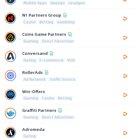
Mobile Apps
Sweeps
Leadgen
N1 Partners Group
Casino
Betting
Gambling
Coins Game Partners
iGaming
Direct Advertiser
Conversand
Dating
E-commerce
VOD
RollerAds
Ad Network
Traffic Source
Win-Offers
iGaming
Casino
Betting
Graffiti Partners
iGaming
Direct Advertiser
Adromeda
Dating