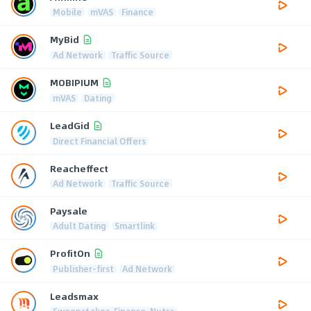
Mobile
mVAS
Finance
MyBid
Ad Network
Traffic Source
MOBIPIUM
mVAS
Dating
LeadGid
Direct Financial Offers
Reacheffect
Ad Network
Traffic Source
Paysale
Adult Dating
Smartlink
ProfitOn
Publisher-first
Ad Network
Leadsmax
Sweepstakes, Finance, Nutra