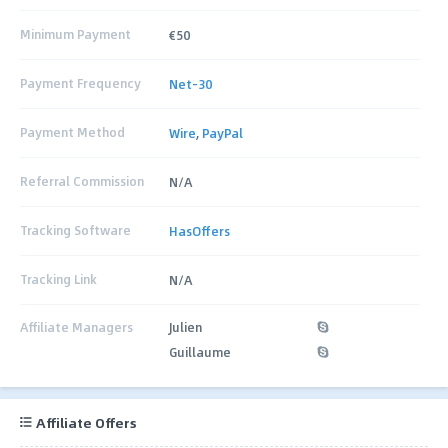
Minimum Payment
€50
Payment Frequency
Net-30
Payment Method
Wire
,
PayPal
Referral Commission
N/A
Tracking Software
HasOffers
Tracking Link
N/A
Affiliate Managers
Julien
Guillaume
Affiliate Offers