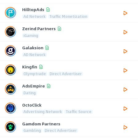
HilltopAds
Ad Network
Traffic Monetization
Zerind Partners
iGaming
Galaksion
AD Network
Kingfin
Olymptrade
Direct Advertiser
AdsEmpire
Dating
OctoClick
Advertising Network
Traffic Source
Gamdom Partners
Gambling
Direct Advertiser