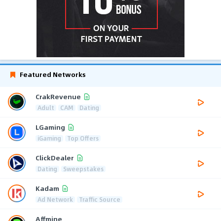
Featured Networks
CrakRevenue
Adult
CAM
Dating
LGaming
iGaming
Top Offers
ClickDealer
Dating
Sweepstakes
Kadam
Ad Network
Traffic Source
Affmine