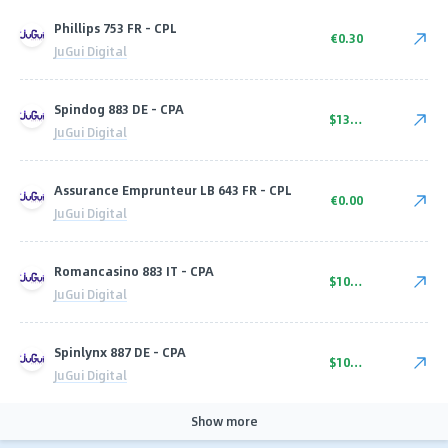
Phillips 753 FR - CPL
€0.30
JuGui Digital
Spindog 883 DE - CPA
$135.00
JuGui Digital
Assurance Emprunteur LB 643 FR - CPL
€0.00
JuGui Digital
Romancasino 883 IT - CPA
$100.00
JuGui Digital
Spinlynx 887 DE - CPA
$100.00
JuGui Digital
Show more