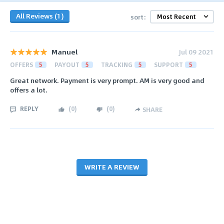
All Reviews (1)
sort:
Manuel
Jul 09 2021
OFFERS
5
PAYOUT
5
TRACKING
5
SUPPORT
5
Great network. Payment is very prompt. AM is very good and
offers a lot.
REPLY
(
0
)
(
0
)
SHARE
WRITE A REVIEW