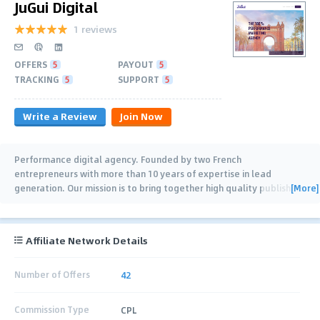
JuGui Digital
1 reviews
OFFERS
5
PAYOUT
5
TRACKING
5
SUPPORT
5
Write a Review
Join Now
Performance digital agency. Founded by two French
entrepreneurs with more than 10 years of expertise in lead
[More]
generation. Our mission is to bring together high quality publishers
and clients. With a network of 100+
…
Affiliate Network Details
Number of Offers
42
Commission Type
CPL