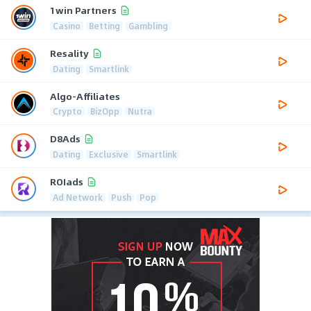
1win Partners
Casino
Betting
Gambling
Resality
Dating
Smartlink
Algo-Affiliates
Crypto
BizOpp
Nutra
D8Ads
Dating
Exclusive
Smartlink
ROIads
Ad Network
Push
Pop