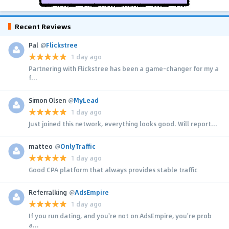
Recent Reviews
Pal
@
Flickstree
1 day ago
Partnering with Flickstree has been a game-changer for my a
f...
Simon Olsen
@
MyLead
1 day ago
Just joined this network, everything looks good. Will report...
matteo
@
OnlyTraffic
1 day ago
Good CPA platform that always provides stable traffic
Referralking
@
AdsEmpire
1 day ago
If you run dating, and you're not on AdsEmpire, you're prob
a...