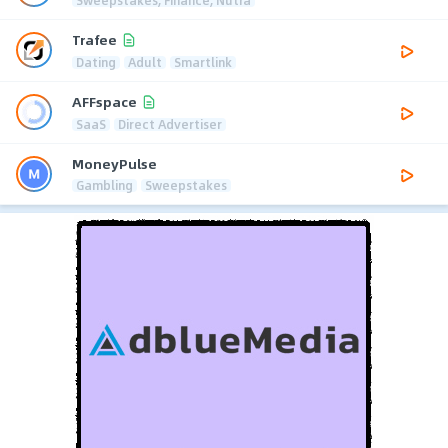
Trafee
Dating
Adult
Smartlink
AFFspace
SaaS
Direct Advertiser
MoneyPulse
Gambling
Sweepstakes