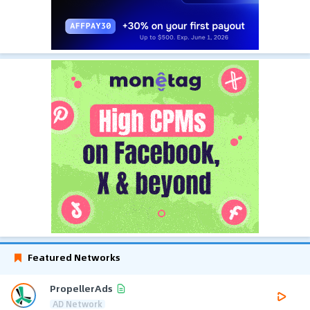
Featured Networks
PropellerAds
AD Network