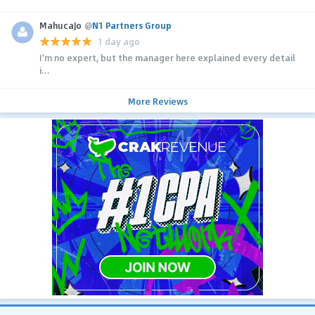
MahucaJo
@
N1 Partners Group
1 day ago
I'm no expert, but the manager here explained every detail
i...
More Reviews