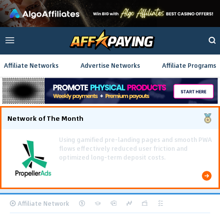
Affiliate Networks
Advertise Networks
Affiliate Programs
Network of The Month
Using gamified pre-landing pages and smooth PWA
flows effectively reduced user friction and
optimized long-term deposit costs.
Affiliate Network