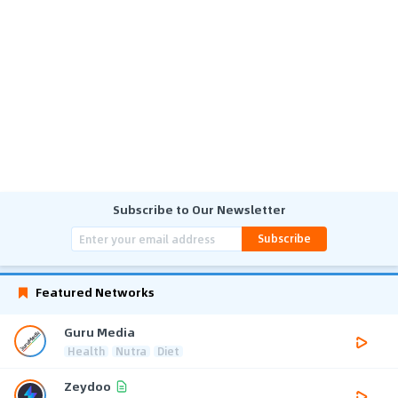
Subscribe to Our Newsletter
Subscribe
Featured Networks
Guru Media
Health
Nutra
Diet
Zeydoo