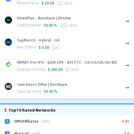
MoneyPulse
$
20.00
13
GEOS
VixenPlus - Revshare Lifetime
CrakRevenue
50.00 %
252
GEOS
TopMatch - Hybrid - UA
Win-Offers
$
0.00
UA
SMART Pre IPO - $200 CPA - $97 CTC - US/CA/UK/AU/NZ
Undisputed Ads
$
200.00
6
GEOS
1win Direct Offer | RevShare
1win Partners
50.00 %
Top10 Rated Networks
1
4.91
DMSAffiliates
(685)
2
4.9
MyLead
(589)