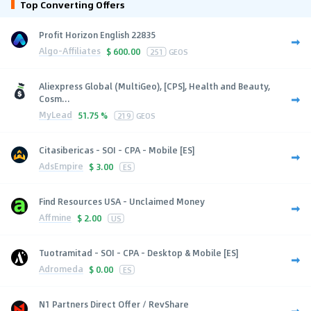
Top Converting Offers
Profit Horizon English 22835
Algo-Affiliates
$
600.00
251
GEOS
Aliexpress Global (MultiGeo), [CPS], Health and Beauty,
Cosm...
MyLead
51.75 %
219
GEOS
Citasibericas - SOI - CPA - Mobile [ES]
AdsEmpire
$
3.00
ES
Find Resources USA - Unclaimed Money
Affmine
$
2.00
US
Tuotramitad - SOI - CPA - Desktop & Mobile [ES]
Adromeda
$
0.00
ES
N1 Partners Direct Offer / RevShare