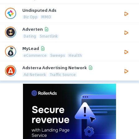
Undisputed Ads
Biz Opp
MMO
Adverten
Dating
Smartlink
MyLead
eCommerce
Sweeps
Health
Adsterra Advertising Network
Ad Network
Traffic Source