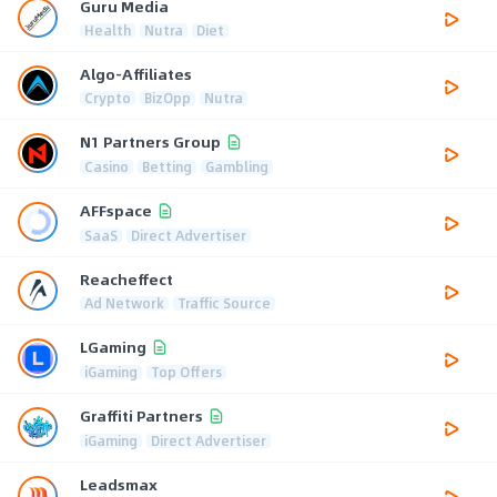
Guru Media
Health
Nutra
Diet
Algo-Affiliates
Crypto
BizOpp
Nutra
N1 Partners Group
Casino
Betting
Gambling
AFFspace
SaaS
Direct Advertiser
Reacheffect
Ad Network
Traffic Source
LGaming
iGaming
Top Offers
Graffiti Partners
iGaming
Direct Advertiser
Leadsmax