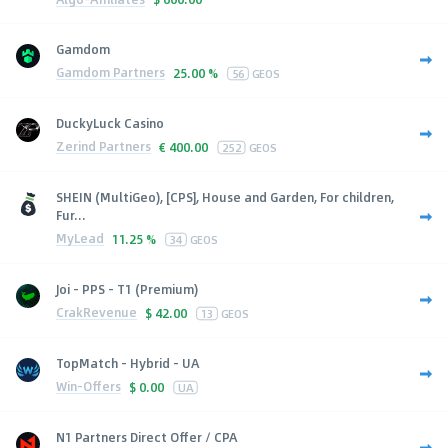
Gamdom
Gamdom Partners
25.00 %
56
GEOS
DuckyLuck Casino
Zerind Partners
€
400.00
252
GEOS
SHEIN (MultiGeo), [CPS], House and Garden, For children,
Fur...
MyLead
11.25 %
34
GEOS
Joi - PPS - T1 (Premium)
CrakRevenue
$
42.00
13
GEOS
TopMatch - Hybrid - UA
Win-Offers
$
0.00
UA
N1 Partners Direct Offer / CPA