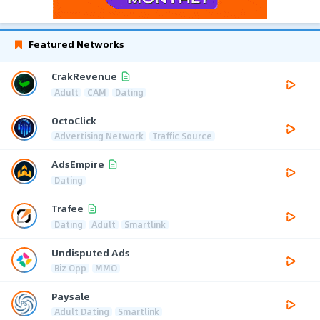
Featured Networks
CrakRevenue
Adult
CAM
Dating
OctoClick
Advertising Network
Traffic Source
AdsEmpire
Dating
Trafee
Dating
Adult
Smartlink
Undisputed Ads
Biz Opp
MMO
Paysale
Adult Dating
Smartlink