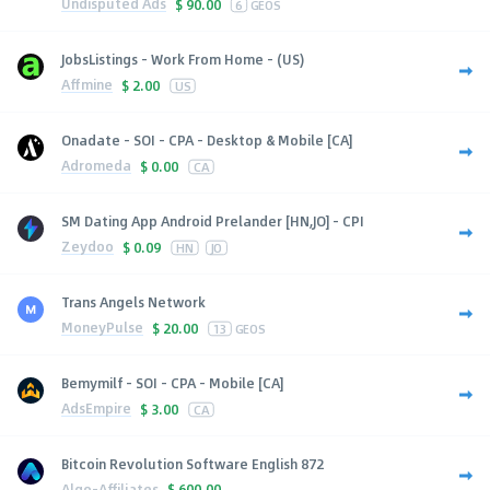
Undisputed Ads
$
90.00
6
GEOS
JobsListings - Work From Home - (US)
Affmine
$
2.00
US
Onadate - SOI - CPA - Desktop & Mobile [CA]
Adromeda
$
0.00
CA
SM Dating App Android Prelander [HN,JO] - CPI
Zeydoo
$
0.09
HN
JO
Trans Angels Network
MoneyPulse
$
20.00
13
GEOS
Bemymilf - SOI - CPA - Mobile [CA]
AdsEmpire
$
3.00
CA
Bitcoin Revolution Software English 872
Algo-Affiliates
$
600.00