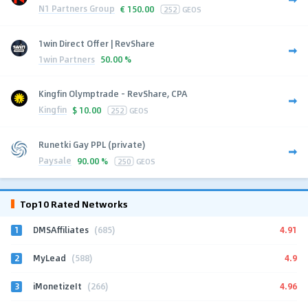
N1 Partners Group
€
150.00
252
GEOS
1win Direct Offer | RevShare
1win Partners
50.00 %
Kingfin Olymptrade - RevShare, CPA
Kingfin
$
10.00
252
GEOS
Runetki Gay PPL (private)
Paysale
90.00 %
250
GEOS
Top10 Rated Networks
1
4.91
DMSAffiliates
(685)
2
4.9
MyLead
(588)
3
4.96
iMonetizeIt
(266)