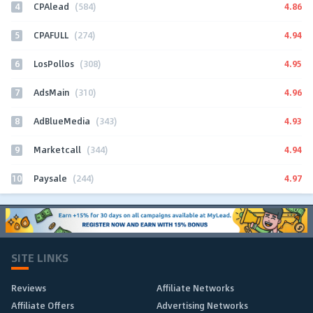
4
4.86
CPAlead
(584)
5
4.94
CPAFULL
(274)
6
4.95
LosPollos
(308)
7
4.96
AdsMain
(310)
8
4.93
AdBlueMedia
(343)
9
4.94
Marketcall
(344)
10
4.97
Paysale
(244)
SITE LINKS
Reviews
Affiliate Networks
Affiliate Offers
Advertising Networks