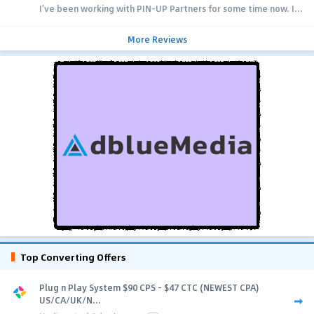
I’ve been working with PIN-UP Partners for some time now. I...
More Reviews
Top Converting Offers
Plug n Play System $90 CPS - $47 CTC (NEWEST CPA)
US/CA/UK/N...