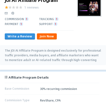
1 reviews
COMMISSION
1
TRACKING
1
PAYMENT
1
SUPPORT
1
Write a Review
Join Now
The JOI AI Affiliate Program is designed exclusively for professional
traffic providers, media buyers, and affiliate marketers who want
to monetize adult or AI-related traffic through high-converting
offers
Affiliate Program Details
Base Commission
30% recurring commission
Commission Type
RevShare, CPA