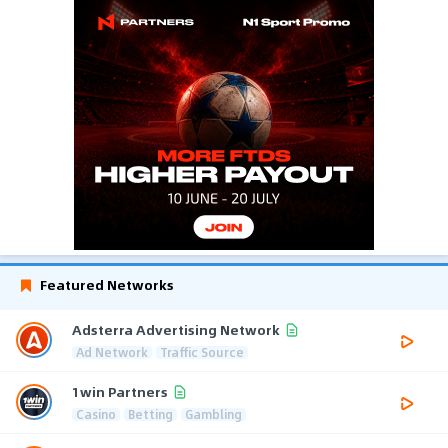
Featured Networks
Adsterra Advertising Network
Ad Network
Traffic Source
1win Partners
Casino
Betting
Gambling