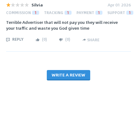
Silvia
Apr 01 2026
COMMISSION
1
TRACKING
1
PAYMENT
1
SUPPORT
1
Terrible Advertiser that will not pay you they will receive
your traffic and waste you God given time
REPLY
(
0
)
(
0
)
SHARE
WRITE A REVIEW