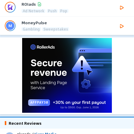
ROIads
Ad Network
Push
Pop
MoneyPulse
Gambling
Sweepstakes
Recent Reviews
glurads
@
Guru Media