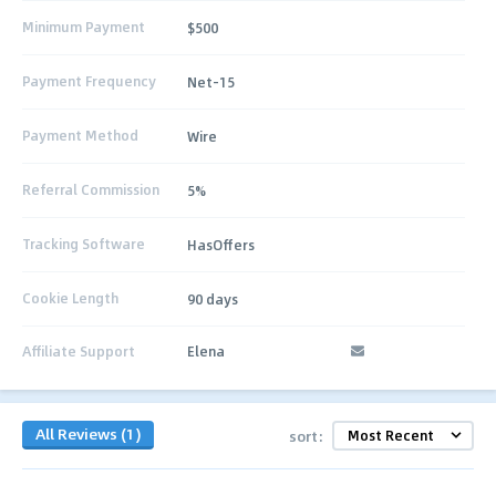
Minimum Payment
$500
Payment Frequency
Net-15
Payment Method
Wire
Referral Commission
5%
Tracking Software
HasOffers
Cookie Length
90 days
Affiliate Support
Elena
All Reviews (1)
sort: