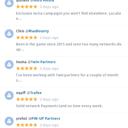
2 days ago
Exclusive nutra campaigns you won't find elsewhere. Localiz
e...
Chris
@
MaxBounty
2 days ago
Been in the game since 2015 and seen too many networks dis
ap...
Inuina
@
1win Partners
2 days ago
I’ve been working with 1win partners for a couple of month
s,...
ogaff
@
Trafee
2 days ago
Solid network Payments land on time every week.
yrehol
@
PIN-UP Partners
2 days ago