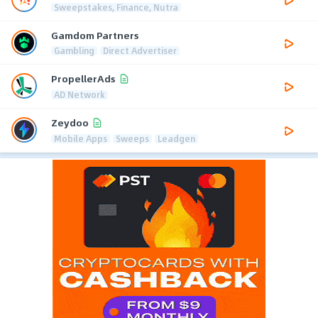
Sweepstakes, Finance, Nutra
Gamdom Partners
Gambling
Direct Advertiser
PropellerAds
AD Network
Zeydoo
Mobile Apps
Sweeps
Leadgen