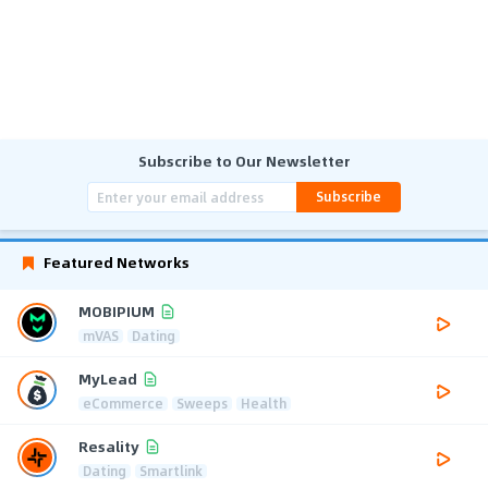
Subscribe to Our Newsletter
Subscribe
Featured Networks
MOBIPIUM
mVAS
Dating
MyLead
eCommerce
Sweeps
Health
Resality
Dating
Smartlink