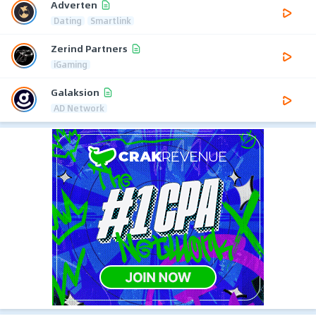
Adverten
Dating
Smartlink
Zerind Partners
iGaming
Galaksion
AD Network