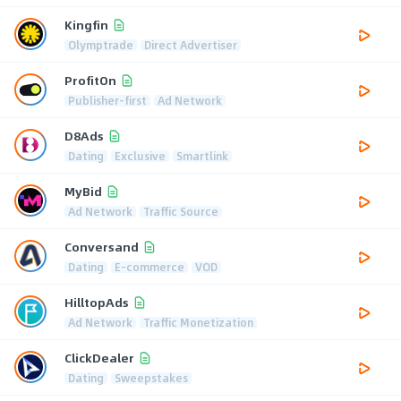
Kingfin
Olymptrade
Direct Advertiser
ProfitOn
Publisher-first
Ad Network
D8Ads
Dating
Exclusive
Smartlink
MyBid
Ad Network
Traffic Source
Conversand
Dating
E-commerce
VOD
HilltopAds
Ad Network
Traffic Monetization
ClickDealer
Dating
Sweepstakes