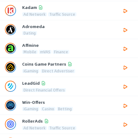
Kadam
Ad Network
Traffic Source
Adromeda
Dating
Affmine
Mobile
mVAS
Finance
Coins Game Partners
iGaming
Direct Advertiser
LeadGid
Direct Financial Offers
Win-Offers
iGaming
Casino
Betting
RollerAds
Ad Network
Traffic Source