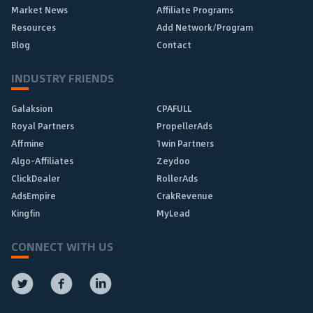
Market News
Affiliate Programs
Resources
Add Network/Program
Blog
Contact
INDUSTRY FRIENDS
Galaksion
CPAFULL
Royal Partners
PropellerAds
Affmine
1win Partners
Algo-Affiliates
Zeydoo
ClickDealer
RollerAds
AdsEmpire
CrakRevenue
Kingfin
MyLead
CONNECT WITH US