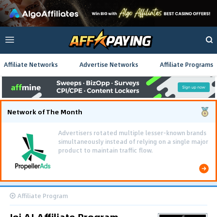
Affiliate Networks
Advertise Networks
Affiliate Programs
Network of The Month
Advertisers rotated multiple lesser-known brands
simultaneously instead of relying on a single major
product to maintain traffic flow.
Affiliate Program
Joi AI Affiliate Program