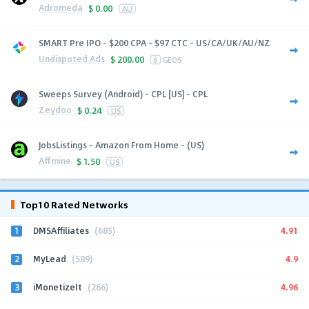
Adromeda
$
0.00
AU
SMART Pre IPO - $200 CPA - $97 CTC - US/CA/UK/AU/NZ
Undisputed Ads
$
200.00
6
GEOS
Sweeps Survey (Android) - CPL [US] - CPL
Zeydoo
$
0.24
US
JobsListings - Amazon From Home - (US)
Affmine
$
1.50
US
Top10 Rated Networks
1
4.91
DMSAffiliates
(685)
2
4.9
MyLead
(589)
3
4.96
iMonetizeIt
(266)