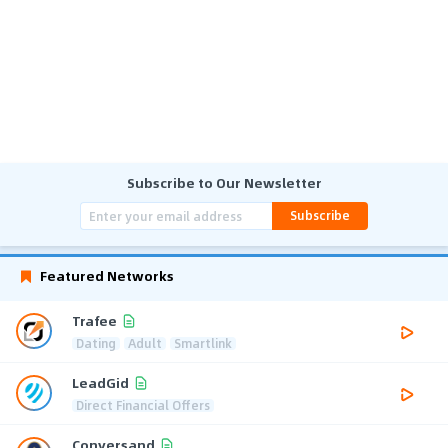
Subscribe to Our Newsletter
Subscribe
Featured Networks
Trafee
Dating
Adult
Smartlink
LeadGid
Direct Financial Offers
Conversand