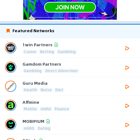
Featured Networks
1win Partners
Casino
Betting
Gambling
Gamdom Partners
Gambling
Direct Advertiser
Guru Media
Health
Nutra
Diet
Affmine
Mobile
mVAS
Finance
MOBIPIUM
mVAS
Dating