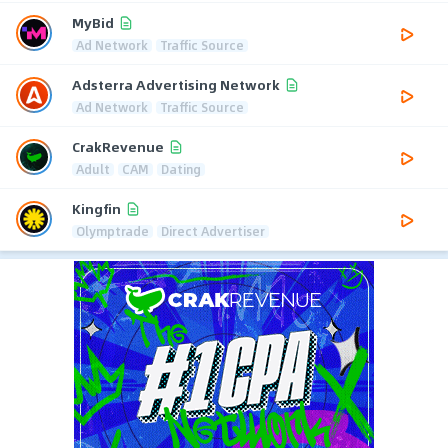
MyBid
Ad Network
Traffic Source
Adsterra Advertising Network
Ad Network
Traffic Source
CrakRevenue
Adult
CAM
Dating
Kingfin
Olymptrade
Direct Advertiser