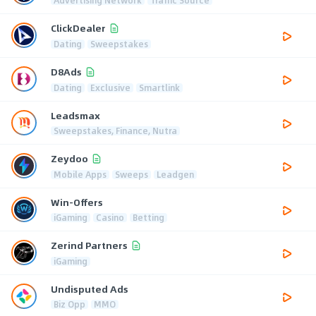
ClickDealer
Dating
Sweepstakes
D8Ads
Dating
Exclusive
Smartlink
Leadsmax
Sweepstakes, Finance, Nutra
Zeydoo
Mobile Apps
Sweeps
Leadgen
Win-Offers
iGaming
Casino
Betting
Zerind Partners
iGaming
Undisputed Ads
Biz Opp
MMO