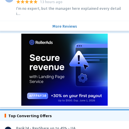
13 hours ago
I'm no expert, but the manager here explained every detail
i...
More Reviews
Top Converting Offers
Parik24 - RevShare up to 45% - UA