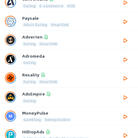
Dating
E-commerce
VOD
Paysale
Adult Dating
Smartlink
Adverten
Dating
Smartlink
Adromeda
Dating
Resality
Dating
Smartlink
AdsEmpire
Dating
MoneyPulse
Gambling
Sweepstakes
HilltopAds