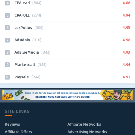
4
4.86
CPAlead
(584)
5
4.94
CPAFULL
(274)
6
4.95
LosPollos
(308)
7
4.96
AdsMain
(310)
8
4.93
AdBlueMedia
(343)
9
4.94
Marketcall
(345)
10
4.97
Paysale
(244)
SITE LINKS
Reviews
Affiliate Networks
Affiliate Offers
Advertising Networks