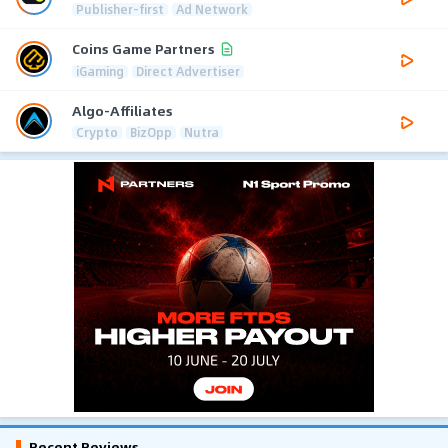
Publisher-first
Ad Network
Coins Game Partners
iGaming
Direct Advertiser
Algo-Affiliates
Crypto
BizOpp
Nutra
Recent Reviews