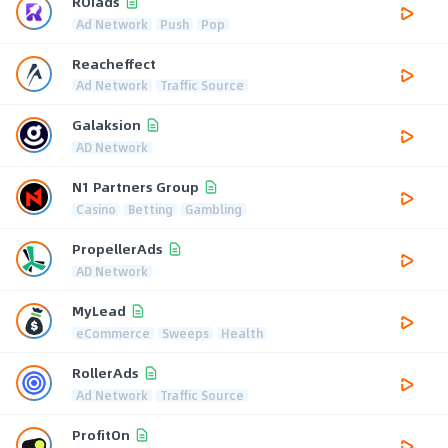
ROIads
Ad Network
Push
Pop
Reacheffect
Ad Network
Traffic Source
Galaksion
AD Network
N1 Partners Group
Casino
Betting
Gambling
PropellerAds
AD Network
MyLead
eCommerce
Sweeps
Health
RollerAds
Ad Network
Traffic Source
ProfitOn