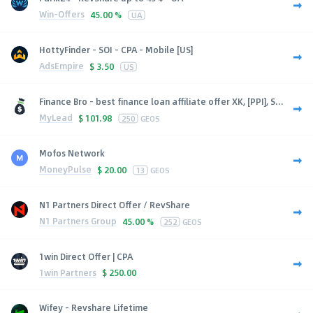
Win-Offers
45.00 %
UA
HottyFinder - SOI - CPA - Mobile [US]
AdsEmpire
$
3.50
US
Finance Bro - best finance loan affiliate offer XK, [PPI], S...
MyLead
$
101.98
250
GEOS
Mofos Network
MoneyPulse
$
20.00
13
GEOS
N1 Partners Direct Offer / RevShare
N1 Partners Group
45.00 %
252
GEOS
1win Direct Offer | CPA
1win Partners
$
250.00
Wifey - Revshare Lifetime