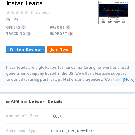
Instar Leads
0 reviews
OFFERS
0
PAYOUT
0
TRACKING
0
SUPPORT
0
Write a Review
Join Now
Instarleads are a global performance marketing network and lead
generation company based in the US. We offer obsessive support
[More]
to our advertising partners, publishers and agencies. We stand
behind our
…
Affiliate Network Details
Number of Offers
1000+
Commission Type
CPA, CPL, CPC, RevShare