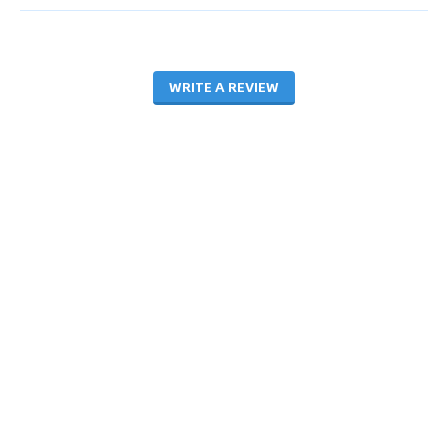
WRITE A REVIEW