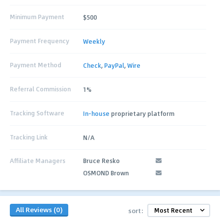
Minimum Payment
$500
Payment Frequency
Weekly
Payment Method
Check
,
PayPal
,
Wire
Referral Commission
1%
Tracking Software
In-house
proprietary platform
Tracking Link
N/A
Affiliate Managers
Bruce Resko
OSMOND Brown
All Reviews (0)
sort: