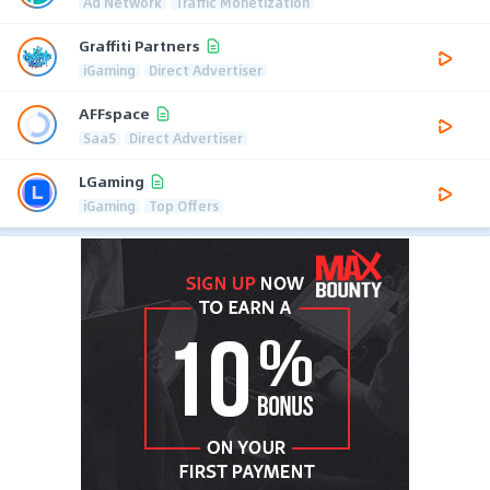
Ad Network
Traffic Monetization
Graffiti Partners
iGaming
Direct Advertiser
AFFspace
SaaS
Direct Advertiser
LGaming
iGaming
Top Offers