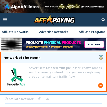
Affiliate Networks
Advertise Networks
Affiliate Programs
Network of The Month
Advertisers rotated multiple lesser-known brands
simultaneously instead of relying on a single major
product to maintain traffic flow.
Affiliate Network