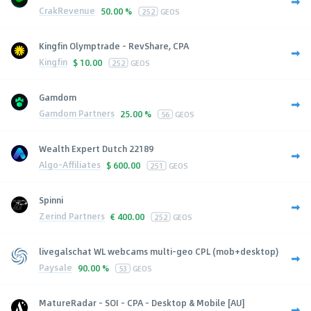
CrakRevenue
50.00 %
252
GEOS
Kingfin Olymptrade - RevShare, CPA
Kingfin
$
10.00
252
GEOS
Gamdom
Gamdom Partners
25.00 %
56
GEOS
Wealth Expert Dutch 22189
Algo-Affiliates
$
600.00
251
GEOS
Spinni
Zerind Partners
€
400.00
252
GEOS
livegalschat WL webcams multi-geo CPL (mob+desktop)
Paysale
90.00 %
53
GEOS
MatureRadar - SOI - CPA - Desktop & Mobile [AU]