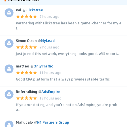
Pal
@
Flickstree
7 hours ago
Partnering with Flickstree has been a game-changer for my a
f...
Simon Olsen
@
MyLead
9 hours ago
Just joined this network, everything looks good. Will report...
matteo
@
OnlyTraffic
11 hours ago
Good CPA platform that always provides stable traffic
Referralking
@
AdsEmpire
13 hours ago
If you run dating, and you're not on AdsEmpire, you're prob
a...
MahucaJo
@
N1 Partners Group