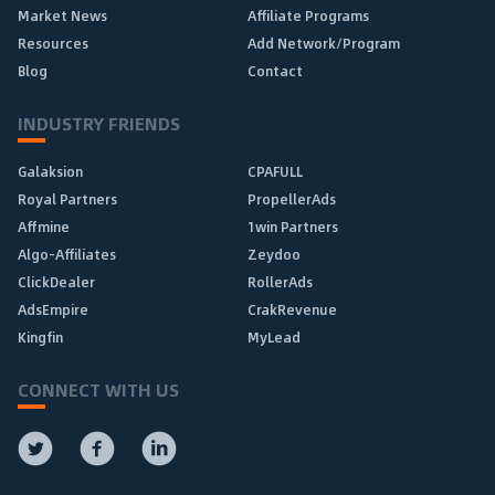
Market News
Affiliate Programs
Resources
Add Network/Program
Blog
Contact
INDUSTRY FRIENDS
Galaksion
CPAFULL
Royal Partners
PropellerAds
Affmine
1win Partners
Algo-Affiliates
Zeydoo
ClickDealer
RollerAds
AdsEmpire
CrakRevenue
Kingfin
MyLead
CONNECT WITH US