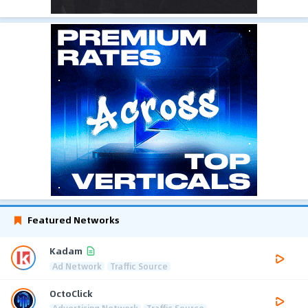
Featured Networks
Kadam
Ad Network
Traffic Source
OctoClick
Advertising Network
Traffic Source