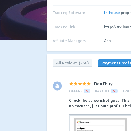
Tracking Software
In-house
propr
Tracking Link
http://trk.imo
Affiliate Managers
Ann
All Reviews (266)
Payment Proof
TienThuy
OFFERS
5
PAYOUT
5
TRA
Check the screenshot guys. This 
no excuses, just pure profit. Thei