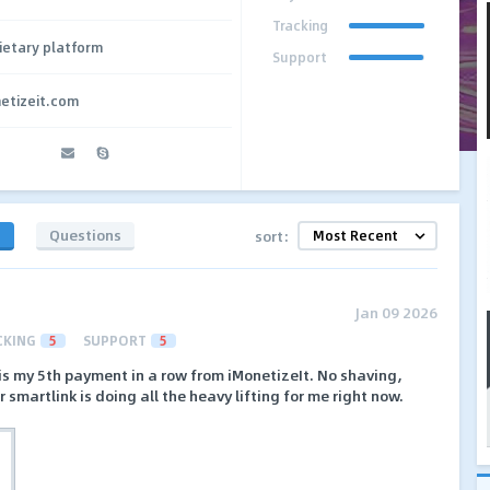
Tracking
ietary platform
Support
netizeit.com
s
Questions
sort:
Jan 09 2026
CKING
5
SUPPORT
5
is my 5th payment in a row from iMonetizeIt. No shaving,
r smartlink is doing all the heavy lifting for me right now.