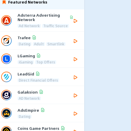
Featured Networks
Adsterra Advertising
Network
Ad Network
Traffic Source
Trafee
Dating
Adult
Smartlink
LGaming
iGaming
Top Offers
LeadGid
Direct Financial Offers
Galaksion
AD Network
AdsEmpire
Dating
Coins Game Partners