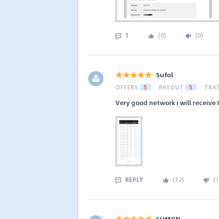
1
(
0
)
(
0
)
Sufol
OFFERS
5
PAYOUT
5
TRA
Very good network i will receiv
REPLY
(
12
)
(
1
SUMON