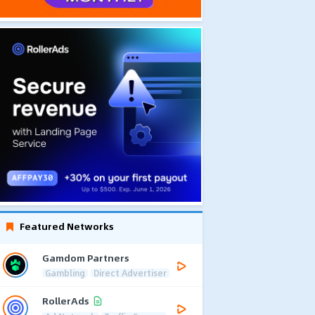
Featured Networks
Gamdom Partners
Gambling
Direct Advertiser
RollerAds