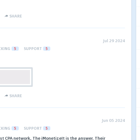
SHARE
Jul 29 2024
CKING
5
SUPPORT
5
SHARE
Jun 05 2024
CKING
5
SUPPORT
5
est CPA network, The iMonetizeIt is the answer. Their