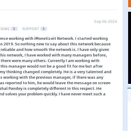
Sep 06 2024
CKING
5
SUPPORT
5
ience working with iMonetizeit Network. I started working
 in 2019. So nothing new to say about this network because
reliable and how smooth the network is. I have only given
this network, I have worked with many managers before,
, there were many others. Currently I am working with
t this manager would not be a good fit for me but after
 my thinking changed completely. He is a very talented and
 working with the previous manager, if there was any
 was reported to him, he would leave the message on screen
hal Pandey is completely different in this respect. He
d solves your problem quickly. I have never meet such a