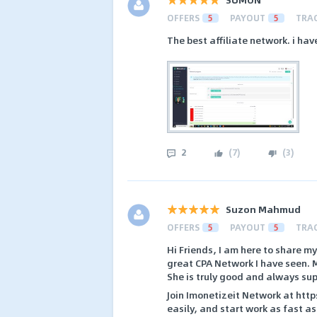
OFFERS
5
PAYOUT
5
TRA
The best affiliate network. i h
2
(
7
)
(
3
)
Suzon Mahmud
OFFERS
5
PAYOUT
5
TRA
Hi Friends, I am here to share m
great CPA Network I have seen. 
She is truly good and always su
Join Imonetizeit Network at htt
easily, and start work as fast as