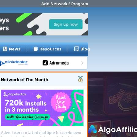
Add Network / Program
News
Resources
Blog
Network of The Month
Advertisers rotated multiple lesser-known