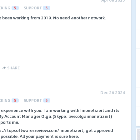
CKING
5
SUPPORT
5
ave been working from 2019. No need another network.
SHARE
Dec 26 2024
CKING
5
SUPPORT
5
y experience with you. I am working with Imonetizeit and its
My Account Manager Olga.(Skype: live:olgaimonetizeit)
pports me.
ps://topsoftwaresreview.com/imonetizeit, get approved
 possible. All your payment is sure here.