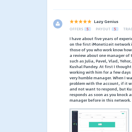
Lazy Genius
OFFERS
5
PAYOUT
5
TRA
I have about five years of exper
on the first iMonetizeit network
those of you who work know how 
a review about one manager of 
such as Julia, Pavel, Vlad, Yehor
Kushal Pandey. At first I though
working with him for a few days
very humble manager. When I was
problem with the account, if it
and not want to respond, but Kus
responds as soon as you knock an
manager before in this network.