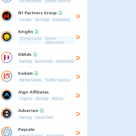
Ad Network
Traffic Source
N1 Partners Group
Casino
Betting
Gambling
Kingfin
Olymptrade
Direct
Advertiser
D8Ads
Dating
Exclusive
Smartlink
Kadam
Ad Network
Traffic Source
Algo-Affiliates
Crypto
BizOpp
Nutra
Adverten
Dating
Smartlink
Paysale
Adult Dating
Smartlink