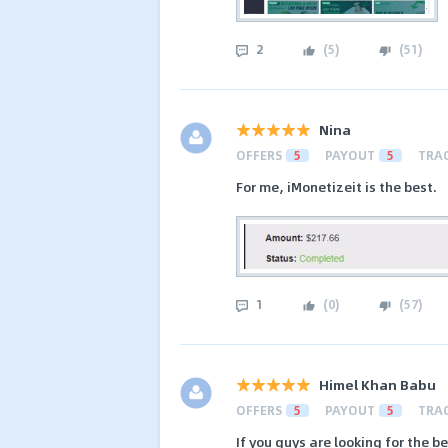
2
(
5
)
(
51
)
Nina
OFFERS
5
PAYOUT
5
TRA
For me, iMonetizeit is the best.
1
(
0
)
(
57
)
Himel Khan Babu
OFFERS
5
PAYOUT
5
TRA
If you guys are looking for the b