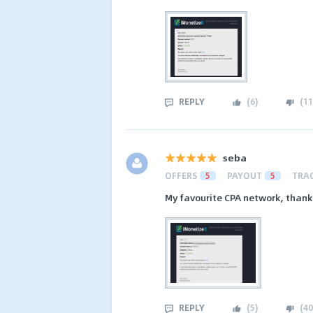
REPLY
(
6
)
(
11
seba
OFFERS
5
PAYOUT
5
TRA
My favourite CPA network, thank
REPLY
(
5
)
(
40