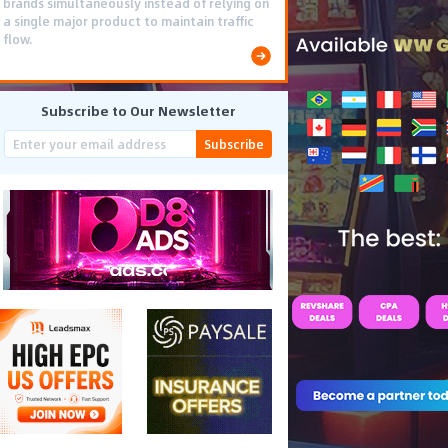
brands simultaneously instead of relying on
a single major product to maintain traffic
flow.
Subscribe to Our Newsletter
Subscribe