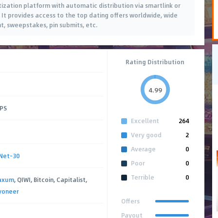
tization platform with automatic distribution via smartlink or
. It provides access to the top dating offers worldwide, wide
nt, sweepstakes, pin submits, etc.
Rating Distribution
4.99
CPS
Excellent
264
Very good
2
Average
0
Net-30
Poor
0
Terrible
0
axum
, QIWI, Bitcoin, Capitalist,
yoneer
Offers
Payout