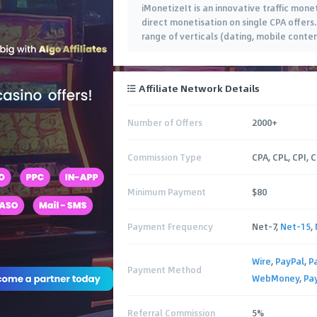
iMonetizeIt is an innovative traffic mone
direct monetisation on single CPA offers
range of verticals (dating, mobile conte
Affiliate Network Details
Number of Offers
2000+
Commission Type
CPA, CPL, CPI, 
Minimum Payment
$80
Payment Frequency
Net-7,
Net-15
,
Wire
,
PayPal
,
P
Payment Method
WebMoney
,
Pa
Referral Commission
5%