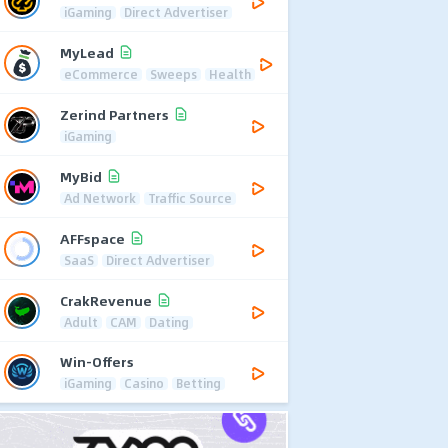
iGaming
Direct Advertiser
MyLead
eCommerce
Sweeps
Health
Zerind Partners
iGaming
MyBid
Ad Network
Traffic Source
AFFspace
SaaS
Direct Advertiser
CrakRevenue
Adult
CAM
Dating
Win-Offers
iGaming
Casino
Betting