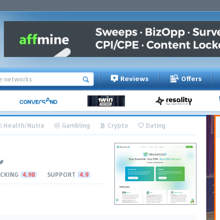
Reviews
Offers
Health/Nutra
Gambling
Crypto
Dating
CKING
4.98
SUPPORT
4.9