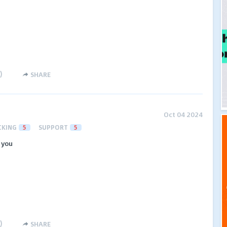
)
SHARE
Oct 04 2024
CKING
5
SUPPORT
5
 you
)
SHARE