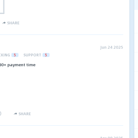
SHARE
Jun 24 2025
CKING
5
SUPPORT
5
e 80+ payment time
)
SHARE
Apr 08 2025