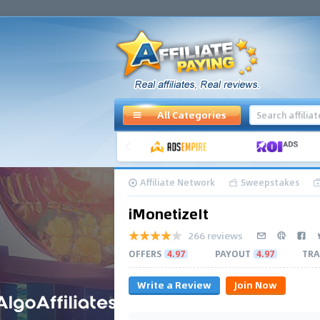
All Categories
Affiliate Network
Sweepstakes
iMonetizeIt
266 reviews
OFFERS
4.97
PAYOUT
4.97
TRA
Write a Review
Join Now